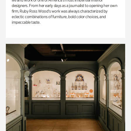
life and work of one of America’s most influential interior
designers. From her early days as a journalist to opening her own
firm, Ruby Ross Wood’s work was always characterized by
eclectic combinations of furniture, bold color choices, and
impeccable taste.