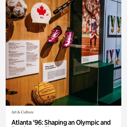
Art & Culture
Atlanta '96: Shaping an Olympic and