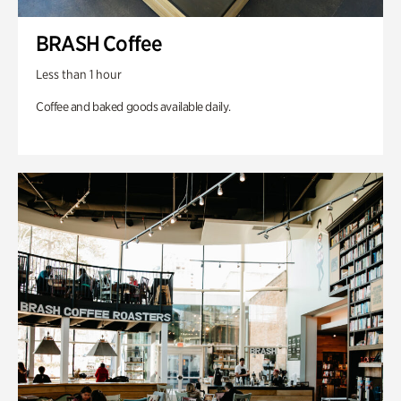
BRASH Coffee
Less than 1 hour
Coffee and baked goods available daily.