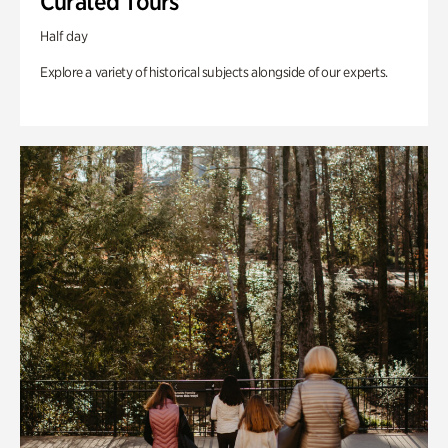
Curated Tours
Half day
Explore a variety of historical subjects alongside of our experts.