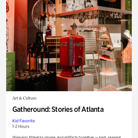
Art & Culture
Gatheround: Stories of Atlanta
Kid Favorite
1-2 Hours
Weaving Atlanta’s stories and artifacts together — past, present,