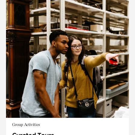
Group Activities