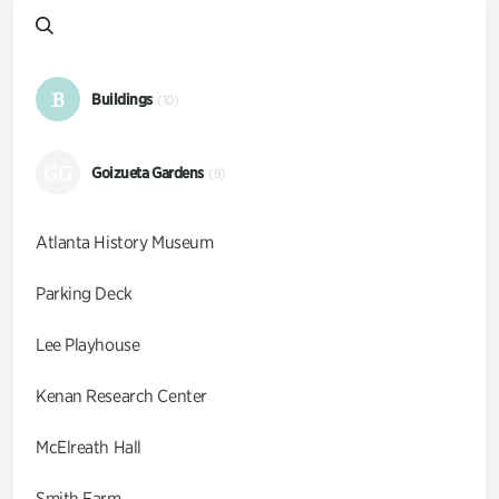
B
Buildings
(10)
GG
Goizueta Gardens
(9)
Atlanta History Museum
Parking Deck
Lee Playhouse
Kenan Research Center
McElreath Hall
Smith Farm