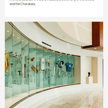
and the Cherokees.