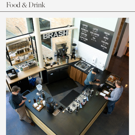
Food & Drink