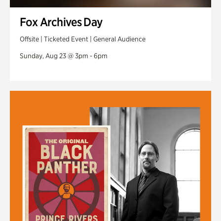
Fox Archives Day
Offsite | Ticketed Event | General Audience
Sunday, Aug 23 @ 3pm - 6pm