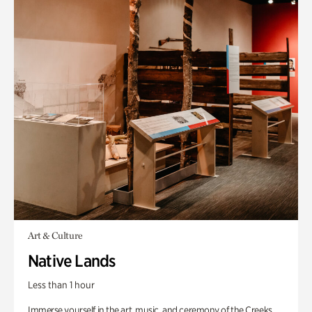
Art & Culture
Native Lands
Less than 1 hour
Immerse yourself in the art, music, and ceremony of the Creeks