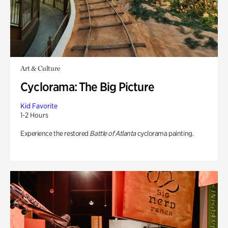
Art & Culture
Cyclorama: The Big Picture
Kid Favorite
1-2 Hours
Experience the restored
Battle of Atlanta
cyclorama painting.