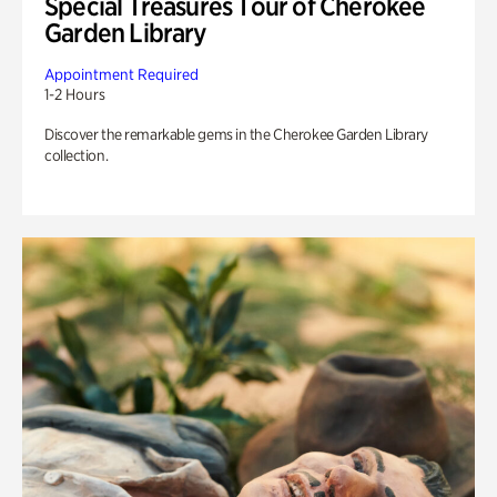
Special Treasures Tour of Cherokee
Garden Library
Appointment Required
1-2 Hours
Discover the remarkable gems in the Cherokee Garden Library
collection.