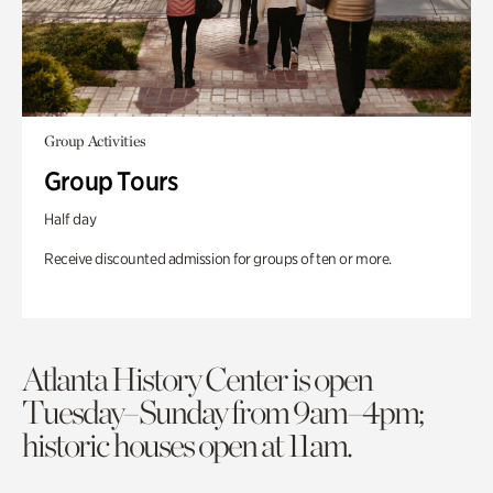
Group Activities
Group Tours
Half day
Receive discounted admission for groups of ten or more.
Atlanta History Center is open
Tuesday–Sunday from 9am–4pm;
historic houses open at 11am.