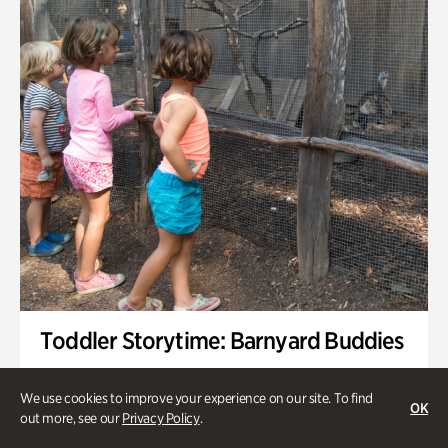
Toddler Storytime: Barnyard Buddies
Onsite | Included with Admission | Family-Friendly
We use cookies to improve your experience on our site. To find
OK
Wednesday, Sep 2 @ 10am - 11:40am
out more, see our
Privacy Policy
.