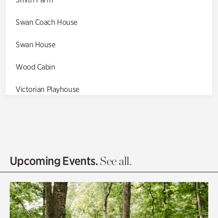
Swan Coach House
Swan House
Wood Cabin
Victorian Playhouse
Asian Garden
Entrance Gardens
Olguita's Garden
Upcoming Events.
See all.
Rhododendron Garden
Quarry Garden