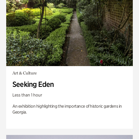
Art & Culture
Seeking Eden
Less than 1 hour
An exhibition highlighting the importance of historic gardens in
Georgia.