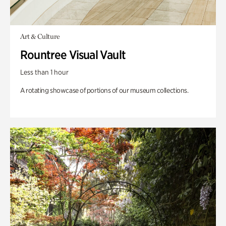
Art & Culture
Rountree Visual Vault
Less than 1 hour
A rotating showcase of portions of our museum collections.