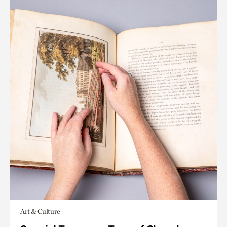
Art & Culture