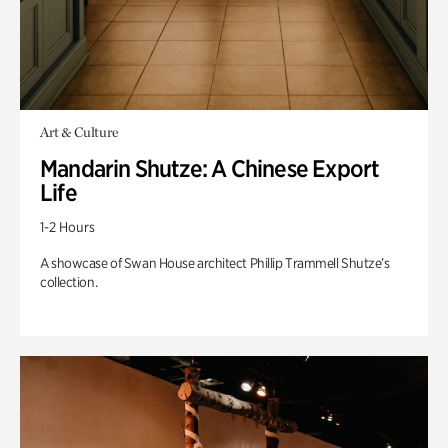
Art & Culture
Mandarin Shutze: A Chinese Export
Life
1-2 Hours
A showcase of Swan House architect Phillip Trammell Shutze’s
collection.