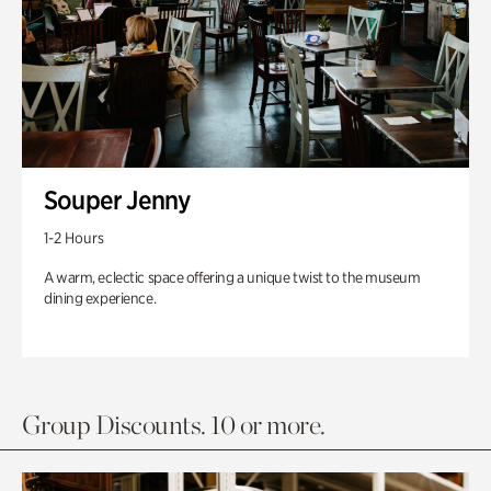
Souper Jenny
1-2 Hours
A warm, eclectic space offering a unique twist to the museum
dining experience.
Group Discounts. 10 or more.