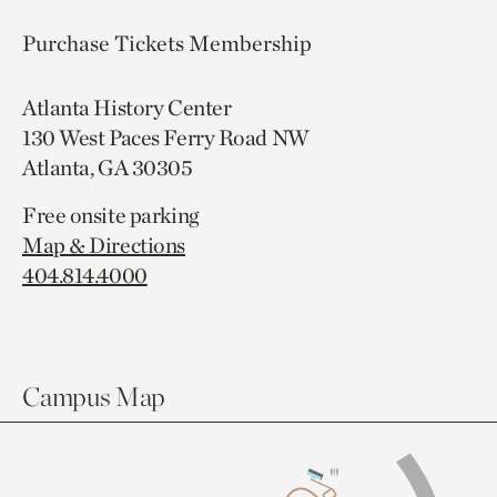
Purchase Tickets
Membership
Atlanta History Center
130 West Paces Ferry Road NW
Atlanta, GA 30305
Free onsite parking
Map & Directions
404.814.4000
Campus Map