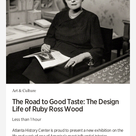
Art & Culture
The Road to Good Taste: The Design
Life of Ruby Ross Wood
Less than 1 hour
Atlanta History Center is proud to present a new exhibition on the