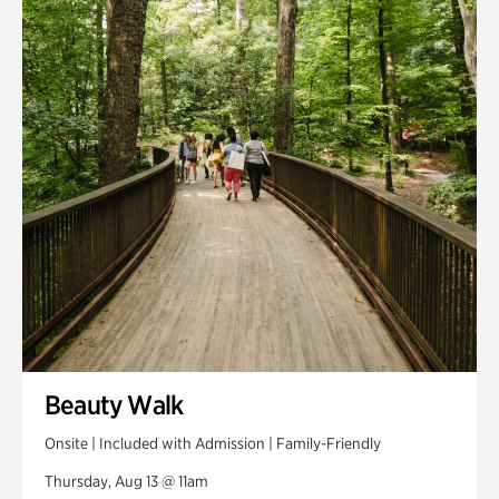
Smith Farm Gardens
Swan House Gardens
Swan Woods
Veterans Park
Beauty Walk
Onsite | Included with Admission | Family-Friendly
Thursday, Aug 13 @ 11am