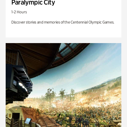
Paralympic City
1-2 Hours
Discover stories and memories of the Centennial Olympic Games.