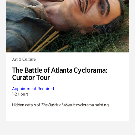
Art & Culture
The Battle of Atlanta Cyclorama:
Curator Tour
Appointment Required
1-2 Hours
Hidden details of
The Battle of Atlanta
cyclorama painting.