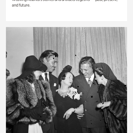
and future.