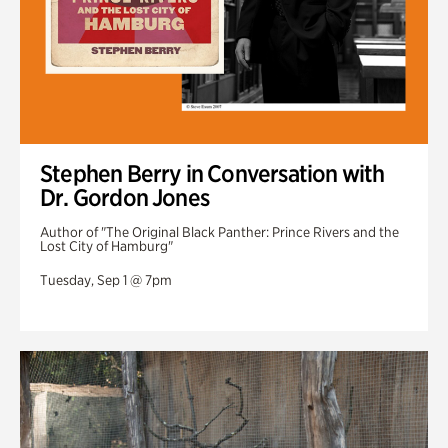
Stephen Berry in Conversation with
Dr. Gordon Jones
Author of "The Original Black Panther: Prince Rivers and the
Lost City of Hamburg"
Tuesday, Sep 1 @ 7pm