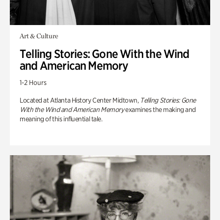
Art & Culture
Telling Stories: Gone With the Wind
and American Memory
1-2 Hours
Located at Atlanta History Center Midtown,
Telling Stories: Gone
With the Wind and American Memory
examines the making and
meaning of this influential tale.