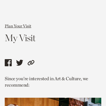
Plan Your Visit
My Visit
Share
Share
Copy
this
this
link
Since you’re interested in Art & Culture, we
page
page
to
recommend:
via
via
current
facebook
twitter
page.