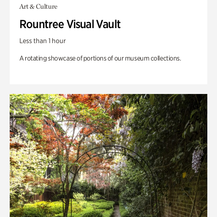
Art & Culture
Rountree Visual Vault
Less than 1 hour
A rotating showcase of portions of our museum collections.