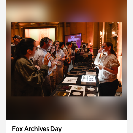
Fox Archives Day