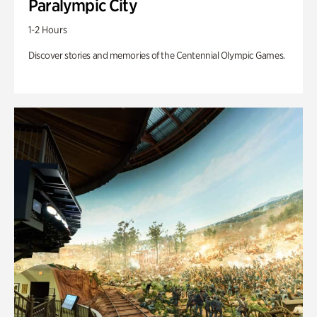
Paralympic City
1-2 Hours
Discover stories and memories of the Centennial Olympic Games.