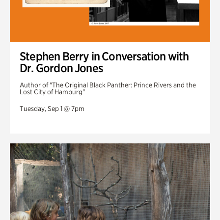
Stephen Berry in Conversation with
Dr. Gordon Jones
Author of "The Original Black Panther: Prince Rivers and the
Lost City of Hamburg"
Tuesday, Sep 1 @ 7pm