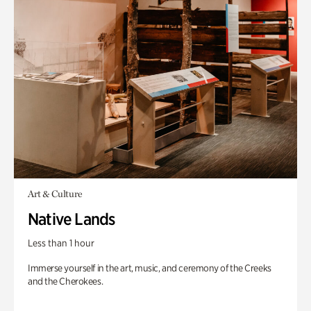
Art & Culture
Native Lands
Less than 1 hour
Immerse yourself in the art, music, and ceremony of the Creeks
and the Cherokees.