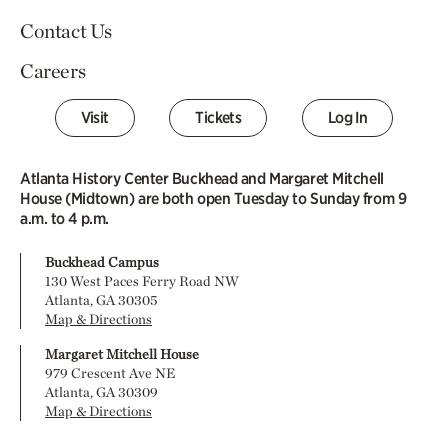
Contact Us
Careers
Visit
Tickets
Log In
Atlanta History Center Buckhead and Margaret Mitchell
House (Midtown) are both open Tuesday to Sunday from 9
a.m. to 4 p.m.
Buckhead Campus
130 West Paces Ferry Road NW
Atlanta, GA 30305
Map & Directions
Margaret Mitchell House
979 Crescent Ave NE
Atlanta, GA 30309
Map & Directions