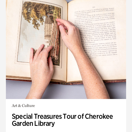
Art & Culture
Special Treasures Tour of Cherokee
Garden Library