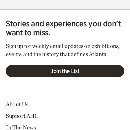
Stories and experiences you don’t
want to miss.
Sign up for weekly email updates on exhibitions,
events, and the history that defines Atlanta.
Join the List
About Us
Support AHC
In The News