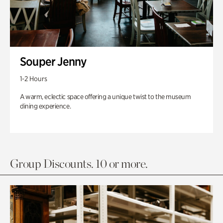
Souper Jenny
1-2 Hours
A warm, eclectic space offering a unique twist to the museum
dining experience.
Group Discounts. 10 or more.