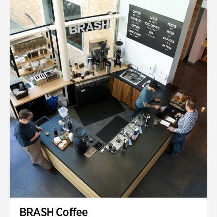
BRASH Coffee