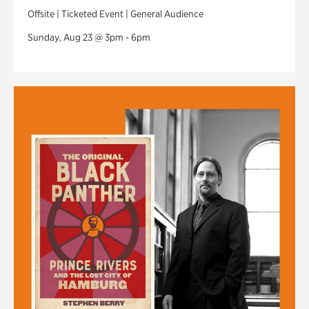
Offsite | Ticketed Event | General Audience
Sunday, Aug 23 @ 3pm - 6pm