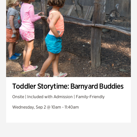
Toddler Storytime: Barnyard Buddies
Onsite | Included with Admission | Family-Friendly
Wednesday, Sep 2 @ 10am - 11:40am