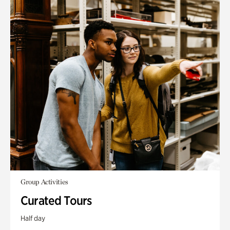
Group Activities
Curated Tours
Half day