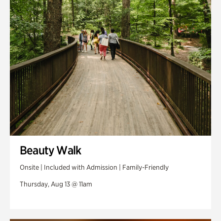
Swan Woods
Veterans Park
Beauty Walk
Onsite | Included with Admission | Family-Friendly
Thursday, Aug 13 @ 11am