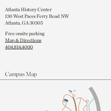
Atlanta History Center
130 West Paces Ferry Road NW
Atlanta, GA 30305
Free onsite parking
Map & Directions
404.814.4000
Campus Map