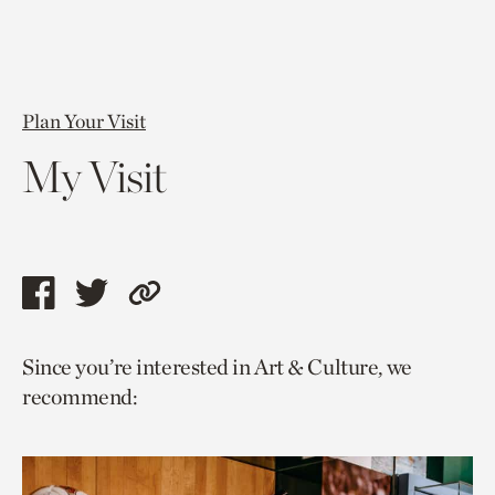
Plan Your Visit
My Visit
Share
Share
Copy
this
this
link
Since you’re interested in Art & Culture, we
page
page
to
recommend:
via
via
current
facebook
twitter
page.