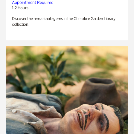
Appointment Required
1-2 Hours
Discover the remarkable gems in the Cherokee Garden Library
collection.