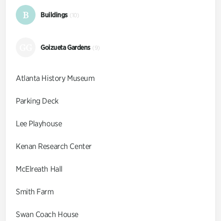
B
Buildings
(10)
GG
Goizueta Gardens
(9)
Atlanta History Museum
Parking Deck
Lee Playhouse
Kenan Research Center
McElreath Hall
Smith Farm
Swan Coach House