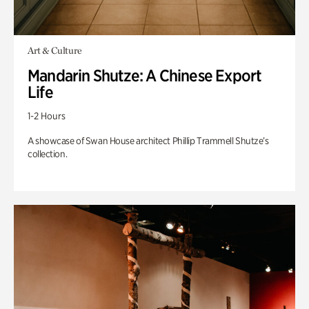
Art & Culture
Mandarin Shutze: A Chinese Export
Life
1-2 Hours
A showcase of Swan House architect Phillip Trammell Shutze’s
collection.