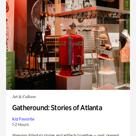
Art & Culture
Gatheround: Stories of Atlanta
Kid Favorite
1-2 Hours
Weaving Atlanta’s stories and artifacts together — past, present,