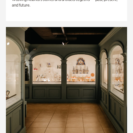
and future.