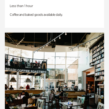
Less than 1 hour
Coffee and baked goods available daily.