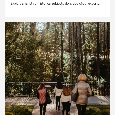
Explore a variety of historical subjects alongside of our experts.