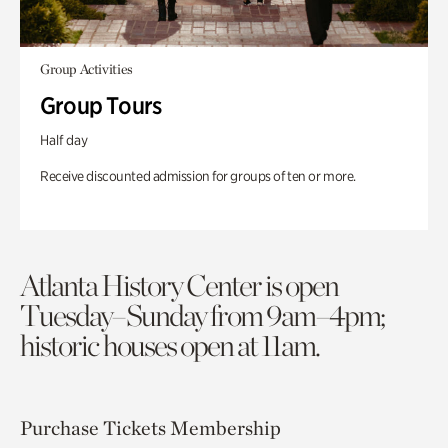
Group Activities
Group Tours
Half day
Receive discounted admission for groups of ten or more.
Atlanta History Center is open
Tuesday–Sunday from 9am–4pm;
historic houses open at 11am.
Purchase Tickets
Membership