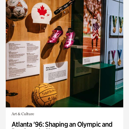
Art & Culture
Atlanta '96: Shaping an Olympic and