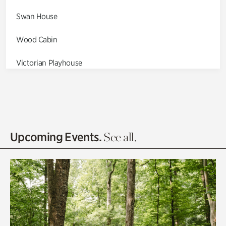
Swan House
Wood Cabin
Victorian Playhouse
Asian Garden
Entrance Gardens
Olguita's Garden
Upcoming Events.
See all.
Rhododendron Garden
Quarry Garden
Smith Farm Gardens
Swan House Gardens