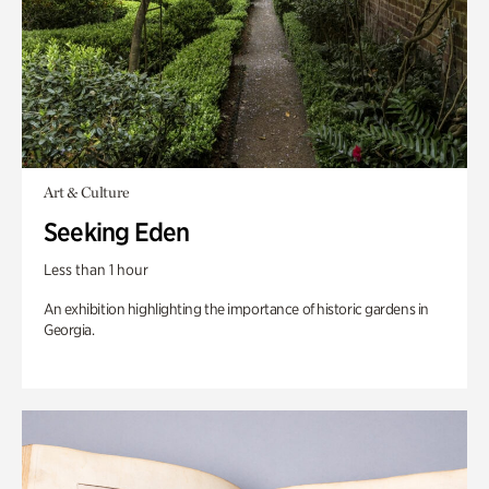
Art & Culture
Seeking Eden
Less than 1 hour
An exhibition highlighting the importance of historic gardens in
Georgia.