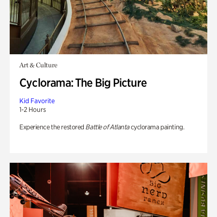
Art & Culture
Cyclorama: The Big Picture
Kid Favorite
1-2 Hours
Experience the restored
Battle of Atlanta
cyclorama painting.