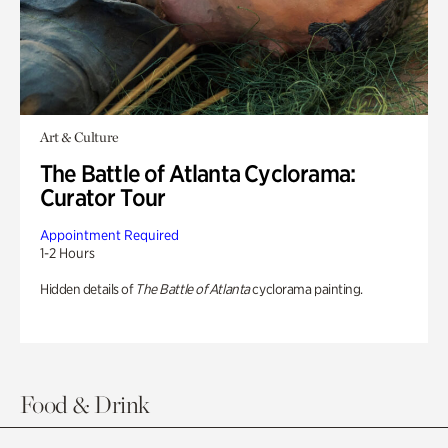
Art & Culture
The Battle of Atlanta Cyclorama:
Curator Tour
Appointment Required
1-2 Hours
Hidden details of
The Battle of Atlanta
cyclorama painting.
Food & Drink