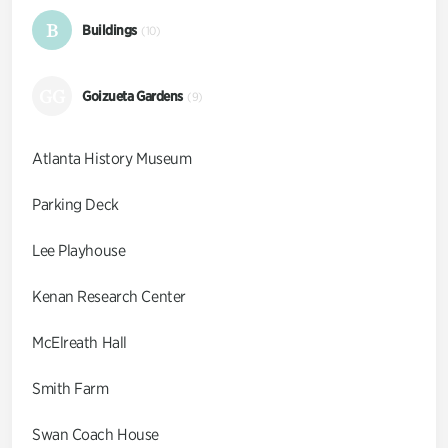
B
Buildings
(10)
GG
Goizueta Gardens
(9)
Atlanta History Museum
Parking Deck
Lee Playhouse
Kenan Research Center
McElreath Hall
Smith Farm
Swan Coach House