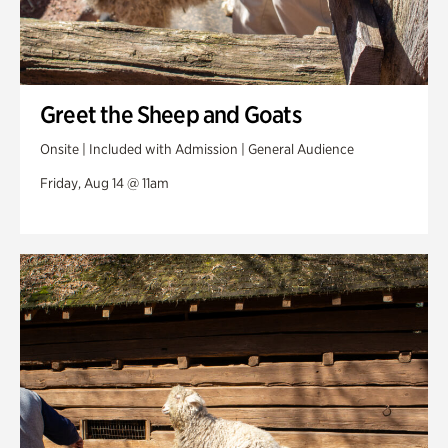
Greet the Sheep and Goats
Onsite | Included with Admission | General Audience
Friday, Aug 14 @ 11am