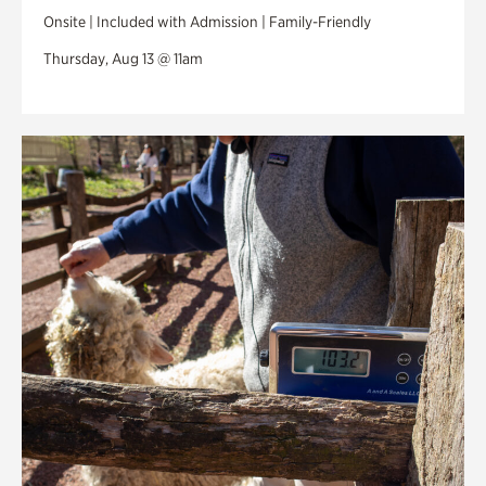
Onsite | Included with Admission | Family-Friendly
Thursday, Aug 13 @ 11am