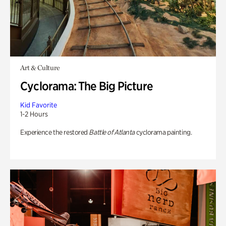
Art & Culture
Cyclorama: The Big Picture
Kid Favorite
1-2 Hours
Experience the restored
Battle of Atlanta
cyclorama painting.