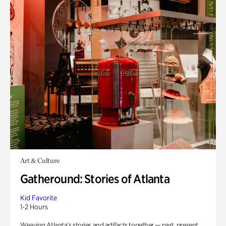
Art & Culture
Gatheround: Stories of Atlanta
Kid Favorite
1-2 Hours
Weaving Atlanta’s stories and artifacts together — past, present,