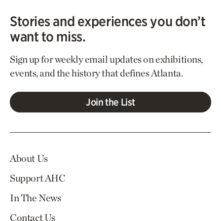
Stories and experiences you don’t
want to miss.
Sign up for weekly email updates on exhibitions,
events, and the history that defines Atlanta.
Join the List
About Us
Support AHC
In The News
Contact Us