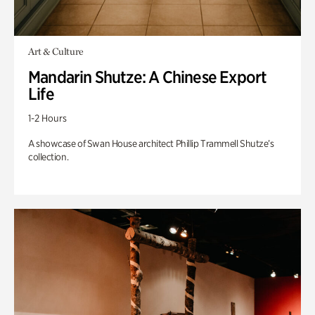
Art & Culture
Mandarin Shutze: A Chinese Export
Life
1-2 Hours
A showcase of Swan House architect Phillip Trammell Shutze’s
collection.