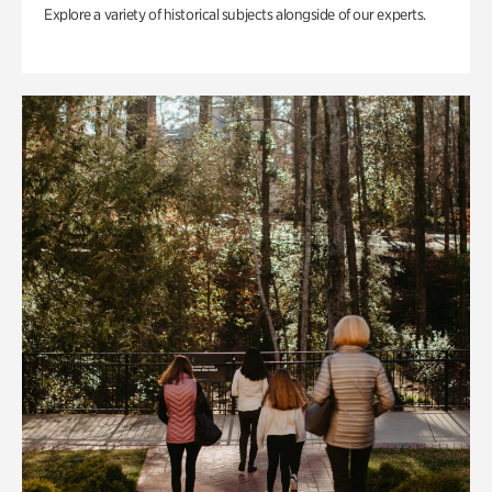
Explore a variety of historical subjects alongside of our experts.