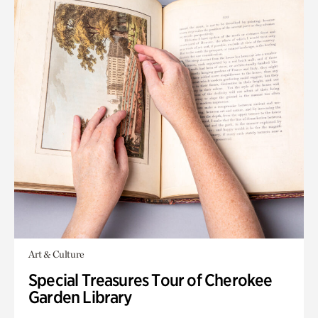
Art & Culture
Special Treasures Tour of Cherokee
Garden Library