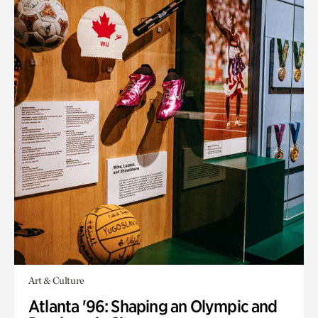
Art & Culture
Atlanta '96: Shaping an Olympic and