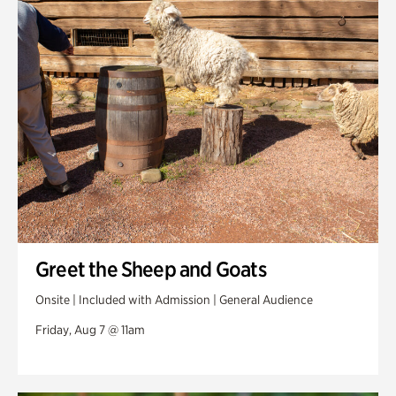
Swan Woods
Veterans Park
Greet the Sheep and Goats
Onsite | Included with Admission | General Audience
Friday, Aug 7 @ 11am