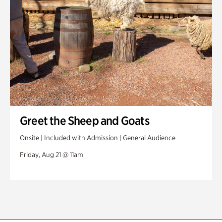
Greet the Sheep and Goats
Onsite | Included with Admission | General Audience
Friday, Aug 21 @ 11am