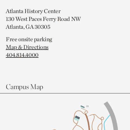
Atlanta History Center
130 West Paces Ferry Road NW
Atlanta, GA 30305
Free onsite parking
Map & Directions
404.814.4000
Campus Map