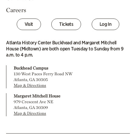
Careers
Visit
Tickets
Log In
Atlanta History Center Buckhead and Margaret Mitchell
House (Midtown) are both open Tuesday to Sunday from 9
a.m. to 4 p.m.
Buckhead Campus
130 West Paces Ferry Road NW
Atlanta, GA 30305
Map & Directions
Margaret Mitchell House
979 Crescent Ave NE
Atlanta, GA 30309
Map & Directions