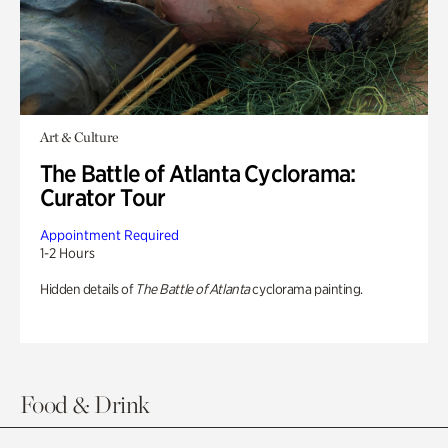
Art & Culture
The Battle of Atlanta Cyclorama:
Curator Tour
Appointment Required
1-2 Hours
Hidden details of
The Battle of Atlanta
cyclorama painting.
Food & Drink