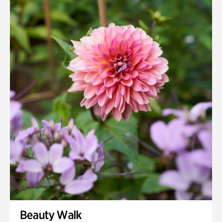
Beauty Walk