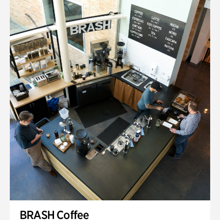
BRASH Coffee