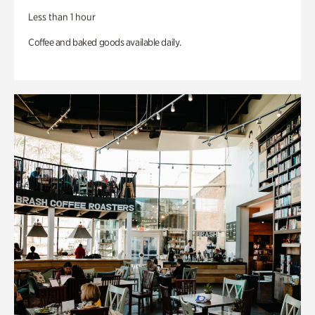
Less than 1 hour
Coffee and baked goods available daily.