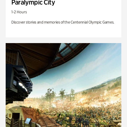
Paralympic City
1-2 Hours
Discover stories and memories of the Centennial Olympic Games.