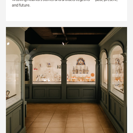
and future.