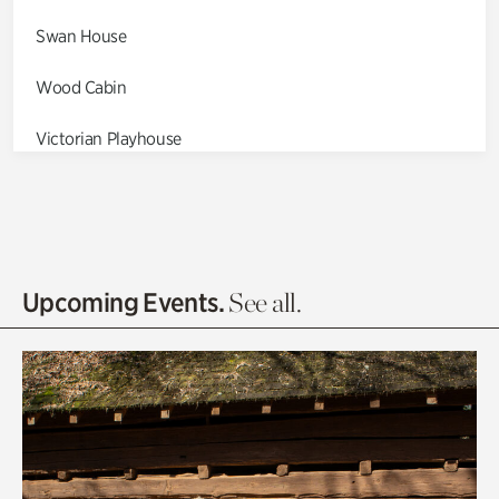
Swan House
Wood Cabin
Victorian Playhouse
Asian Garden
Entrance Gardens
Olguita's Garden
Upcoming Events.
See all.
Rhododendron Garden
Quarry Garden
Smith Farm Gardens
Swan House Gardens