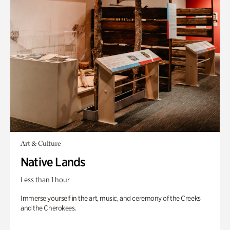
Art & Culture
Native Lands
Less than 1 hour
Immerse yourself in the art, music, and ceremony of the Creeks
and the Cherokees.