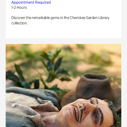
Appointment Required
1-2 Hours
Discover the remarkable gems in the Cherokee Garden Library
collection.