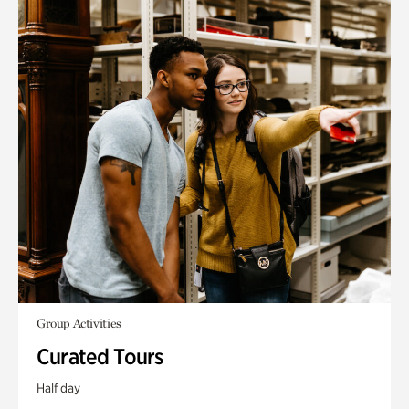
Group Activities
Curated Tours
Half day