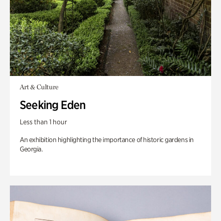
Art & Culture
Seeking Eden
Less than 1 hour
An exhibition highlighting the importance of historic gardens in
Georgia.