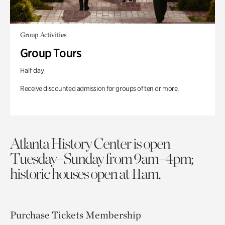
Group Activities
Group Tours
Half day
Receive discounted admission for groups of ten or more.
Atlanta History Center is open
Tuesday–Sunday from 9am–4pm;
historic houses open at 11am.
Purchase Tickets
Membership