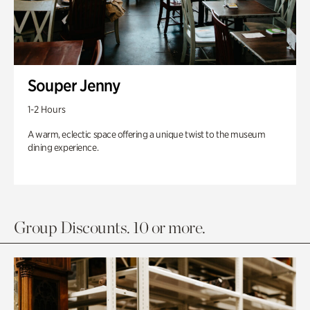
Souper Jenny
1-2 Hours
A warm, eclectic space offering a unique twist to the museum
dining experience.
Group Discounts. 10 or more.