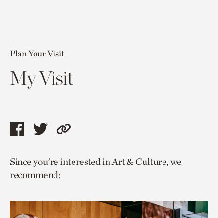
Plan Your Visit
My Visit
Share
Share
Copy
this
this
link
Since you’re interested in Art & Culture, we
page
page
to
recommend:
via
via
current
facebook
twitter
page.