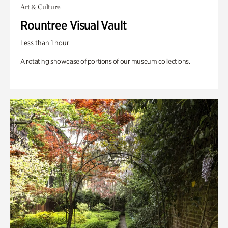
Art & Culture
Rountree Visual Vault
Less than 1 hour
A rotating showcase of portions of our museum collections.