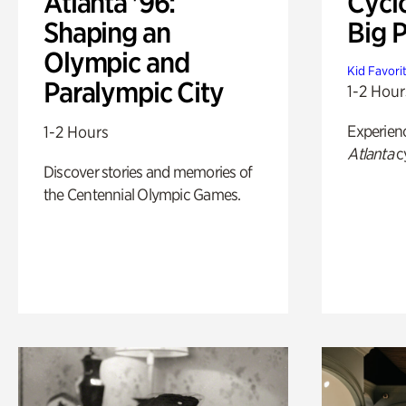
Atlanta '96:
Cycl
Shaping an
Big P
Olympic and
Kid Favori
Paralympic City
1-2 Hour
Experien
1-2 Hours
Atlanta
c
Discover stories and memories of
the Centennial Olympic Games.