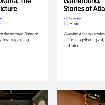
orama: The
Gatheround:
icture
Stories of Atl
te
Kid Favorite
s
1-2 Hours
ce the restored
Battle of
Weaving Atlanta’s stories
yclorama painting.
artifacts together — past,
and future.