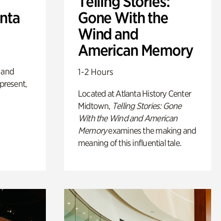
Telling Stories:
anta
Gone With the
Wind and
American Memory
 and
1-2 Hours
 present,
Located at Atlanta History Center
Midtown,
Telling Stories: Gone
With the Wind and American
Memory
examines the making and
meaning of this influential tale.