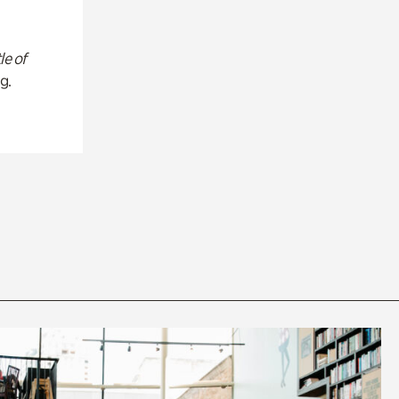
le of
g.