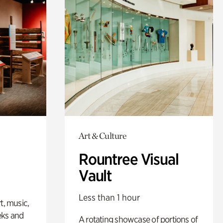
Art & Culture
Rountree Visual
Vault
Less than 1 hour
t, music,
eks and
A rotating showcase of portions of