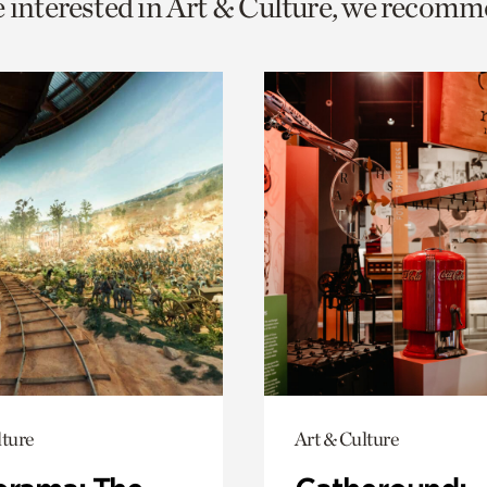
e interested in Art & Culture, we recomm
o
urrent
er
age.
lture
Art & Culture