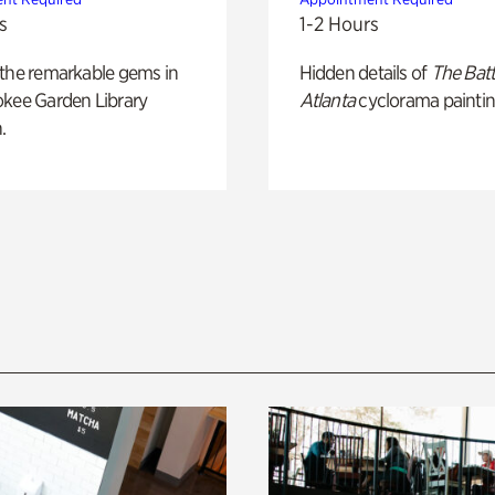
s
1-2 Hours
 the remarkable gems in
Hidden details of
The Batt
okee Garden Library
Atlanta
cyclorama paintin
.