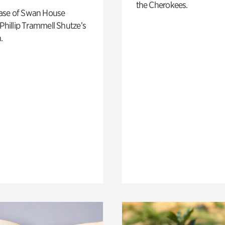
the Cherokees.
ase of Swan House
 Phillip Trammell Shutze’s
.