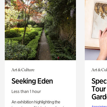
Art & Culture
Art & Cu
Seeking Eden
Spec
Tour
Less than 1 hour
Gard
An exhibition highlighting the
Appointme