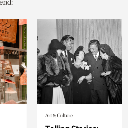
end:
Art & Culture