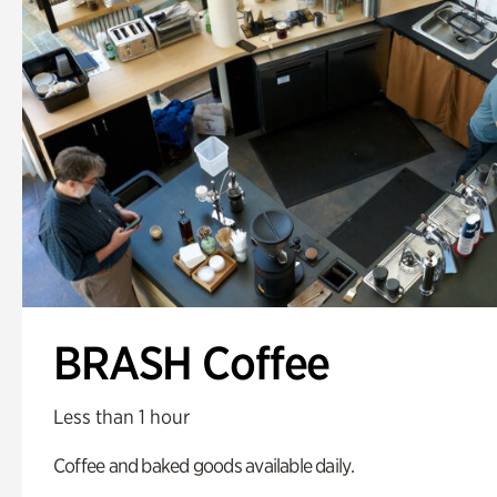
BRASH Coffee
Less than 1 hour
Coffee and baked goods available daily.