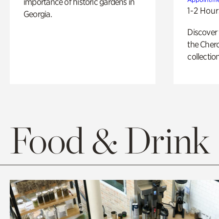
importance of historic gardens in
1-2 Hour
Georgia.
Discover
the Cher
collection
Food & Drink