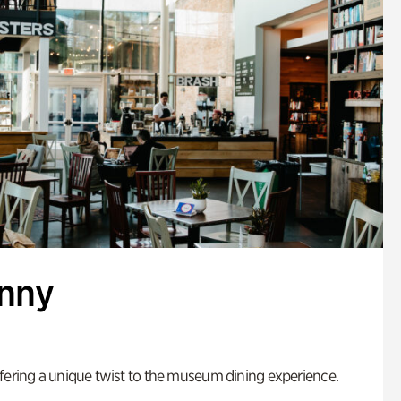
enny
fering a unique twist to the museum dining experience.