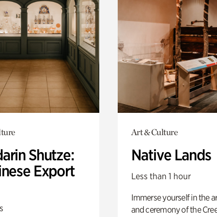
lture
Art & Culture
arin Shutze:
Native Lands
inese Export
Less than 1 hour
Immerse yourself in the ar
s
and ceremony of the Cre