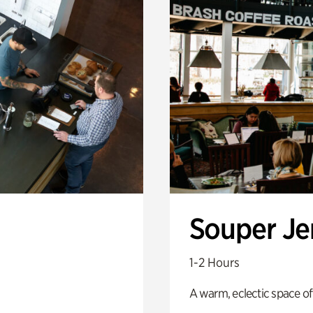
Souper J
1-2 Hours
A warm, eclectic space of