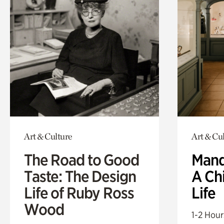
Art & Culture
Art & Cu
The Road to Good
Mand
Taste: The Design
A Ch
Life of Ruby Ross
Life
Wood
1-2 Hour