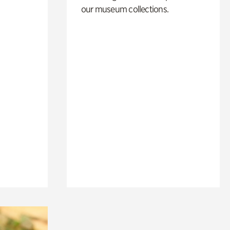
our museum collections.