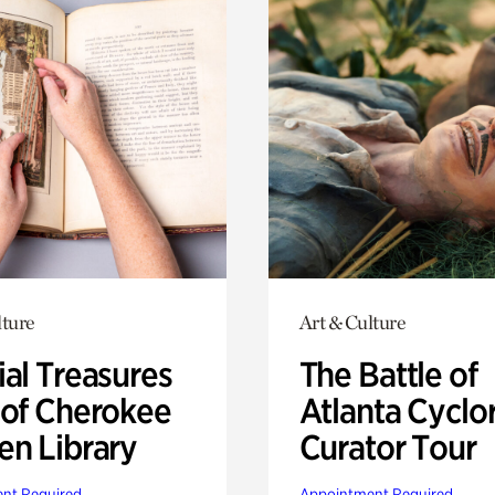
lture
Art & Culture
ial Treasures
The Battle of
 of Cherokee
Atlanta Cyclo
en Library
Curator Tour
nt Required
Appointment Required