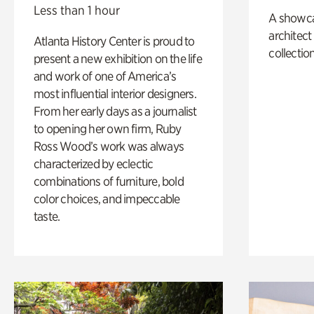
Less than 1 hour
A showc
architect
Atlanta History Center is proud to
collection
present a new exhibition on the life
and work of one of America’s
most influential interior designers.
From her early days as a journalist
to opening her own firm, Ruby
Ross Wood’s work was always
characterized by eclectic
combinations of furniture, bold
color choices, and impeccable
taste.