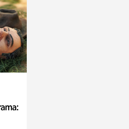
rama: