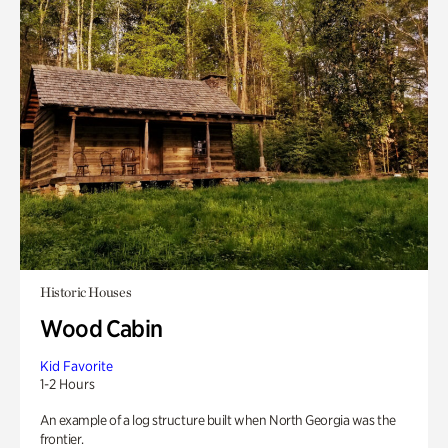
Historic Houses
Wood Cabin
Kid Favorite
1-2 Hours
An example of a log structure built when North Georgia was the
frontier.