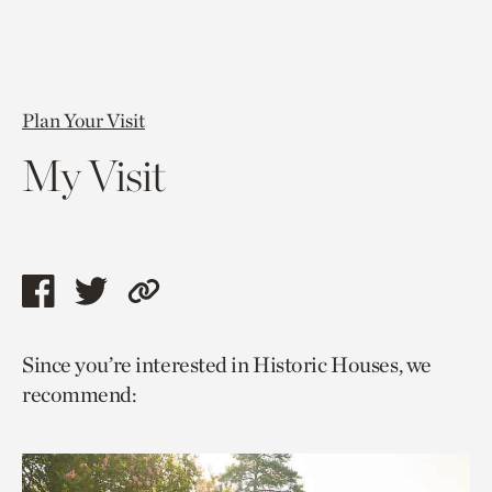
Plan Your Visit
My Visit
Share
Share
Copy
this
this
link
Since you’re interested in Historic Houses, we
page
page
to
recommend:
via
via
current
facebook
twitter
page.