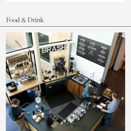
Food & Drink