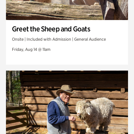
Greet the Sheep and Goats
Onsite | Included with Admission | General Audience
Friday, Aug 14 @ 11am