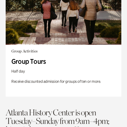
Group Activities
Group Tours
Half day
Receive discounted admission for groups of ten or more.
Atlanta History Center is open
Tuesday–Sunday from 9am–4pm;