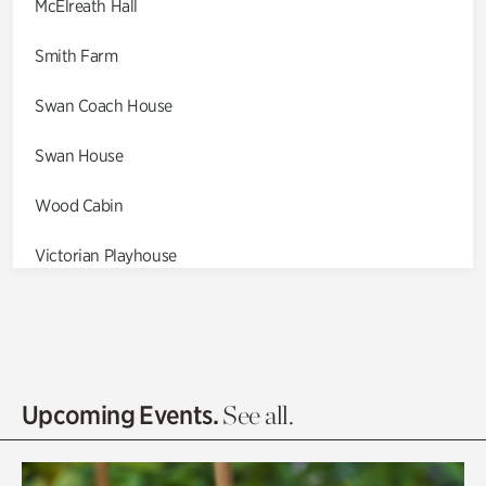
McElreath Hall
Smith Farm
Swan Coach House
Swan House
Wood Cabin
Victorian Playhouse
Asian Garden
Entrance Gardens
Olguita's Garden
Upcoming Events.
See all.
Rhododendron Garden