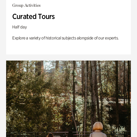
Group Activities
Curated Tours
Half day
Explore a variety of historical subjects alongside of our experts.