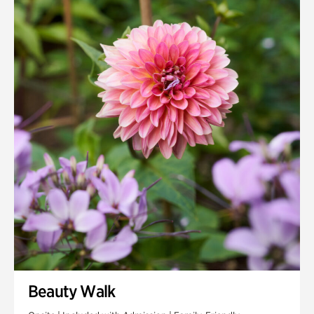
Quarry Garden
Smith Farm Gardens
Swan House Gardens
Swan Woods
Veterans Park
Beauty Walk