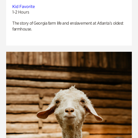
Kid Favorite
1-2 Hours
The story of Georgia farm life and enslavement at Atlanta’s oldest
farmhouse.