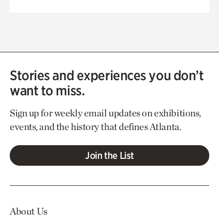
Stories and experiences you don’t
want to miss.
Sign up for weekly email updates on exhibitions,
events, and the history that defines Atlanta.
Join the List
About Us