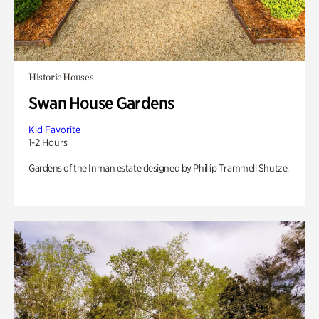
Historic Houses
Swan House Gardens
Kid Favorite
1-2 Hours
Gardens of the Inman estate designed by Phillip Trammell Shutze.