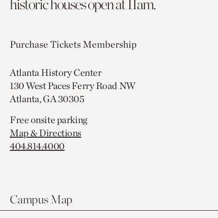
historic houses open at 11am.
Purchase Tickets
Membership
Atlanta History Center
130 West Paces Ferry Road NW
Atlanta, GA 30305
Free onsite parking
Map & Directions
404.814.4000
Campus Map