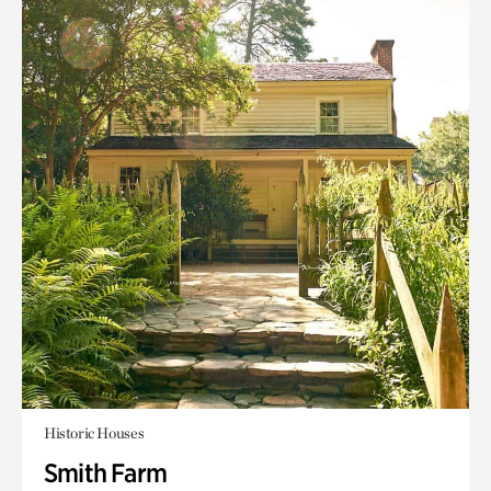
Historic Houses
Smith Farm