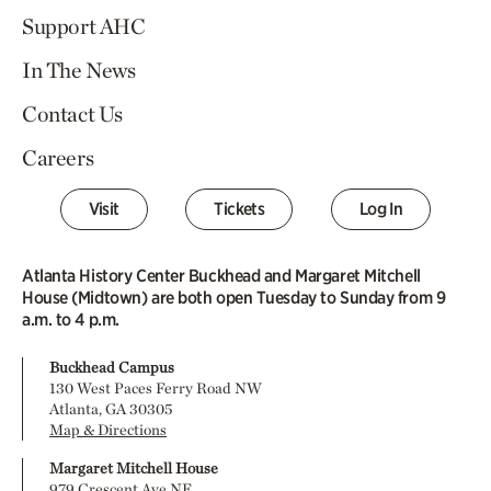
Support AHC
In The News
Contact Us
Careers
Visit
Tickets
Log In
Atlanta History Center Buckhead and Margaret Mitchell
House (Midtown) are both open Tuesday to Sunday from 9
a.m. to 4 p.m.
Buckhead Campus
130 West Paces Ferry Road NW
Atlanta, GA 30305
Map & Directions
Margaret Mitchell House
979 Crescent Ave NE