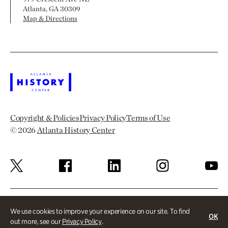
Atlanta, GA 30309
Map & Directions
Copyright & Policies
Privacy Policy
Terms of Use
© 2026
Atlanta History Center
We use cookies to improve your experience on our site. To find
OK
out more, see our
Privacy Policy
.