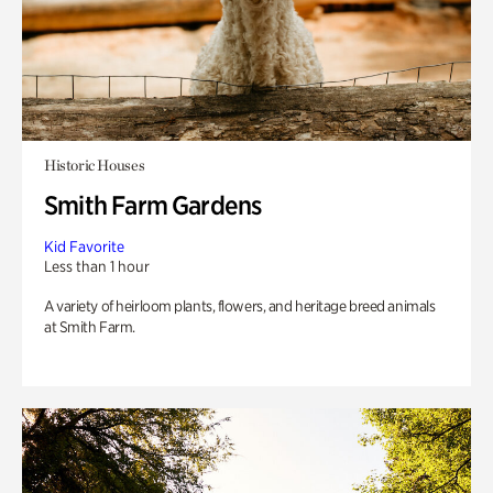
Historic Houses
Smith Farm Gardens
Kid Favorite
Less than 1 hour
A variety of heirloom plants, flowers, and heritage breed animals
at Smith Farm.