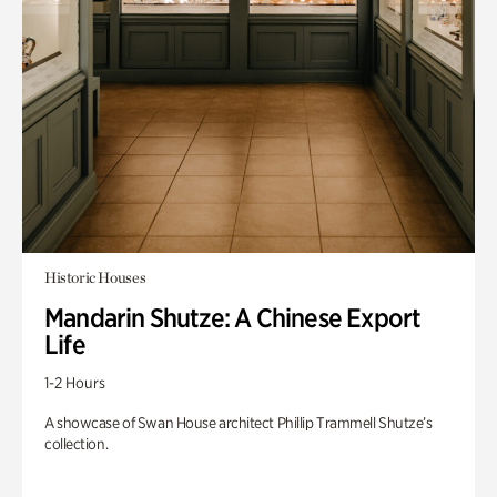
Historic Houses
Mandarin Shutze: A Chinese Export
Life
1-2 Hours
A showcase of Swan House architect Phillip Trammell Shutze’s
collection.