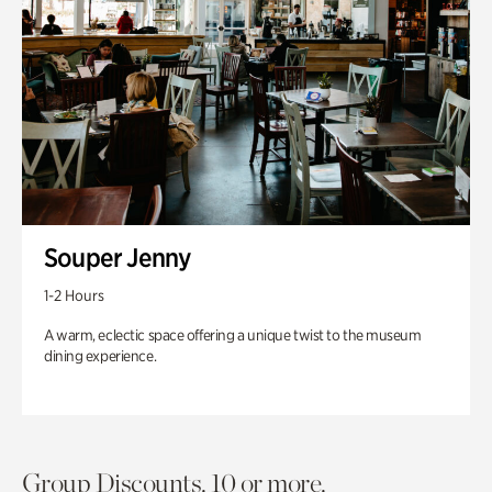
Souper Jenny
1-2 Hours
A warm, eclectic space offering a unique twist to the museum
dining experience.
Group Discounts. 10 or more.