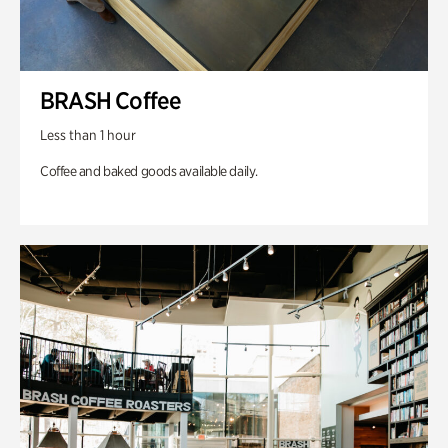
BRASH Coffee
Less than 1 hour
Coffee and baked goods available daily.