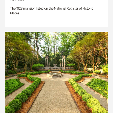
The 1928 mansion listed on the National Register of Historic
Places.