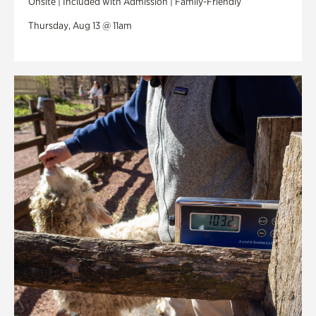
Onsite | Included with Admission | Family-Friendly
Thursday, Aug 13 @ 11am