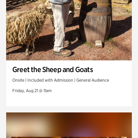
Greet the Sheep and Goats
Onsite | Included with Admission | General Audience
Friday, Aug 21 @ 11am