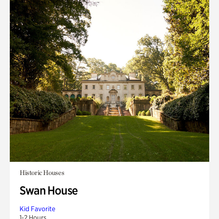
Historic Houses
Swan House
Kid Favorite
1-2 Hours