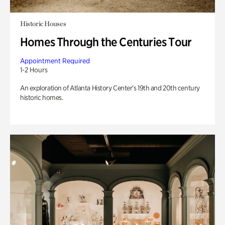
Historic Houses
Homes Through the Centuries Tour
Appointment Required
1-2 Hours
An exploration of Atlanta History Center’s 19th and 20th century
historic homes.