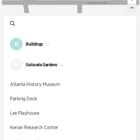
W
e
s
t
P
a
c
e
s
F
e
r
r
y
R
d
B
Buildings
(10)
GG
Goizueta Gardens
(9)
Atlanta History Museum
Parking Deck
Lee Playhouse
Kenan Research Center