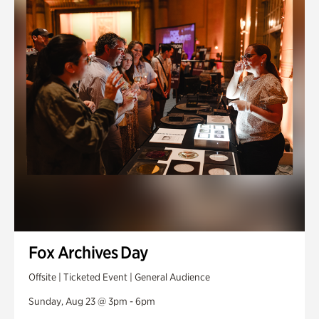
Fox Archives Day
Offsite | Ticketed Event | General Audience
Sunday, Aug 23 @ 3pm - 6pm