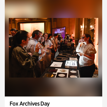
Fox Archives Day