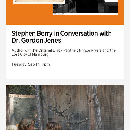
Stephen Berry in Conversation with
Dr. Gordon Jones
Author of "The Original Black Panther: Prince Rivers and the
Lost City of Hamburg"
Tuesday, Sep 1 @ 7pm