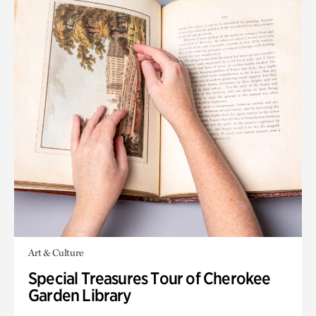
Art & Culture
Special Treasures Tour of Cherokee
Garden Library