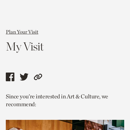
Plan Your Visit
My Visit
Share
Share
Copy
this
this
link
Since you’re interested in Art & Culture, we
page
page
to
recommend:
via
via
current
facebook
twitter
page.