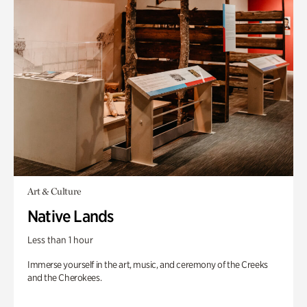
Art & Culture
Native Lands
Less than 1 hour
Immerse yourself in the art, music, and ceremony of the Creeks
and the Cherokees.