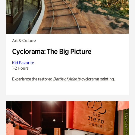
Art & Culture
Cyclorama: The Big Picture
Kid Favorite
1-2 Hours
Experience the restored
Battle of Atlanta
cyclorama painting.