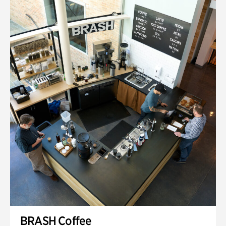
BRASH Coffee