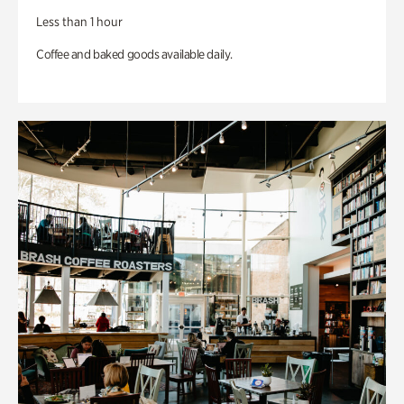
Less than 1 hour
Coffee and baked goods available daily.