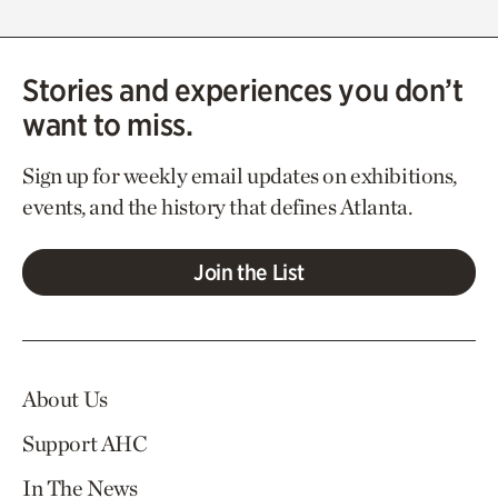
Stories and experiences you don’t
want to miss.
Sign up for weekly email updates on exhibitions,
events, and the history that defines Atlanta.
Join the List
About Us
Support AHC
In The News