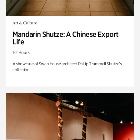
Art & Culture
Mandarin Shutze: A Chinese Export
Life
1-2 Hours
A showcase of Swan House architect Phillip Trammell Shutze’s
collection.