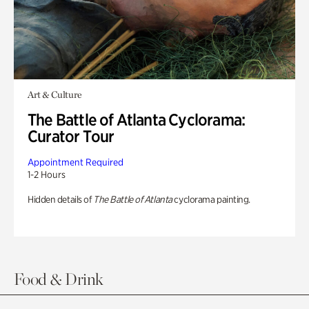
Art & Culture
The Battle of Atlanta Cyclorama:
Curator Tour
Appointment Required
1-2 Hours
Hidden details of
The Battle of Atlanta
cyclorama painting.
Food & Drink