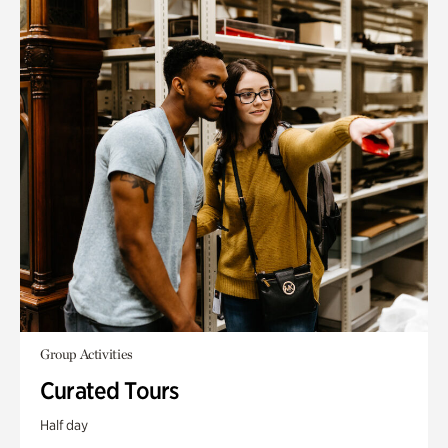
Group Activities
Curated Tours
Half day