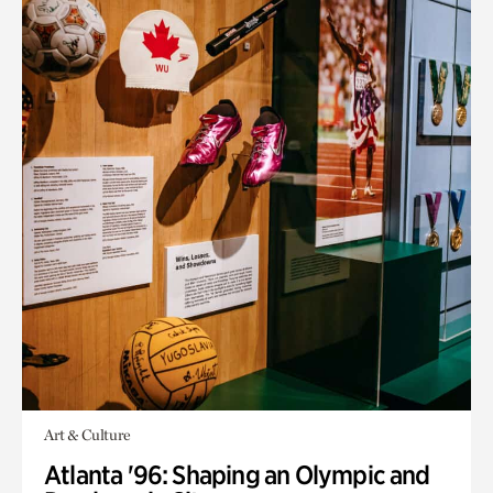
Art & Culture
Atlanta '96: Shaping an Olympic and