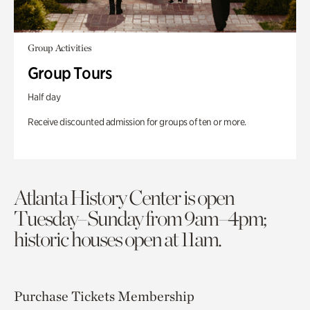
Group Activities
Group Tours
Half day
Receive discounted admission for groups of ten or more.
Atlanta History Center is open
Tuesday–Sunday from 9am–4pm;
historic houses open at 11am.
Purchase Tickets
Membership