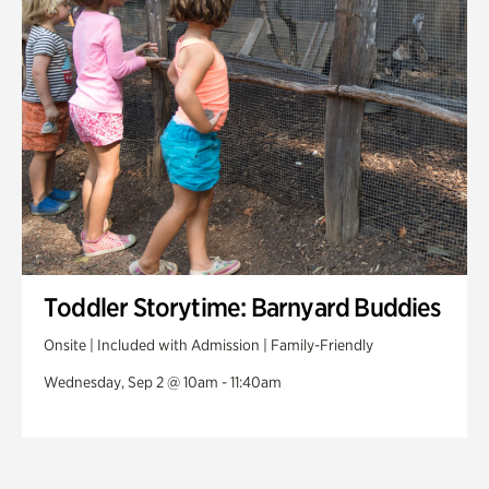
Toddler Storytime: Barnyard Buddies
Onsite | Included with Admission | Family-Friendly
Wednesday, Sep 2 @ 10am - 11:40am