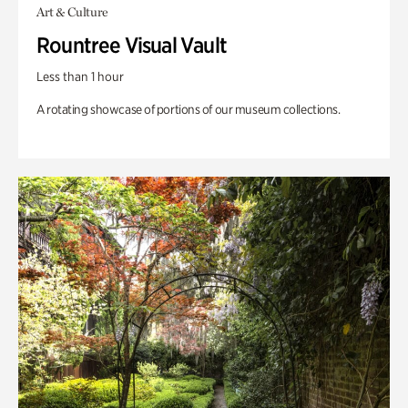
Art & Culture
Rountree Visual Vault
Less than 1 hour
A rotating showcase of portions of our museum collections.