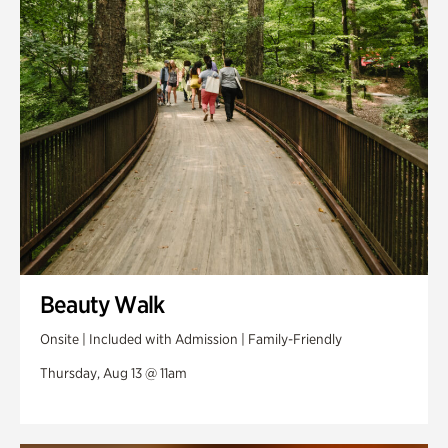
Swan Woods
Veterans Park
Beauty Walk
Onsite | Included with Admission | Family-Friendly
Thursday, Aug 13 @ 11am