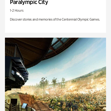
Paralympic City
1-2 Hours
Discover stories and memories of the Centennial Olympic Games.