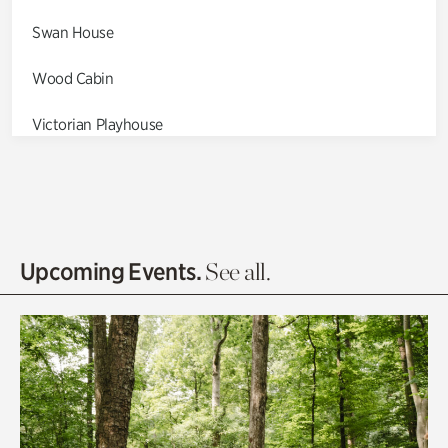
Swan House
Wood Cabin
Victorian Playhouse
Asian Garden
Entrance Gardens
Olguita's Garden
Upcoming Events.
See all.
Rhododendron Garden
Quarry Garden
Smith Farm Gardens
Swan House Gardens