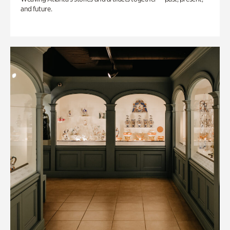
and future.