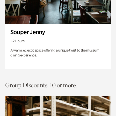
Souper Jenny
1-2 Hours
A warm, eclectic space offering a unique twist to the museum
dining experience.
Group Discounts. 10 or more.