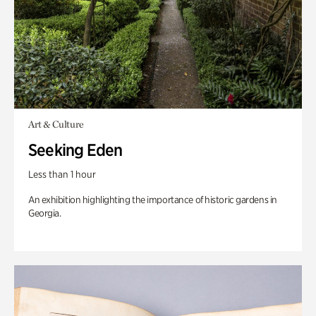
Art & Culture
Seeking Eden
Less than 1 hour
An exhibition highlighting the importance of historic gardens in
Georgia.