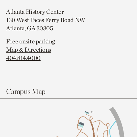
Atlanta History Center
130 West Paces Ferry Road NW
Atlanta, GA 30305
Free onsite parking
Map & Directions
404.814.4000
Campus Map