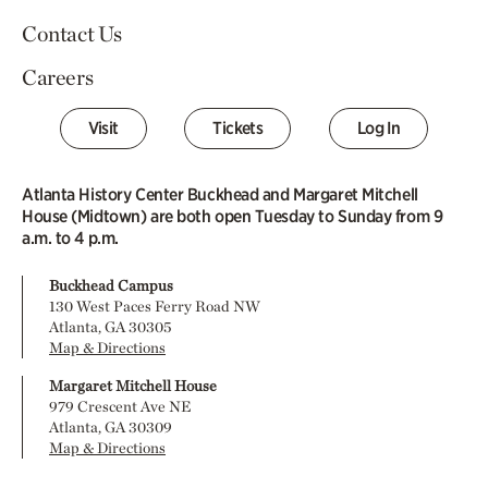
Contact Us
Careers
Visit
Tickets
Log In
Atlanta History Center Buckhead and Margaret Mitchell
House (Midtown) are both open Tuesday to Sunday from 9
a.m. to 4 p.m.
Buckhead Campus
130 West Paces Ferry Road NW
Atlanta, GA 30305
Map & Directions
Margaret Mitchell House
979 Crescent Ave NE
Atlanta, GA 30309
Map & Directions