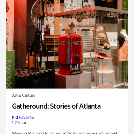
Art & Culture
Gatheround: Stories of Atlanta
Kid Favorite
1-2 Hours
Weaving Atlanta’s stories and artifacts together — past, present,