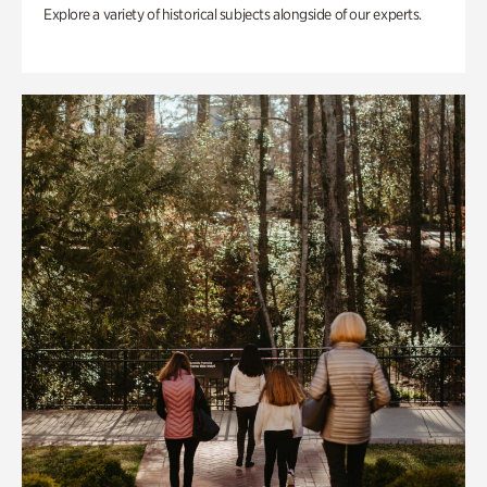
Explore a variety of historical subjects alongside of our experts.