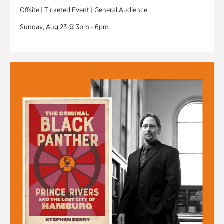
Offsite | Ticketed Event | General Audience
Sunday, Aug 23 @ 3pm - 6pm