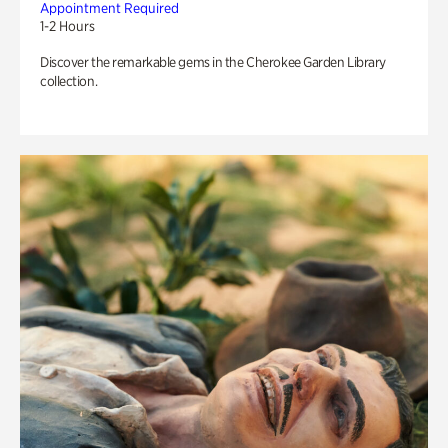
Appointment Required
1-2 Hours
Discover the remarkable gems in the Cherokee Garden Library
collection.