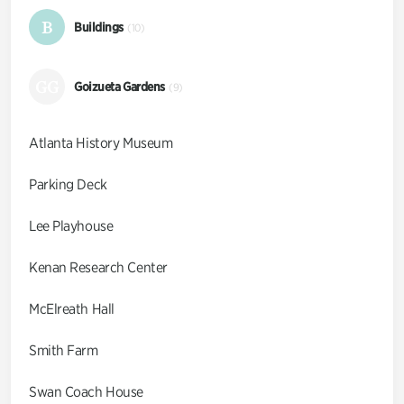
B
Buildings
(10)
GG
Goizueta Gardens
(9)
Atlanta History Museum
Parking Deck
Lee Playhouse
Kenan Research Center
McElreath Hall
Smith Farm
Swan Coach House