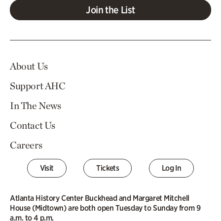
Join the List
About Us
Support AHC
In The News
Contact Us
Careers
Visit
Tickets
Log In
Atlanta History Center Buckhead and Margaret Mitchell
House (Midtown) are both open Tuesday to Sunday from 9
a.m. to 4 p.m.