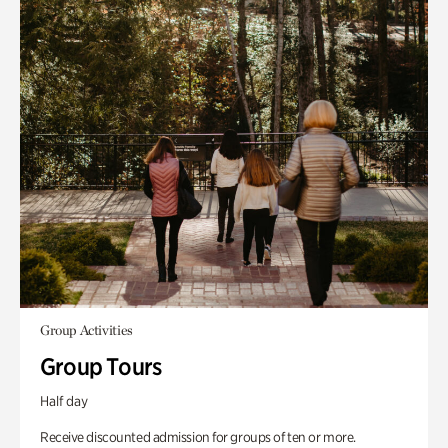
Group Activities
Group Tours
Half day
Receive discounted admission for groups of ten or more.