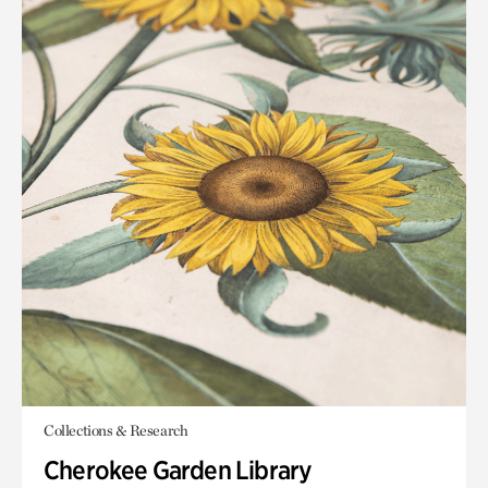
Collections & Research
Cherokee Garden Library