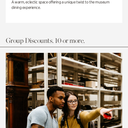
A warm, eclectic space offering a unique twist to the museum
dining experience.
Group Discounts. 10 or more.