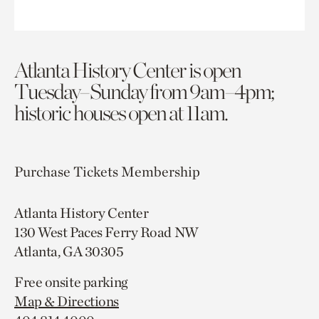
Atlanta History Center is open
Tuesday–Sunday from 9am–4pm;
historic houses open at 11am.
Purchase Tickets
Membership
Atlanta History Center
130 West Paces Ferry Road NW
Atlanta, GA 30305
Free onsite parking
Map & Directions