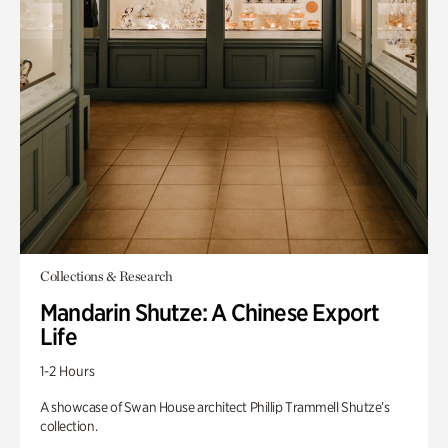
Collections & Research
Mandarin Shutze: A Chinese Export
Life
1-2 Hours
A showcase of Swan House architect Phillip Trammell Shutze’s
collection.