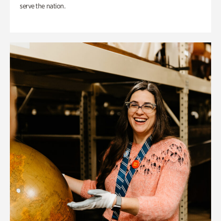
serve the nation.