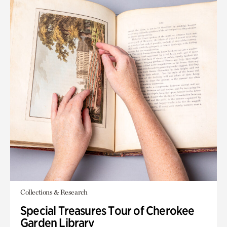
Collections & Research
Special Treasures Tour of Cherokee
Garden Library