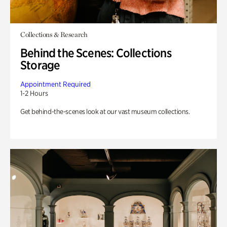
Collections & Research
Behind the Scenes: Collections
Storage
Appointment Required
1-2 Hours
Get behind-the-scenes look at our vast museum collections.