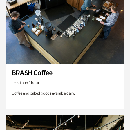
BRASH Coffee
Less than 1 hour
Coffee and baked goods available daily.