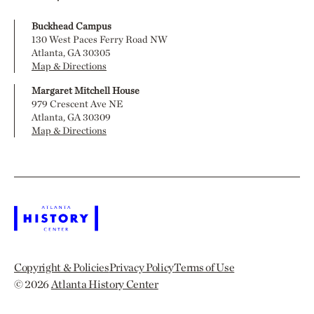
Buckhead Campus
130 West Paces Ferry Road NW
Atlanta, GA 30305
Map & Directions
Margaret Mitchell House
979 Crescent Ave NE
Atlanta, GA 30309
Map & Directions
Copyright & Policies
Privacy Policy
Terms of Use
© 2026
Atlanta History Center