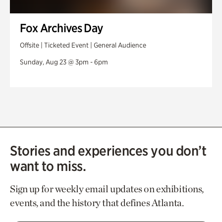
Fox Archives Day
Offsite | Ticketed Event | General Audience
Sunday, Aug 23 @ 3pm - 6pm
Stories and experiences you don’t
want to miss.
Sign up for weekly email updates on exhibitions,
events, and the history that defines Atlanta.