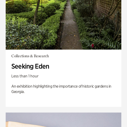
Collections & Research
Seeking Eden
Less than 1 hour
An exhibition highlighting the importance of historic gardens in
Georgia.