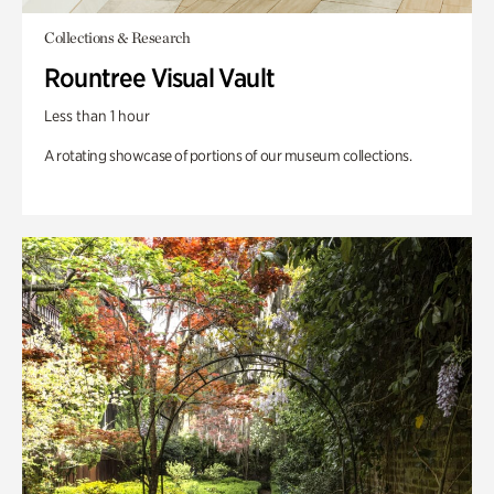
Collections & Research
Rountree Visual Vault
Less than 1 hour
A rotating showcase of portions of our museum collections.