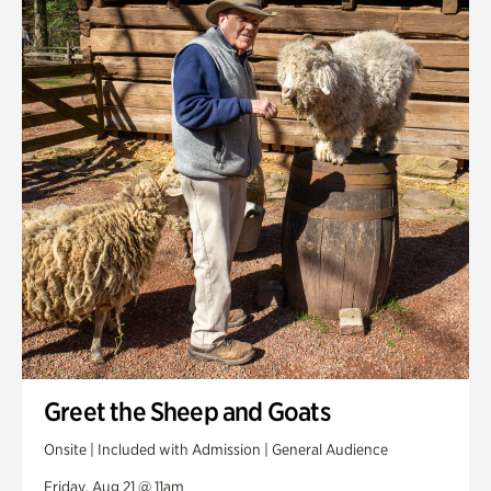
Greet the Sheep and Goats
Onsite | Included with Admission | General Audience
Friday, Aug 21 @ 11am