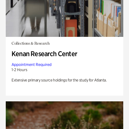
Collections & Research
Kenan Research Center
Appointment Required
1-2 Hours
Extensive primary source holdings for the study for Atlanta.