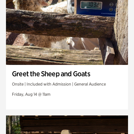
Greet the Sheep and Goats
Onsite | Included with Admission | General Audience
Friday, Aug 14 @ 11am