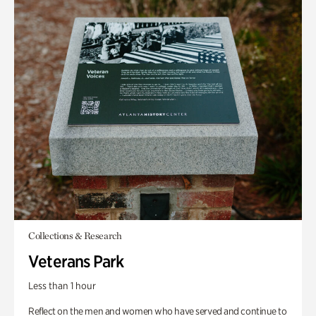
Collections & Research
Veterans Park
Less than 1 hour
Reflect on the men and women who have served and continue to