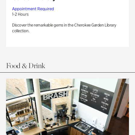
Appointment Required
1-2 Hours
Discover the remarkable gems in the Cherokee Garden Library
collection.
Food & Drink