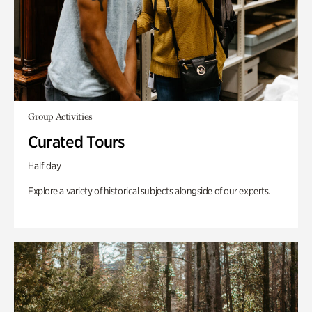
Group Activities
Curated Tours
Half day
Explore a variety of historical subjects alongside of our experts.