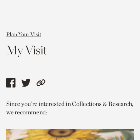
Plan Your Visit
My Visit
Share
Share
Copy
this
this
link
Since you’re interested in Collections & Research,
page
page
to
we recommend:
via
via
current
facebook
twitter
page.