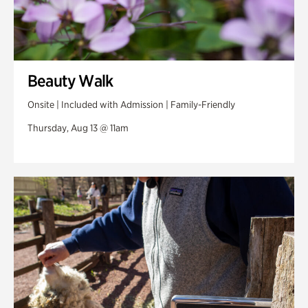
Beauty Walk
Onsite | Included with Admission | Family-Friendly
Thursday, Aug 13 @ 11am