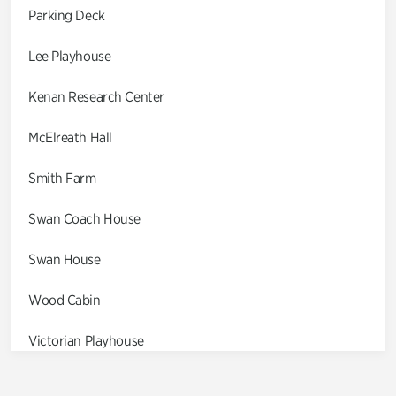
Parking Deck
Lee Playhouse
Kenan Research Center
McElreath Hall
Smith Farm
Swan Coach House
Swan House
Wood Cabin
Victorian Playhouse
Asian Garden