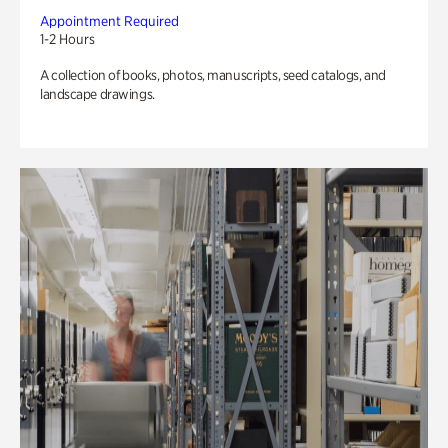
Appointment Required
1-2 Hours
A collection of books, photos, manuscripts, seed catalogs, and
landscape drawings.