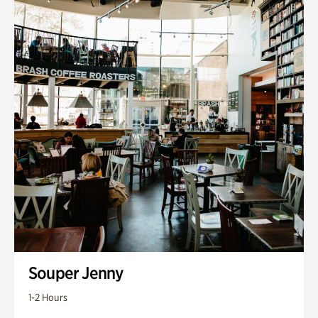
Souper Jenny
1-2 Hours