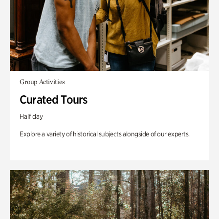
Group Activities
Curated Tours
Half day
Explore a variety of historical subjects alongside of our experts.