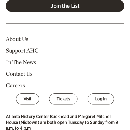
Join the List
About Us
Support AHC
In The News
Contact Us
Careers
Visit
Tickets
Log In
Atlanta History Center Buckhead and Margaret Mitchell
House (Midtown) are both open Tuesday to Sunday from 9
a.m. to 4 p.m.