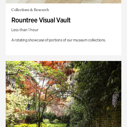
Collections & Research
Rountree Visual Vault
Less than 1 hour
A rotating showcase of portions of our museum collections.