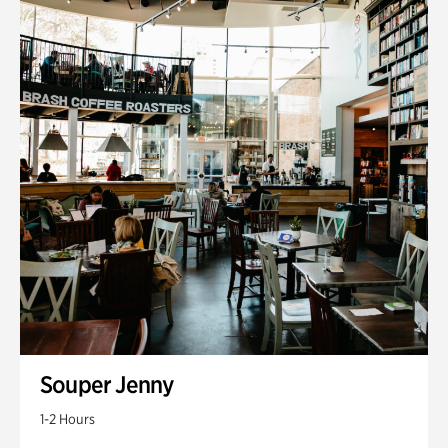
Souper Jenny
1-2 Hours