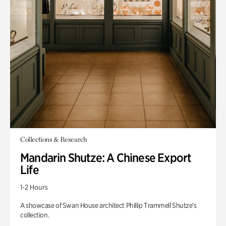
Collections & Research
Mandarin Shutze: A Chinese Export
Life
1-2 Hours
A showcase of Swan House architect Phillip Trammell Shutze’s
collection.