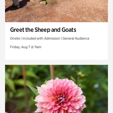
Greet the Sheep and Goats
Onsite | Included with Admission | General Audience
Friday, Aug 7 @ 11am