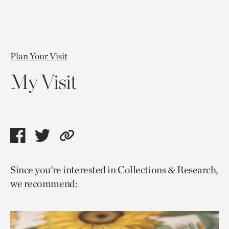
Plan Your Visit
My Visit
Share
Share
Copy
this
this
link
Since you’re interested in Collections & Research,
page
page
to
we recommend:
via
via
current
facebook
twitter
page.