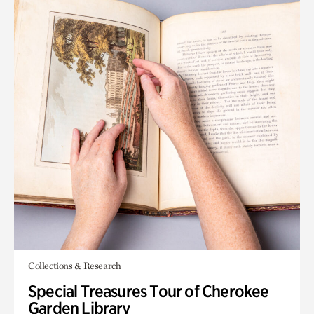
Collections & Research
Special Treasures Tour of Cherokee
Garden Library