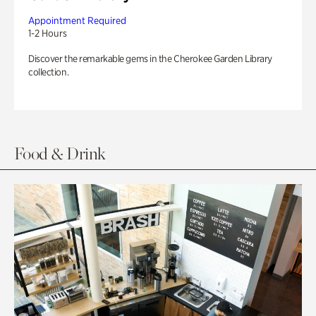
Appointment Required
1-2 Hours
Discover the remarkable gems in the Cherokee Garden Library
collection.
Food & Drink