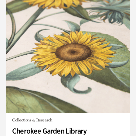
Collections & Research
Cherokee Garden Library