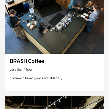
BRASH Coffee
Less than 1 hour
Coffee and baked goods available daily.