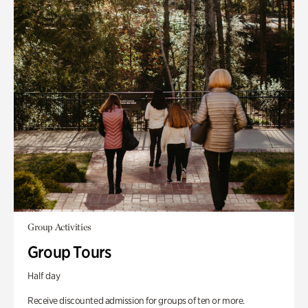
Group Activities
Group Tours
Half day
Receive discounted admission for groups of ten or more.