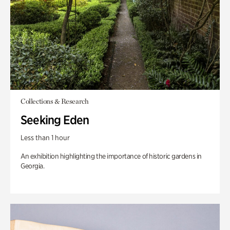
Collections & Research
Seeking Eden
Less than 1 hour
An exhibition highlighting the importance of historic gardens in
Georgia.