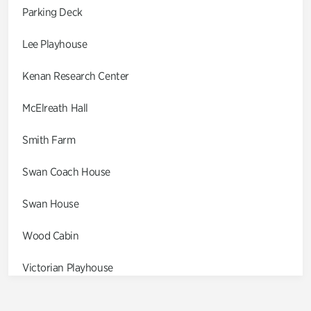
Parking Deck
Lee Playhouse
Kenan Research Center
McElreath Hall
Smith Farm
Swan Coach House
Swan House
Wood Cabin
Victorian Playhouse
Asian Garden