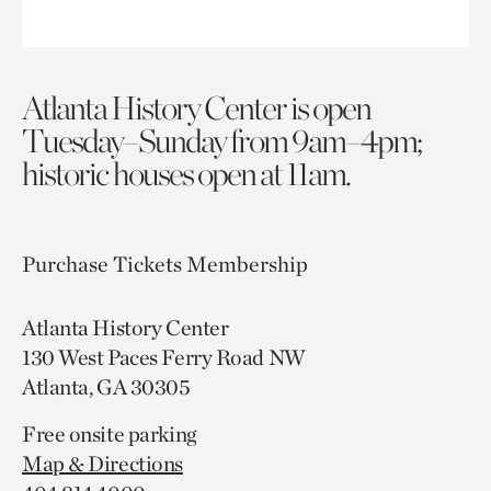
Atlanta History Center is open
Tuesday–Sunday from 9am–4pm;
historic houses open at 11am.
Purchase Tickets
Membership
Atlanta History Center
130 West Paces Ferry Road NW
Atlanta, GA 30305
Free onsite parking
Map & Directions