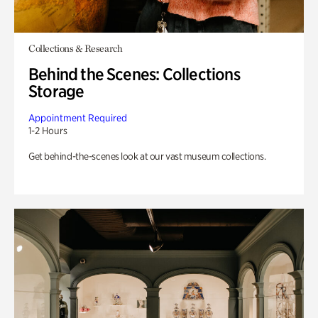
Collections & Research
Behind the Scenes: Collections
Storage
Appointment Required
1-2 Hours
Get behind-the-scenes look at our vast museum collections.