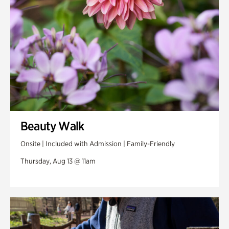
Beauty Walk
Onsite | Included with Admission | Family-Friendly
Thursday, Aug 13 @ 11am