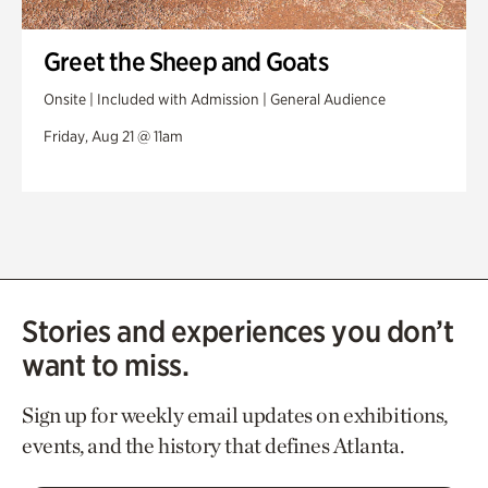
Greet the Sheep and Goats
Onsite | Included with Admission | General Audience
Friday, Aug 21 @ 11am
Stories and experiences you don’t
want to miss.
Sign up for weekly email updates on exhibitions,
events, and the history that defines Atlanta.