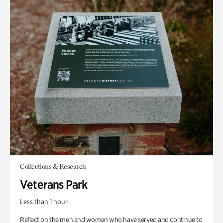
Collections & Research
Veterans Park
Less than 1 hour
Reflect on the men and women who have served and continue to