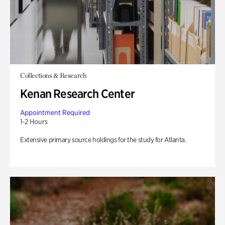
Collections & Research
Kenan Research Center
Appointment Required
1-2 Hours
Extensive primary source holdings for the study for Atlanta.