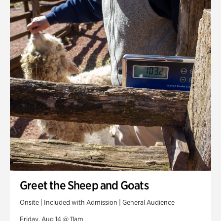
Greet the Sheep and Goats
Onsite | Included with Admission | General Audience
Friday, Aug 14 @ 11am