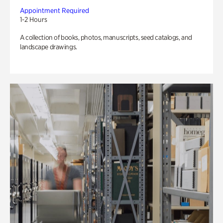
Appointment Required
1-2 Hours
A collection of books, photos, manuscripts, seed catalogs, and
landscape drawings.