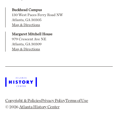
Buckhead Campus
130 West Paces Ferry Road NW
Atlanta, GA 30305
Map & Directions
Margaret Mitchell House
979 Crescent Ave NE
Atlanta, GA 30309
Map & Directions
Copyright & Policies
Privacy Policy
Terms of Use
© 2026
Atlanta History Center