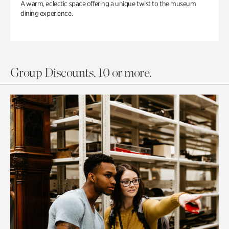
A warm, eclectic space offering a unique twist to the museum
dining experience.
Group Discounts. 10 or more.