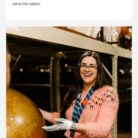
serve the nation.