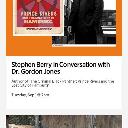
Stephen Berry in Conversation with
Dr. Gordon Jones
Author of "The Original Black Panther: Prince Rivers and the
Lost City of Hamburg"
Tuesday, Sep 1 @ 7pm