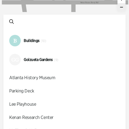
W
e
s
t
P
a
c
e
s
F
e
r
r
y
R
d
B
Buildings
(10)
GG
Goizueta Gardens
(9)
Atlanta History Museum
Parking Deck
Lee Playhouse
Kenan Research Center