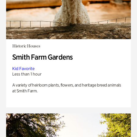
Historic Houses
Smith Farm Gardens
Kid Favorite
Less than 1 hour
A variety of heirloom plants, flowers, and heritage breed animals
at Smith Farm.