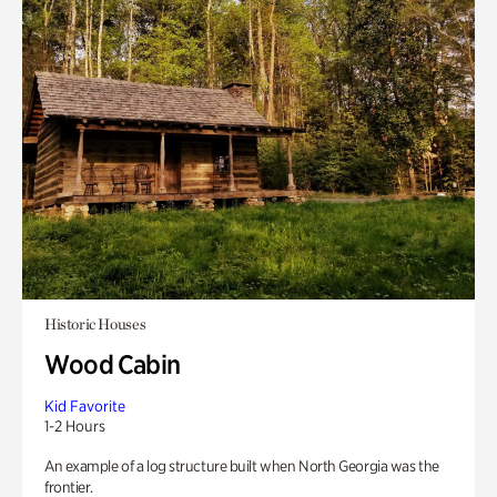
Historic Houses
Wood Cabin
Kid Favorite
1-2 Hours
An example of a log structure built when North Georgia was the
frontier.