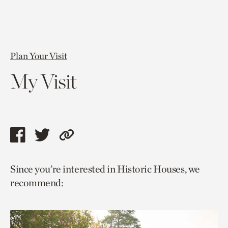
Plan Your Visit
My Visit
Share
Share
Copy
this
this
link
Since you’re interested in Historic Houses, we
page
page
to
recommend:
via
via
current
facebook
twitter
page.