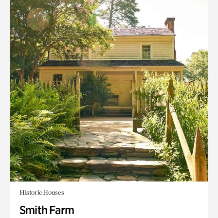
Historic Houses
Smith Farm