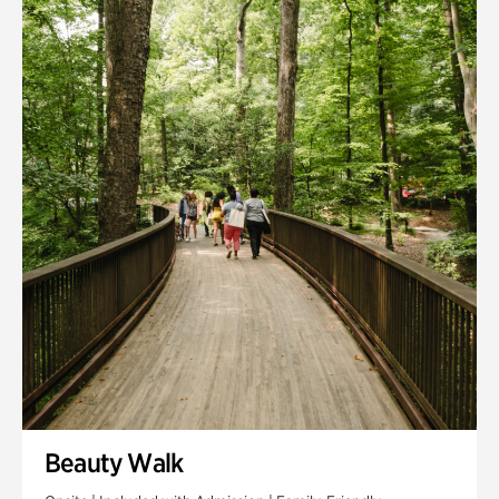
Quarry Garden
Smith Farm Gardens
Swan House Gardens
Swan Woods
Veterans Park
Beauty Walk