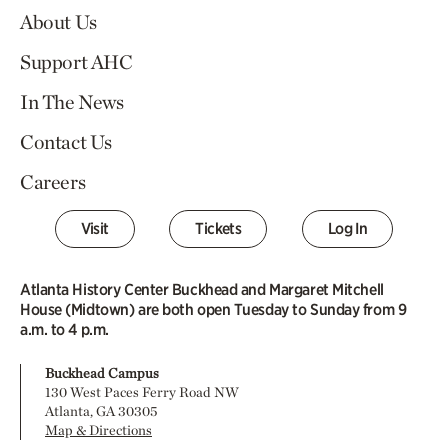
About Us
Support AHC
In The News
Contact Us
Careers
Visit
Tickets
Log In
Atlanta History Center Buckhead and Margaret Mitchell
House (Midtown) are both open Tuesday to Sunday from 9
a.m. to 4 p.m.
Buckhead Campus
130 West Paces Ferry Road NW
Atlanta, GA 30305
Map & Directions