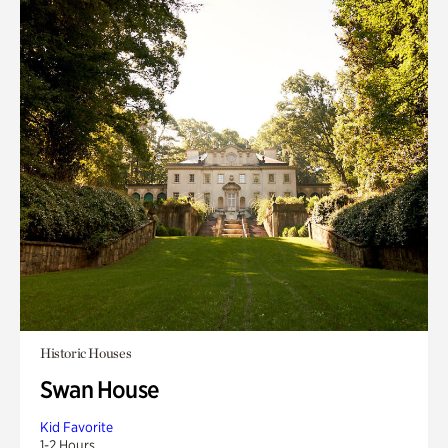
Historic Houses
Swan House
Kid Favorite
1-2 Hours