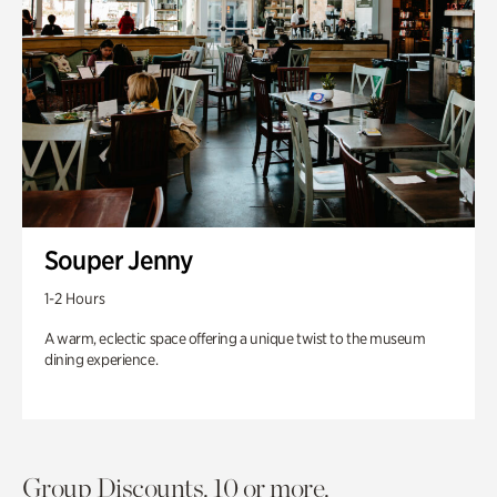
Souper Jenny
1-2 Hours
A warm, eclectic space offering a unique twist to the museum
dining experience.
Group Discounts. 10 or more.