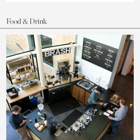
Food & Drink