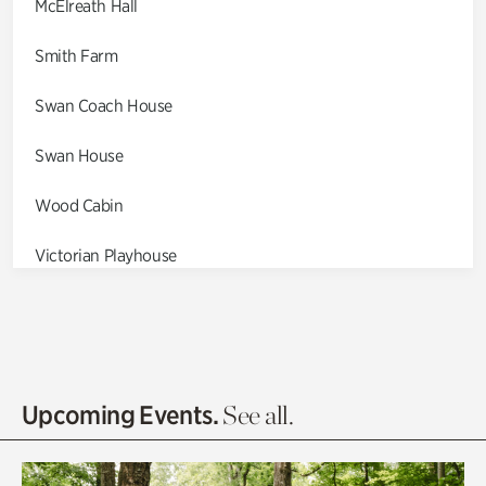
McElreath Hall
Smith Farm
Swan Coach House
Swan House
Wood Cabin
Victorian Playhouse
Asian Garden
Entrance Gardens
Olguita's Garden
Upcoming Events.
See all.
Rhododendron Garden