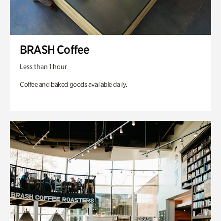
BRASH Coffee
Less than 1 hour
Coffee and baked goods available daily.