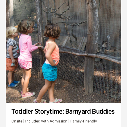
Toddler Storytime: Barnyard Buddies
Onsite | Included with Admission | Family-Friendly