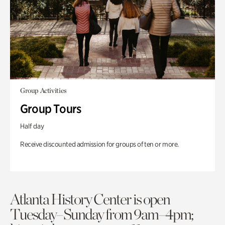
Group Activities
Group Tours
Half day
Receive discounted admission for groups of ten or more.
Atlanta History Center is open
Tuesday–Sunday from 9am–4pm;