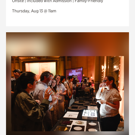
Onsite | Included with Admission | Family-Friendly
Thursday, Aug 13 @ 11am