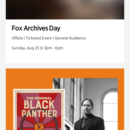
Fox Archives Day
Offsite | Ticketed Event | General Audience
Sunday, Aug 23 @ 3pm - 6pm