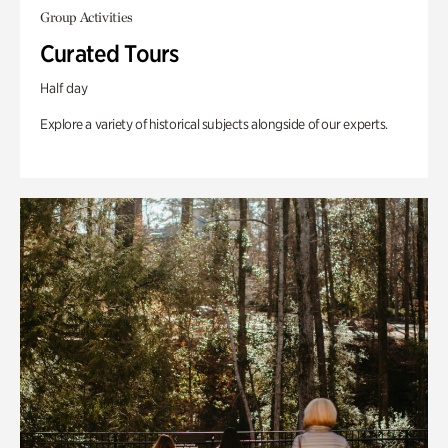
Group Activities
Curated Tours
Half day
Explore a variety of historical subjects alongside of our experts.