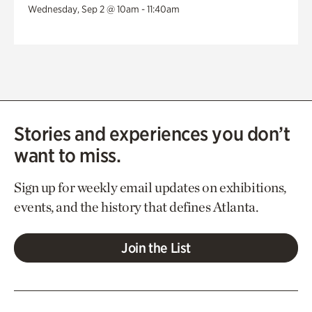
Wednesday, Sep 2 @ 10am - 11:40am
Stories and experiences you don’t
want to miss.
Sign up for weekly email updates on exhibitions,
events, and the history that defines Atlanta.
Join the List