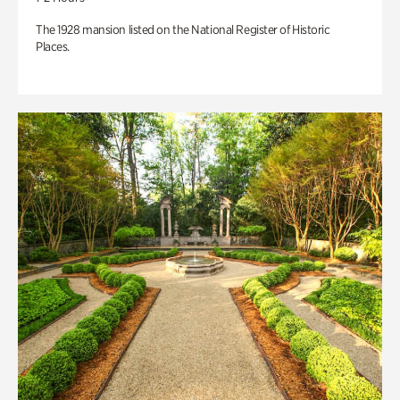
The 1928 mansion listed on the National Register of Historic
Places.