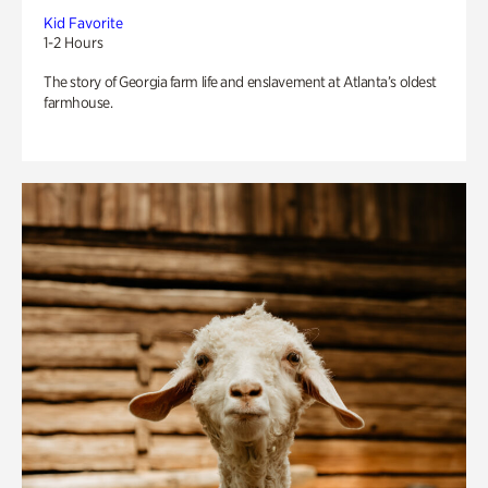
Kid Favorite
1-2 Hours
The story of Georgia farm life and enslavement at Atlanta’s oldest
farmhouse.