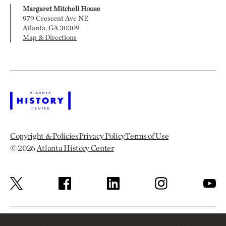
Margaret Mitchell House
979 Crescent Ave NE
Atlanta, GA 30309
Map & Directions
Copyright & Policies
Privacy Policy
Terms of Use
© 2026
Atlanta History Center