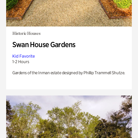
Historic Houses
Swan House Gardens
Kid Favorite
1-2 Hours
Gardens of the Inman estate designed by Phillip Trammell Shutze.