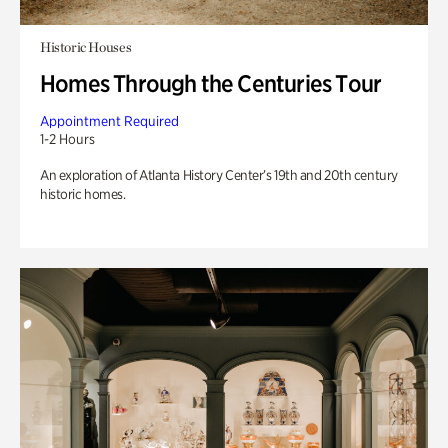
Historic Houses
Homes Through the Centuries Tour
Appointment Required
1-2 Hours
An exploration of Atlanta History Center’s 19th and 20th century
historic homes.