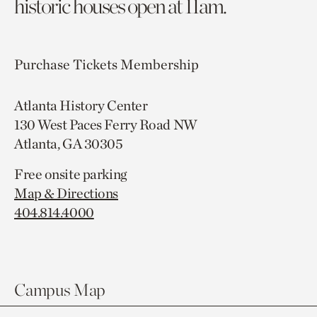
historic houses open at 11am.
Purchase Tickets
Membership
Atlanta History Center
130 West Paces Ferry Road NW
Atlanta, GA 30305
Free onsite parking
Map & Directions
404.814.4000
Campus Map