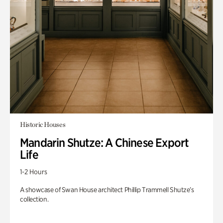
Historic Houses
Mandarin Shutze: A Chinese Export
Life
1-2 Hours
A showcase of Swan House architect Phillip Trammell Shutze’s
collection.