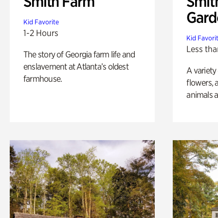
Smith Farm
Smit
Gard
Kid Favorite
1-2 Hours
Kid Favori
Less tha
The story of Georgia farm life and
enslavement at Atlanta’s oldest
A variety
farmhouse.
flowers, 
animals a