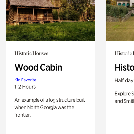
Historic Houses
Historic
Wood Cabin
Hist
Half day
Kid Favorite
1-2 Hours
Explore 
An example of a log structure built
and Smit
when North Georgia was the
frontier.