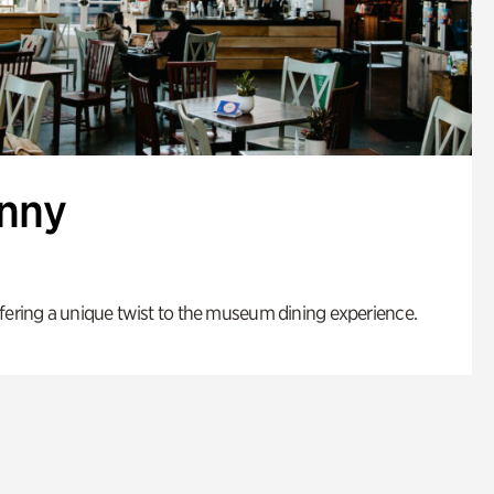
enny
fering a unique twist to the museum dining experience.