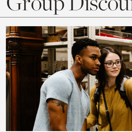
Group Discoun