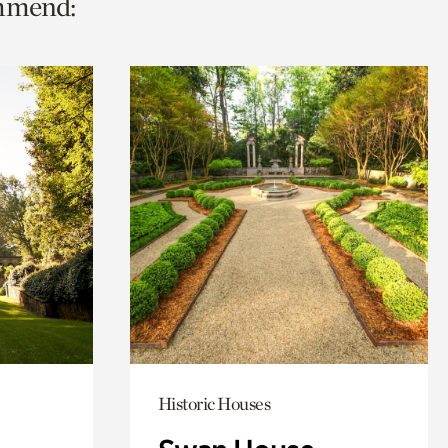
ommend:
Historic Houses