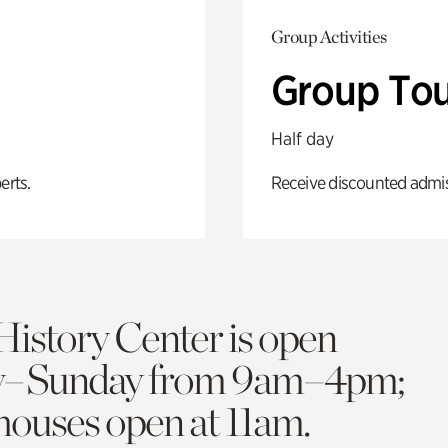
Group Activities
Group Tou
Half day
erts.
Receive discounted admiss
History Center is open
y–Sunday from 9am–4pm;
 houses open at 11am.