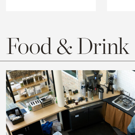
Food & Drink