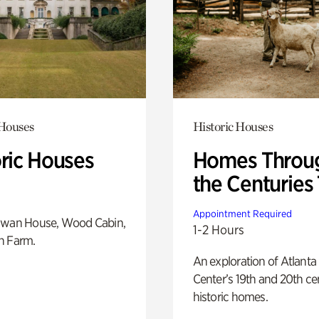
 Houses
Historic Houses
oric Houses
Homes Throu
the Centuries
Appointment Required
Swan House, Wood Cabin,
1-2 Hours
h Farm.
An exploration of Atlanta
Center’s 19th and 20th ce
historic homes.