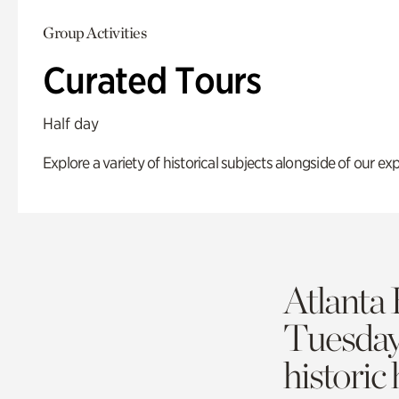
Group Activities
Curated Tours
Half day
Explore a variety of historical subjects alongside of our exp
Atlanta 
Tuesda
historic