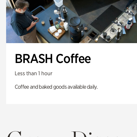
BRASH Coffee
Less than 1 hour
Coffee and baked goods available daily.