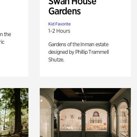
Swan House
Gardens
Kid Favorite
1-2 Hours
n the
ric
Gardens of the Inman estate
designed by Phillip Trammell
Shutze.