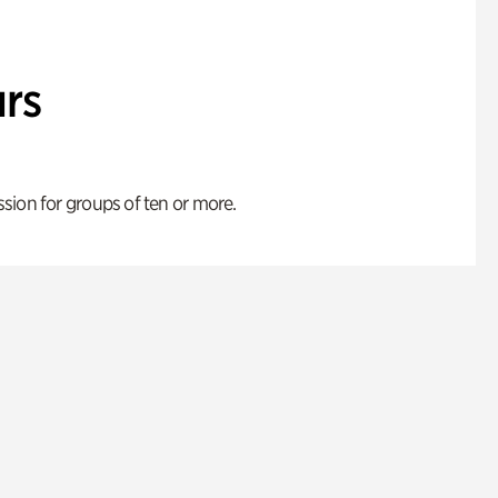
rs
ion for groups of ten or more.