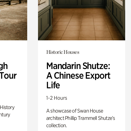
Historic Houses
gh
Mandarin Shutze:
 Tour
A Chinese Export
Life
1-2 Hours
 History
A showcase of Swan House
ntury
architect Phillip Trammell Shutze’s
collection.