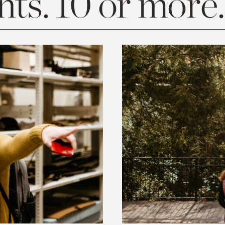
ts. 10 or more.