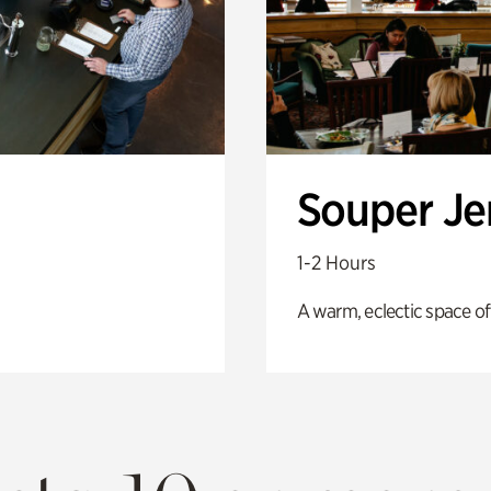
Souper J
1-2 Hours
A warm, eclectic space of