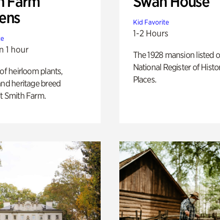
h Farm
Swan House
ens
Kid Favorite
1-2 Hours
te
n 1 hour
The 1928 mansion listed o
National Register of Histo
 of heirloom plants,
Places.
and heritage breed
t Smith Farm.