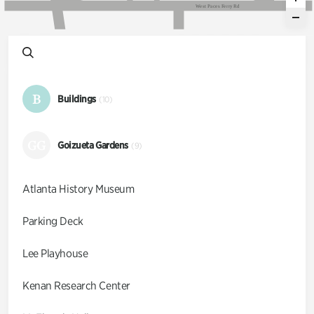
W
e
s
t
P
a
c
e
s
F
e
r
r
y
R
d
B
Buildings
(10)
GG
Goizueta Gardens
(9)
Atlanta History Museum
Parking Deck
Lee Playhouse
Kenan Research Center