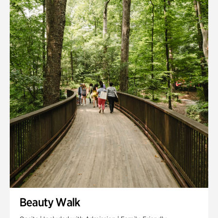
Quarry Garden
Smith Farm Gardens
Swan House Gardens
Swan Woods
Veterans Park
Beauty Walk