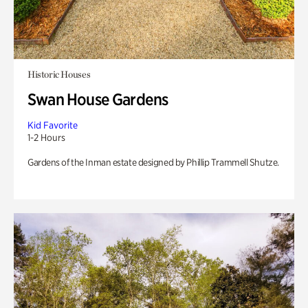
Historic Houses
Swan House Gardens
Kid Favorite
1-2 Hours
Gardens of the Inman estate designed by Phillip Trammell Shutze.