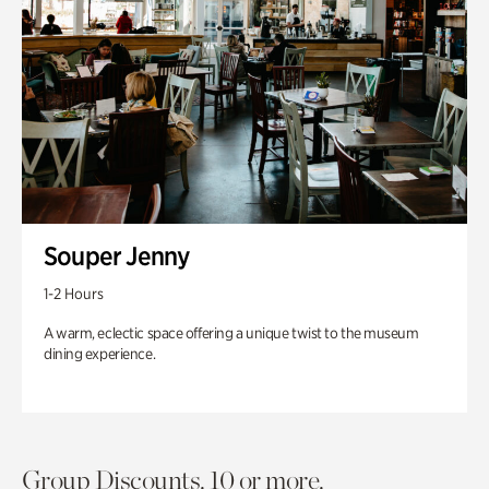
Souper Jenny
1-2 Hours
A warm, eclectic space offering a unique twist to the museum
dining experience.
Group Discounts. 10 or more.