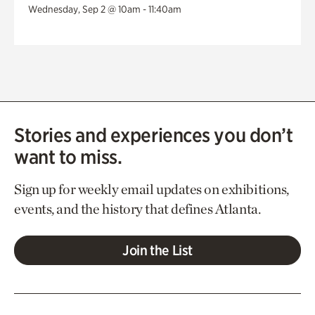
Wednesday, Sep 2 @ 10am - 11:40am
Stories and experiences you don’t
want to miss.
Sign up for weekly email updates on exhibitions,
events, and the history that defines Atlanta.
Join the List