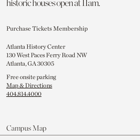
historic houses open at 11am.
Purchase Tickets
Membership
Atlanta History Center
130 West Paces Ferry Road NW
Atlanta, GA 30305
Free onsite parking
Map & Directions
404.814.4000
Campus Map