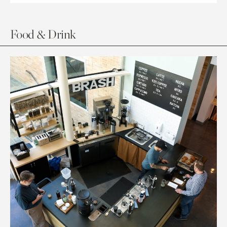
Food & Drink