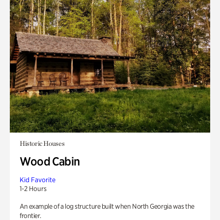
Historic Houses
Wood Cabin
Kid Favorite
1-2 Hours
An example of a log structure built when North Georgia was the
frontier.