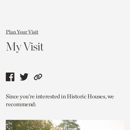
Plan Your Visit
My Visit
Share
Share
Copy
this
this
link
Since you’re interested in Historic Houses, we
page
page
to
recommend:
via
via
current
facebook
twitter
page.