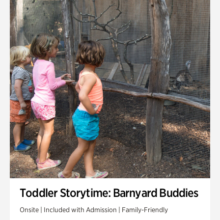
Toddler Storytime: Barnyard Buddies
Onsite | Included with Admission | Family-Friendly