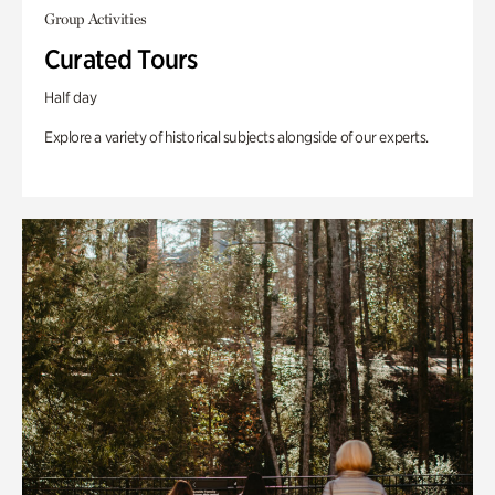
Group Activities
Curated Tours
Half day
Explore a variety of historical subjects alongside of our experts.