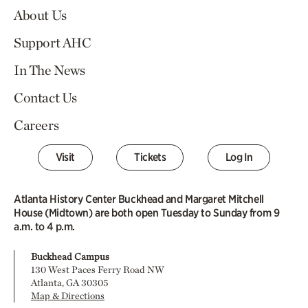
About Us
Support AHC
In The News
Contact Us
Careers
Visit
Tickets
Log In
Atlanta History Center Buckhead and Margaret Mitchell
House (Midtown) are both open Tuesday to Sunday from 9
a.m. to 4 p.m.
Buckhead Campus
130 West Paces Ferry Road NW
Atlanta, GA 30305
Map & Directions