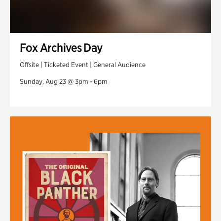
Fox Archives Day
Offsite | Ticketed Event | General Audience
Sunday, Aug 23 @ 3pm - 6pm