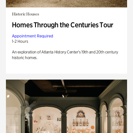
Historic Houses
Homes Through the Centuries Tour
Appointment Required
1-2 Hours
An exploration of Atlanta History Center’s 19th and 20th century
historic homes.