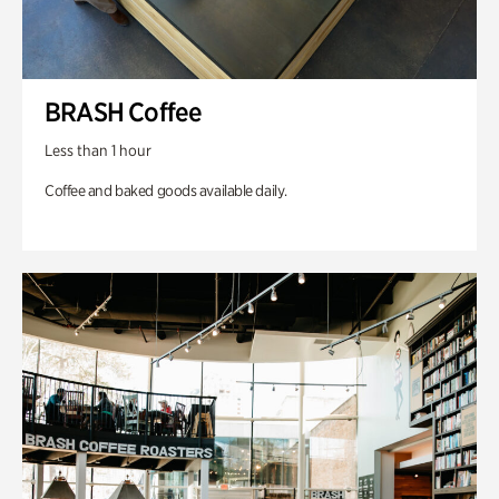
BRASH Coffee
Less than 1 hour
Coffee and baked goods available daily.