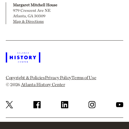
Margaret Mitchell House
979 Crescent Ave NE
Atlanta, GA 30309
Map & Directions
Copyright & Policies
Privacy Policy
Terms of Use
© 2026
Atlanta History Center