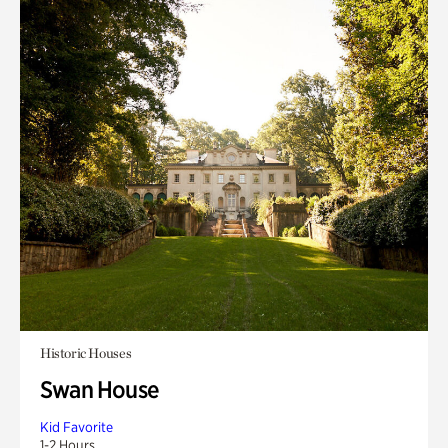
Historic Houses
Swan House
Kid Favorite
1-2 Hours