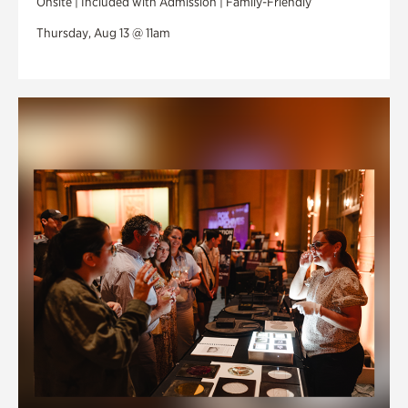
Onsite | Included with Admission | Family-Friendly
Thursday, Aug 13 @ 11am