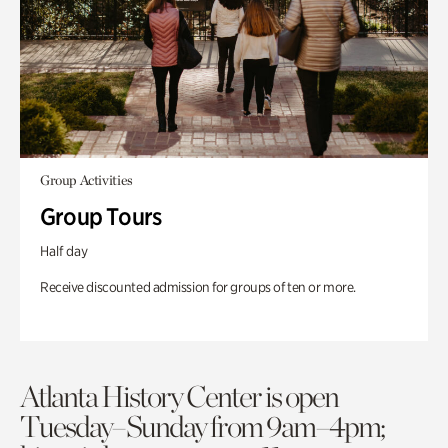
Group Activities
Group Tours
Half day
Receive discounted admission for groups of ten or more.
Atlanta History Center is open
Tuesday–Sunday from 9am–4pm;