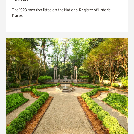
The 1928 mansion listed on the National Register of Historic
Places.