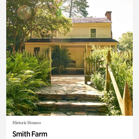
Historic Houses
Smith Farm