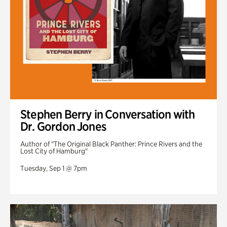
Stephen Berry in Conversation with
Dr. Gordon Jones
Author of "The Original Black Panther: Prince Rivers and the
Lost City of Hamburg"
Tuesday, Sep 1 @ 7pm