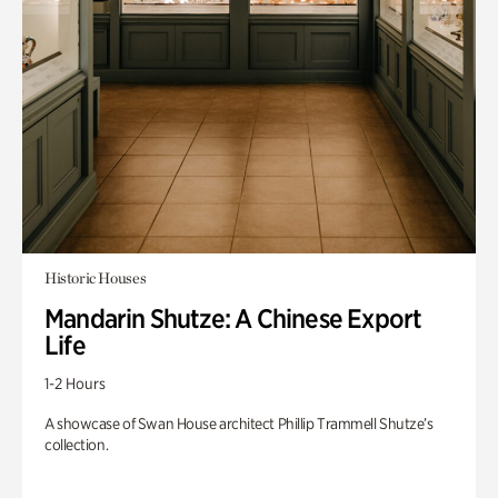
Historic Houses
Mandarin Shutze: A Chinese Export
Life
1-2 Hours
A showcase of Swan House architect Phillip Trammell Shutze’s
collection.