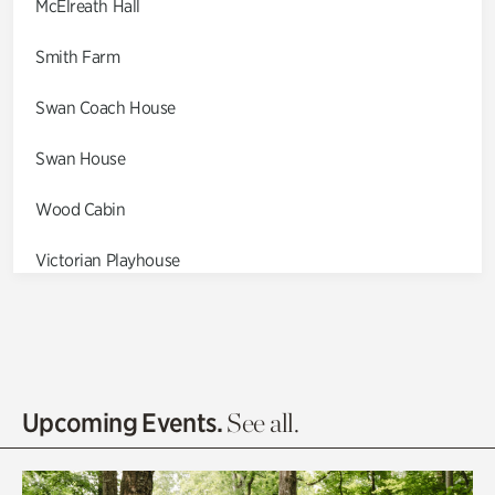
McElreath Hall
Smith Farm
Swan Coach House
Swan House
Wood Cabin
Victorian Playhouse
Asian Garden
Entrance Gardens
Olguita's Garden
Upcoming Events.
See all.
Rhododendron Garden