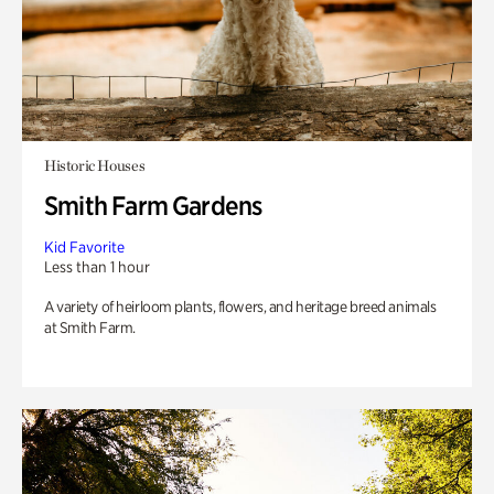
Historic Houses
Smith Farm Gardens
Kid Favorite
Less than 1 hour
A variety of heirloom plants, flowers, and heritage breed animals
at Smith Farm.