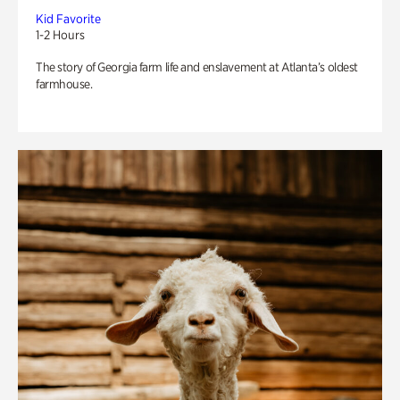
Kid Favorite
1-2 Hours
The story of Georgia farm life and enslavement at Atlanta’s oldest
farmhouse.