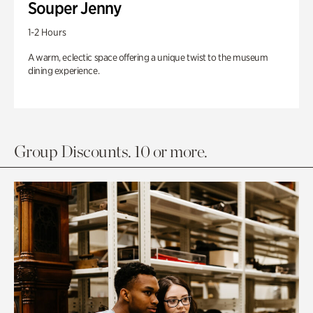
Souper Jenny
1-2 Hours
A warm, eclectic space offering a unique twist to the museum
dining experience.
Group Discounts. 10 or more.