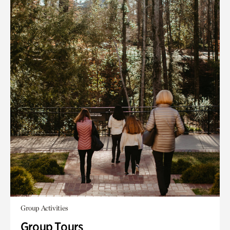
Group Activities
Group Tours