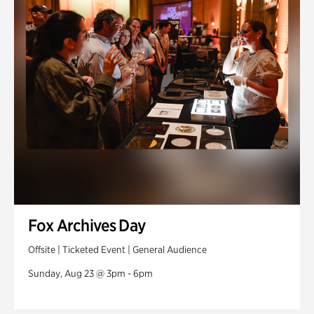
Fox Archives Day
Offsite | Ticketed Event | General Audience
Sunday, Aug 23 @ 3pm - 6pm