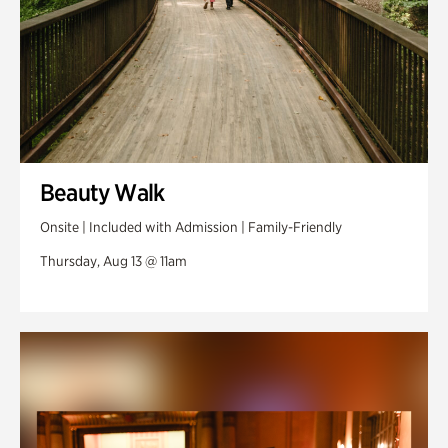
Beauty Walk
Onsite | Included with Admission | Family-Friendly
Thursday, Aug 13 @ 11am