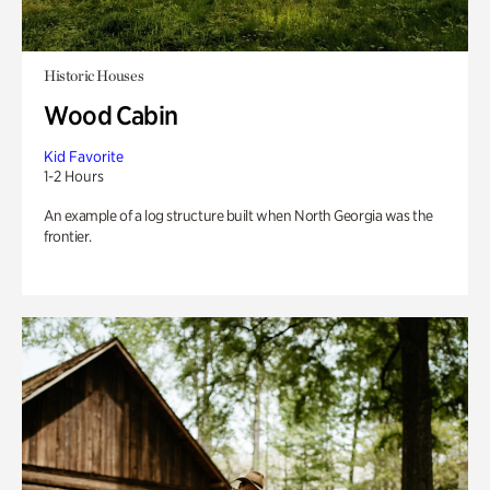
Historic Houses
Wood Cabin
Kid Favorite
1-2 Hours
An example of a log structure built when North Georgia was the
frontier.