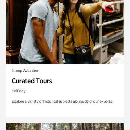
Group Activities
Curated Tours
Half day
Explore a variety of historical subjects alongside of our experts.