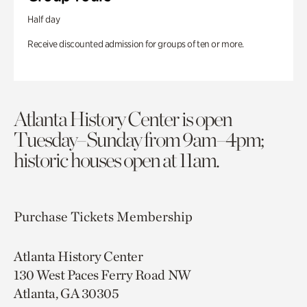
Half day
Receive discounted admission for groups of ten or more.
Atlanta History Center is open
Tuesday–Sunday from 9am–4pm;
historic houses open at 11am.
Purchase Tickets
Membership
Atlanta History Center
130 West Paces Ferry Road NW
Atlanta, GA 30305