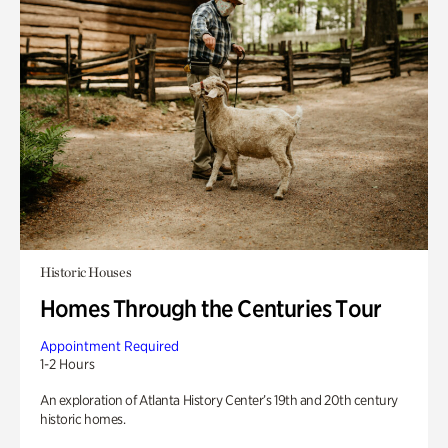
Historic Houses
Homes Through the Centuries Tour
Appointment Required
1-2 Hours
An exploration of Atlanta History Center’s 19th and 20th century
historic homes.