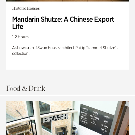
Historic Houses
Mandarin Shutze: A Chinese Export
Life
1-2 Hours
A showcase of Swan House architect Phillip Trammell Shutze’s
collection.
Food & Drink