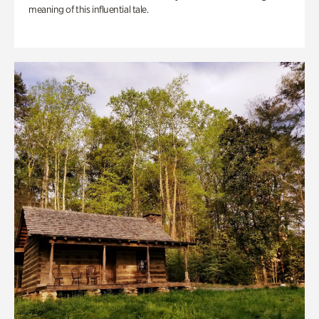
meaning of this influential tale.