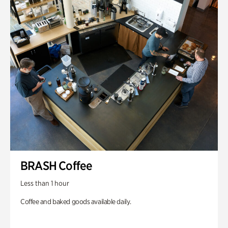
BRASH Coffee
Less than 1 hour
Coffee and baked goods available daily.