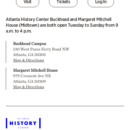
Visit
Tickets
Log In
Atlanta History Center Buckhead and Margaret Mitchell
House (Midtown) are both open Tuesday to Sunday from 9
a.m. to 4 p.m.
Buckhead Campus
130 West Paces Ferry Road NW
Atlanta, GA 30305
Map & Directions
Margaret Mitchell House
979 Crescent Ave NE
Atlanta, GA 30309
Map & Directions