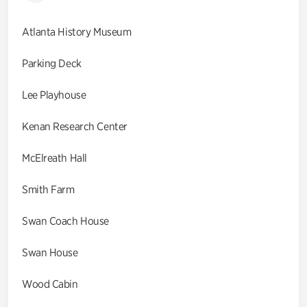
Atlanta History Museum
Parking Deck
Lee Playhouse
Kenan Research Center
McElreath Hall
Smith Farm
Swan Coach House
Swan House
Wood Cabin