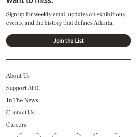
Sign up for weekly email updates on exhibitions,
events, and the history that defines Atlanta.
Join the List
About Us
Support AHC
In The News
Contact Us
Careers