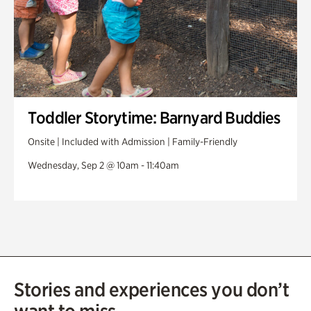
Toddler Storytime: Barnyard Buddies
Onsite | Included with Admission | Family-Friendly
Wednesday, Sep 2 @ 10am - 11:40am
Stories and experiences you don’t
want to miss.