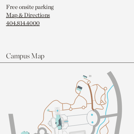
Free onsite parking
Map & Directions
404.814.4000
Campus Map