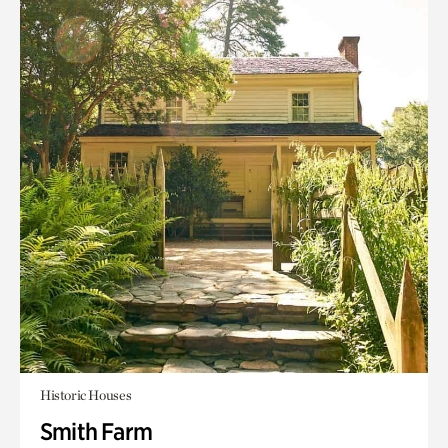
Historic Houses
Smith Farm