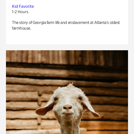
Kid Favorite
1-2 Hours
The story of Georgia farm life and enslavement at Atlanta’s oldest
farmhouse.