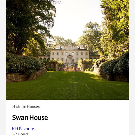
Historic Houses
Swan House
Kid Favorite
1-2 Hours