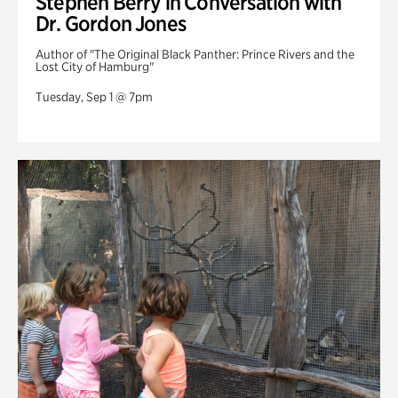
Stephen Berry in Conversation with
Dr. Gordon Jones
Author of "The Original Black Panther: Prince Rivers and the
Lost City of Hamburg"
Tuesday, Sep 1 @ 7pm