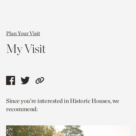
Plan Your Visit
My Visit
Share
Share
Copy
this
this
link
Since you’re interested in Historic Houses, we
page
page
to
recommend:
via
via
current
facebook
twitter
page.