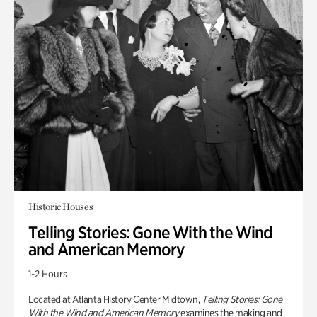
Historic Houses
Telling Stories: Gone With the Wind
and American Memory
1-2 Hours
Located at Atlanta History Center Midtown,
Telling Stories: Gone
With the Wind and American Memory
examines the making and