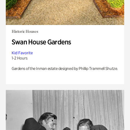
Historic Houses
Swan House Gardens
Kid Favorite
1-2 Hours
Gardens of the Inman estate designed by Phillip Trammell Shutze.