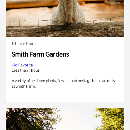
Historic Houses
Smith Farm Gardens
Kid Favorite
Less than 1 hour
A variety of heirloom plants, flowers, and heritage breed animals
at Smith Farm.