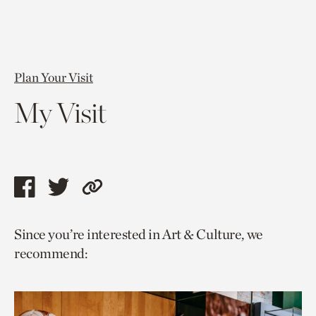
Plan Your Visit
My Visit
Share
Share
Copy
this
this
link
Since you’re interested in Art & Culture, we
page
page
to
recommend:
via
via
current
facebook
twitter
page.