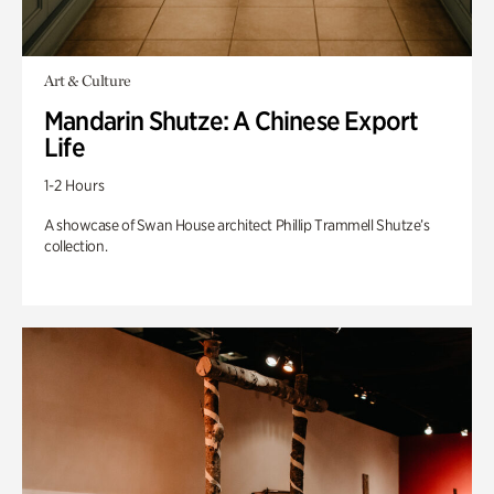
Art & Culture
Mandarin Shutze: A Chinese Export
Life
1-2 Hours
A showcase of Swan House architect Phillip Trammell Shutze’s
collection.