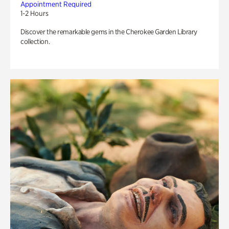
Appointment Required
1-2 Hours
Discover the remarkable gems in the Cherokee Garden Library
collection.