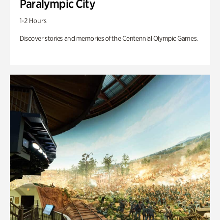
Paralympic City
1-2 Hours
Discover stories and memories of the Centennial Olympic Games.