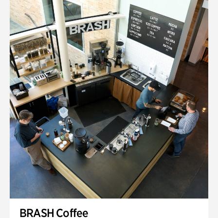
BRASH Coffee