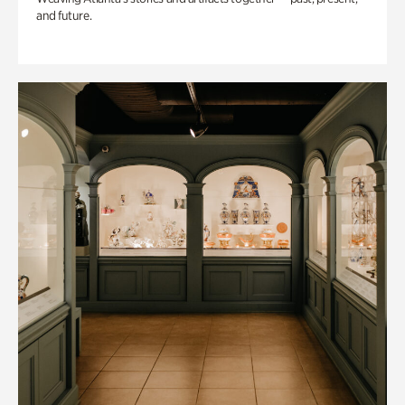
and future.