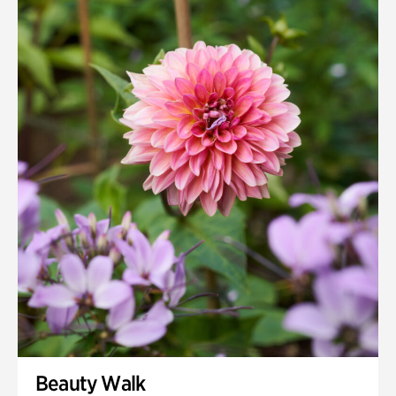
Beauty Walk