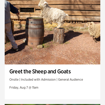
Swan Woods
Veterans Park
Greet the Sheep and Goats
Onsite | Included with Admission | General Audience
Friday, Aug 7 @ 11am