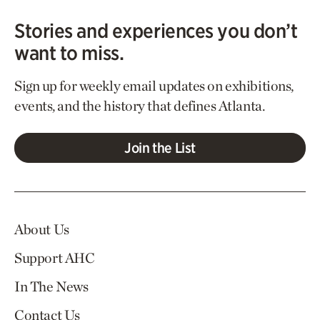
Stories and experiences you don’t
want to miss.
Sign up for weekly email updates on exhibitions,
events, and the history that defines Atlanta.
Join the List
About Us
Support AHC
In The News
Contact Us