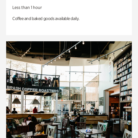
Less than 1 hour
Coffee and baked goods available daily.