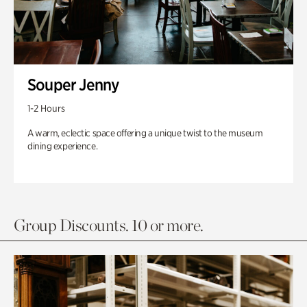
Souper Jenny
1-2 Hours
A warm, eclectic space offering a unique twist to the museum
dining experience.
Group Discounts. 10 or more.