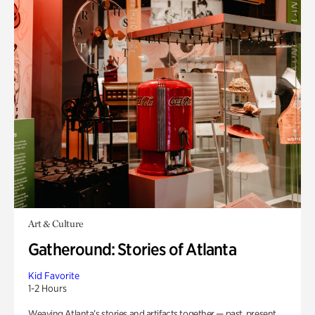
Art & Culture
Gatheround: Stories of Atlanta
Kid Favorite
1-2 Hours
Weaving Atlanta’s stories and artifacts together — past, present,