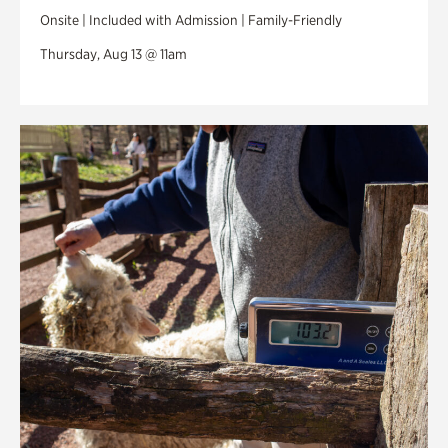
Onsite | Included with Admission | Family-Friendly
Thursday, Aug 13 @ 11am