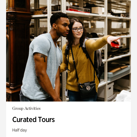
Group Activities
Curated Tours
Half day