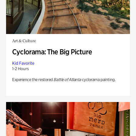
Art & Culture
Cyclorama: The Big Picture
Kid Favorite
1-2 Hours
Experience the restored
Battle of Atlanta
cyclorama painting.