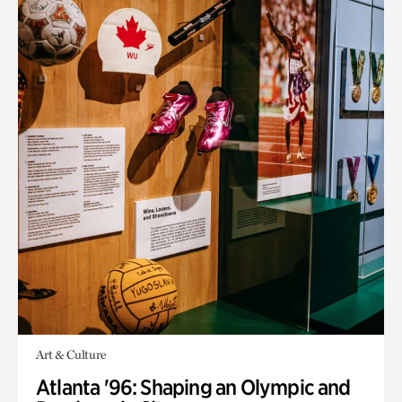
Art & Culture
Atlanta '96: Shaping an Olympic and