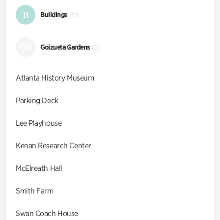
B
Buildings
(10)
GG
Goizueta Gardens
(9)
Atlanta History Museum
Parking Deck
Lee Playhouse
Kenan Research Center
McElreath Hall
Smith Farm
Swan Coach House