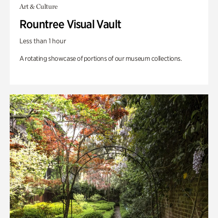
Art & Culture
Rountree Visual Vault
Less than 1 hour
A rotating showcase of portions of our museum collections.