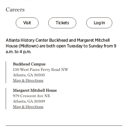
Careers
Visit
Tickets
Log In
Atlanta History Center Buckhead and Margaret Mitchell
House (Midtown) are both open Tuesday to Sunday from 9
a.m. to 4 p.m.
Buckhead Campus
130 West Paces Ferry Road NW
Atlanta, GA 30305
Map & Directions
Margaret Mitchell House
979 Crescent Ave NE
Atlanta, GA 30309
Map & Directions