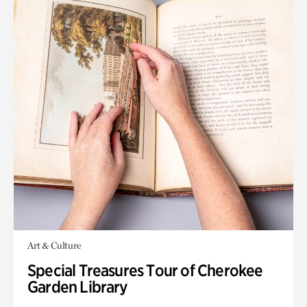
Art & Culture
Special Treasures Tour of Cherokee
Garden Library