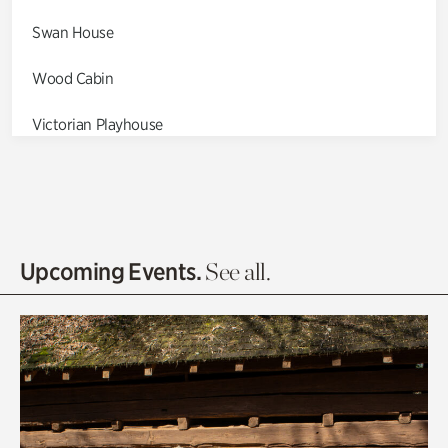
Swan House
Wood Cabin
Victorian Playhouse
Asian Garden
Entrance Gardens
Olguita's Garden
Upcoming Events.
See all.
Rhododendron Garden
Quarry Garden
Smith Farm Gardens
Swan House Gardens