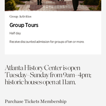
Group Activities
Group Tours
Half day
Receive discounted admission for groups of ten or more.
Atlanta History Center is open
Tuesday–Sunday from 9am–4pm;
historic houses open at 11am.
Purchase Tickets
Membership