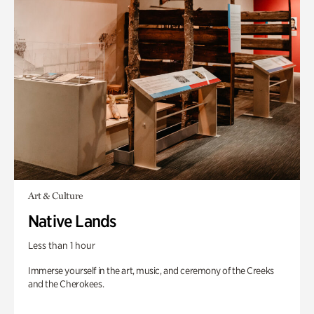
Art & Culture
Native Lands
Less than 1 hour
Immerse yourself in the art, music, and ceremony of the Creeks
and the Cherokees.