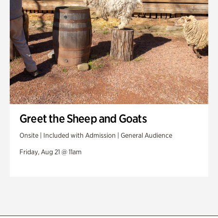
Greet the Sheep and Goats
Onsite | Included with Admission | General Audience
Friday, Aug 21 @ 11am