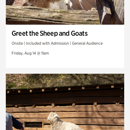
Greet the Sheep and Goats
Onsite | Included with Admission | General Audience
Friday, Aug 14 @ 11am