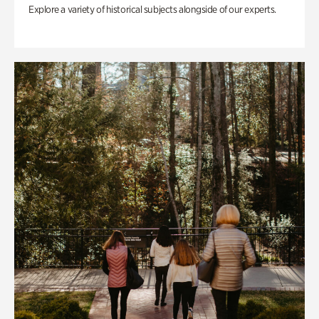
Explore a variety of historical subjects alongside of our experts.