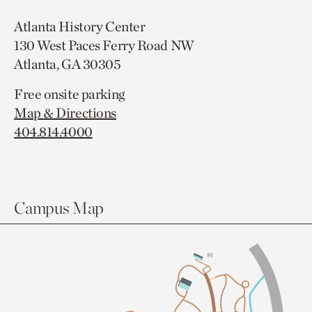
Atlanta History Center
130 West Paces Ferry Road NW
Atlanta, GA 30305
Free onsite parking
Map & Directions
404.814.4000
Campus Map