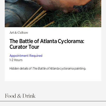
Art & Culture
The Battle of Atlanta Cyclorama:
Curator Tour
Appointment Required
1-2 Hours
Hidden details of
The Battle of Atlanta
cyclorama painting.
Food & Drink