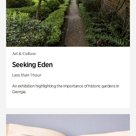
Art & Culture
Seeking Eden
Less than 1 hour
An exhibition highlighting the importance of historic gardens in
Georgia.