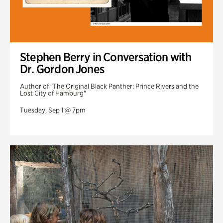
Stephen Berry in Conversation with
Dr. Gordon Jones
Author of "The Original Black Panther: Prince Rivers and the
Lost City of Hamburg"
Tuesday, Sep 1 @ 7pm