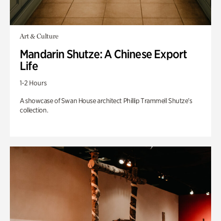
Art & Culture
Mandarin Shutze: A Chinese Export
Life
1-2 Hours
A showcase of Swan House architect Phillip Trammell Shutze’s
collection.