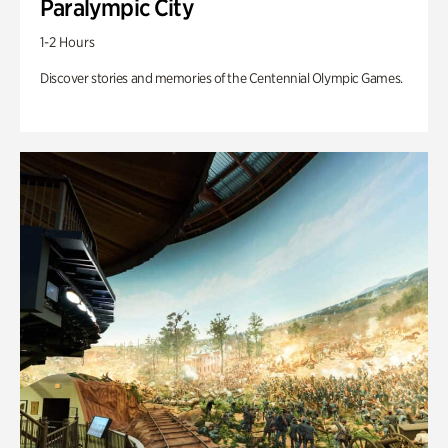
Paralympic City
1-2 Hours
Discover stories and memories of the Centennial Olympic Games.