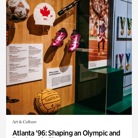
Art & Culture
Atlanta '96: Shaping an Olympic and