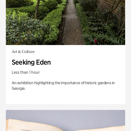
Art & Culture
Seeking Eden
Less than 1 hour
An exhibition highlighting the importance of historic gardens in
Georgia.