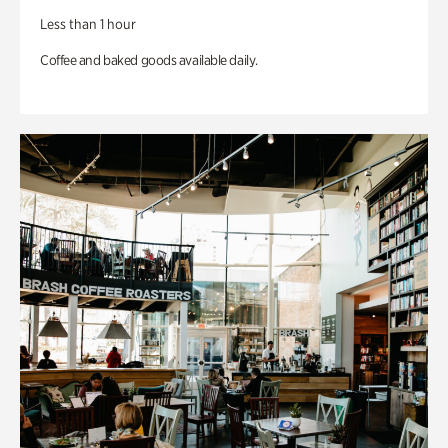
Less than 1 hour
Coffee and baked goods available daily.