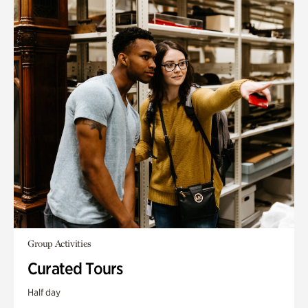
Group Activities
Curated Tours
Half day