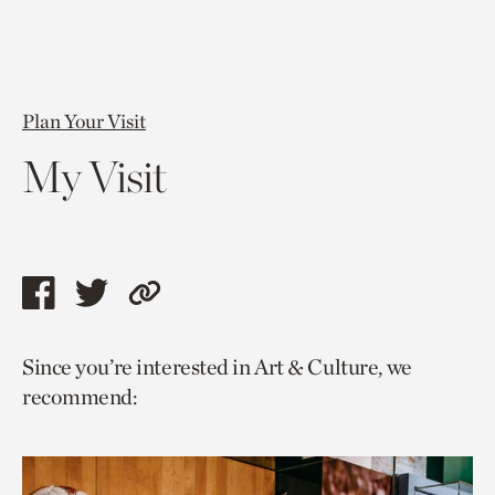
Plan Your Visit
My Visit
Share
Share
Copy
this
this
link
Since you’re interested in Art & Culture, we
page
page
to
recommend:
via
via
current
facebook
twitter
page.