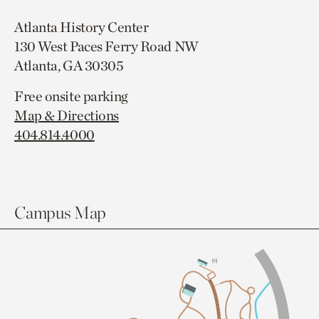
Atlanta History Center
130 West Paces Ferry Road NW
Atlanta, GA 30305
Free onsite parking
Map & Directions
404.814.4000
Campus Map