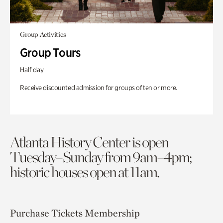
Group Activities
Group Tours
Half day
Receive discounted admission for groups of ten or more.
Atlanta History Center is open
Tuesday–Sunday from 9am–4pm;
historic houses open at 11am.
Purchase Tickets
Membership