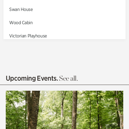
Swan House
Wood Cabin
Victorian Playhouse
Asian Garden
Entrance Gardens
Olguita's Garden
Upcoming Events.
See all.
Rhododendron Garden
Quarry Garden
Smith Farm Gardens
Swan House Gardens