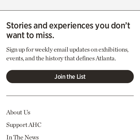
Stories and experiences you don’t
want to miss.
Sign up for weekly email updates on exhibitions,
events, and the history that defines Atlanta.
Join the List
About Us
Support AHC
In The News