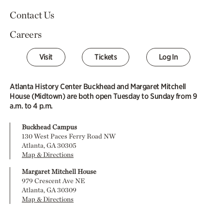
Contact Us
Careers
Visit
Tickets
Log In
Atlanta History Center Buckhead and Margaret Mitchell
House (Midtown) are both open Tuesday to Sunday from 9
a.m. to 4 p.m.
Buckhead Campus
130 West Paces Ferry Road NW
Atlanta, GA 30305
Map & Directions
Margaret Mitchell House
979 Crescent Ave NE
Atlanta, GA 30309
Map & Directions