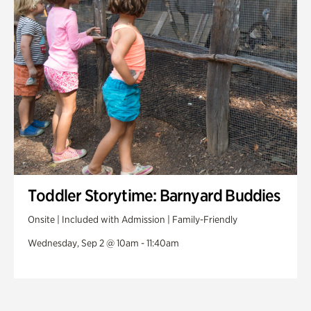
Toddler Storytime: Barnyard Buddies
Onsite | Included with Admission | Family-Friendly
Wednesday, Sep 2 @ 10am - 11:40am