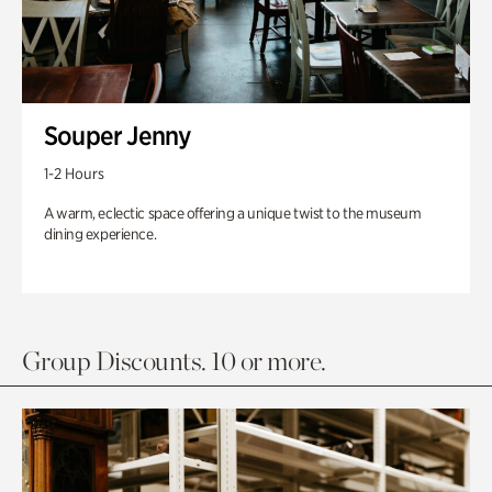
Souper Jenny
1-2 Hours
A warm, eclectic space offering a unique twist to the museum
dining experience.
Group Discounts. 10 or more.