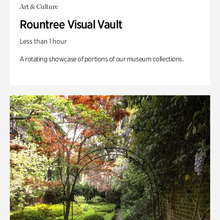
Art & Culture
Rountree Visual Vault
Less than 1 hour
A rotating showcase of portions of our museum collections.