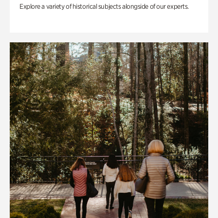
Explore a variety of historical subjects alongside of our experts.