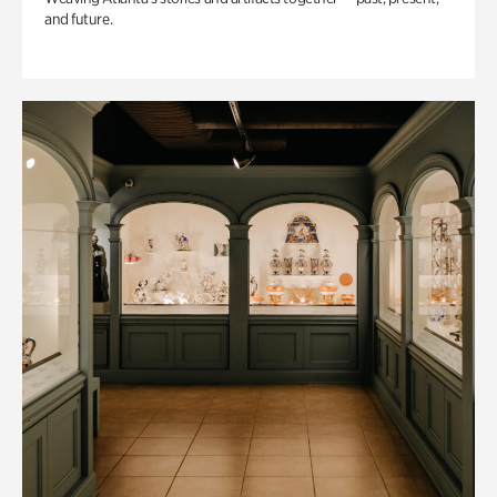
and future.