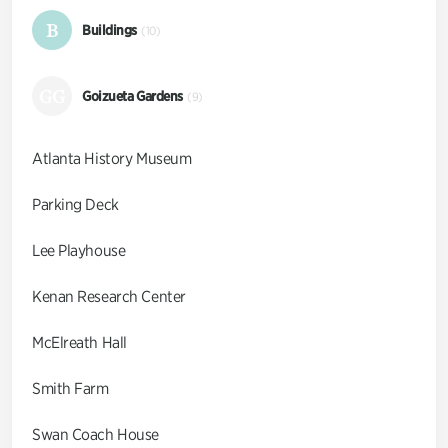
B
Buildings
(10)
GG
Goizueta Gardens
(9)
Atlanta History Museum
Parking Deck
Lee Playhouse
Kenan Research Center
McElreath Hall
Smith Farm
Swan Coach House