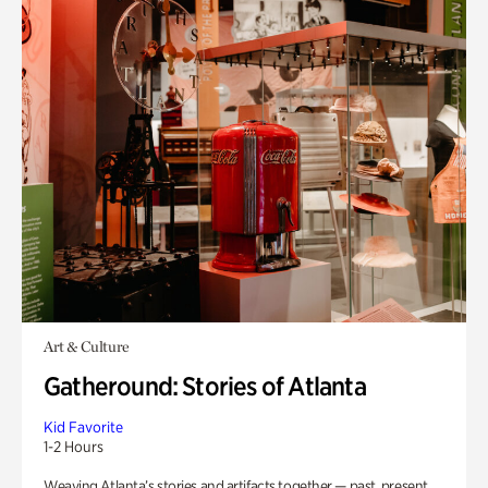
Art & Culture
Gatheround: Stories of Atlanta
Kid Favorite
1-2 Hours
Weaving Atlanta’s stories and artifacts together — past, present,