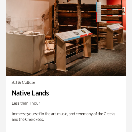
Art & Culture
Native Lands
Less than 1 hour
Immerse yourself in the art, music, and ceremony of the Creeks
and the Cherokees.