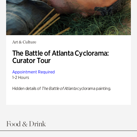
Art & Culture
The Battle of Atlanta Cyclorama:
Curator Tour
Appointment Required
1-2 Hours
Hidden details of
The Battle of Atlanta
cyclorama painting.
Food & Drink