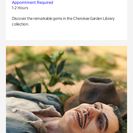
Appointment Required
1-2 Hours
Discover the remarkable gems in the Cherokee Garden Library
collection.