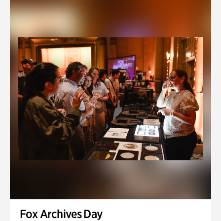
Fox Archives Day