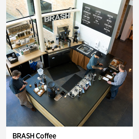
BRASH Coffee