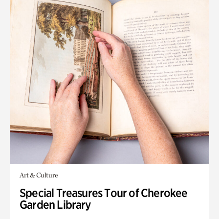
Art & Culture
Special Treasures Tour of Cherokee
Garden Library