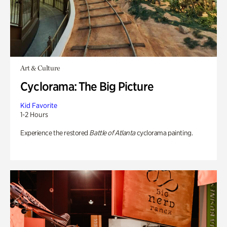
Art & Culture
Cyclorama: The Big Picture
Kid Favorite
1-2 Hours
Experience the restored
Battle of Atlanta
cyclorama painting.