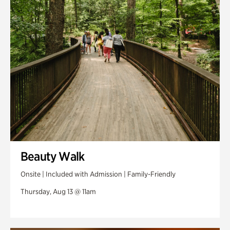
Swan Woods
Veterans Park
Beauty Walk
Onsite | Included with Admission | Family-Friendly
Thursday, Aug 13 @ 11am