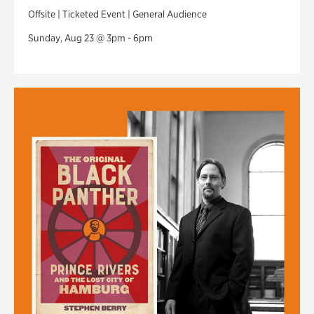
Offsite | Ticketed Event | General Audience
Sunday, Aug 23 @ 3pm - 6pm