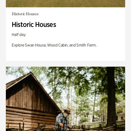
Historic Houses
Historic Houses
Half day
Explore Swan House, Wood Cabin, and Smith Farm.