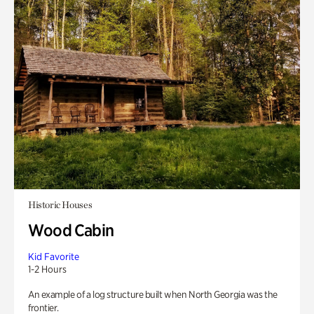
Historic Houses
Wood Cabin
Kid Favorite
1-2 Hours
An example of a log structure built when North Georgia was the
frontier.