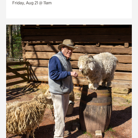
Friday, Aug 21 @ 11am