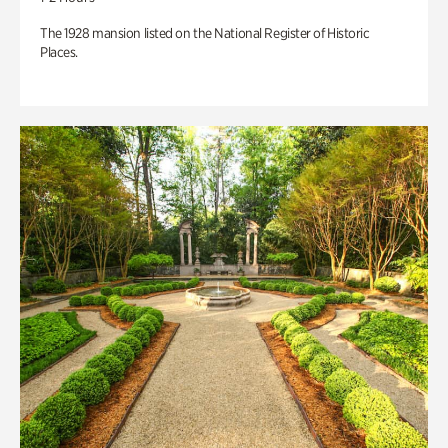
The 1928 mansion listed on the National Register of Historic
Places.