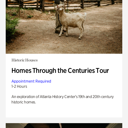
Historic Houses
Homes Through the Centuries Tour
Appointment Required
1-2 Hours
An exploration of Atlanta History Center’s 19th and 20th century
historic homes.