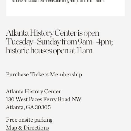
Receive discounted admission for groups of ten or more.
Atlanta History Center is open
Tuesday–Sunday from 9am–4pm;
historic houses open at 11am.
Purchase Tickets
Membership
Atlanta History Center
130 West Paces Ferry Road NW
Atlanta, GA 30305
Free onsite parking
Map & Directions