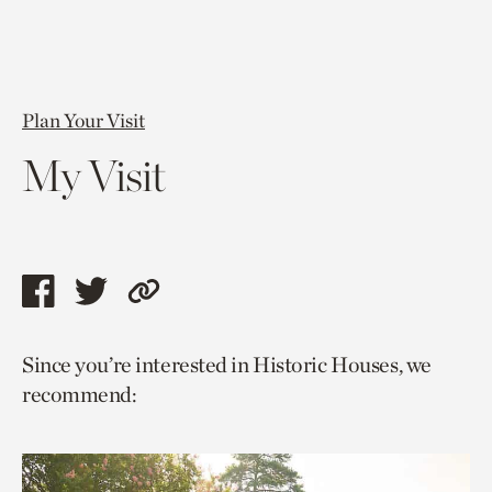
Plan Your Visit
My Visit
Share
Share
Copy
this
this
link
Since you’re interested in Historic Houses, we
page
page
to
recommend:
via
via
current
facebook
twitter
page.