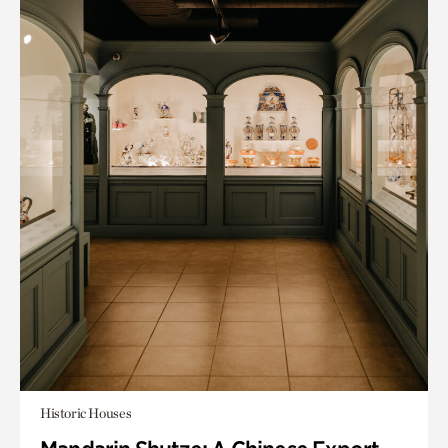
Historic Houses