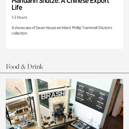
Mandarin Shutze: A Chinese Export
Life
1-2 Hours
A showcase of Swan House architect Phillip Trammell Shutze’s
collection.
Food & Drink