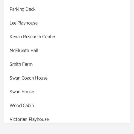
Parking Deck
Lee Playhouse
Kenan Research Center
McElreath Hall
Smith Farm
Swan Coach House
Swan House
Wood Cabin
Victorian Playhouse
Asian Garden