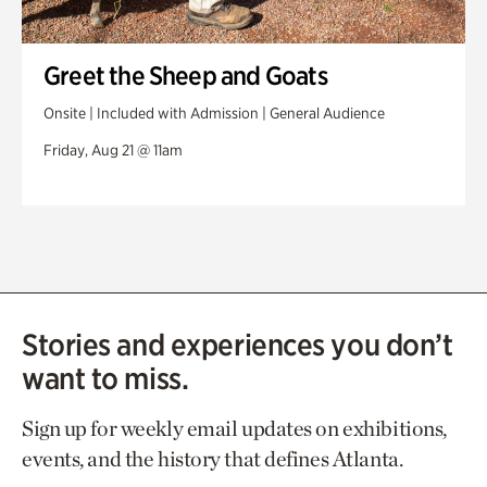
Greet the Sheep and Goats
Onsite | Included with Admission | General Audience
Friday, Aug 21 @ 11am
Stories and experiences you don’t
want to miss.
Sign up for weekly email updates on exhibitions,
events, and the history that defines Atlanta.