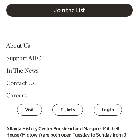
Join the List
About Us
Support AHC
In The News
Contact Us
Careers
Visit
Tickets
Log In
Atlanta History Center Buckhead and Margaret Mitchell
House (Midtown) are both open Tuesday to Sunday from 9