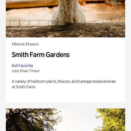
Historic Houses
Smith Farm Gardens
Kid Favorite
Less than 1 hour
A variety of heirloom plants, flowers, and heritage breed animals
at Smith Farm.