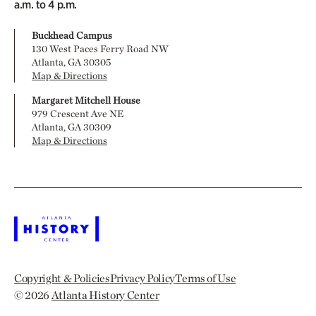
a.m. to 4 p.m.
Buckhead Campus
130 West Paces Ferry Road NW
Atlanta, GA 30305
Map & Directions
Margaret Mitchell House
979 Crescent Ave NE
Atlanta, GA 30309
Map & Directions
Copyright & Policies
Privacy Policy
Terms of Use
© 2026
Atlanta History Center