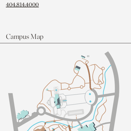
404.814.4000
Campus Map