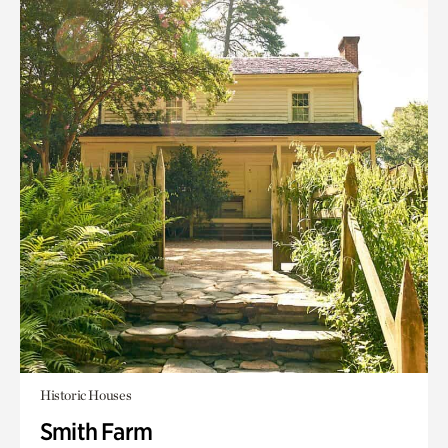
Historic Houses
Smith Farm