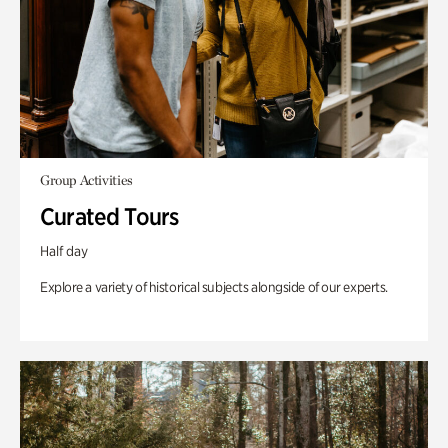
Group Activities
Curated Tours
Half day
Explore a variety of historical subjects alongside of our experts.