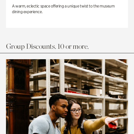
A warm, eclectic space offering a unique twist to the museum
dining experience.
Group Discounts. 10 or more.