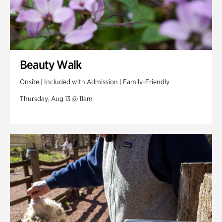
Beauty Walk
Onsite | Included with Admission | Family-Friendly
Thursday, Aug 13 @ 11am