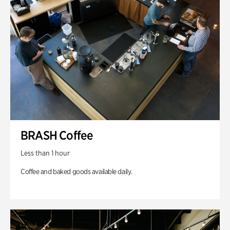
BRASH Coffee
Less than 1 hour
Coffee and baked goods available daily.