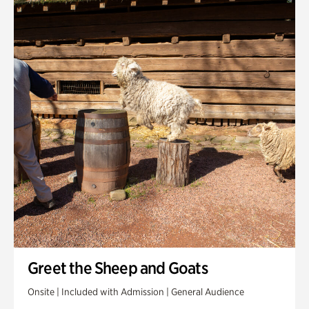
Greet the Sheep and Goats
Onsite | Included with Admission | General Audience