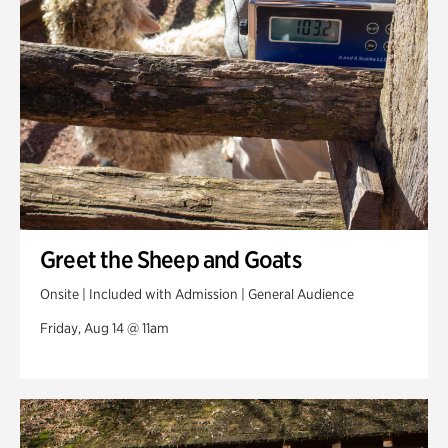
Greet the Sheep and Goats
Onsite | Included with Admission | General Audience
Friday, Aug 14 @ 11am