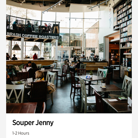
Souper Jenny
1-2 Hours