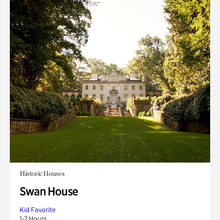
Historic Houses
Swan House
Kid Favorite
1-2 Hours