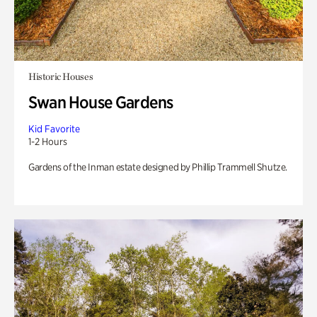
Historic Houses
Swan House Gardens
Kid Favorite
1-2 Hours
Gardens of the Inman estate designed by Phillip Trammell Shutze.