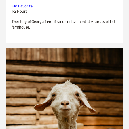
Kid Favorite
1-2 Hours
The story of Georgia farm life and enslavement at Atlanta’s oldest
farmhouse.