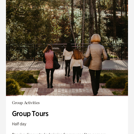
Group Activities
Group Tours
Half day