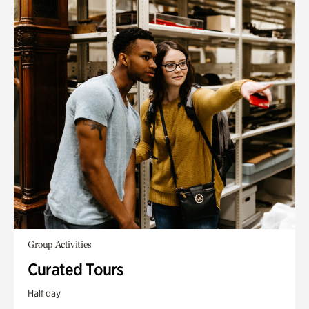
Group Activities
Curated Tours
Half day