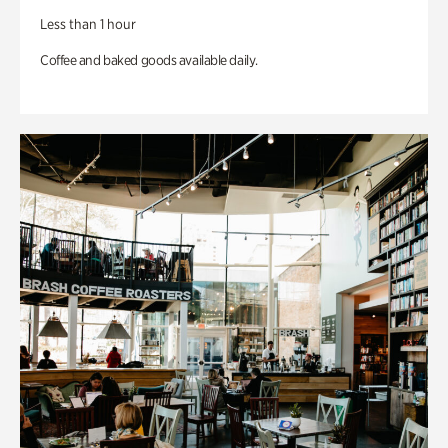
Less than 1 hour
Coffee and baked goods available daily.