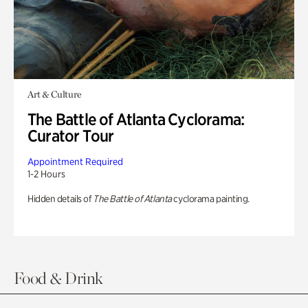
Art & Culture
The Battle of Atlanta Cyclorama:
Curator Tour
Appointment Required
1-2 Hours
Hidden details of
The Battle of Atlanta
cyclorama painting.
Food & Drink