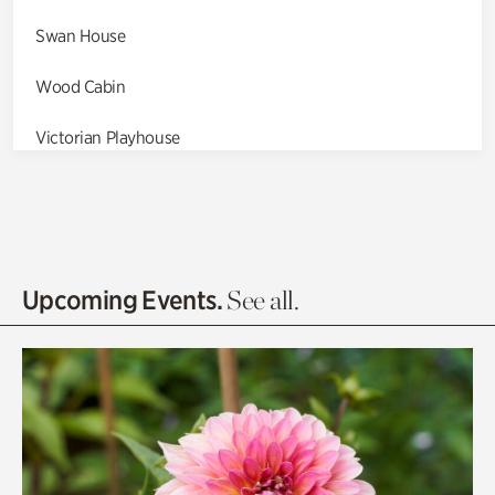
Swan House
Wood Cabin
Victorian Playhouse
Asian Garden
Entrance Gardens
Olguita's Garden
Upcoming Events.
See all.
Rhododendron Garden
Quarry Garden
Smith Farm Gardens
Swan House Gardens