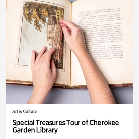
Art & Culture
Special Treasures Tour of Cherokee
Garden Library