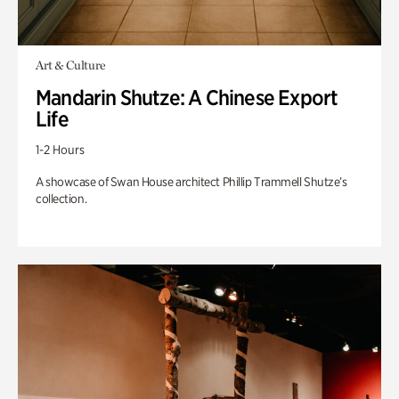
Art & Culture
Mandarin Shutze: A Chinese Export
Life
1-2 Hours
A showcase of Swan House architect Phillip Trammell Shutze’s
collection.