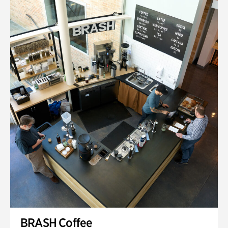
BRASH Coffee