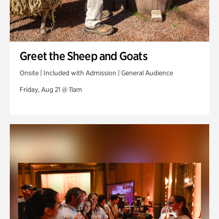
Greet the Sheep and Goats
Onsite | Included with Admission | General Audience
Friday, Aug 21 @ 11am