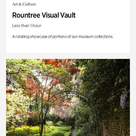
Art & Culture
Rountree Visual Vault
Less than 1 hour
A rotating showcase of portions of our museum collections.