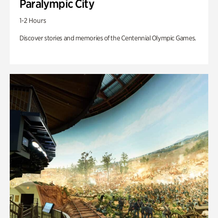
Paralympic City
1-2 Hours
Discover stories and memories of the Centennial Olympic Games.