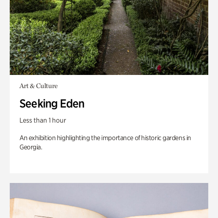
Art & Culture
Seeking Eden
Less than 1 hour
An exhibition highlighting the importance of historic gardens in
Georgia.