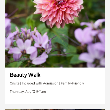
Swan Woods
Veterans Park
Beauty Walk
Onsite | Included with Admission | Family-Friendly
Thursday, Aug 13 @ 11am