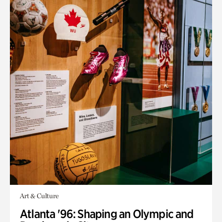
Art & Culture
Atlanta '96: Shaping an Olympic and