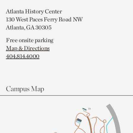
Atlanta History Center
130 West Paces Ferry Road NW
Atlanta, GA 30305
Free onsite parking
Map & Directions
404.814.4000
Campus Map