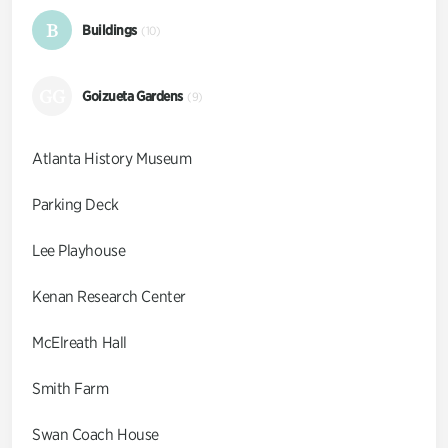
B
Buildings
(10)
GG
Goizueta Gardens
(9)
Atlanta History Museum
Parking Deck
Lee Playhouse
Kenan Research Center
McElreath Hall
Smith Farm
Swan Coach House