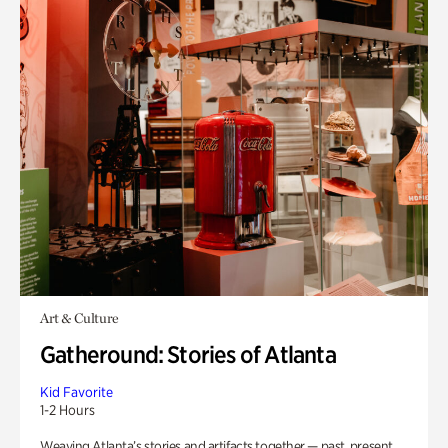
Art & Culture
Gatheround: Stories of Atlanta
Kid Favorite
1-2 Hours
Weaving Atlanta’s stories and artifacts together — past, present,