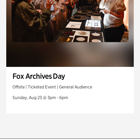
Fox Archives Day
Offsite | Ticketed Event | General Audience
Sunday, Aug 23 @ 3pm - 6pm