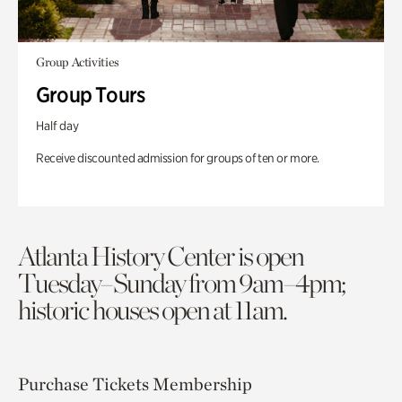
Group Activities
Group Tours
Half day
Receive discounted admission for groups of ten or more.
Atlanta History Center is open
Tuesday–Sunday from 9am–4pm;
historic houses open at 11am.
Purchase Tickets
Membership