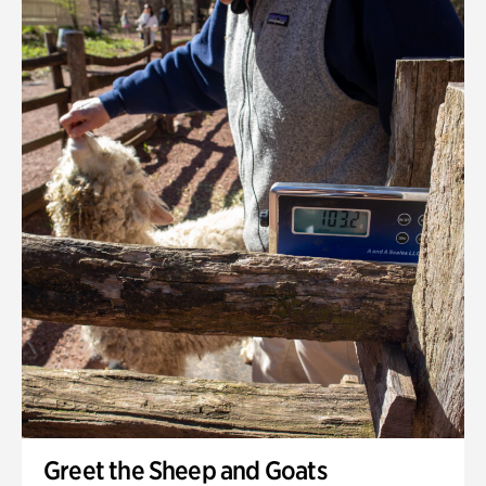
Greet the Sheep and Goats