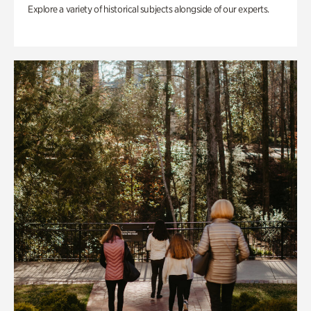
Explore a variety of historical subjects alongside of our experts.