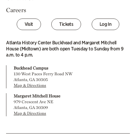
Careers
Visit
Tickets
Log In
Atlanta History Center Buckhead and Margaret Mitchell
House (Midtown) are both open Tuesday to Sunday from 9
a.m. to 4 p.m.
Buckhead Campus
130 West Paces Ferry Road NW
Atlanta, GA 30305
Map & Directions
Margaret Mitchell House
979 Crescent Ave NE
Atlanta, GA 30309
Map & Directions