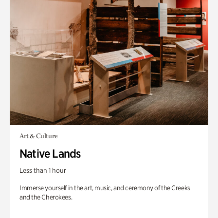
Art & Culture
Native Lands
Less than 1 hour
Immerse yourself in the art, music, and ceremony of the Creeks
and the Cherokees.