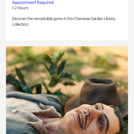
Appointment Required
1-2 Hours
Discover the remarkable gems in the Cherokee Garden Library
collection.