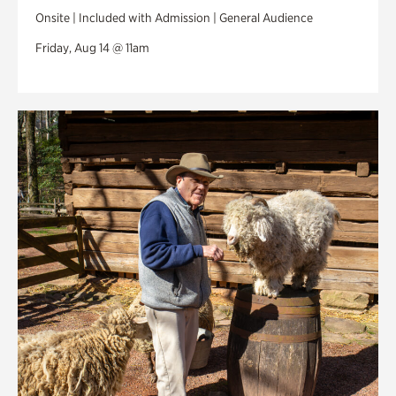
Onsite | Included with Admission | General Audience
Friday, Aug 14 @ 11am