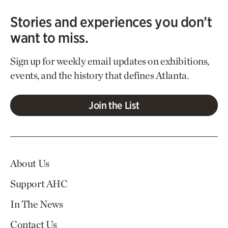
Stories and experiences you don’t
want to miss.
Sign up for weekly email updates on exhibitions,
events, and the history that defines Atlanta.
Join the List
About Us
Support AHC
In The News
Contact Us