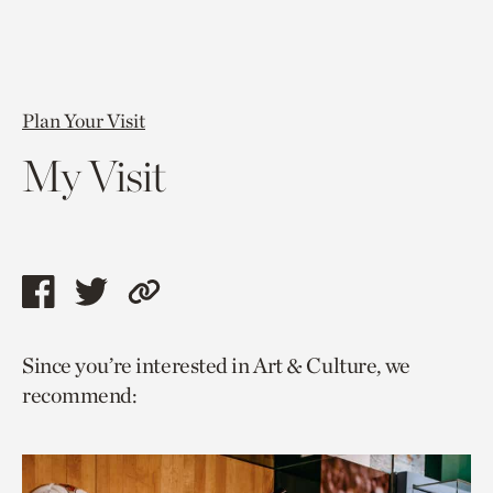
Plan Your Visit
My Visit
Share
Share
Copy
this
this
link
Since you’re interested in Art & Culture, we
page
page
to
recommend:
via
via
current
facebook
twitter
page.