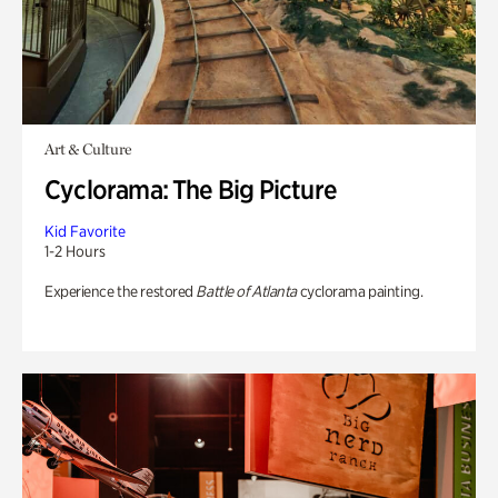
Art & Culture
Cyclorama: The Big Picture
Kid Favorite
1-2 Hours
Experience the restored
Battle of Atlanta
cyclorama painting.