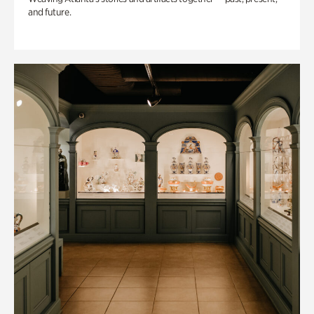
and future.