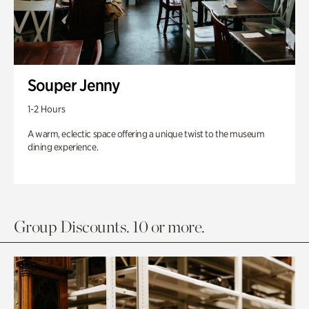
Souper Jenny
1-2 Hours
A warm, eclectic space offering a unique twist to the museum
dining experience.
Group Discounts. 10 or more.