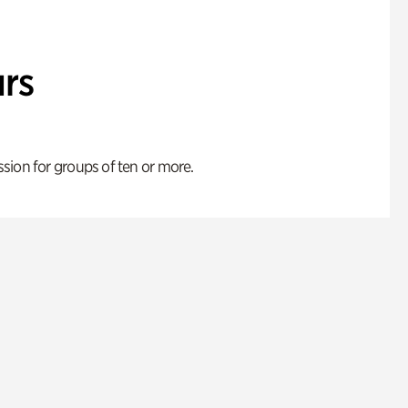
rs
ion for groups of ten or more.