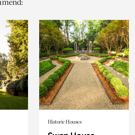
ommend:
Historic Houses