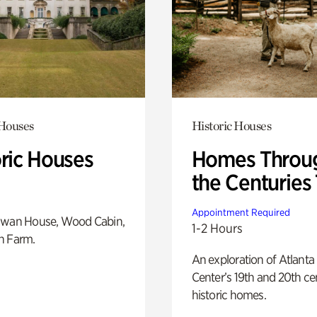
 Houses
Historic Houses
oric Houses
Homes Throu
the Centuries
Appointment Required
Swan House, Wood Cabin,
1-2 Hours
h Farm.
An exploration of Atlanta
Center’s 19th and 20th ce
historic homes.