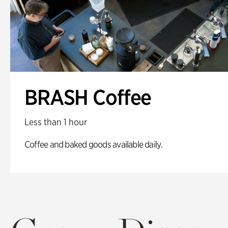
BRASH Coffee
Less than 1 hour
Coffee and baked goods available daily.