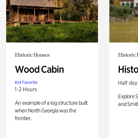
Historic Houses
Historic
Wood Cabin
Hist
Half day
Kid Favorite
1-2 Hours
Explore 
An example of a log structure built
and Smit
when North Georgia was the
frontier.