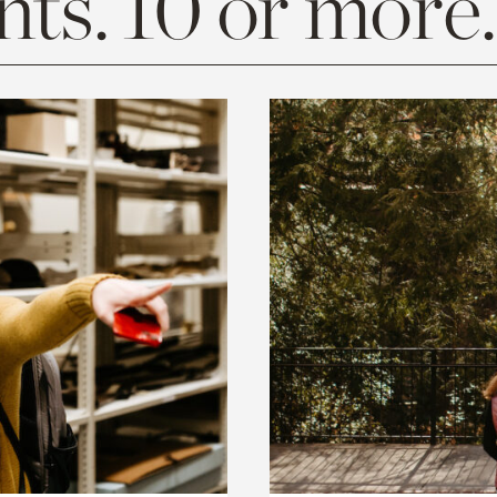
ts. 10 or more.