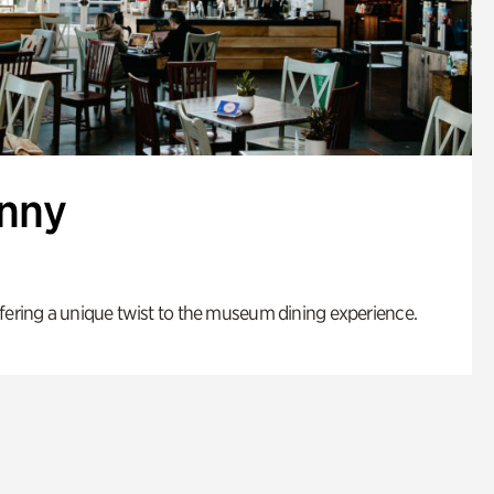
enny
fering a unique twist to the museum dining experience.