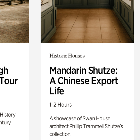
Historic Houses
gh
Mandarin Shutze:
 Tour
A Chinese Export
Life
1-2 Hours
 History
A showcase of Swan House
ntury
architect Phillip Trammell Shutze’s
collection.