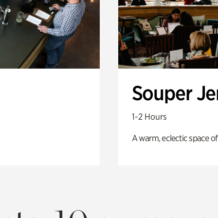
Souper J
1-2 Hours
A warm, eclectic space of