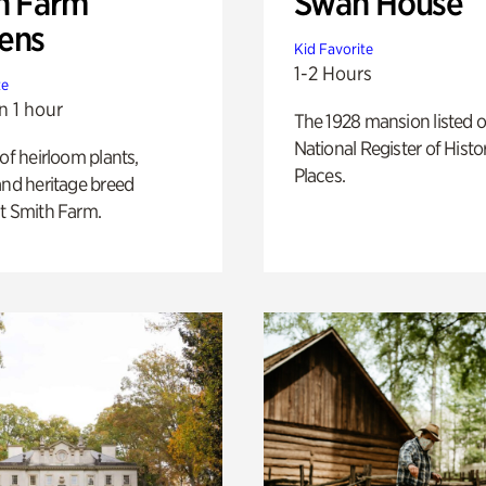
h Farm
Swan House
ens
Kid Favorite
1-2 Hours
te
n 1 hour
The 1928 mansion listed o
National Register of Histo
 of heirloom plants,
Places.
and heritage breed
t Smith Farm.