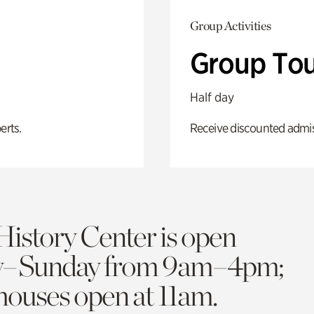
Group Activities
Group Tou
Half day
erts.
Receive discounted admiss
History Center is open
y–Sunday from 9am–4pm;
 houses open at 11am.