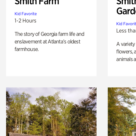
Smith Farm
Smit
Gard
Kid Favorite
1-2 Hours
Kid Favori
Less tha
The story of Georgia farm life and
enslavement at Atlanta’s oldest
A variety
farmhouse.
flowers, 
animals a