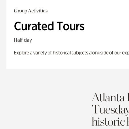
Group Activities
Curated Tours
Half day
Explore a variety of historical subjects alongside of our exp
Atlanta 
Tuesda
historic