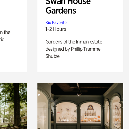
Swan House
Gardens
Kid Favorite
1-2 Hours
n the
ric
Gardens of the Inman estate
designed by Phillip Trammell
Shutze.