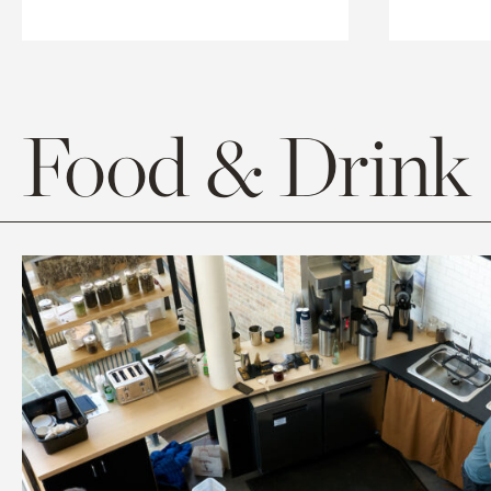
Food & Drink