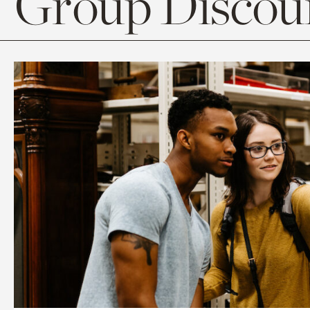
Group Discoun