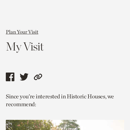
Plan Your Visit
My Visit
Share
Share
Copy
this
this
link
Since you’re interested in Historic Houses, we
page
page
to
recommend:
via
via
current
facebook
twitter
page.