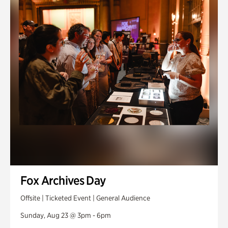
Fox Archives Day
Offsite | Ticketed Event | General Audience
Sunday, Aug 23 @ 3pm - 6pm