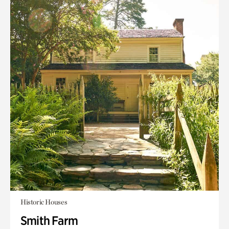
Historic Houses
Smith Farm