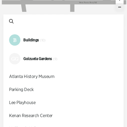
W
e
s
t
P
a
c
e
s
F
e
r
r
y
R
d
B
Buildings
(10)
GG
Goizueta Gardens
(9)
Atlanta History Museum
Parking Deck
Lee Playhouse
Kenan Research Center