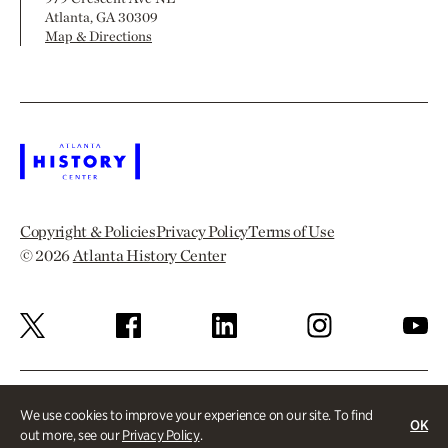
Atlanta, GA 30309
Map & Directions
Copyright & Policies
Privacy Policy
Terms of Use
© 2026
Atlanta History Center
We use cookies to improve your experience on our site. To find
OK
out more, see our
Privacy Policy
.