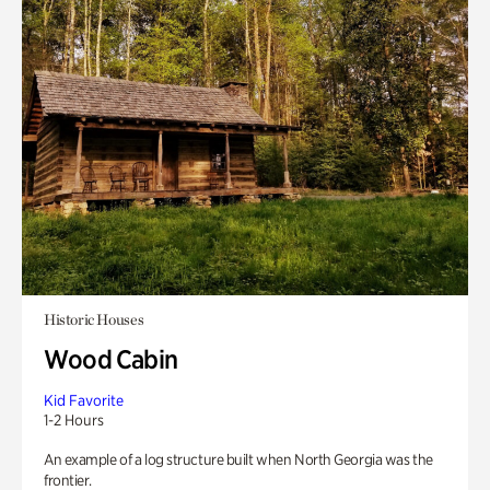
Historic Houses
Wood Cabin
Kid Favorite
1-2 Hours
An example of a log structure built when North Georgia was the
frontier.