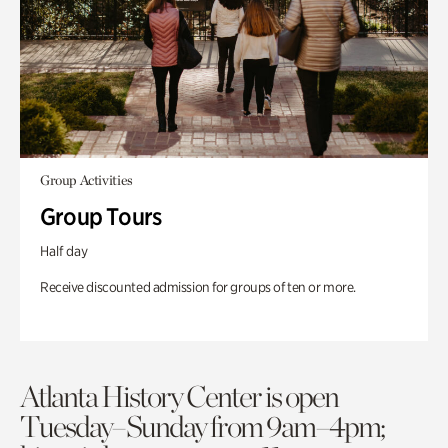
Group Activities
Group Tours
Half day
Receive discounted admission for groups of ten or more.
Atlanta History Center is open
Tuesday–Sunday from 9am–4pm;