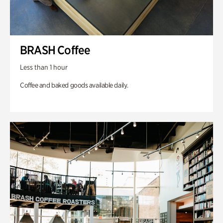
BRASH Coffee
Less than 1 hour
Coffee and baked goods available daily.