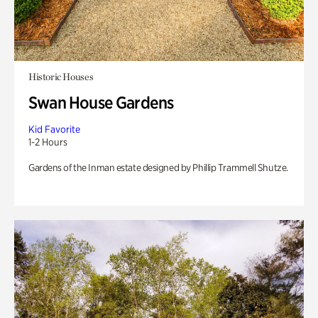
Historic Houses
Swan House Gardens
Kid Favorite
1-2 Hours
Gardens of the Inman estate designed by Phillip Trammell Shutze.