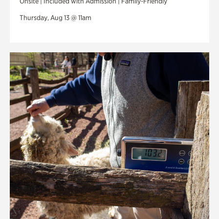
Onsite | Included with Admission | Family-Friendly
Thursday, Aug 13 @ 11am