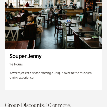
Souper Jenny
1-2 Hours
A warm, eclectic space offering a unique twist to the museum
dining experience.
Group Discounts. 10 or more.