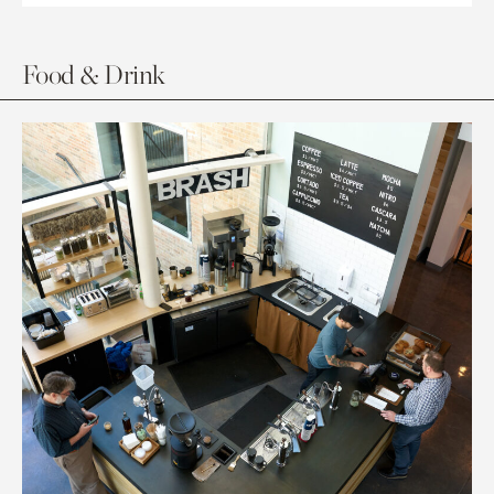
Food & Drink