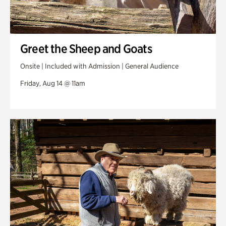
Greet the Sheep and Goats
Onsite | Included with Admission | General Audience
Friday, Aug 14 @ 11am