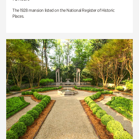
The 1928 mansion listed on the National Register of Historic
Places.