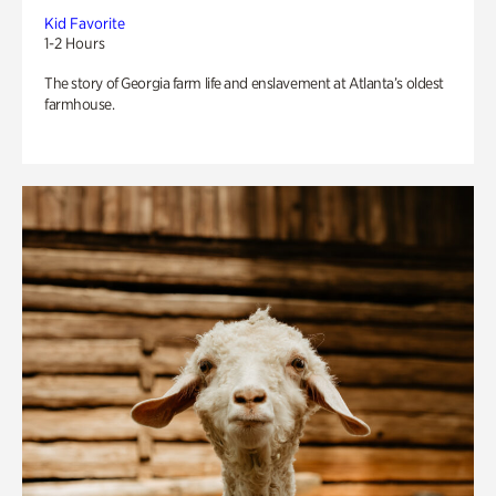
Kid Favorite
1-2 Hours
The story of Georgia farm life and enslavement at Atlanta’s oldest
farmhouse.