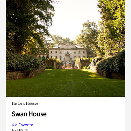
Historic Houses
Swan House
Kid Favorite
1-2 Hours