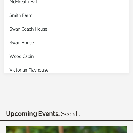
McElreath Hall
Smith Farm
Swan Coach House
Swan House
Wood Cabin
Victorian Playhouse
Asian Garden
Entrance Gardens
Olguita's Garden
Upcoming Events.
See all.
Rhododendron Garden