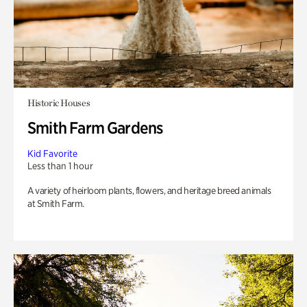
Historic Houses
Smith Farm Gardens
Kid Favorite
Less than 1 hour
A variety of heirloom plants, flowers, and heritage breed animals
at Smith Farm.