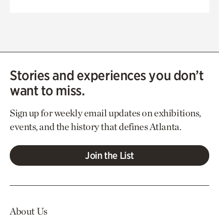
Stories and experiences you don’t
want to miss.
Sign up for weekly email updates on exhibitions,
events, and the history that defines Atlanta.
Join the List
About Us