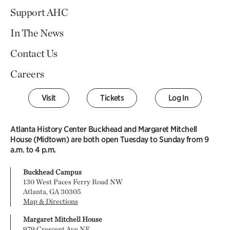
Support AHC
In The News
Contact Us
Careers
Visit
Tickets
Log In
Atlanta History Center Buckhead and Margaret Mitchell
House (Midtown) are both open Tuesday to Sunday from 9
a.m. to 4 p.m.
Buckhead Campus
130 West Paces Ferry Road NW
Atlanta, GA 30305
Map & Directions
Margaret Mitchell House
979 Crescent Ave NE