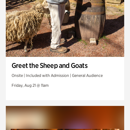
Greet the Sheep and Goats
Onsite | Included with Admission | General Audience
Friday, Aug 21 @ 11am