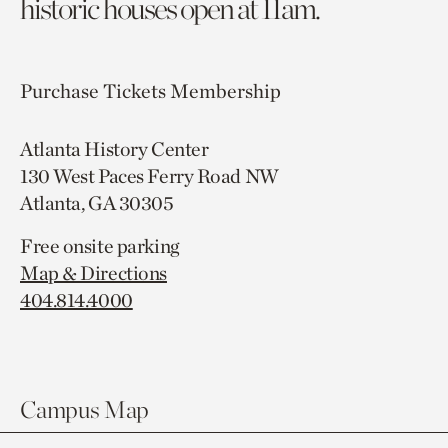
historic houses open at 11am.
Purchase Tickets
Membership
Atlanta History Center
130 West Paces Ferry Road NW
Atlanta, GA 30305
Free onsite parking
Map & Directions
404.814.4000
Campus Map