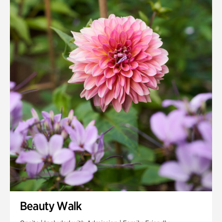
Quarry Garden
Smith Farm Gardens
Swan House Gardens
Swan Woods
Veterans Park
Beauty Walk