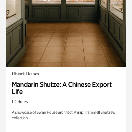
Historic Houses
Mandarin Shutze: A Chinese Export
Life
1-2 Hours
A showcase of Swan House architect Phillip Trammell Shutze’s
collection.