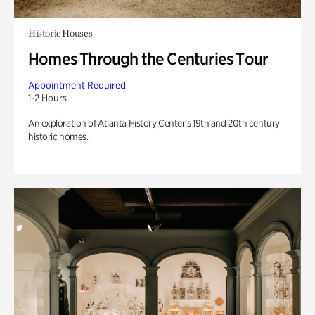
Historic Houses
Homes Through the Centuries Tour
Appointment Required
1-2 Hours
An exploration of Atlanta History Center’s 19th and 20th century
historic homes.