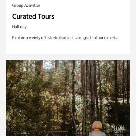
Group Activities
Curated Tours
Half day
Explore a variety of historical subjects alongside of our experts.