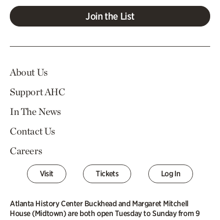
Join the List
About Us
Support AHC
In The News
Contact Us
Careers
Visit
Tickets
Log In
Atlanta History Center Buckhead and Margaret Mitchell
House (Midtown) are both open Tuesday to Sunday from 9