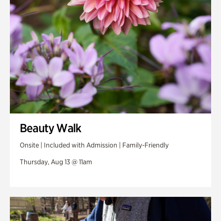
Beauty Walk
Onsite | Included with Admission | Family-Friendly
Thursday, Aug 13 @ 11am