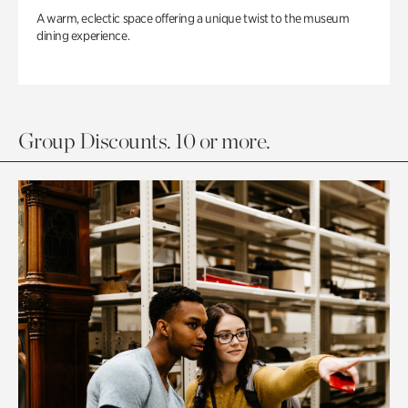
A warm, eclectic space offering a unique twist to the museum
dining experience.
Group Discounts. 10 or more.