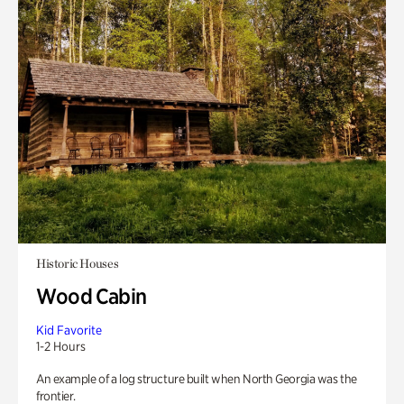
Historic Houses
Wood Cabin
Kid Favorite
1-2 Hours
An example of a log structure built when North Georgia was the
frontier.