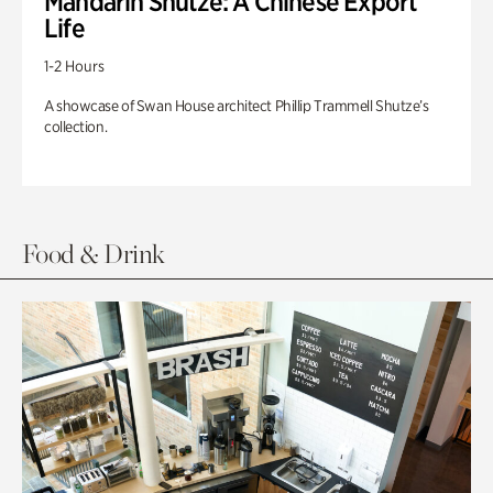
Mandarin Shutze: A Chinese Export
Life
1-2 Hours
A showcase of Swan House architect Phillip Trammell Shutze’s
collection.
Food & Drink