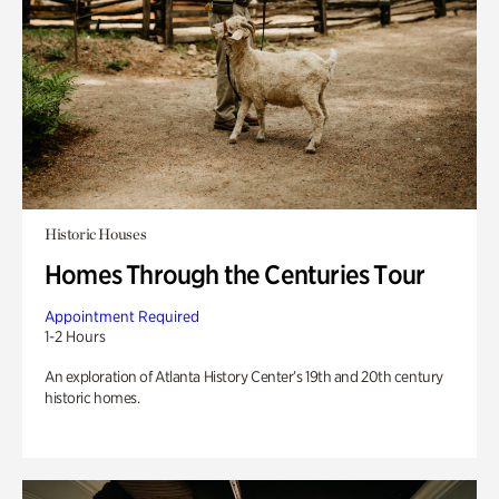
Historic Houses
Homes Through the Centuries Tour
Appointment Required
1-2 Hours
An exploration of Atlanta History Center’s 19th and 20th century
historic homes.