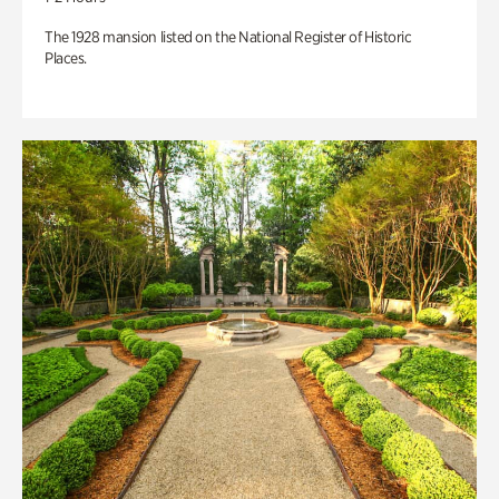
The 1928 mansion listed on the National Register of Historic
Places.