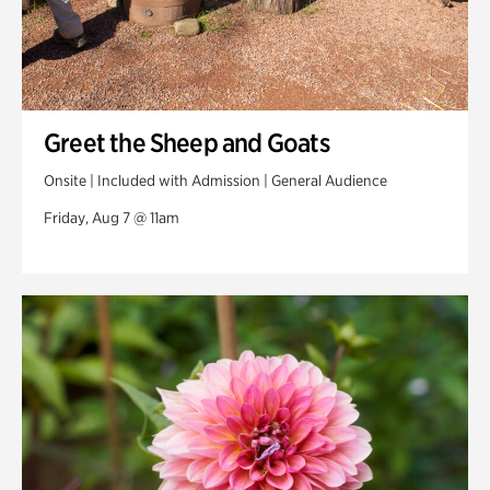
Greet the Sheep and Goats
Onsite | Included with Admission | General Audience
Friday, Aug 7 @ 11am