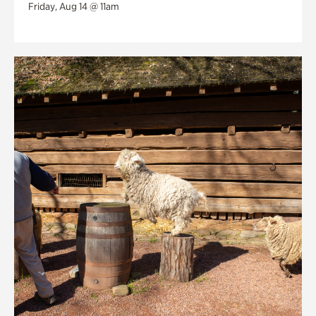
Friday, Aug 14 @ 11am