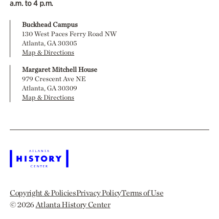
a.m. to 4 p.m.
Buckhead Campus
130 West Paces Ferry Road NW
Atlanta, GA 30305
Map & Directions
Margaret Mitchell House
979 Crescent Ave NE
Atlanta, GA 30309
Map & Directions
Copyright & Policies
Privacy Policy
Terms of Use
© 2026
Atlanta History Center