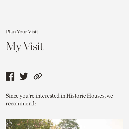
Plan Your Visit
My Visit
Share
Share
Copy
this
this
link
Since you’re interested in Historic Houses, we
page
page
to
recommend:
via
via
current
facebook
twitter
page.