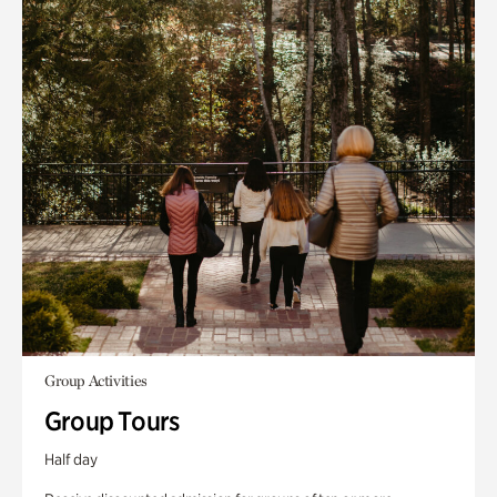
Group Activities
Group Tours
Half day