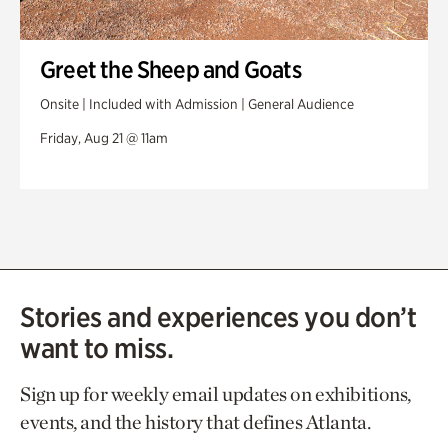
Greet the Sheep and Goats
Onsite | Included with Admission | General Audience
Friday, Aug 21 @ 11am
Stories and experiences you don’t
want to miss.
Sign up for weekly email updates on exhibitions,
events, and the history that defines Atlanta.