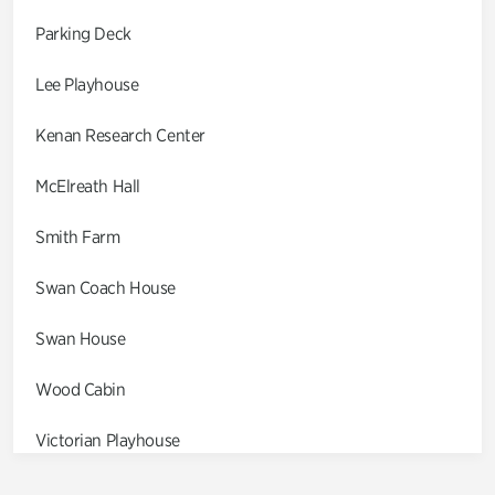
Parking Deck
Lee Playhouse
Kenan Research Center
McElreath Hall
Smith Farm
Swan Coach House
Swan House
Wood Cabin
Victorian Playhouse
Asian Garden