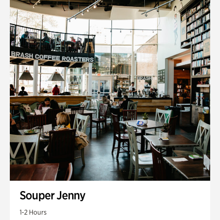
Souper Jenny
1-2 Hours