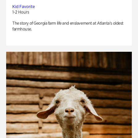
Kid Favorite
1-2 Hours
The story of Georgia farm life and enslavement at Atlanta’s oldest
farmhouse.