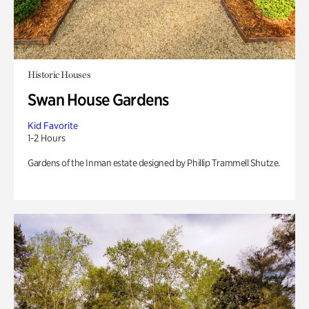
Historic Houses
Swan House Gardens
Kid Favorite
1-2 Hours
Gardens of the Inman estate designed by Phillip Trammell Shutze.