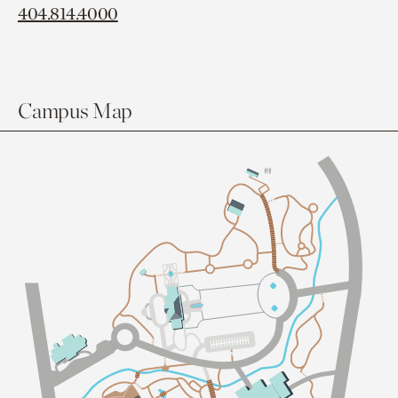
404.814.4000
Campus Map