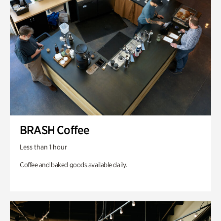
BRASH Coffee
Less than 1 hour
Coffee and baked goods available daily.