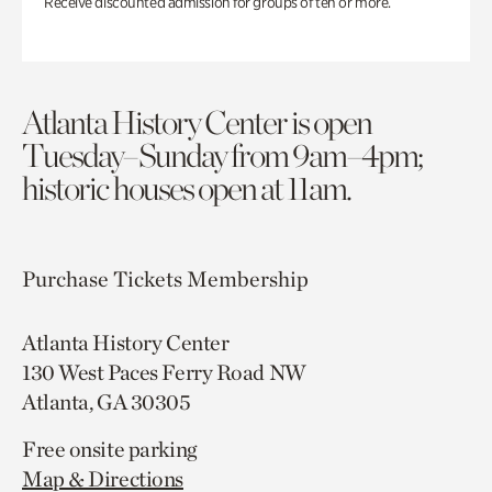
Receive discounted admission for groups of ten or more.
Atlanta History Center is open
Tuesday–Sunday from 9am–4pm;
historic houses open at 11am.
Purchase Tickets
Membership
Atlanta History Center
130 West Paces Ferry Road NW
Atlanta, GA 30305
Free onsite parking
Map & Directions