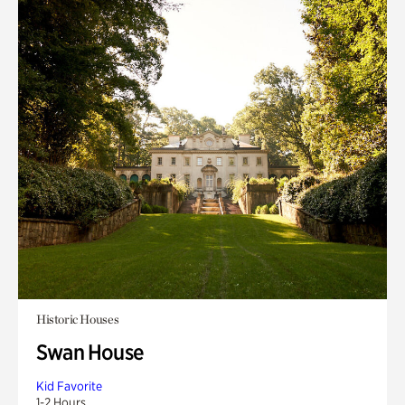
Historic Houses
Swan House
Kid Favorite
1-2 Hours