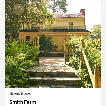
Historic Houses
Smith Farm