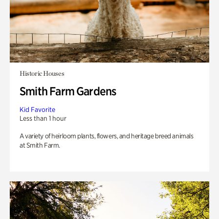
Historic Houses
Smith Farm Gardens
Kid Favorite
Less than 1 hour
A variety of heirloom plants, flowers, and heritage breed animals
at Smith Farm.