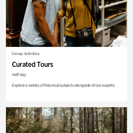
Group Activities
Curated Tours
Half day
Explore a variety of historical subjects alongside of our experts.