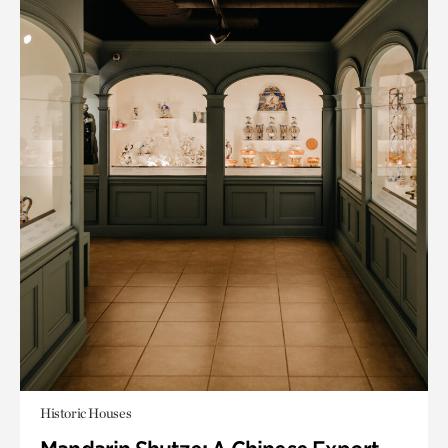
Historic Houses