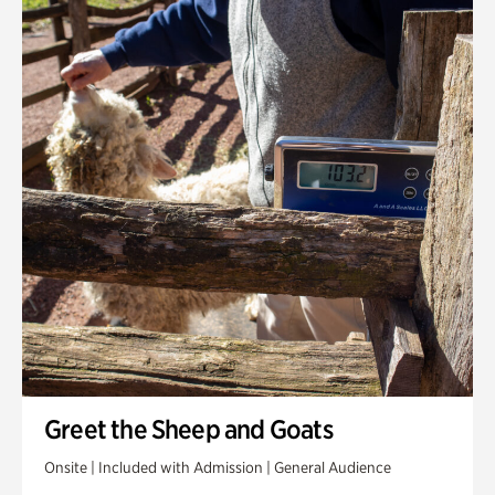
Greet the Sheep and Goats
Onsite | Included with Admission | General Audience