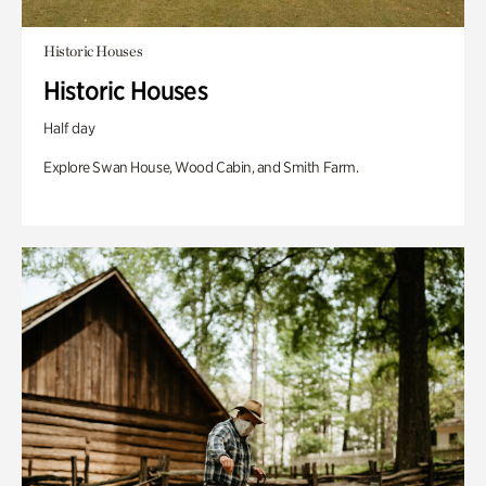
Historic Houses
Historic Houses
Half day
Explore Swan House, Wood Cabin, and Smith Farm.