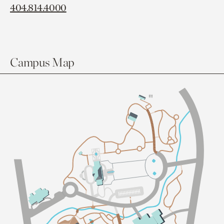
404.814.4000
Campus Map