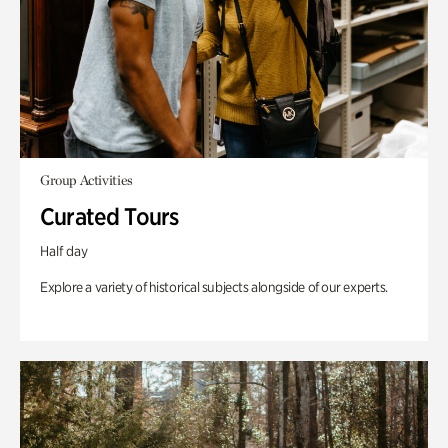
Group Activities
Curated Tours
Half day
Explore a variety of historical subjects alongside of our experts.