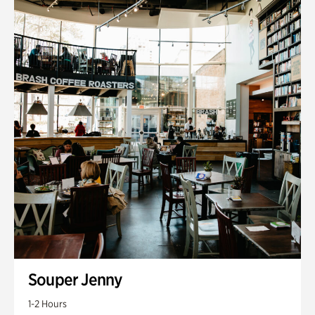
Souper Jenny
1-2 Hours