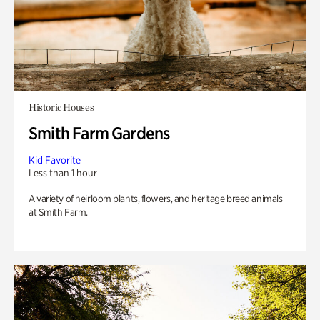
Historic Houses
Smith Farm Gardens
Kid Favorite
Less than 1 hour
A variety of heirloom plants, flowers, and heritage breed animals
at Smith Farm.