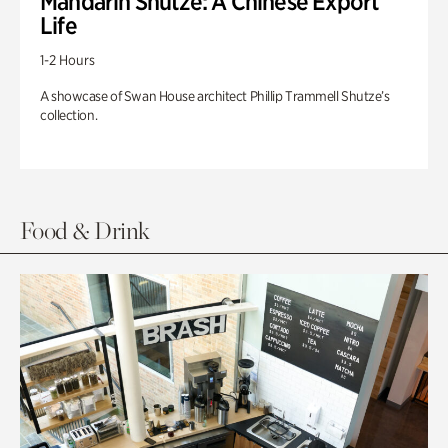
Mandarin Shutze: A Chinese Export
Life
1-2 Hours
A showcase of Swan House architect Phillip Trammell Shutze’s
collection.
Food & Drink