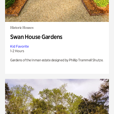
Historic Houses
Swan House Gardens
Kid Favorite
1-2 Hours
Gardens of the Inman estate designed by Phillip Trammell Shutze.