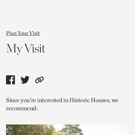
Plan Your Visit
My Visit
Share
Share
Copy
this
this
link
Since you’re interested in Historic Houses, we
page
page
to
recommend:
via
via
current
facebook
twitter
page.