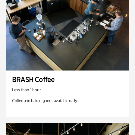
BRASH Coffee
Less than 1 hour
Coffee and baked goods available daily.