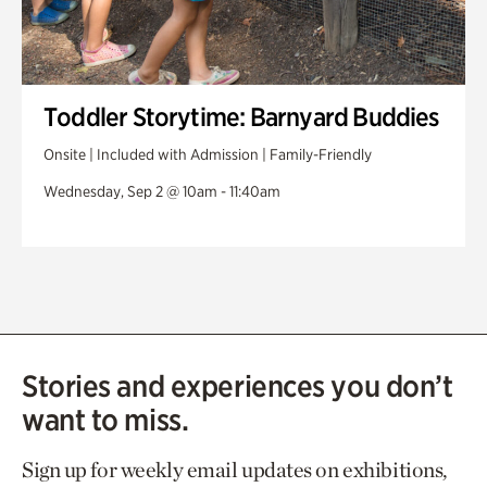
Toddler Storytime: Barnyard Buddies
Onsite | Included with Admission | Family-Friendly
Wednesday, Sep 2 @ 10am - 11:40am
Stories and experiences you don’t
want to miss.
Sign up for weekly email updates on exhibitions,