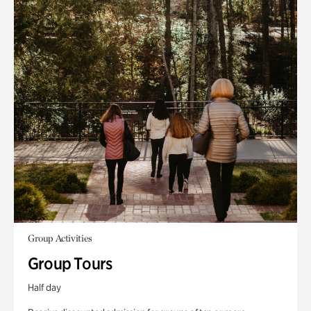
Group Activities
Group Tours
Half day