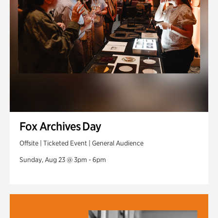
Fox Archives Day
Offsite | Ticketed Event | General Audience
Sunday, Aug 23 @ 3pm - 6pm