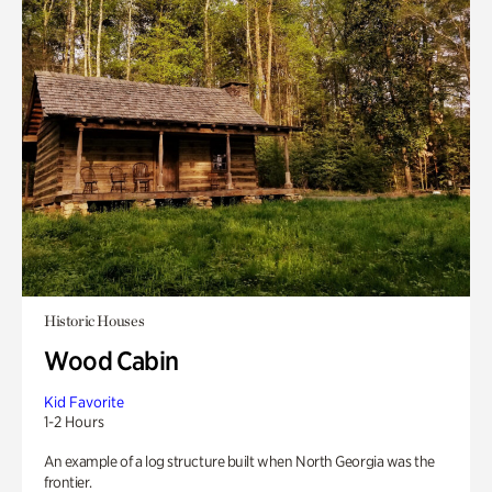
Historic Houses
Wood Cabin
Kid Favorite
1-2 Hours
An example of a log structure built when North Georgia was the
frontier.