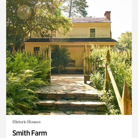
Historic Houses
Smith Farm