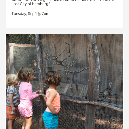
Lost City of Hamburg"
Tuesday, Sep 1 @ 7pm