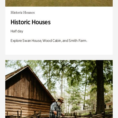
Historic Houses
Historic Houses
Half day
Explore Swan House, Wood Cabin, and Smith Farm.