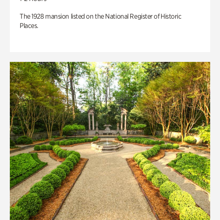
The 1928 mansion listed on the National Register of Historic
Places.