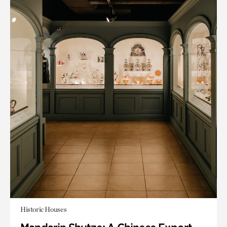
Historic Houses