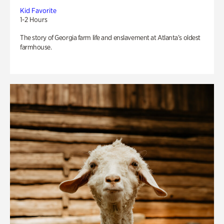
Kid Favorite
1-2 Hours
The story of Georgia farm life and enslavement at Atlanta’s oldest
farmhouse.