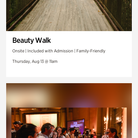
Beauty Walk
Onsite | Included with Admission | Family-Friendly
Thursday, Aug 13 @ 11am