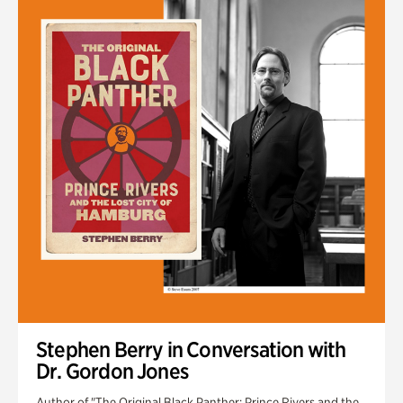
Stephen Berry in Conversation with
Dr. Gordon Jones
Author of "The Original Black Panther: Prince Rivers and the