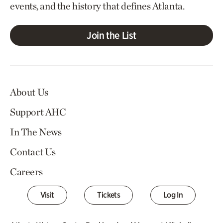
events, and the history that defines Atlanta.
Join the List
About Us
Support AHC
In The News
Contact Us
Careers
Visit
Tickets
Log In