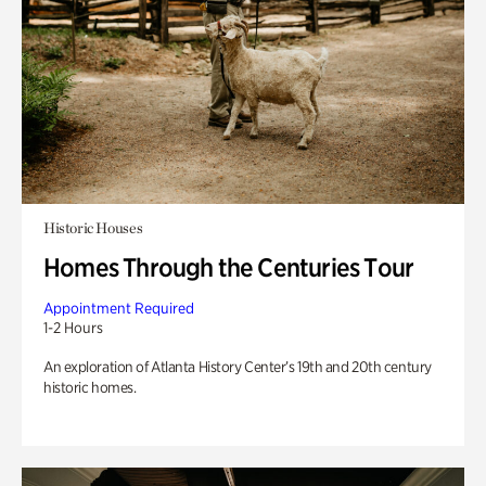
Historic Houses
Homes Through the Centuries Tour
Appointment Required
1-2 Hours
An exploration of Atlanta History Center’s 19th and 20th century
historic homes.