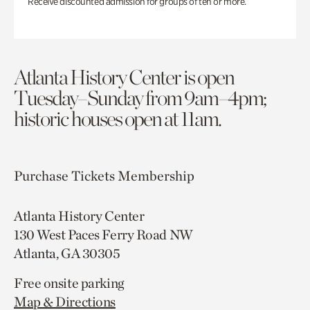
Receive discounted admission for groups of ten or more.
Atlanta History Center is open
Tuesday–Sunday from 9am–4pm;
historic houses open at 11am.
Purchase Tickets
Membership
Atlanta History Center
130 West Paces Ferry Road NW
Atlanta, GA 30305
Free onsite parking
Map & Directions