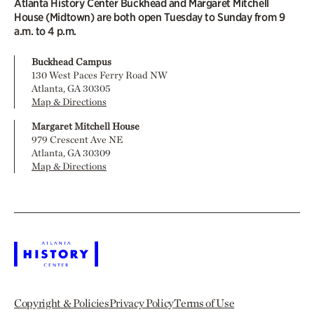
Atlanta History Center Buckhead and Margaret Mitchell
House (Midtown) are both open Tuesday to Sunday from 9
a.m. to 4 p.m.
Buckhead Campus
130 West Paces Ferry Road NW
Atlanta, GA 30305
Map & Directions
Margaret Mitchell House
979 Crescent Ave NE
Atlanta, GA 30309
Map & Directions
Copyright & Policies
Privacy Policy
Terms of Use