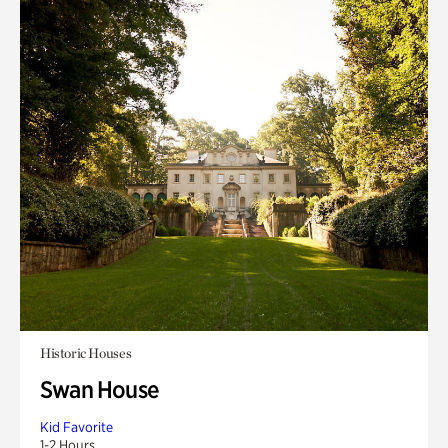
Historic Houses
Swan House
Kid Favorite
1-2 Hours