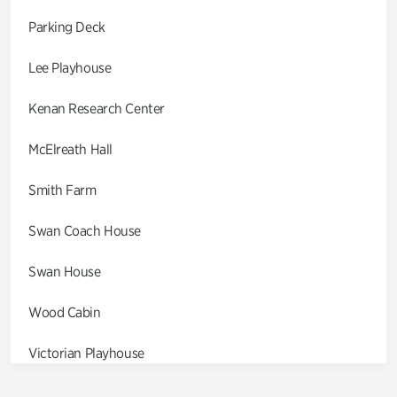
Parking Deck
Lee Playhouse
Kenan Research Center
McElreath Hall
Smith Farm
Swan Coach House
Swan House
Wood Cabin
Victorian Playhouse
Asian Garden