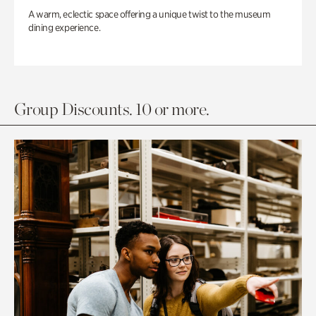
A warm, eclectic space offering a unique twist to the museum
dining experience.
Group Discounts. 10 or more.