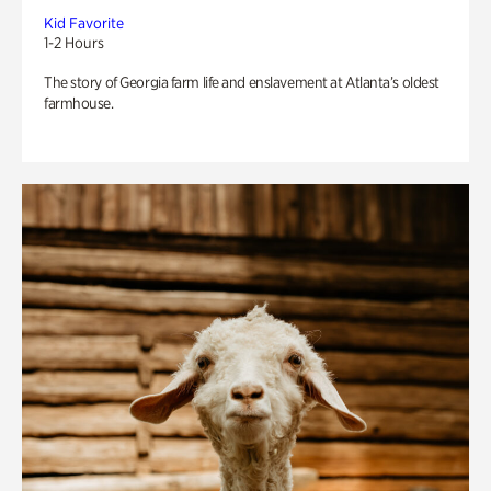
Kid Favorite
1-2 Hours
The story of Georgia farm life and enslavement at Atlanta’s oldest
farmhouse.