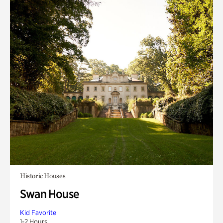
Historic Houses
Swan House
Kid Favorite
1-2 Hours