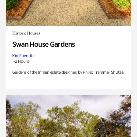
Historic Houses
Swan House Gardens
Kid Favorite
1-2 Hours
Gardens of the Inman estate designed by Phillip Trammell Shutze.