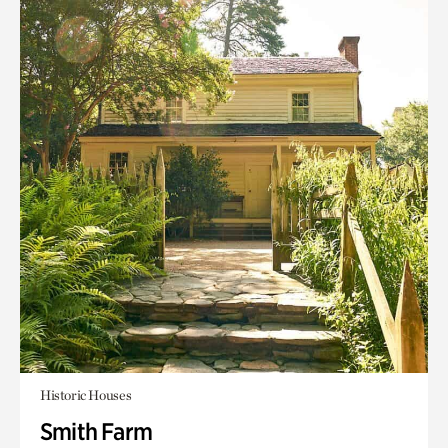
Historic Houses
Smith Farm