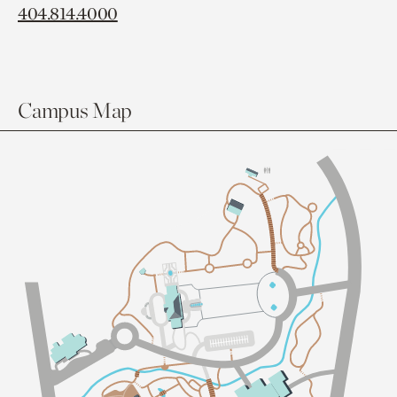
404.814.4000
Campus Map