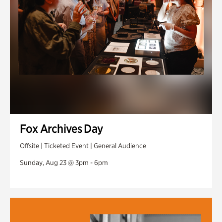
Fox Archives Day
Offsite | Ticketed Event | General Audience
Sunday, Aug 23 @ 3pm - 6pm