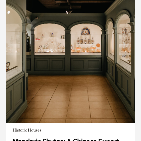
Historic Houses