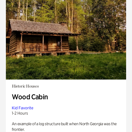
Historic Houses
Wood Cabin
Kid Favorite
1-2 Hours
An example of a log structure built when North Georgia was the
frontier.