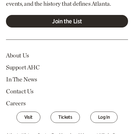
events, and the history that defines Atlanta.
Join the List
About Us
Support AHC
In The News
Contact Us
Careers
Visit
Tickets
Log In