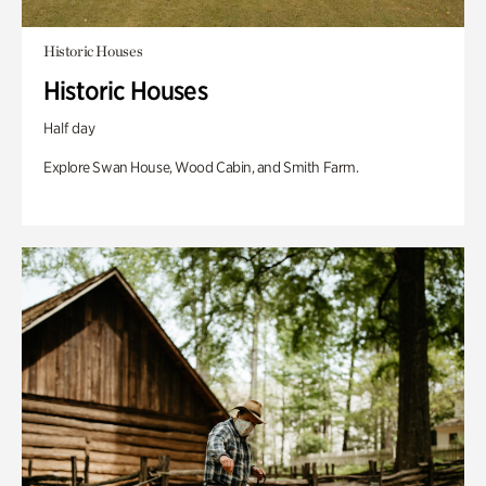
Historic Houses
Historic Houses
Half day
Explore Swan House, Wood Cabin, and Smith Farm.