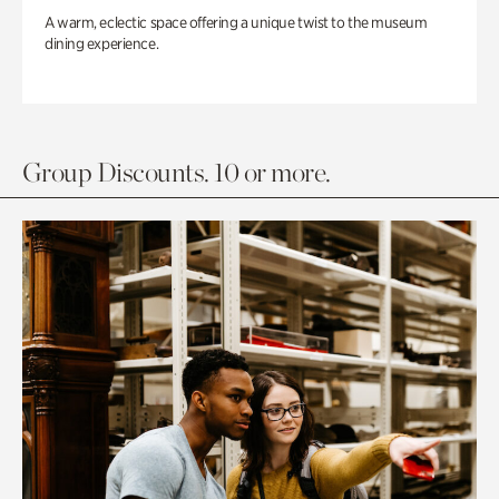
A warm, eclectic space offering a unique twist to the museum
dining experience.
Group Discounts. 10 or more.