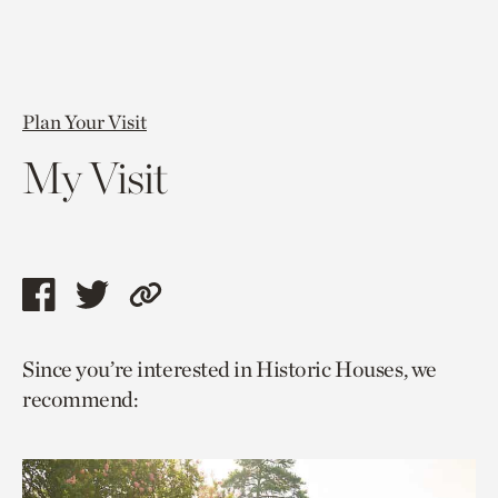
Plan Your Visit
My Visit
Share
Share
Copy
this
this
link
Since you’re interested in Historic Houses, we
page
page
to
recommend:
via
via
current
facebook
twitter
page.