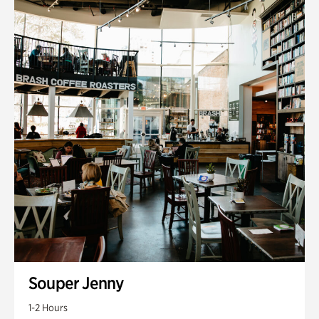
Souper Jenny
1-2 Hours