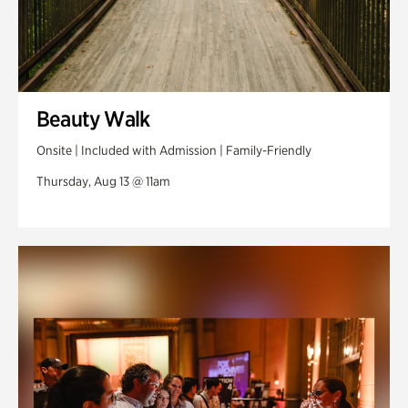
Beauty Walk
Onsite | Included with Admission | Family-Friendly
Thursday, Aug 13 @ 11am