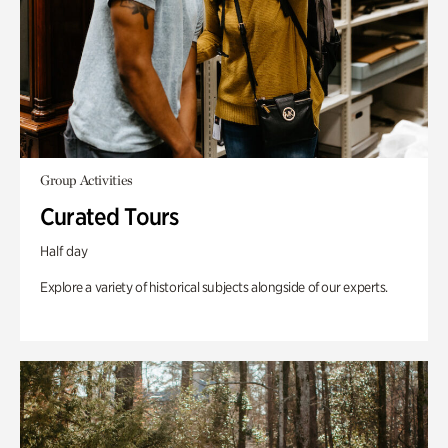
Group Activities
Curated Tours
Half day
Explore a variety of historical subjects alongside of our experts.