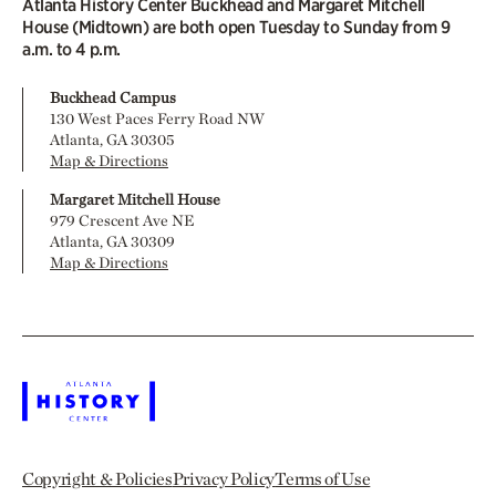
Atlanta History Center Buckhead and Margaret Mitchell
House (Midtown) are both open Tuesday to Sunday from 9
a.m. to 4 p.m.
Buckhead Campus
130 West Paces Ferry Road NW
Atlanta, GA 30305
Map & Directions
Margaret Mitchell House
979 Crescent Ave NE
Atlanta, GA 30309
Map & Directions
Copyright & Policies
Privacy Policy
Terms of Use