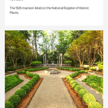
The 1928 mansion listed on the National Register of Historic
Places.