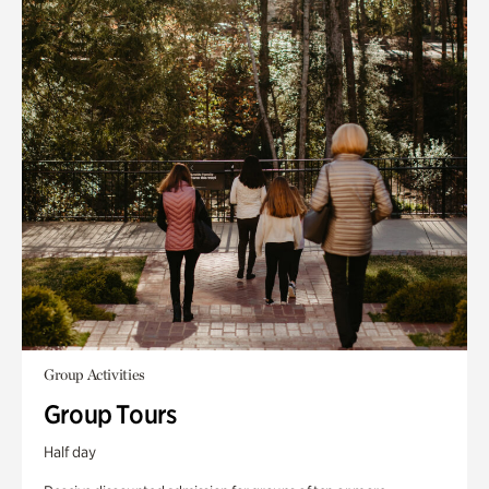
Group Activities
Group Tours
Half day