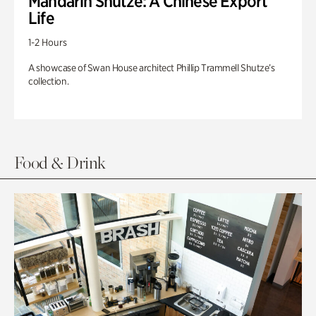
Mandarin Shutze: A Chinese Export
Life
1-2 Hours
A showcase of Swan House architect Phillip Trammell Shutze’s
collection.
Food & Drink