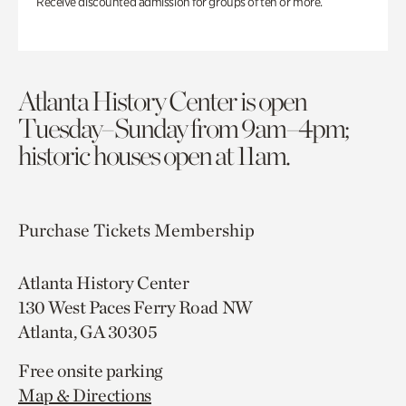
Receive discounted admission for groups of ten or more.
Atlanta History Center is open
Tuesday–Sunday from 9am–4pm;
historic houses open at 11am.
Purchase Tickets
Membership
Atlanta History Center
130 West Paces Ferry Road NW
Atlanta, GA 30305
Free onsite parking
Map & Directions