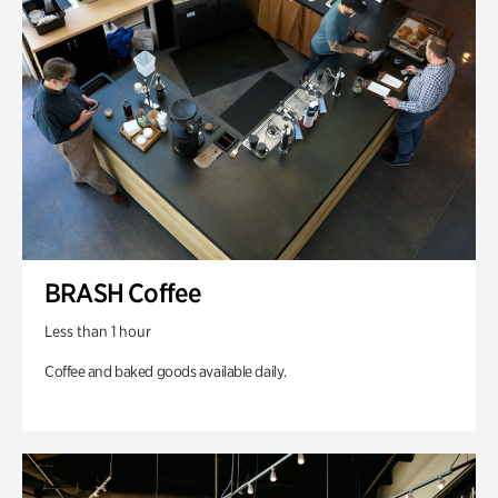
BRASH Coffee
Less than 1 hour
Coffee and baked goods available daily.