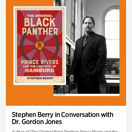
Stephen Berry in Conversation with
Dr. Gordon Jones
Author of "The Original Black Panther: Prince Rivers and the