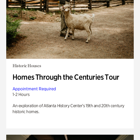
Historic Houses
Homes Through the Centuries Tour
Appointment Required
1-2 Hours
An exploration of Atlanta History Center’s 19th and 20th century
historic homes.