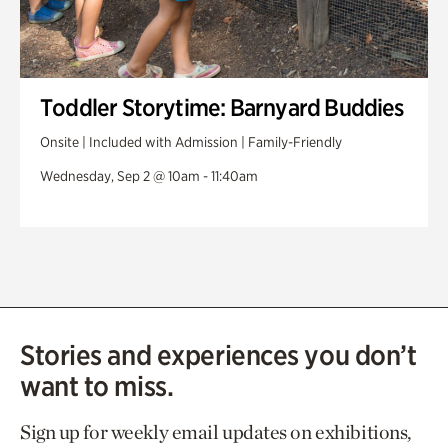
Toddler Storytime: Barnyard Buddies
Onsite | Included with Admission | Family-Friendly
Wednesday, Sep 2 @ 10am - 11:40am
Stories and experiences you don’t
want to miss.
Sign up for weekly email updates on exhibitions,