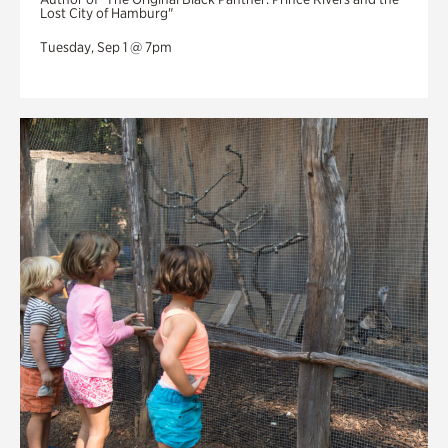
Lost City of Hamburg"
Tuesday, Sep 1 @ 7pm