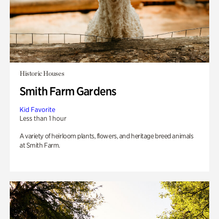
Historic Houses
Smith Farm Gardens
Kid Favorite
Less than 1 hour
A variety of heirloom plants, flowers, and heritage breed animals
at Smith Farm.