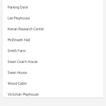
Parking Deck
Lee Playhouse
Kenan Research Center
McElreath Hall
Smith Farm
Swan Coach House
Swan House
Wood Cabin
Victorian Playhouse
Asian Garden