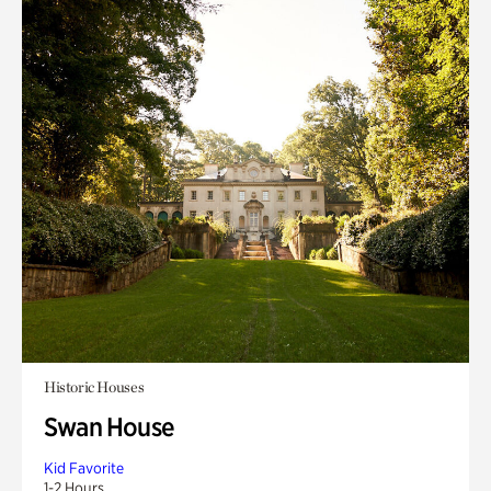
Historic Houses
Swan House
Kid Favorite
1-2 Hours