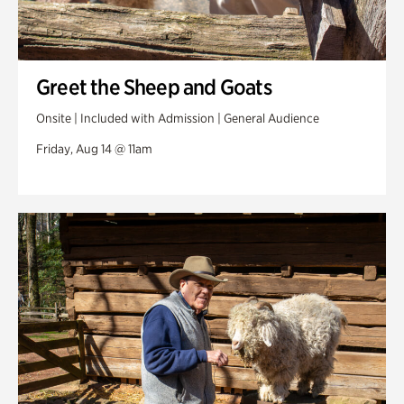
Greet the Sheep and Goats
Onsite | Included with Admission | General Audience
Friday, Aug 14 @ 11am