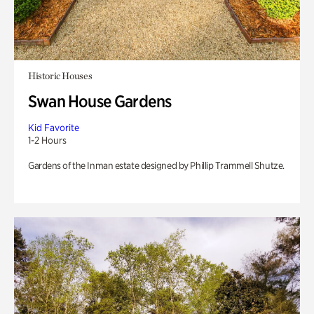
Historic Houses
Swan House Gardens
Kid Favorite
1-2 Hours
Gardens of the Inman estate designed by Phillip Trammell Shutze.