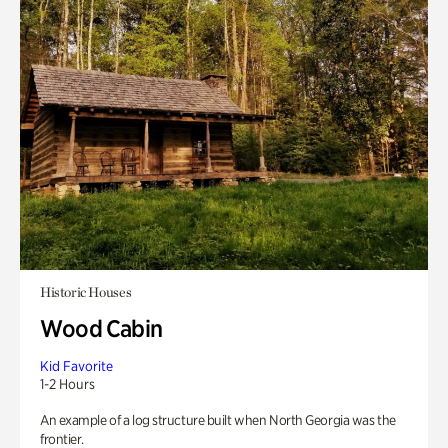
Historic Houses
Wood Cabin
Kid Favorite
1-2 Hours
An example of a log structure built when North Georgia was the
frontier.