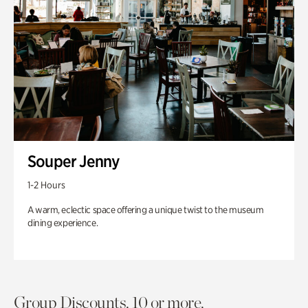
Souper Jenny
1-2 Hours
A warm, eclectic space offering a unique twist to the museum
dining experience.
Group Discounts. 10 or more.