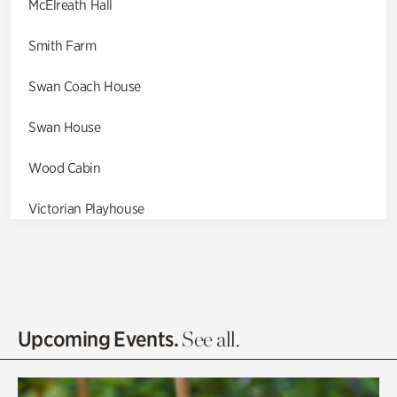
McElreath Hall
Smith Farm
Swan Coach House
Swan House
Wood Cabin
Victorian Playhouse
Asian Garden
Entrance Gardens
Olguita's Garden
Upcoming Events.
See all.
Rhododendron Garden