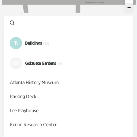
W
e
s
t
P
a
c
e
s
F
e
r
r
y
R
d
B
Buildings
(10)
GG
Goizueta Gardens
(9)
Atlanta History Museum
Parking Deck
Lee Playhouse
Kenan Research Center