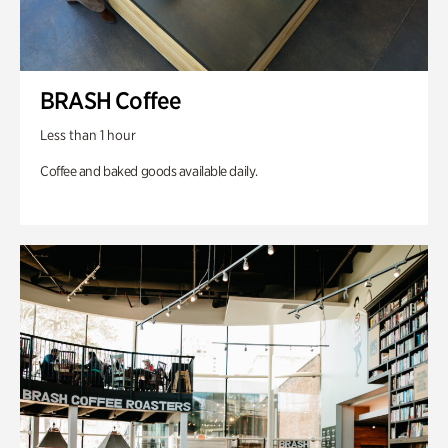
BRASH Coffee
Less than 1 hour
Coffee and baked goods available daily.