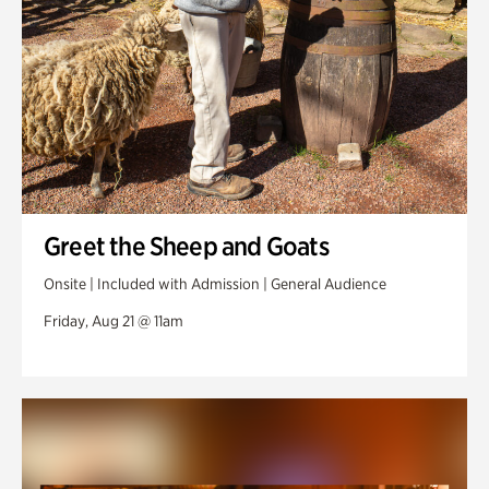
Greet the Sheep and Goats
Onsite | Included with Admission | General Audience
Friday, Aug 21 @ 11am