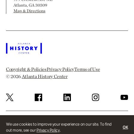
Atlanta, GA 30309
Map & Directions
Copyright & Policies
Privacy Policy
Terms of Use
© 2026
Atlanta History Center
We use cookies to improve your experience on our site. To find
OK
out more, see our
Privacy Policy
.