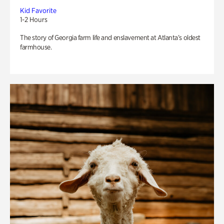
Kid Favorite
1-2 Hours
The story of Georgia farm life and enslavement at Atlanta’s oldest
farmhouse.