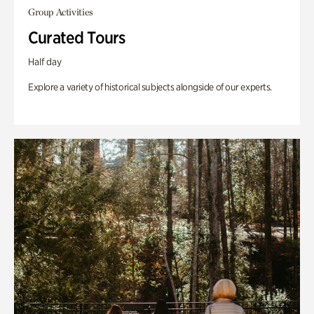
Group Activities
Curated Tours
Half day
Explore a variety of historical subjects alongside of our experts.