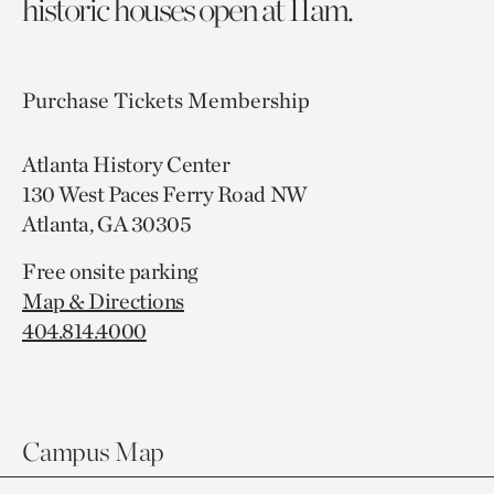
historic houses open at 11am.
Purchase Tickets
Membership
Atlanta History Center
130 West Paces Ferry Road NW
Atlanta, GA 30305
Free onsite parking
Map & Directions
404.814.4000
Campus Map