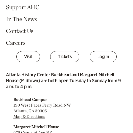
Support AHC
In The News
Contact Us
Careers
Visit
Tickets
Log In
Atlanta History Center Buckhead and Margaret Mitchell
House (Midtown) are both open Tuesday to Sunday from 9
a.m. to 4 p.m.
Buckhead Campus
130 West Paces Ferry Road NW
Atlanta, GA 30305
Map & Directions
Margaret Mitchell House
979 Crescent Ave NE