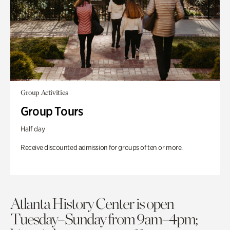
Group Activities
Group Tours
Half day
Receive discounted admission for groups of ten or more.
Atlanta History Center is open
Tuesday–Sunday from 9am–4pm;