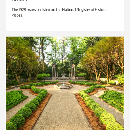
The 1928 mansion listed on the National Register of Historic
Places.