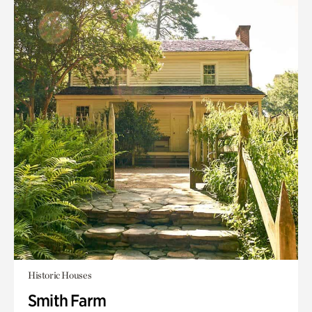
Historic Houses
Smith Farm