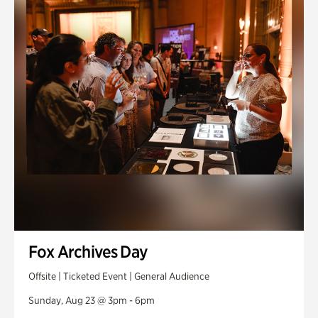
Fox Archives Day
Offsite | Ticketed Event | General Audience
Sunday, Aug 23 @ 3pm - 6pm