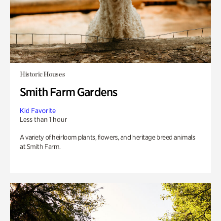
Historic Houses
Smith Farm Gardens
Kid Favorite
Less than 1 hour
A variety of heirloom plants, flowers, and heritage breed animals
at Smith Farm.