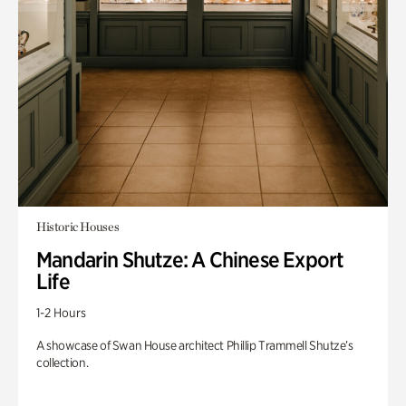
Historic Houses
Mandarin Shutze: A Chinese Export
Life
1-2 Hours
A showcase of Swan House architect Phillip Trammell Shutze’s
collection.