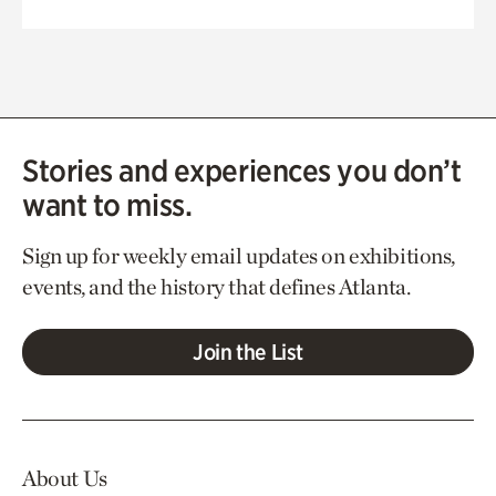
Stories and experiences you don’t
want to miss.
Sign up for weekly email updates on exhibitions,
events, and the history that defines Atlanta.
Join the List
About Us