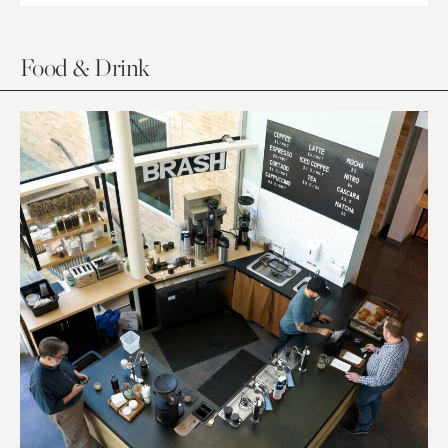
Food & Drink