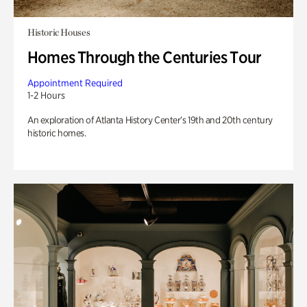
Historic Houses
Homes Through the Centuries Tour
Appointment Required
1-2 Hours
An exploration of Atlanta History Center’s 19th and 20th century
historic homes.