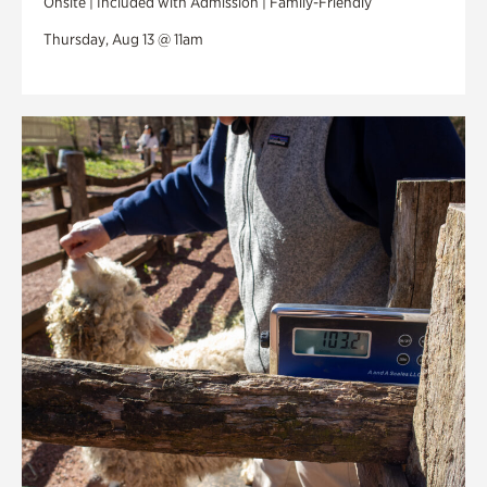
Onsite | Included with Admission | Family-Friendly
Thursday, Aug 13 @ 11am