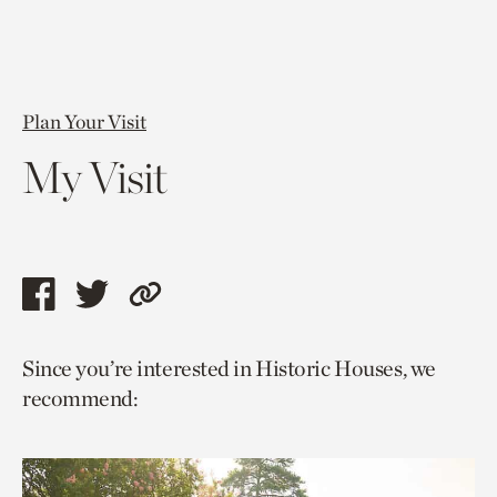
Plan Your Visit
My Visit
Share
Share
Copy
this
this
link
Since you’re interested in Historic Houses, we
page
page
to
recommend:
via
via
current
facebook
twitter
page.