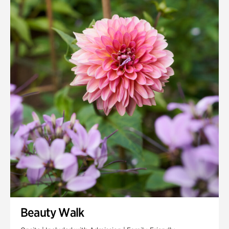
Quarry Garden
Smith Farm Gardens
Swan House Gardens
Swan Woods
Veterans Park
Beauty Walk