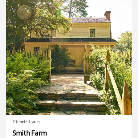
Historic Houses
Smith Farm