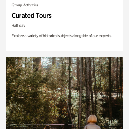
Group Activities
Curated Tours
Half day
Explore a variety of historical subjects alongside of our experts.