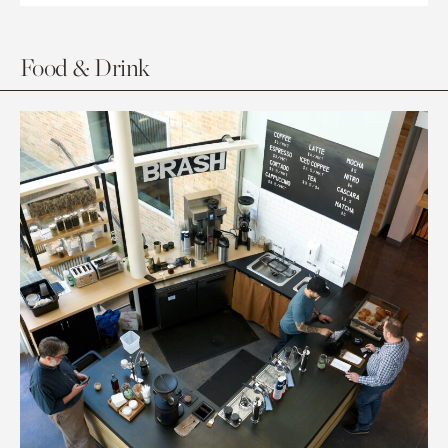
Food & Drink