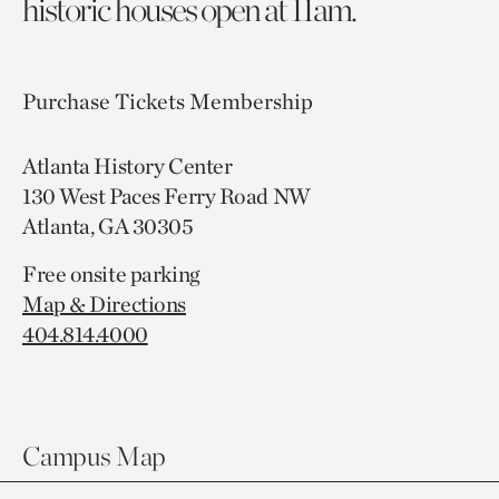
historic houses open at 11am.
Purchase Tickets
Membership
Atlanta History Center
130 West Paces Ferry Road NW
Atlanta, GA 30305
Free onsite parking
Map & Directions
404.814.4000
Campus Map