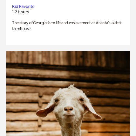
Kid Favorite
1-2 Hours
The story of Georgia farm life and enslavement at Atlanta’s oldest
farmhouse.