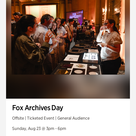
Fox Archives Day
Offsite | Ticketed Event | General Audience
Sunday, Aug 23 @ 3pm - 6pm