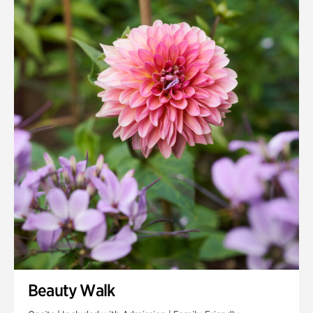
Quarry Garden
Smith Farm Gardens
Swan House Gardens
Swan Woods
Veterans Park
Beauty Walk