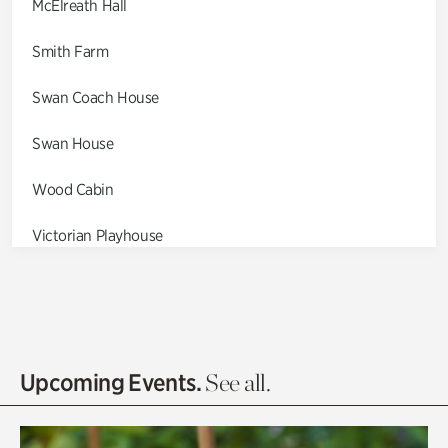
McElreath Hall
Smith Farm
Swan Coach House
Swan House
Wood Cabin
Victorian Playhouse
Asian Garden
Entrance Gardens
Olguita's Garden
Upcoming Events.
See all.
Rhododendron Garden