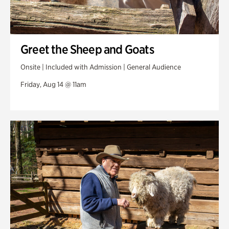
Greet the Sheep and Goats
Onsite | Included with Admission | General Audience
Friday, Aug 14 @ 11am