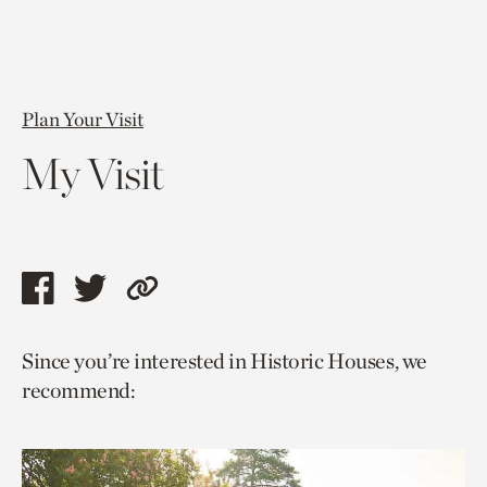
Plan Your Visit
My Visit
Share
Share
Copy
this
this
link
Since you’re interested in Historic Houses, we
page
page
to
recommend:
via
via
current
facebook
twitter
page.