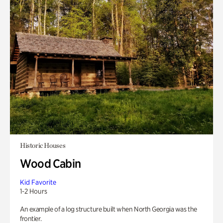
Historic Houses
Wood Cabin
Kid Favorite
1-2 Hours
An example of a log structure built when North Georgia was the
frontier.