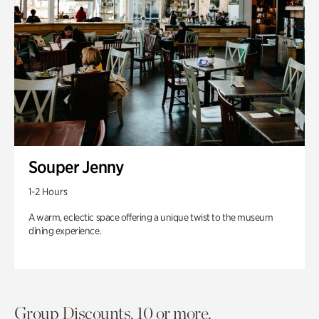
Souper Jenny
1-2 Hours
A warm, eclectic space offering a unique twist to the museum
dining experience.
Group Discounts. 10 or more.