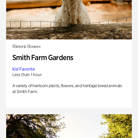
Historic Houses
Smith Farm Gardens
Kid Favorite
Less than 1 hour
A variety of heirloom plants, flowers, and heritage breed animals
at Smith Farm.