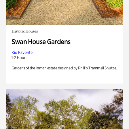
Historic Houses
Swan House Gardens
Kid Favorite
1-2 Hours
Gardens of the Inman estate designed by Phillip Trammell Shutze.