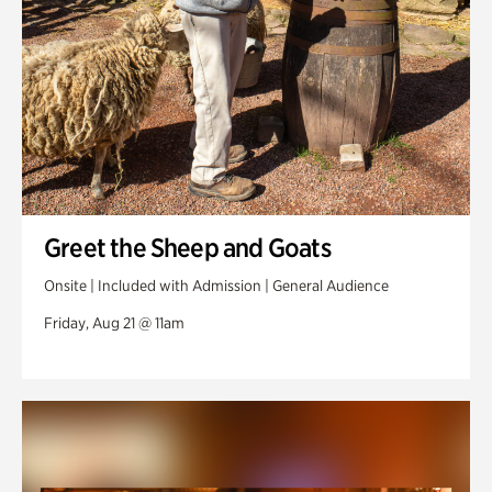
Greet the Sheep and Goats
Onsite | Included with Admission | General Audience
Friday, Aug 21 @ 11am