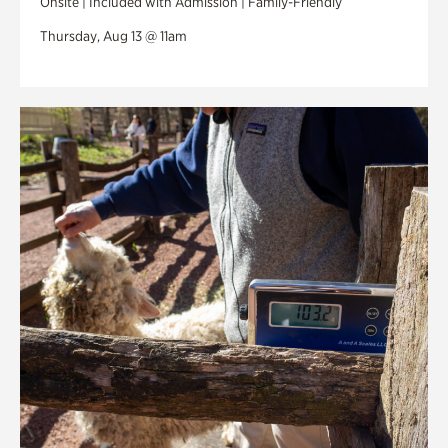
Onsite | Included with Admission | Family-Friendly
Thursday, Aug 13 @ 11am