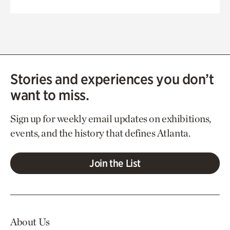
Stories and experiences you don’t
want to miss.
Sign up for weekly email updates on exhibitions,
events, and the history that defines Atlanta.
Join the List
About Us