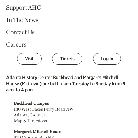
Support AHC
In The News
Contact Us
Careers
Visit
Tickets
Log In
Atlanta History Center Buckhead and Margaret Mitchell
House (Midtown) are both open Tuesday to Sunday from 9
a.m. to 4 p.m.
Buckhead Campus
130 West Paces Ferry Road NW
Atlanta, GA 30305
Map & Directions
Margaret Mitchell House
979 Crescent Ave NE