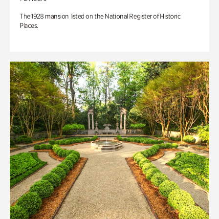
The 1928 mansion listed on the National Register of Historic
Places.