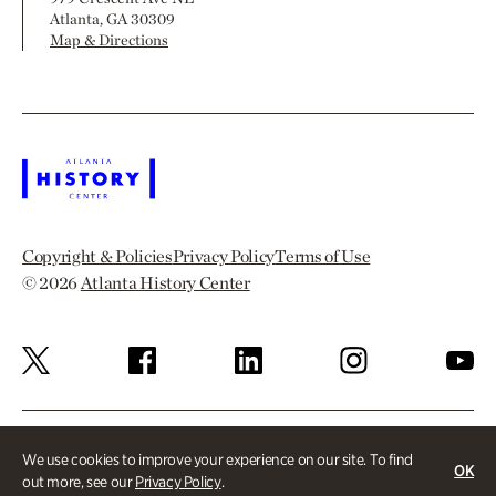
Atlanta, GA 30309
Map & Directions
Copyright & Policies
Privacy Policy
Terms of Use
© 2026
Atlanta History Center
We use cookies to improve your experience on our site. To find
OK
out more, see our
Privacy Policy
.