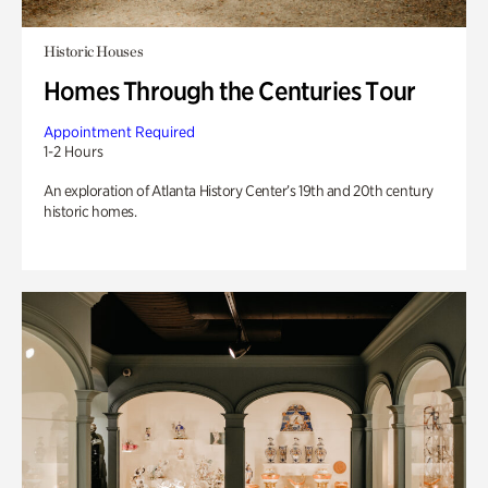
Historic Houses
Homes Through the Centuries Tour
Appointment Required
1-2 Hours
An exploration of Atlanta History Center’s 19th and 20th century
historic homes.