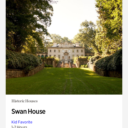
Historic Houses
Swan House
Kid Favorite
1-2 Hours