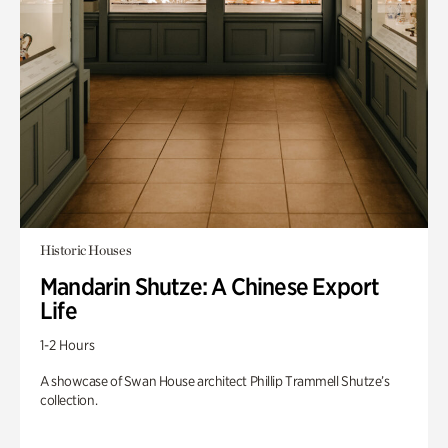
Historic Houses
Mandarin Shutze: A Chinese Export
Life
1-2 Hours
A showcase of Swan House architect Phillip Trammell Shutze’s
collection.