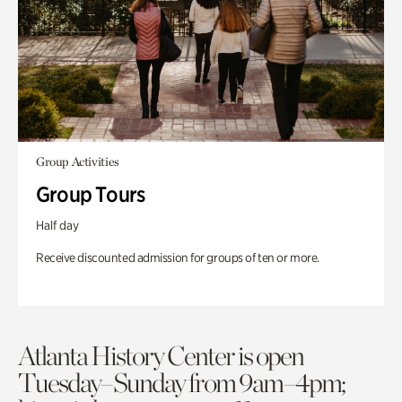
Group Activities
Group Tours
Half day
Receive discounted admission for groups of ten or more.
Atlanta History Center is open
Tuesday–Sunday from 9am–4pm;