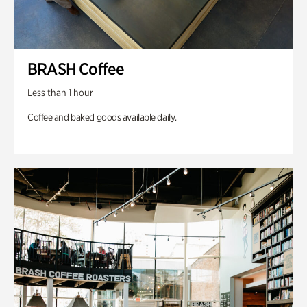
BRASH Coffee
Less than 1 hour
Coffee and baked goods available daily.