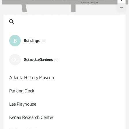
W
e
s
t
P
a
c
e
s
F
e
r
r
y
R
d
B
Buildings
(10)
GG
Goizueta Gardens
(9)
Atlanta History Museum
Parking Deck
Lee Playhouse
Kenan Research Center