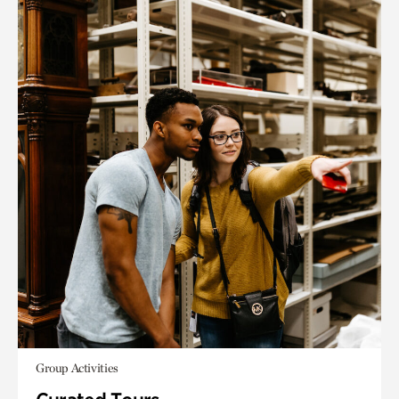
Group Activities