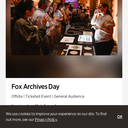
Fox Archives Day
Offsite | Ticketed Event | General Audience
Sunday, Aug 23 @ 3pm - 6pm
We use cookies to improve your experience on our site. To find
OK
out more, see our
Privacy Policy
.