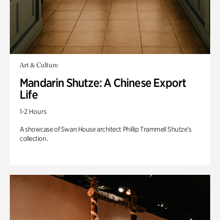
Art & Culture
Mandarin Shutze: A Chinese Export
Life
1-2 Hours
A showcase of Swan House architect Phillip Trammell Shutze’s
collection.