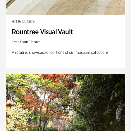
Art & Culture
Rountree Visual Vault
Less than 1 hour
A rotating showcase of portions of our museum collections.