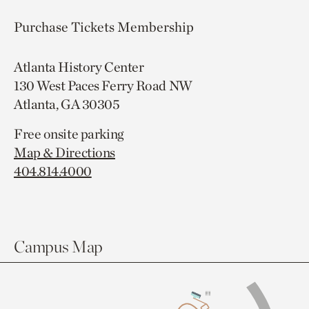
Purchase Tickets
Membership
Atlanta History Center
130 West Paces Ferry Road NW
Atlanta, GA 30305
Free onsite parking
Map & Directions
404.814.4000
Campus Map