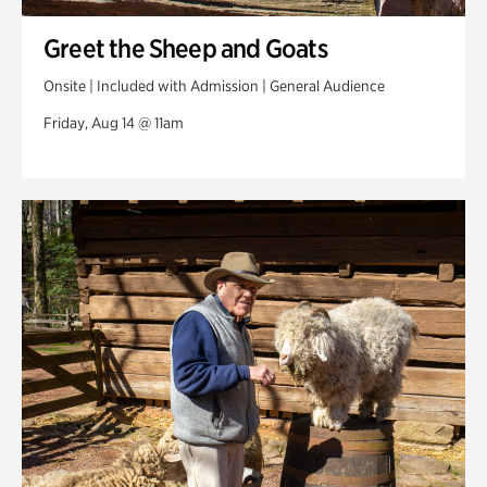
Greet the Sheep and Goats
Onsite | Included with Admission | General Audience
Friday, Aug 14 @ 11am