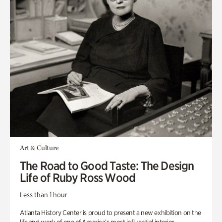
Art & Culture
The Road to Good Taste: The Design
Life of Ruby Ross Wood
Less than 1 hour
Atlanta History Center is proud to present a new exhibition on the