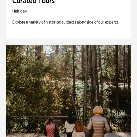
Curated Tours
Half day
Explore a variety of historical subjects alongside of our experts.