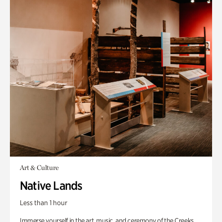
Art & Culture
Native Lands
Less than 1 hour
Immerse yourself in the art, music, and ceremony of the Creeks