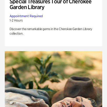
Special Treasures Tour of Cherokee
Garden Library
Appointment Required
1-2 Hours
Discover the remarkable gems in the Cherokee Garden Library
collection.