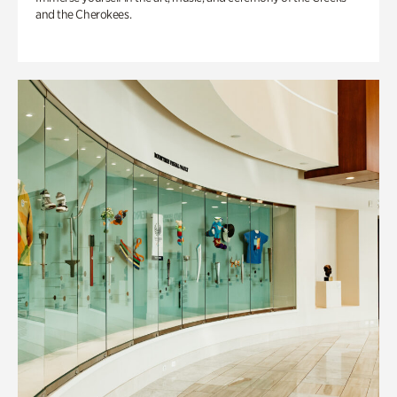
and the Cherokees.