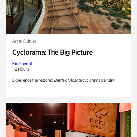
Art & Culture
Cyclorama: The Big Picture
Kid Favorite
1-2 Hours
Experience the restored
Battle of Atlanta
cyclorama painting.