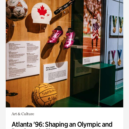
Art & Culture
Atlanta '96: Shaping an Olympic and