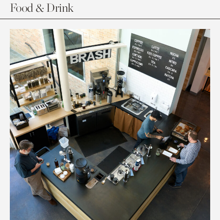
Food & Drink