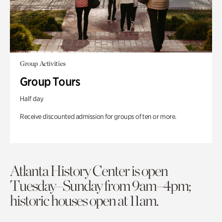
Group Activities
Group Tours
Half day
Receive discounted admission for groups of ten or more.
Atlanta History Center is open
Tuesday–Sunday from 9am–4pm;
historic houses open at 11am.