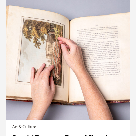
Art & Culture