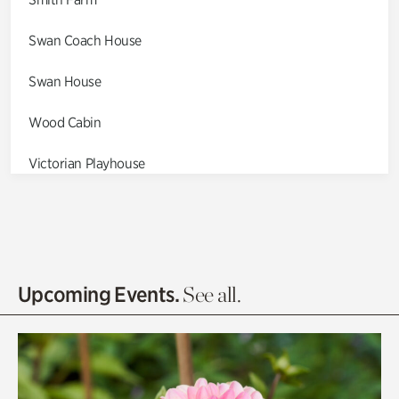
Swan Coach House
Swan House
Wood Cabin
Victorian Playhouse
Asian Garden
Entrance Gardens
Olguita's Garden
Upcoming Events.
See all.
Rhododendron Garden
Quarry Garden