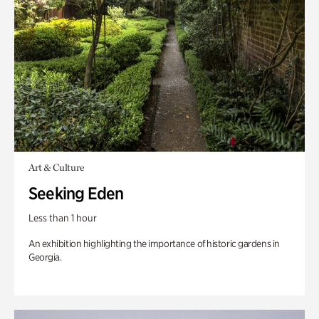
Art & Culture
Seeking Eden
Less than 1 hour
An exhibition highlighting the importance of historic gardens in
Georgia.