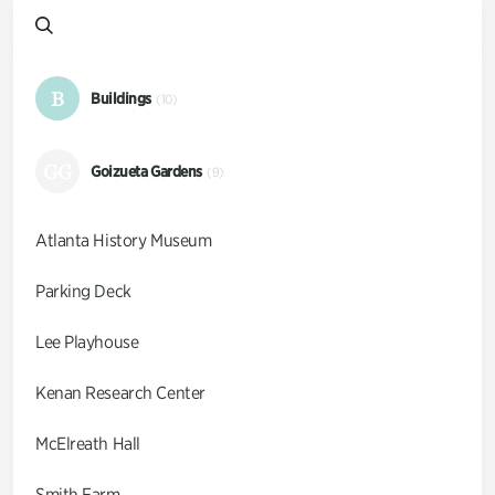
B
Buildings
(10)
GG
Goizueta Gardens
(9)
Atlanta History Museum
Parking Deck
Lee Playhouse
Kenan Research Center
McElreath Hall
Smith Farm