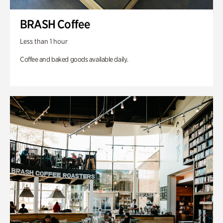
BRASH Coffee
Less than 1 hour
Coffee and baked goods available daily.