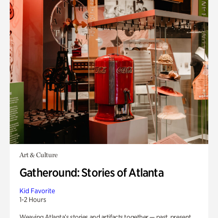
Art & Culture
Gatheround: Stories of Atlanta
Kid Favorite
1-2 Hours
Weaving Atlanta’s stories and artifacts together — past, present,