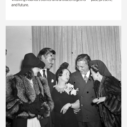
and future.