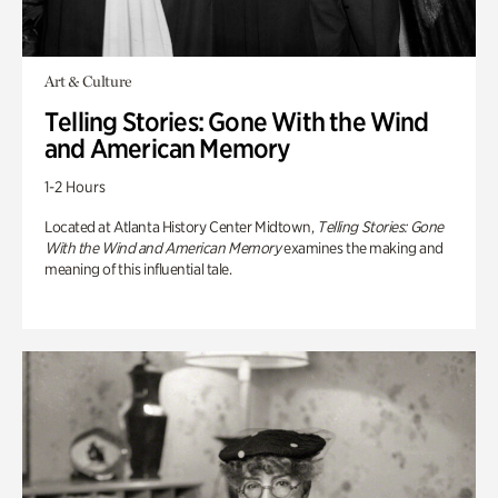
Art & Culture
Telling Stories: Gone With the Wind
and American Memory
1-2 Hours
Located at Atlanta History Center Midtown,
Telling Stories: Gone
With the Wind and American Memory
examines the making and
meaning of this influential tale.