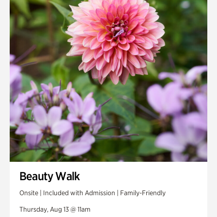
Smith Farm Gardens
Swan House Gardens
Swan Woods
Veterans Park
Beauty Walk
Onsite | Included with Admission | Family-Friendly
Thursday, Aug 13 @ 11am