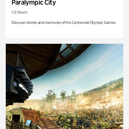
Paralympic City
1-2 Hours
Discover stories and memories of the Centennial Olympic Games.