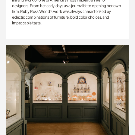
life and work of one of America’s most influential interior
designers. From her early days as a journalist to opening her own
firm, Ruby Ross Wood’s work was always characterized by
eclectic combinations of furniture, bold color choices, and
impeccable taste.