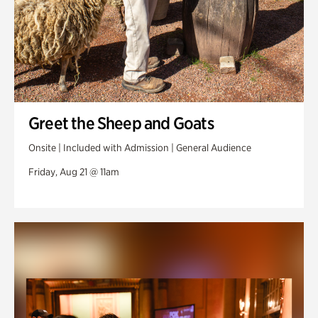
Greet the Sheep and Goats
Onsite | Included with Admission | General Audience
Friday, Aug 21 @ 11am