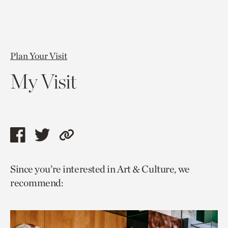
Plan Your Visit
My Visit
Share
Share
Copy
this
this
link
Since you’re interested in Art & Culture, we
page
page
to
recommend:
via
via
current
facebook
twitter
page.