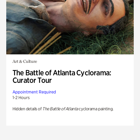
Art & Culture
The Battle of Atlanta Cyclorama:
Curator Tour
Appointment Required
1-2 Hours
Hidden details of
The Battle of Atlanta
cyclorama painting.