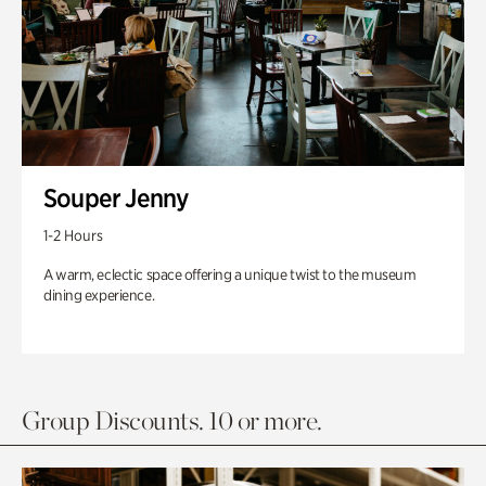
Souper Jenny
1-2 Hours
A warm, eclectic space offering a unique twist to the museum
dining experience.
Group Discounts. 10 or more.