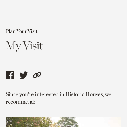
Plan Your Visit
My Visit
Share
Share
Copy
this
this
link
Since you’re interested in Historic Houses, we
page
page
to
recommend:
via
via
current
facebook
twitter
page.