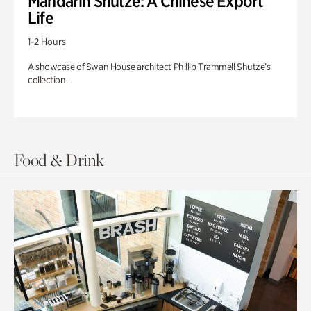
Mandarin Shutze: A Chinese Export
Life
1-2 Hours
A showcase of Swan House architect Phillip Trammell Shutze’s
collection.
Food & Drink