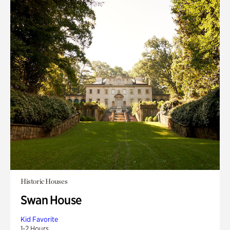
Historic Houses
Swan House
Kid Favorite
1-2 Hours