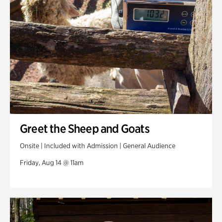
Greet the Sheep and Goats
Onsite | Included with Admission | General Audience
Friday, Aug 14 @ 11am