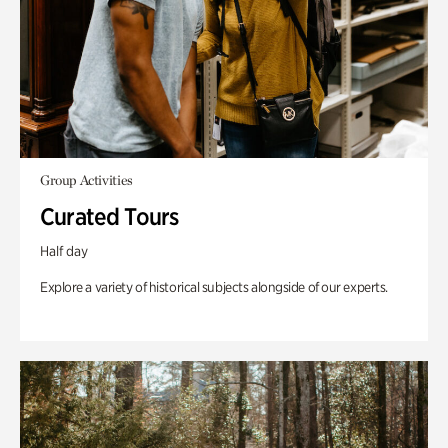
Group Activities
Curated Tours
Half day
Explore a variety of historical subjects alongside of our experts.