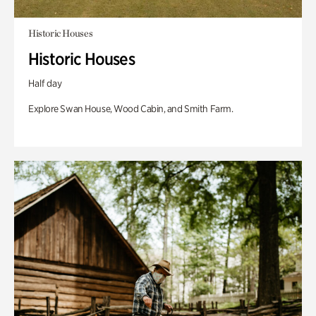
Historic Houses
Historic Houses
Half day
Explore Swan House, Wood Cabin, and Smith Farm.