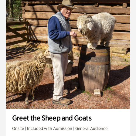
Greet the Sheep and Goats
Onsite | Included with Admission | General Audience