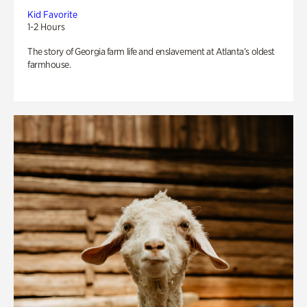
Kid Favorite
1-2 Hours
The story of Georgia farm life and enslavement at Atlanta’s oldest
farmhouse.