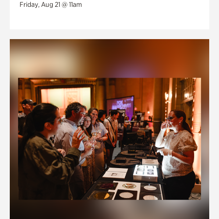
Friday, Aug 21 @ 11am