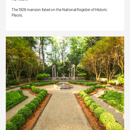
The 1928 mansion listed on the National Register of Historic
Places.