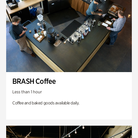
BRASH Coffee
Less than 1 hour
Coffee and baked goods available daily.