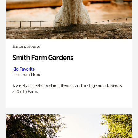
Historic Houses
Smith Farm Gardens
Kid Favorite
Less than 1 hour
A variety of heirloom plants, flowers, and heritage breed animals
at Smith Farm.