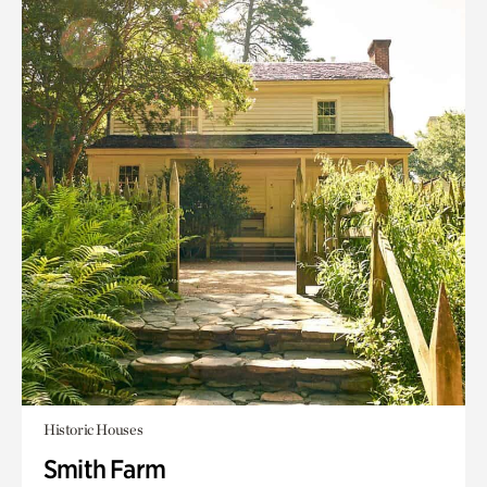
Historic Houses
Smith Farm