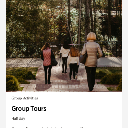
Group Activities
Group Tours
Half day