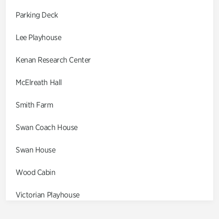
Parking Deck
Lee Playhouse
Kenan Research Center
McElreath Hall
Smith Farm
Swan Coach House
Swan House
Wood Cabin
Victorian Playhouse
Asian Garden