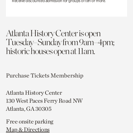
Receive discounted admission for groups of ten or more.
Atlanta History Center is open
Tuesday–Sunday from 9am–4pm;
historic houses open at 11am.
Purchase Tickets
Membership
Atlanta History Center
130 West Paces Ferry Road NW
Atlanta, GA 30305
Free onsite parking
Map & Directions