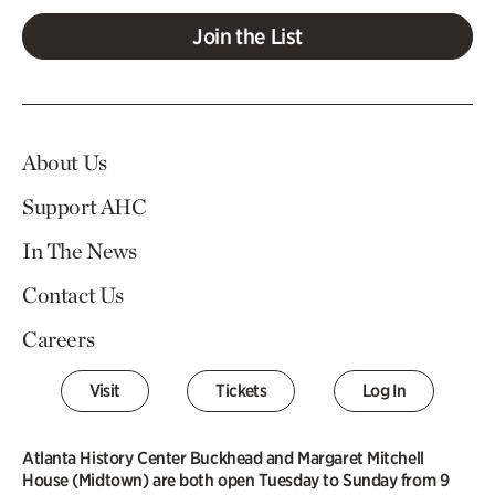
Join the List
About Us
Support AHC
In The News
Contact Us
Careers
Visit
Tickets
Log In
Atlanta History Center Buckhead and Margaret Mitchell
House (Midtown) are both open Tuesday to Sunday from 9