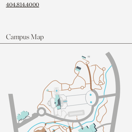
404.814.4000
Campus Map