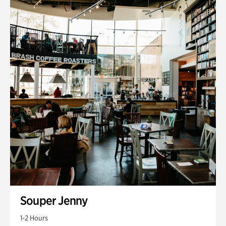
Souper Jenny
1-2 Hours