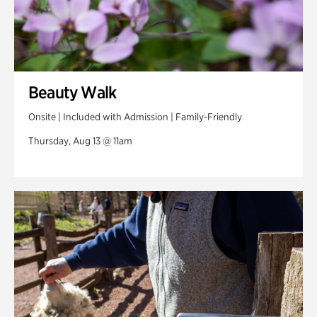
Beauty Walk
Onsite | Included with Admission | Family-Friendly
Thursday, Aug 13 @ 11am