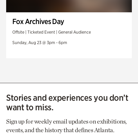
Fox Archives Day
Offsite | Ticketed Event | General Audience
Sunday, Aug 23 @ 3pm - 6pm
Stories and experiences you don’t
want to miss.
Sign up for weekly email updates on exhibitions,
events, and the history that defines Atlanta.