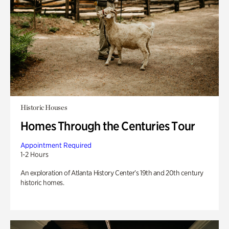
Historic Houses
Homes Through the Centuries Tour
Appointment Required
1-2 Hours
An exploration of Atlanta History Center’s 19th and 20th century
historic homes.