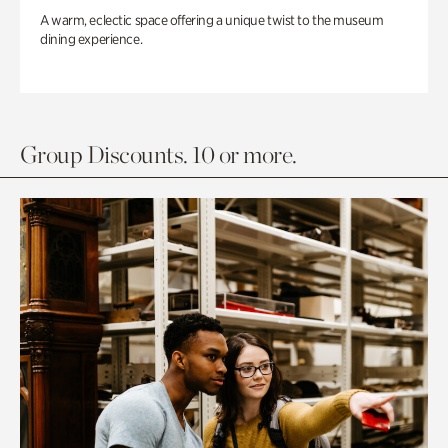
A warm, eclectic space offering a unique twist to the museum
dining experience.
Group Discounts. 10 or more.