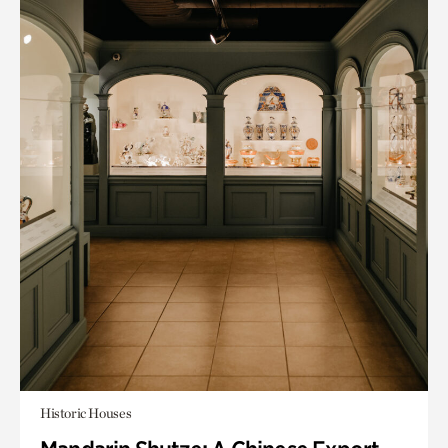
Historic Houses