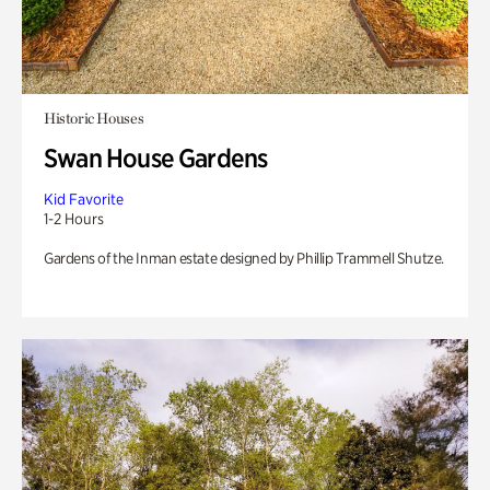
Historic Houses
Swan House Gardens
Kid Favorite
1-2 Hours
Gardens of the Inman estate designed by Phillip Trammell Shutze.