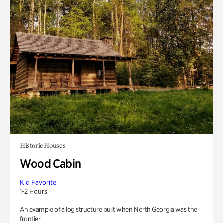
Historic Houses
Wood Cabin
Kid Favorite
1-2 Hours
An example of a log structure built when North Georgia was the
frontier.