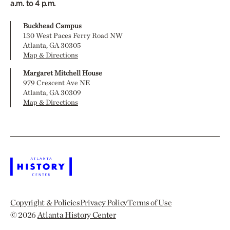
a.m. to 4 p.m.
Buckhead Campus
130 West Paces Ferry Road NW
Atlanta, GA 30305
Map & Directions
Margaret Mitchell House
979 Crescent Ave NE
Atlanta, GA 30309
Map & Directions
Copyright & Policies
Privacy Policy
Terms of Use
© 2026
Atlanta History Center