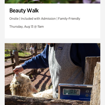
Beauty Walk
Onsite | Included with Admission | Family-Friendly
Thursday, Aug 13 @ 11am