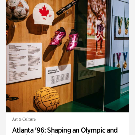
Art & Culture
Atlanta '96: Shaping an Olympic and