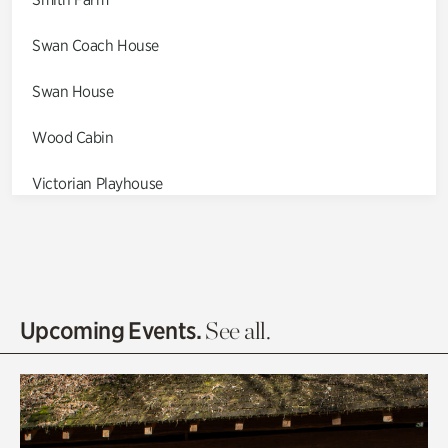
Swan Coach House
Swan House
Wood Cabin
Victorian Playhouse
Asian Garden
Entrance Gardens
Olguita's Garden
Upcoming Events.
See all.
Rhododendron Garden
Quarry Garden