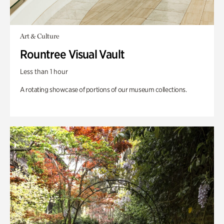
Art & Culture
Rountree Visual Vault
Less than 1 hour
A rotating showcase of portions of our museum collections.