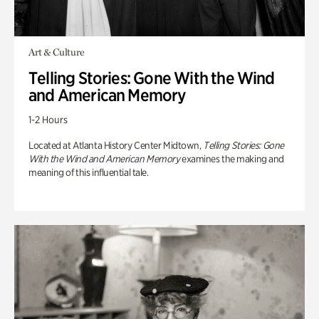
Art & Culture
Telling Stories: Gone With the Wind
and American Memory
1-2 Hours
Located at Atlanta History Center Midtown,
Telling Stories: Gone
With the Wind and American Memory
examines the making and
meaning of this influential tale.