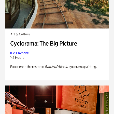
Art & Culture
Cyclorama: The Big Picture
Kid Favorite
1-2 Hours
Experience the restored
Battle of Atlanta
cyclorama painting.