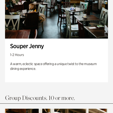
Souper Jenny
1-2 Hours
A warm, eclectic space offering a unique twist to the museum
dining experience.
Group Discounts. 10 or more.