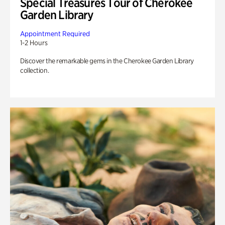
Special Treasures Tour of Cherokee
Garden Library
Appointment Required
1-2 Hours
Discover the remarkable gems in the Cherokee Garden Library
collection.