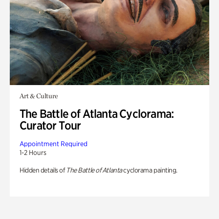
Art & Culture
The Battle of Atlanta Cyclorama:
Curator Tour
Appointment Required
1-2 Hours
Hidden details of
The Battle of Atlanta
cyclorama painting.