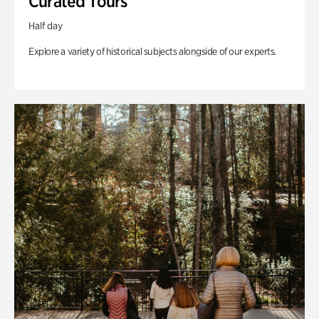
Curated Tours
Half day
Explore a variety of historical subjects alongside of our experts.