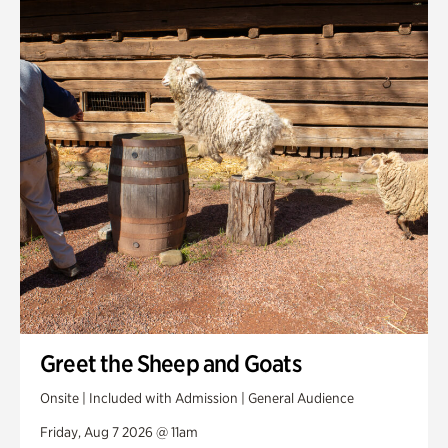
Smith Farm Gardens
Swan House Gardens
Swan Woods
Veterans Park
Greet the Sheep and Goats
Onsite | Included with Admission | General Audience
Friday, Aug 7 2026 @ 11am