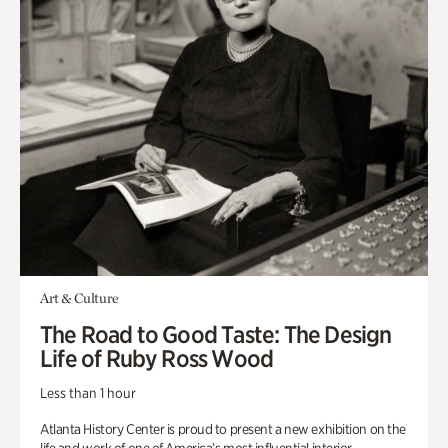
Art & Culture
The Road to Good Taste: The Design
Life of Ruby Ross Wood
Less than 1 hour
Atlanta History Center is proud to present a new exhibition on the