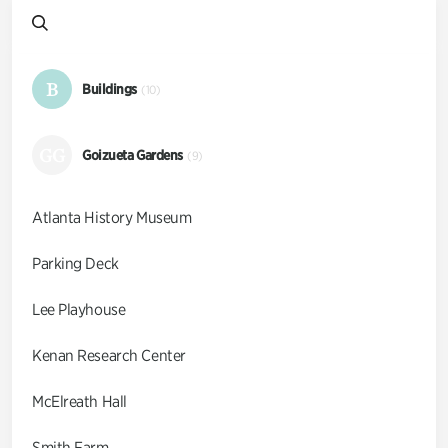
B
Buildings
(10)
GG
Goizueta Gardens
(9)
Atlanta History Museum
Parking Deck
Lee Playhouse
Kenan Research Center
McElreath Hall
Smith Farm