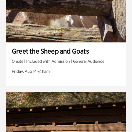
Greet the Sheep and Goats
Onsite | Included with Admission | General Audience
Friday, Aug 14 @ 11am