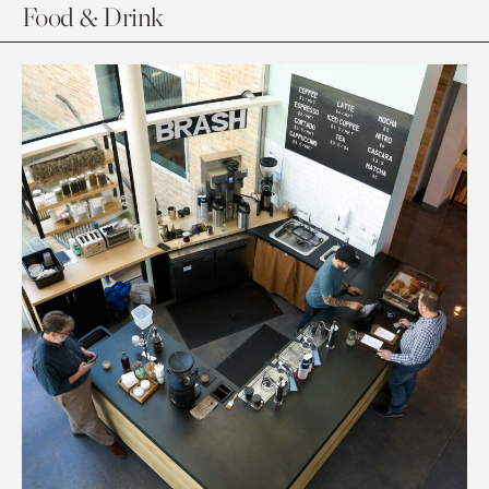
Food & Drink