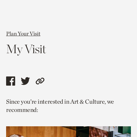
Plan Your Visit
My Visit
Share
Share
Copy
this
this
link
Since you’re interested in Art & Culture, we
page
page
to
recommend:
via
via
current
facebook
twitter
page.