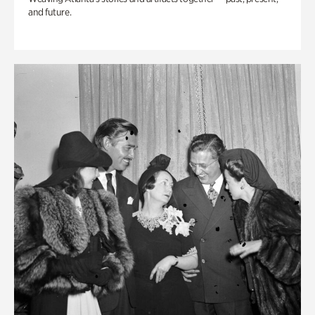
and future.