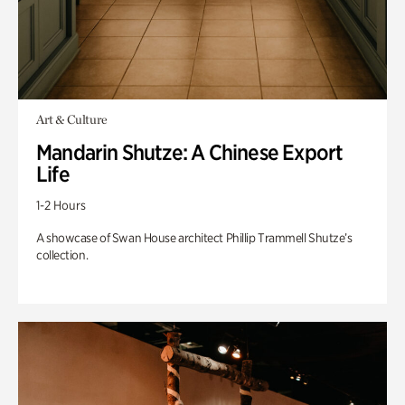
Art & Culture
Mandarin Shutze: A Chinese Export
Life
1-2 Hours
A showcase of Swan House architect Phillip Trammell Shutze’s
collection.