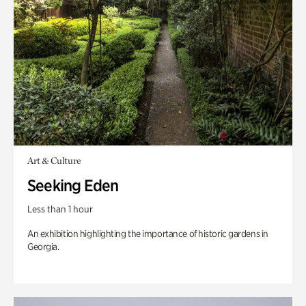
Art & Culture
Seeking Eden
Less than 1 hour
An exhibition highlighting the importance of historic gardens in
Georgia.