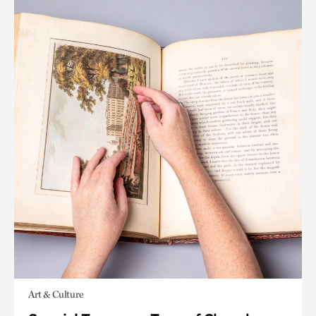
Art & Culture