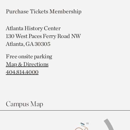
Purchase Tickets
Membership
Atlanta History Center
130 West Paces Ferry Road NW
Atlanta, GA 30305
Free onsite parking
Map & Directions
404.814.4000
Campus Map