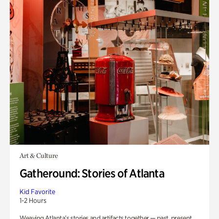
Art & Culture
Gatheround: Stories of Atlanta
Kid Favorite
1-2 Hours
Weaving Atlanta’s stories and artifacts together — past, present,