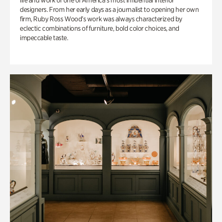
life and work of one of America’s most influential interior
designers. From her early days as a journalist to opening her own
firm, Ruby Ross Wood’s work was always characterized by
eclectic combinations of furniture, bold color choices, and
impeccable taste.