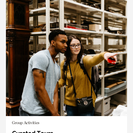
Group Activities