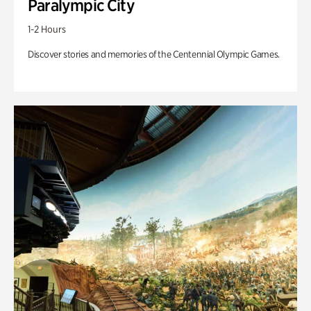
Paralympic City
1-2 Hours
Discover stories and memories of the Centennial Olympic Games.