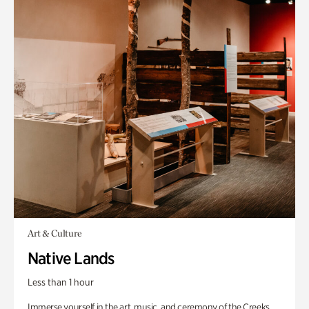
Art & Culture
Native Lands
Less than 1 hour
Immerse yourself in the art, music, and ceremony of the Creeks