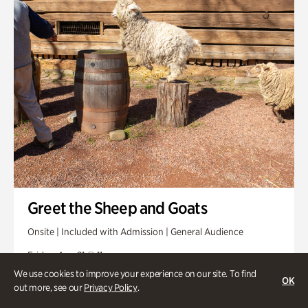
Greet the Sheep and Goats
Onsite | Included with Admission | General Audience
Friday, Aug 21 @ 11am
We use cookies to improve your experience on our site. To find
OK
out more, see our
Privacy Policy
.