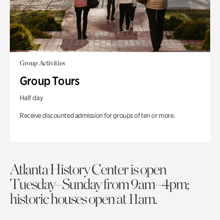
Group Activities
Group Tours
Half day
Receive discounted admission for groups of ten or more.
Atlanta History Center is open
Tuesday–Sunday from 9am–4pm;
historic houses open at 11am.