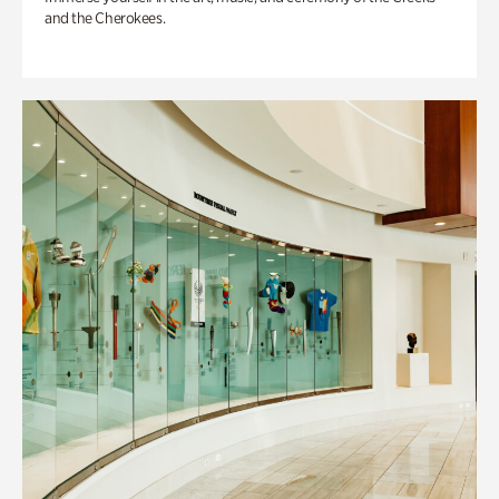
and the Cherokees.