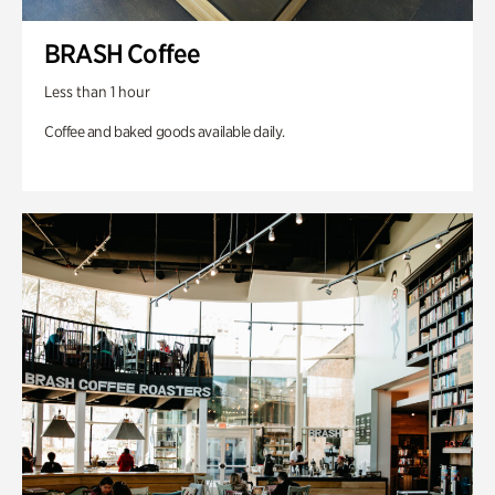
BRASH Coffee
Less than 1 hour
Coffee and baked goods available daily.