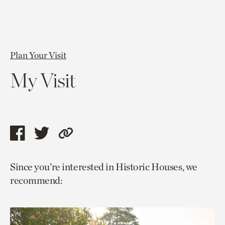
Plan Your Visit
My Visit
Share
Share
Copy
this
this
link
Since you’re interested in Historic Houses, we
page
page
to
recommend:
via
via
current
facebook
twitter
page.