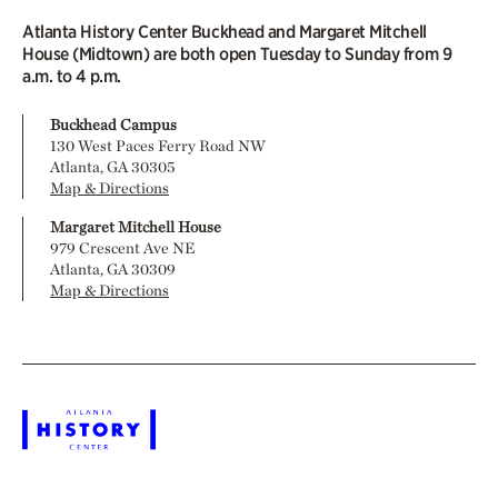
Atlanta History Center Buckhead and Margaret Mitchell
House (Midtown) are both open Tuesday to Sunday from 9
a.m. to 4 p.m.
Buckhead Campus
130 West Paces Ferry Road NW
Atlanta, GA 30305
Map & Directions
Margaret Mitchell House
979 Crescent Ave NE
Atlanta, GA 30309
Map & Directions