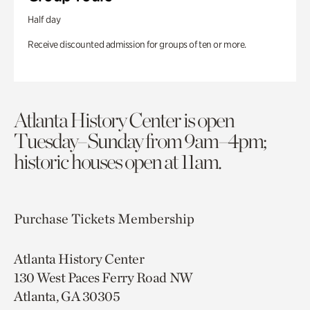
Half day
Receive discounted admission for groups of ten or more.
Atlanta History Center is open
Tuesday–Sunday from 9am–4pm;
historic houses open at 11am.
Purchase Tickets
Membership
Atlanta History Center
130 West Paces Ferry Road NW
Atlanta, GA 30305