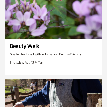
Beauty Walk
Onsite | Included with Admission | Family-Friendly
Thursday, Aug 13 @ 11am