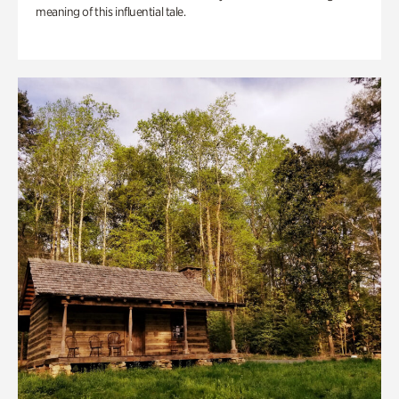
meaning of this influential tale.