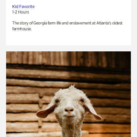
Kid Favorite
1-2 Hours
The story of Georgia farm life and enslavement at Atlanta’s oldest
farmhouse.