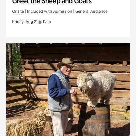
Greet the Sheep and Goats
Onsite | Included with Admission | General Audience
Friday, Aug 21 @ 11am