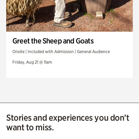
Greet the Sheep and Goats
Onsite | Included with Admission | General Audience
Friday, Aug 21 @ 11am
Stories and experiences you don’t
want to miss.