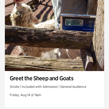
Greet the Sheep and Goats
Onsite | Included with Admission | General Audience
Friday, Aug 14 @ 11am