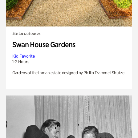
Historic Houses
Swan House Gardens
Kid Favorite
1-2 Hours
Gardens of the Inman estate designed by Phillip Trammell Shutze.