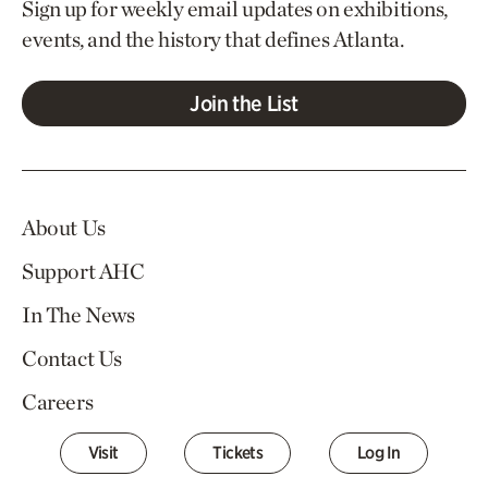
Sign up for weekly email updates on exhibitions,
events, and the history that defines Atlanta.
Join the List
About Us
Support AHC
In The News
Contact Us
Careers
Visit
Tickets
Log In