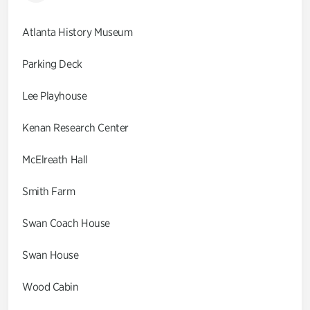
Atlanta History Museum
Parking Deck
Lee Playhouse
Kenan Research Center
McElreath Hall
Smith Farm
Swan Coach House
Swan House
Wood Cabin