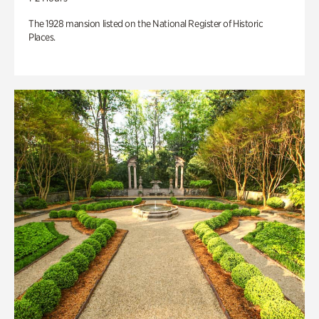
The 1928 mansion listed on the National Register of Historic
Places.