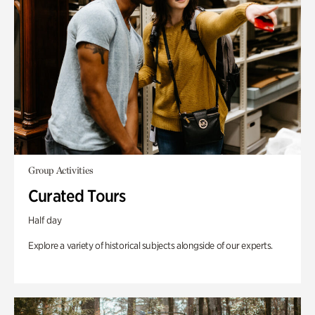
Group Activities
Curated Tours
Half day
Explore a variety of historical subjects alongside of our experts.