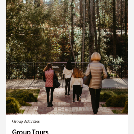
Group Activities
Group Tours