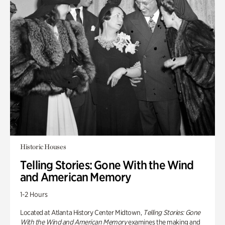
Historic Houses
Telling Stories: Gone With the Wind
and American Memory
1-2 Hours
Located at Atlanta History Center Midtown,
Telling Stories: Gone
With the Wind and American Memory
examines the making and