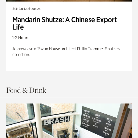
Historic Houses
Mandarin Shutze: A Chinese Export
Life
1-2 Hours
A showcase of Swan House architect Phillip Trammell Shutze’s
collection.
Food & Drink