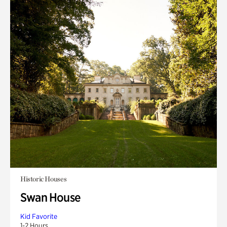
Historic Houses
Swan House
Kid Favorite
1-2 Hours