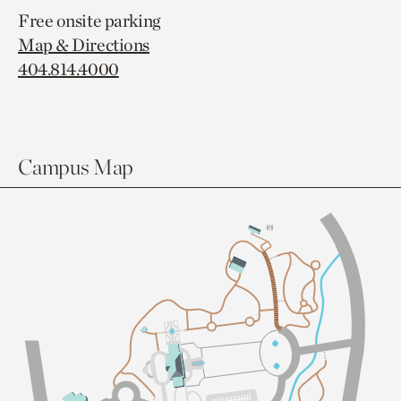
Free onsite parking
Map & Directions
404.814.4000
Campus Map