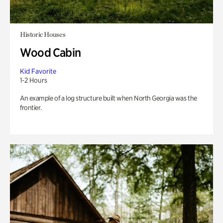
Historic Houses
Wood Cabin
Kid Favorite
1-2 Hours
An example of a log structure built when North Georgia was the
frontier.