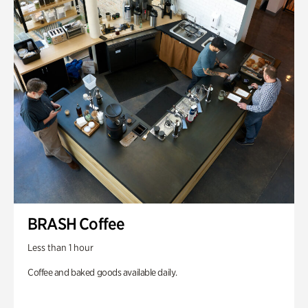
BRASH Coffee
Less than 1 hour
Coffee and baked goods available daily.