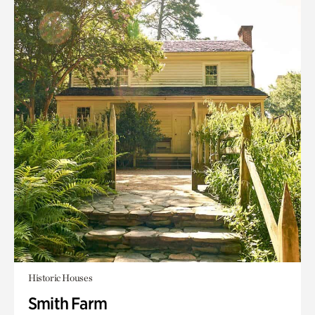
Historic Houses
Smith Farm