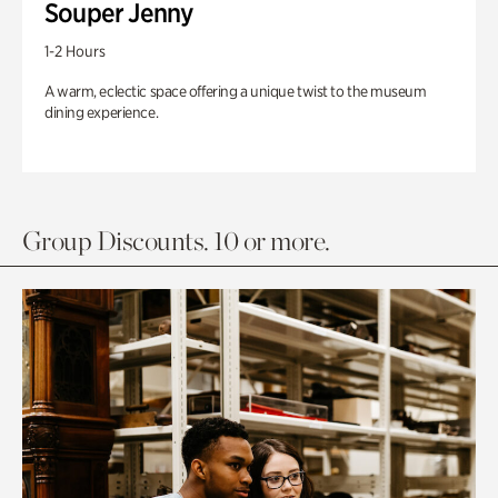
Souper Jenny
1-2 Hours
A warm, eclectic space offering a unique twist to the museum
dining experience.
Group Discounts. 10 or more.