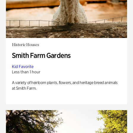
Historic Houses
Smith Farm Gardens
Kid Favorite
Less than 1 hour
A variety of heirloom plants, flowers, and heritage breed animals
at Smith Farm.