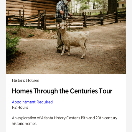
Historic Houses
Homes Through the Centuries Tour
Appointment Required
1-2 Hours
An exploration of Atlanta History Center’s 19th and 20th century
historic homes.