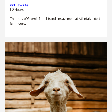
Kid Favorite
1-2 Hours
The story of Georgia farm life and enslavement at Atlanta’s oldest
farmhouse.