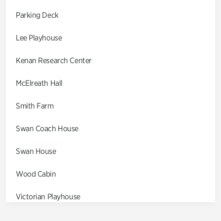
Parking Deck
Lee Playhouse
Kenan Research Center
McElreath Hall
Smith Farm
Swan Coach House
Swan House
Wood Cabin
Victorian Playhouse
Asian Garden