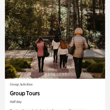
Group Activities
Group Tours
Half day