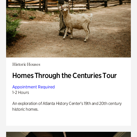
Historic Houses
Homes Through the Centuries Tour
Appointment Required
1-2 Hours
An exploration of Atlanta History Center’s 19th and 20th century
historic homes.