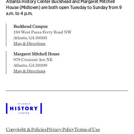
Atlanta History Center Buckhead and Margaret Mitchell
House (Midtown) are both open Tuesday to Sunday from 9
a.m. to 4 p.m.
Buckhead Campus
130 West Paces Ferry Road NW
Atlanta, GA 30305
Map & Directions
Margaret Mitchell House
979 Crescent Ave NE
Atlanta, GA 30309
Map & Directions
Copyright & Policies
Privacy Policy
Terms of Use