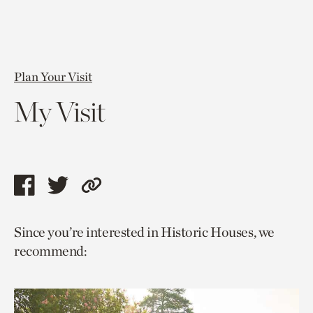
Plan Your Visit
My Visit
Share
Share
Copy
this
this
link
Since you’re interested in Historic Houses, we
page
page
to
recommend:
via
via
current
facebook
twitter
page.