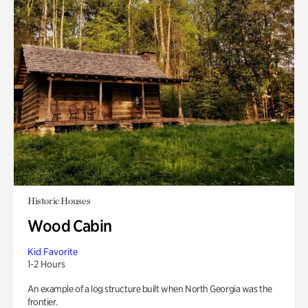
Historic Houses
Wood Cabin
Kid Favorite
1-2 Hours
An example of a log structure built when North Georgia was the
frontier.