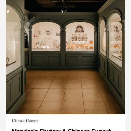
Historic Houses