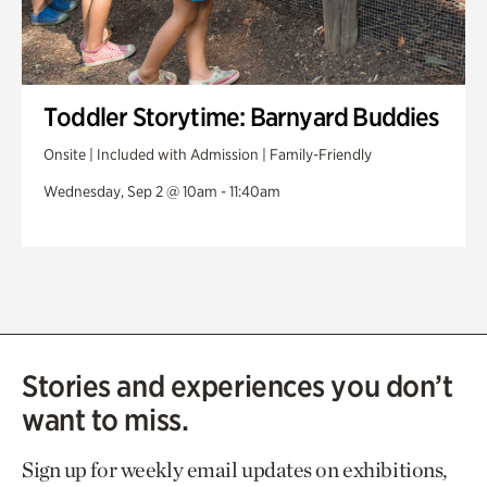
Toddler Storytime: Barnyard Buddies
Onsite | Included with Admission | Family-Friendly
Wednesday, Sep 2 @ 10am - 11:40am
Stories and experiences you don’t
want to miss.
Sign up for weekly email updates on exhibitions,