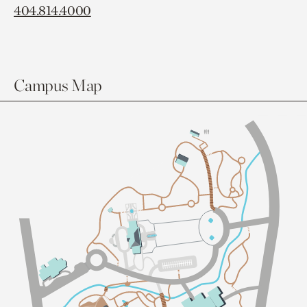
404.814.4000
Campus Map