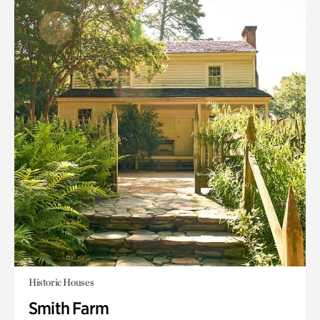
Historic Houses
Smith Farm