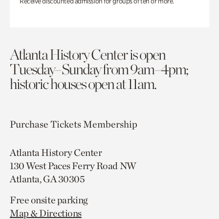
Receive discounted admission for groups of ten or more.
Atlanta History Center is open
Tuesday–Sunday from 9am–4pm;
historic houses open at 11am.
Purchase Tickets
Membership
Atlanta History Center
130 West Paces Ferry Road NW
Atlanta, GA 30305
Free onsite parking
Map & Directions