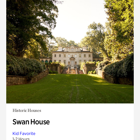
Historic Houses
Swan House
Kid Favorite
1-2 Hours