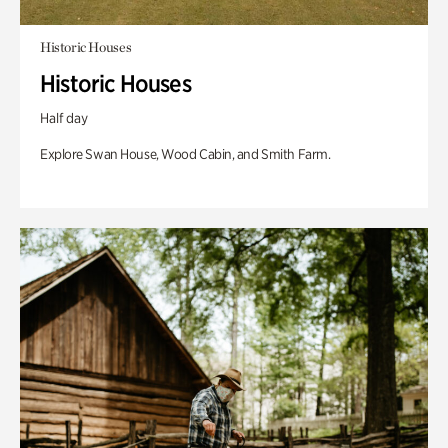
Historic Houses
Historic Houses
Half day
Explore Swan House, Wood Cabin, and Smith Farm.