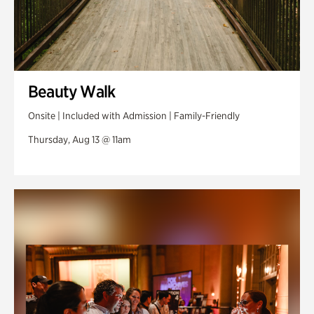
Beauty Walk
Onsite | Included with Admission | Family-Friendly
Thursday, Aug 13 @ 11am