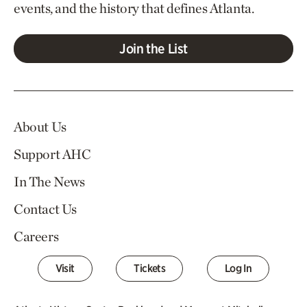
events, and the history that defines Atlanta.
Join the List
About Us
Support AHC
In The News
Contact Us
Careers
Visit
Tickets
Log In