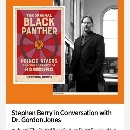
Stephen Berry in Conversation with
Dr. Gordon Jones
Author of "The Original Black Panther: Prince Rivers and the