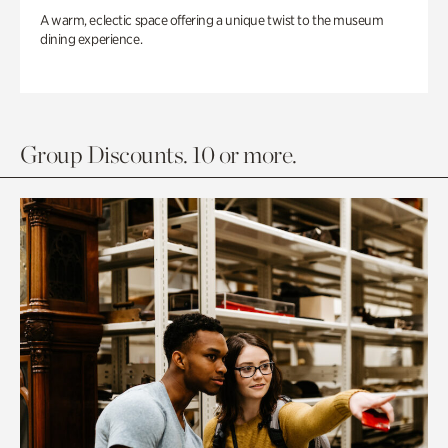
A warm, eclectic space offering a unique twist to the museum
dining experience.
Group Discounts. 10 or more.