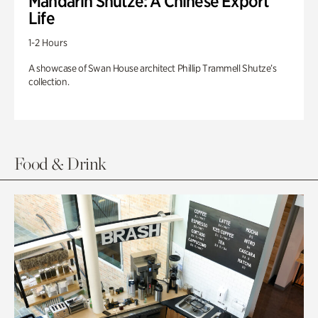
Mandarin Shutze: A Chinese Export
Life
1-2 Hours
A showcase of Swan House architect Phillip Trammell Shutze’s
collection.
Food & Drink