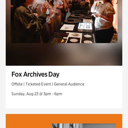
Fox Archives Day
Offsite | Ticketed Event | General Audience
Sunday, Aug 23 @ 3pm - 6pm