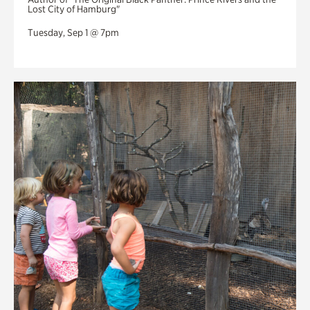
Lost City of Hamburg"
Tuesday, Sep 1 @ 7pm