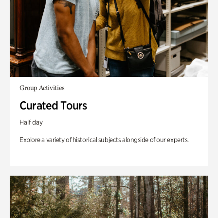
Group Activities
Curated Tours
Half day
Explore a variety of historical subjects alongside of our experts.