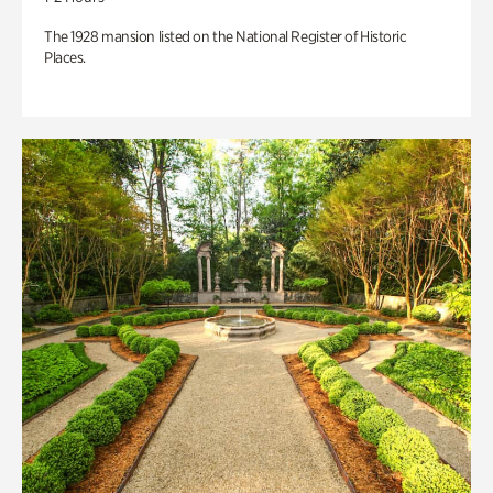
The 1928 mansion listed on the National Register of Historic
Places.