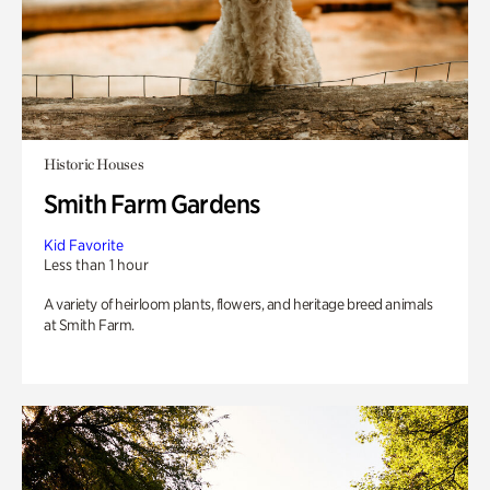
Historic Houses
Smith Farm Gardens
Kid Favorite
Less than 1 hour
A variety of heirloom plants, flowers, and heritage breed animals
at Smith Farm.