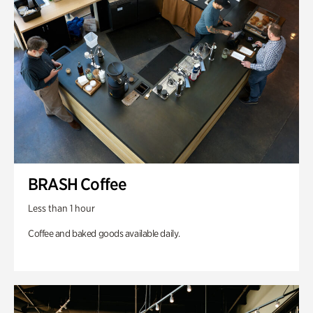
BRASH Coffee
Less than 1 hour
Coffee and baked goods available daily.