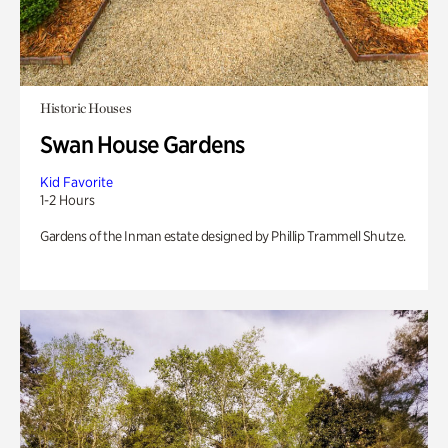
Historic Houses
Swan House Gardens
Kid Favorite
1-2 Hours
Gardens of the Inman estate designed by Phillip Trammell Shutze.