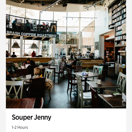
Souper Jenny
1-2 Hours