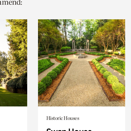
ommend:
Historic Houses