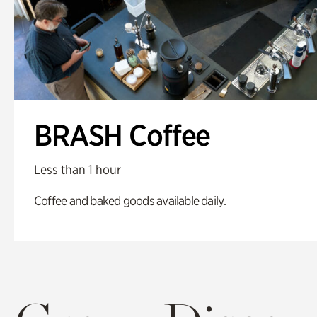
BRASH Coffee
Less than 1 hour
Coffee and baked goods available daily.