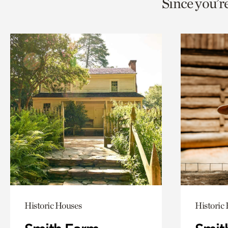
Since you’r
page
page
t
via
via
c
facebook
twitt
p
Historic Houses
Historic