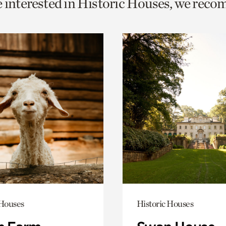
e interested in Historic Houses, we rec
o
urrent
er
age.
 Houses
Historic Houses