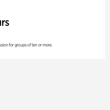
rs
ion for groups of ten or more.