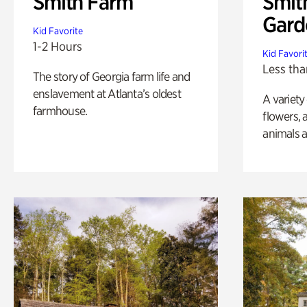
Smith Farm
Smit
Gard
Kid Favorite
1-2 Hours
Kid Favori
Less tha
The story of Georgia farm life and
enslavement at Atlanta’s oldest
A variety
farmhouse.
flowers, 
animals a