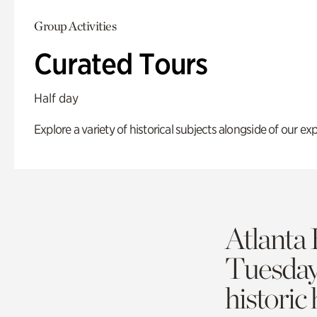
Group Activities
Curated Tours
Half day
Explore a variety of historical subjects alongside of our exp
Atlanta 
Tuesda
historic