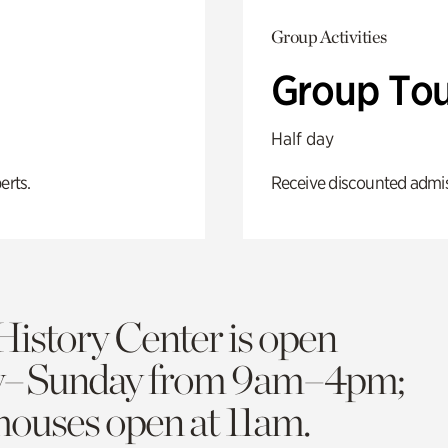
Group Activities
Group Tou
Half day
erts.
Receive discounted admiss
History Center is open
y–Sunday from 9am–4pm;
 houses open at 11am.