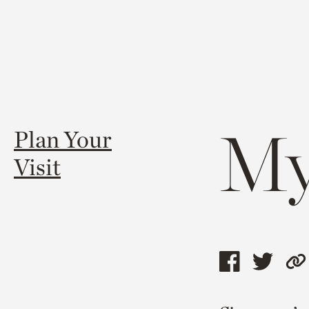
My
Plan Your
Visit
Share
Shar
C
this
this
l