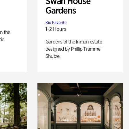
Swan House
Gardens
Kid Favorite
1-2 Hours
n the
ric
Gardens of the Inman estate
designed by Phillip Trammell
Shutze.