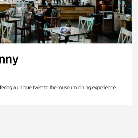
enny
fering a unique twist to the museum dining experience.