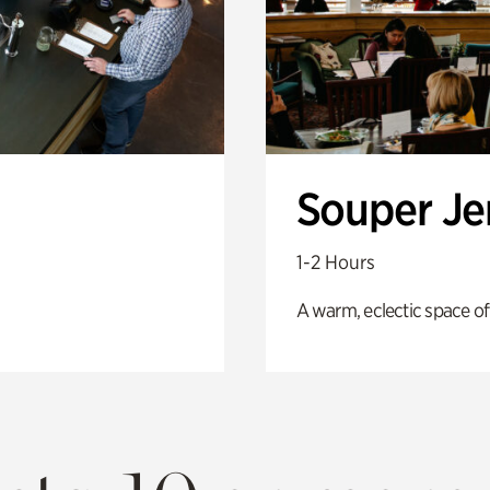
Souper J
1-2 Hours
A warm, eclectic space of