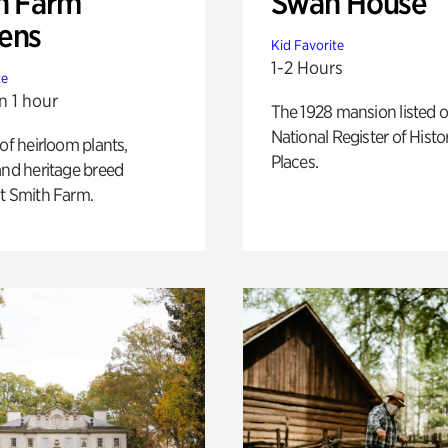
h Farm
Swan House
ens
Kid Favorite
1-2 Hours
te
n 1 hour
The 1928 mansion listed o
National Register of Histo
 of heirloom plants,
Places.
and heritage breed
t Smith Farm.