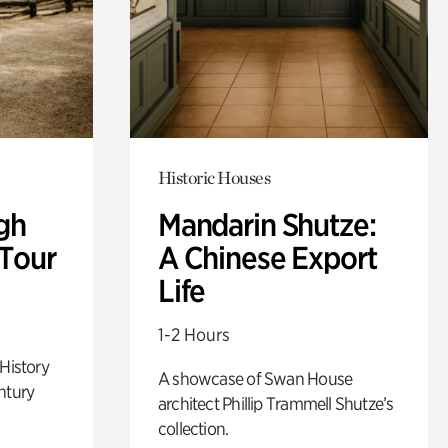
Historic Houses
gh
Mandarin Shutze:
 Tour
A Chinese Export
Life
1-2 Hours
 History
A showcase of Swan House
ntury
architect Phillip Trammell Shutze’s
collection.