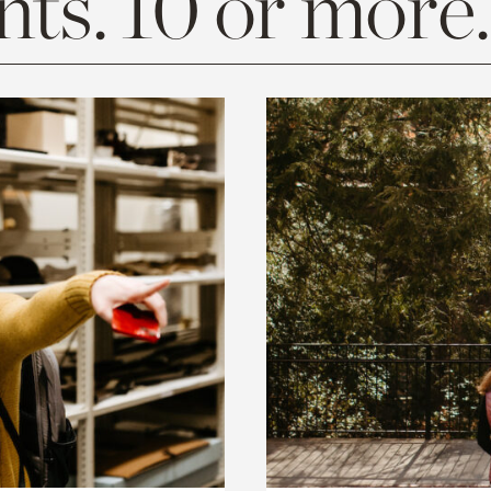
ts. 10 or more.