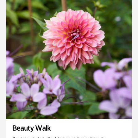
Quarry Garden
Smith Farm Gardens
Swan House Gardens
Swan Woods
Veterans Park
Beauty Walk