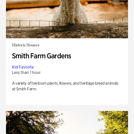
Historic Houses
Smith Farm Gardens
Kid Favorite
Less than 1 hour
A variety of heirloom plants, flowers, and heritage breed animals
at Smith Farm.