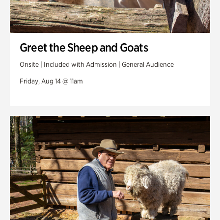
Greet the Sheep and Goats
Onsite | Included with Admission | General Audience
Friday, Aug 14 @ 11am