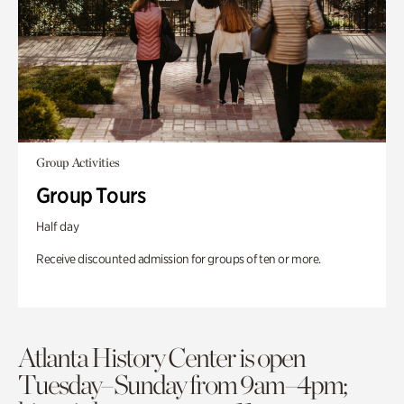
Group Activities
Group Tours
Half day
Receive discounted admission for groups of ten or more.
Atlanta History Center is open
Tuesday–Sunday from 9am–4pm;