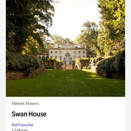
Historic Houses
Swan House
Kid Favorite
1-2 Hours