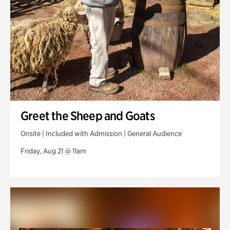
Greet the Sheep and Goats
Onsite | Included with Admission | General Audience
Friday, Aug 21 @ 11am