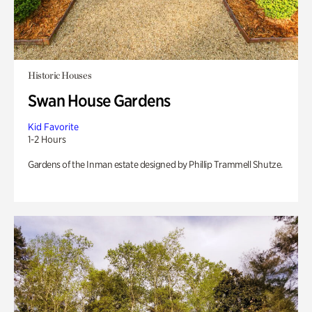
Historic Houses
Swan House Gardens
Kid Favorite
1-2 Hours
Gardens of the Inman estate designed by Phillip Trammell Shutze.