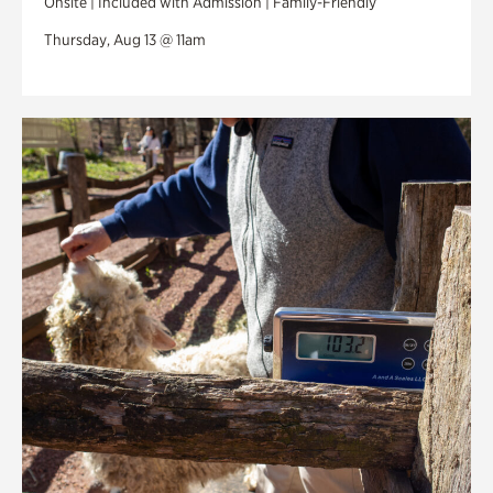
Onsite | Included with Admission | Family-Friendly
Thursday, Aug 13 @ 11am