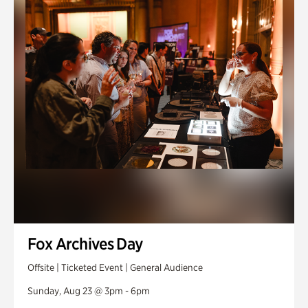
Fox Archives Day
Offsite | Ticketed Event | General Audience
Sunday, Aug 23 @ 3pm - 6pm