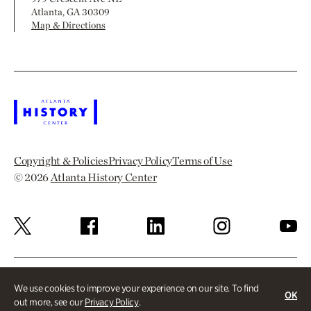
Atlanta, GA 30309
Map & Directions
Copyright & Policies
Privacy Policy
Terms of Use
© 2026
Atlanta History Center
We use cookies to improve your experience on our site. To find
OK
out more, see our
Privacy Policy
.