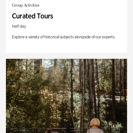
Group Activities
Curated Tours
Half day
Explore a variety of historical subjects alongside of our experts.