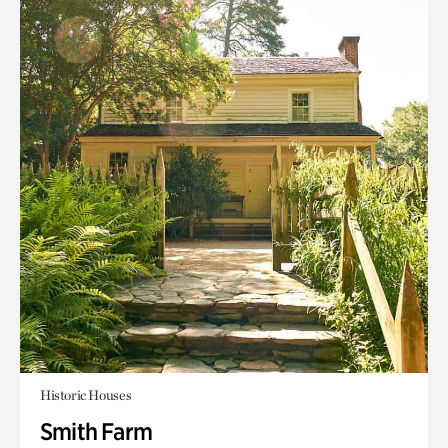
Historic Houses
Smith Farm