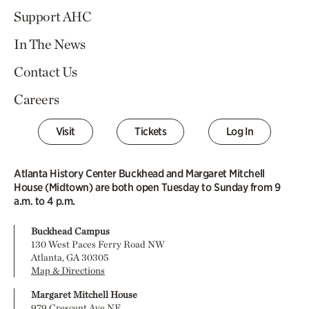
Support AHC
In The News
Contact Us
Careers
Visit
Tickets
Log In
Atlanta History Center Buckhead and Margaret Mitchell
House (Midtown) are both open Tuesday to Sunday from 9
a.m. to 4 p.m.
Buckhead Campus
130 West Paces Ferry Road NW
Atlanta, GA 30305
Map & Directions
Margaret Mitchell House
979 Crescent Ave NE