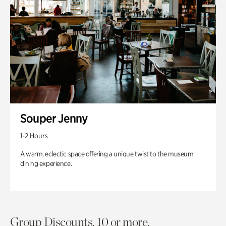
Souper Jenny
1-2 Hours
A warm, eclectic space offering a unique twist to the museum
dining experience.
Group Discounts. 10 or more.