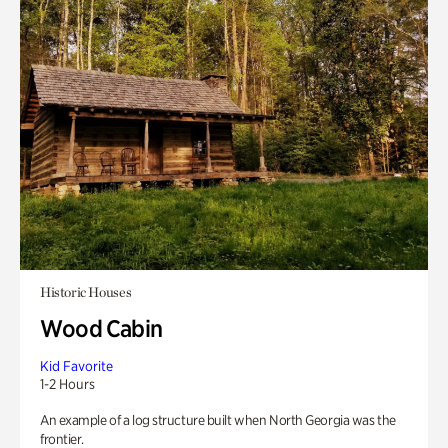
Historic Houses
Wood Cabin
Kid Favorite
1-2 Hours
An example of a log structure built when North Georgia was the
frontier.