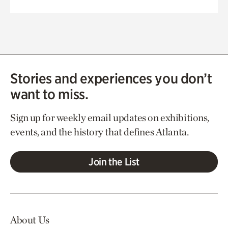
Stories and experiences you don’t
want to miss.
Sign up for weekly email updates on exhibitions,
events, and the history that defines Atlanta.
Join the List
About Us