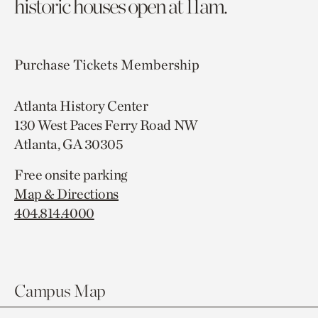
historic houses open at 11am.
Purchase Tickets
Membership
Atlanta History Center
130 West Paces Ferry Road NW
Atlanta, GA 30305
Free onsite parking
Map & Directions
404.814.4000
Campus Map