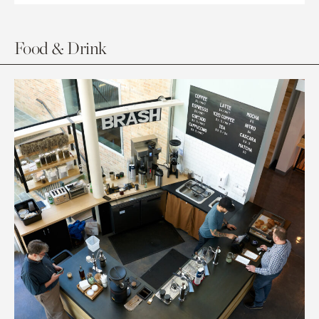
Food & Drink