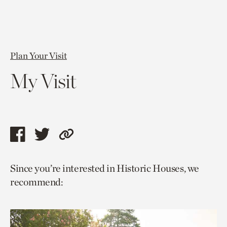
Plan Your Visit
My Visit
Share
Share
Copy
this
this
link
Since you’re interested in Historic Houses, we
page
page
to
recommend:
via
via
current
facebook
twitter
page.