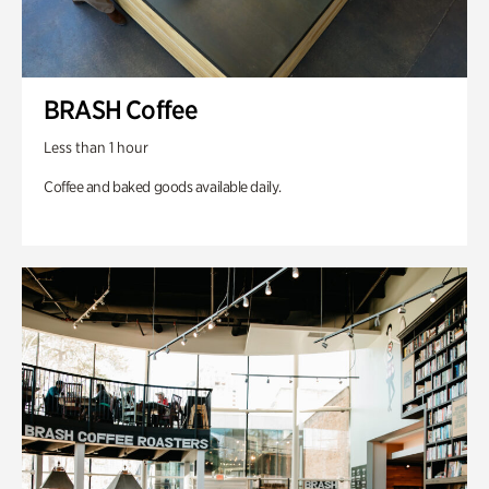
BRASH Coffee
Less than 1 hour
Coffee and baked goods available daily.