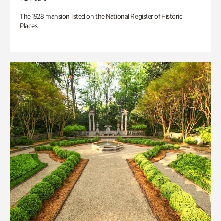
The 1928 mansion listed on the National Register of Historic
Places.