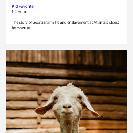
Kid Favorite
1-2 Hours
The story of Georgia farm life and enslavement at Atlanta’s oldest
farmhouse.