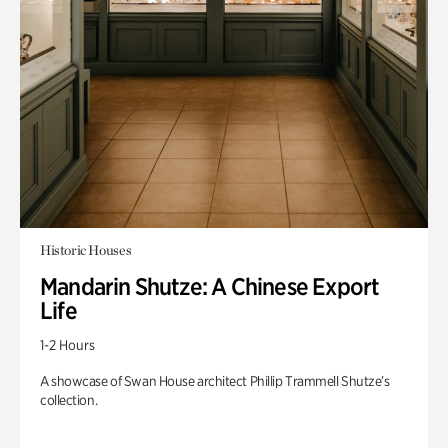
Historic Houses
Mandarin Shutze: A Chinese Export
Life
1-2 Hours
A showcase of Swan House architect Phillip Trammell Shutze’s
collection.