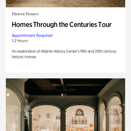
Historic Houses
Homes Through the Centuries Tour
Appointment Required
1-2 Hours
An exploration of Atlanta History Center’s 19th and 20th century
historic homes.