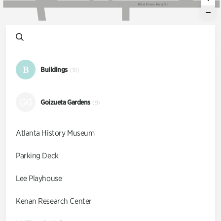
W
e
s
t
P
a
c
e
s
F
e
r
r
y
R
d
B
Buildings
(10)
GG
Goizueta Gardens
(9)
Atlanta History Museum
Parking Deck
Lee Playhouse
Kenan Research Center