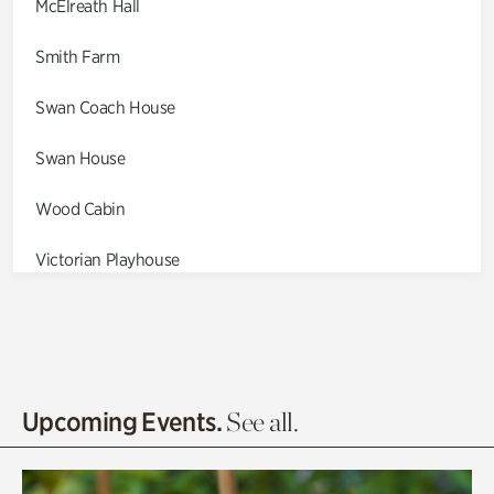
McElreath Hall
Smith Farm
Swan Coach House
Swan House
Wood Cabin
Victorian Playhouse
Asian Garden
Entrance Gardens
Olguita's Garden
Upcoming Events.
See all.
Rhododendron Garden