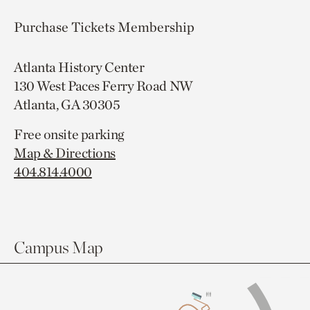
Purchase Tickets
Membership
Atlanta History Center
130 West Paces Ferry Road NW
Atlanta, GA 30305
Free onsite parking
Map & Directions
404.814.4000
Campus Map