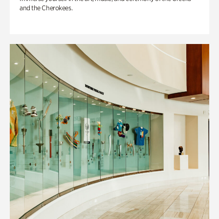
and the Cherokees.