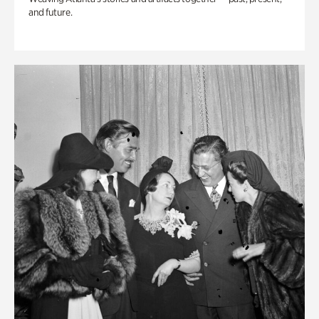
and future.