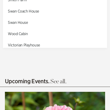
Swan Coach House
Swan House
Wood Cabin
Victorian Playhouse
Asian Garden
Entrance Gardens
Olguita's Garden
Upcoming Events.
See all.
Rhododendron Garden
Quarry Garden