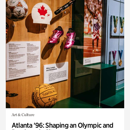
Art & Culture
Atlanta '96: Shaping an Olympic and