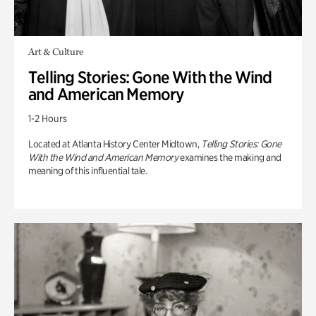
Art & Culture
Telling Stories: Gone With the Wind
and American Memory
1-2 Hours
Located at Atlanta History Center Midtown,
Telling Stories: Gone
With the Wind and American Memory
examines the making and
meaning of this influential tale.