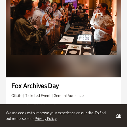
Fox Archives Day
Offsite | Ticketed Event | General Audience
Sunday, Aug 23 @ 3pm - 6pm
We use cookies to improve your experience on our site. To find
OK
out more, see our
Privacy Policy
.