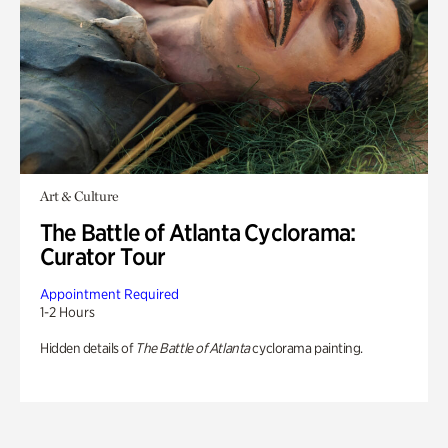
Art & Culture
The Battle of Atlanta Cyclorama:
Curator Tour
Appointment Required
1-2 Hours
Hidden details of
The Battle of Atlanta
cyclorama painting.