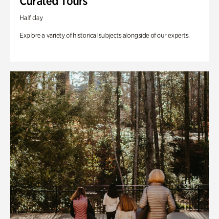
Curated Tours
Half day
Explore a variety of historical subjects alongside of our experts.