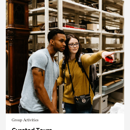
Group Activities