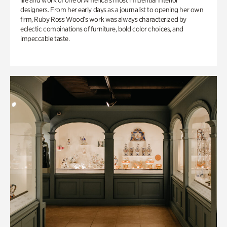
life and work of one of America’s most influential interior
designers. From her early days as a journalist to opening her own
firm, Ruby Ross Wood’s work was always characterized by
eclectic combinations of furniture, bold color choices, and
impeccable taste.