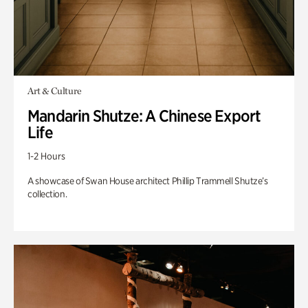
Art & Culture
Mandarin Shutze: A Chinese Export
Life
1-2 Hours
A showcase of Swan House architect Phillip Trammell Shutze’s
collection.