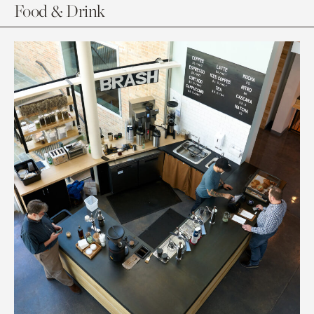
Food & Drink