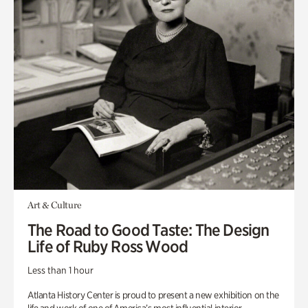
Art & Culture
The Road to Good Taste: The Design
Life of Ruby Ross Wood
Less than 1 hour
Atlanta History Center is proud to present a new exhibition on the