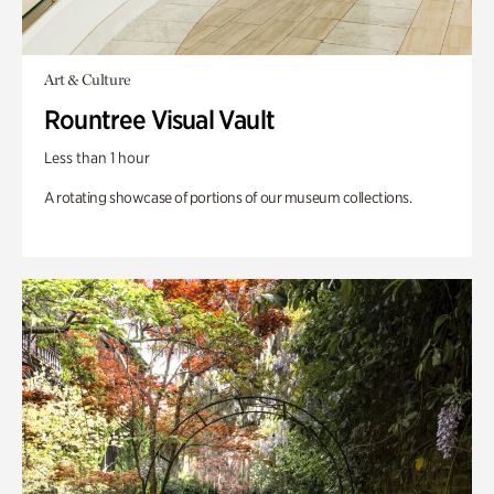
Art & Culture
Rountree Visual Vault
Less than 1 hour
A rotating showcase of portions of our museum collections.