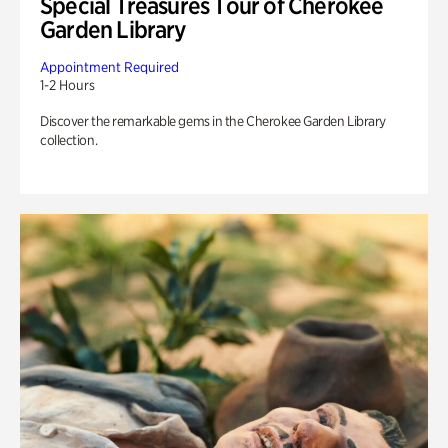
Special Treasures Tour of Cherokee
Garden Library
Appointment Required
1-2 Hours
Discover the remarkable gems in the Cherokee Garden Library
collection.