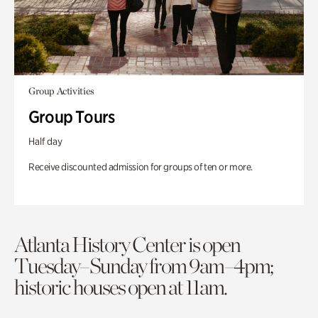
Group Activities
Group Tours
Half day
Receive discounted admission for groups of ten or more.
Atlanta History Center is open
Tuesday–Sunday from 9am–4pm;
historic houses open at 11am.