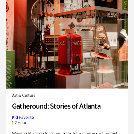
Art & Culture
Gatheround: Stories of Atlanta
Kid Favorite
1-2 Hours
Weaving Atlanta’s stories and artifacts together — past, present,