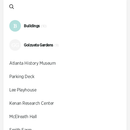
B
Buildings
(10)
GG
Goizueta Gardens
(9)
Atlanta History Museum
Parking Deck
Lee Playhouse
Kenan Research Center
McElreath Hall
Smith Farm