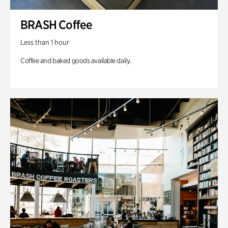
BRASH Coffee
Less than 1 hour
Coffee and baked goods available daily.