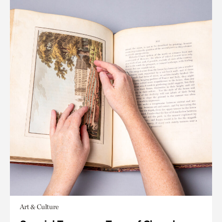
Art & Culture