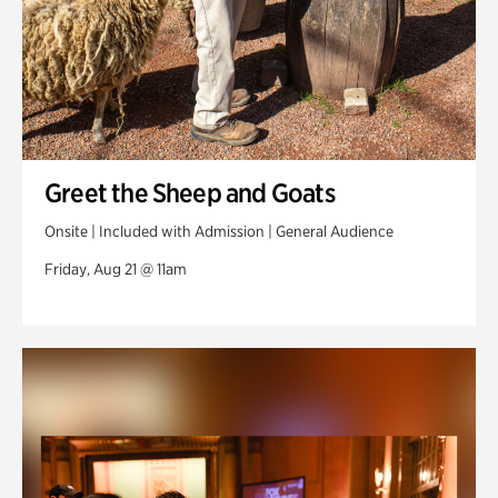
Greet the Sheep and Goats
Onsite | Included with Admission | General Audience
Friday, Aug 21 @ 11am