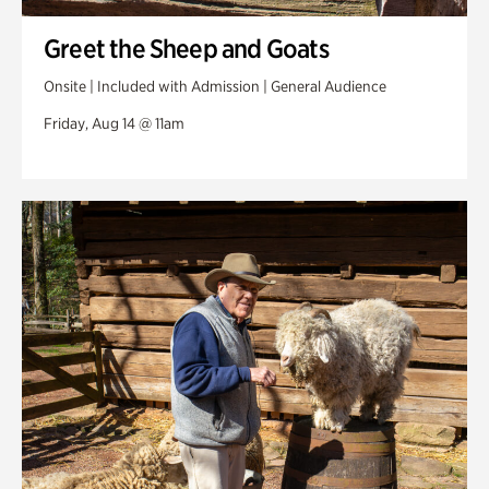
Greet the Sheep and Goats
Onsite | Included with Admission | General Audience
Friday, Aug 14 @ 11am