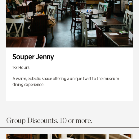
Souper Jenny
1-2 Hours
A warm, eclectic space offering a unique twist to the museum
dining experience.
Group Discounts. 10 or more.