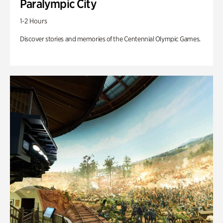
Paralympic City
1-2 Hours
Discover stories and memories of the Centennial Olympic Games.