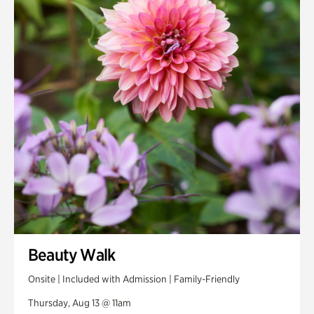
Smith Farm Gardens
Swan House Gardens
Swan Woods
Veterans Park
Beauty Walk
Onsite | Included with Admission | Family-Friendly
Thursday, Aug 13 @ 11am