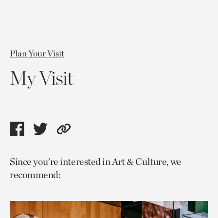
Plan Your Visit
My Visit
Share
Share
Copy
this
this
link
Since you’re interested in Art & Culture, we
page
page
to
recommend:
via
via
current
facebook
twitter
page.