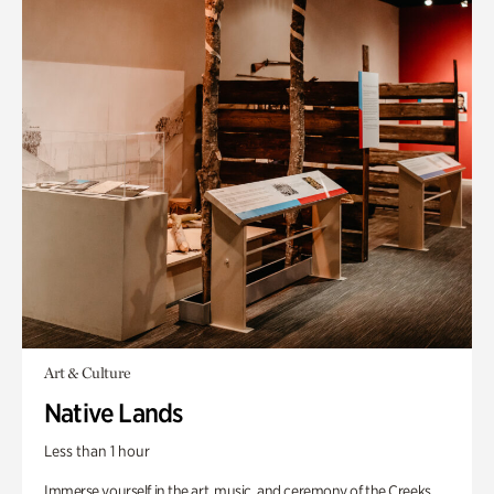
Art & Culture
Native Lands
Less than 1 hour
Immerse yourself in the art, music, and ceremony of the Creeks