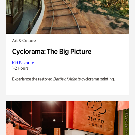
Art & Culture
Cyclorama: The Big Picture
Kid Favorite
1-2 Hours
Experience the restored
Battle of Atlanta
cyclorama painting.