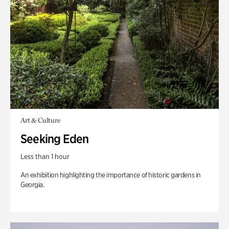
Art & Culture
Seeking Eden
Less than 1 hour
An exhibition highlighting the importance of historic gardens in
Georgia.