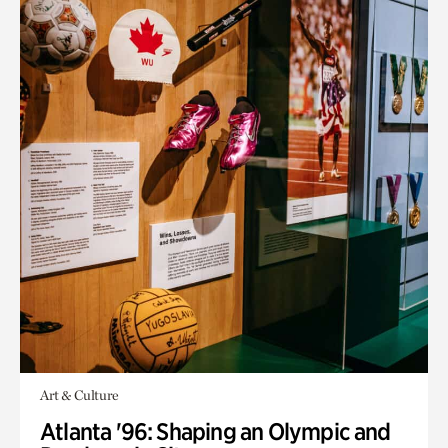
Art & Culture
Atlanta '96: Shaping an Olympic and