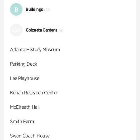
B
Buildings
(10)
GG
Goizueta Gardens
(9)
Atlanta History Museum
Parking Deck
Lee Playhouse
Kenan Research Center
McElreath Hall
Smith Farm
Swan Coach House