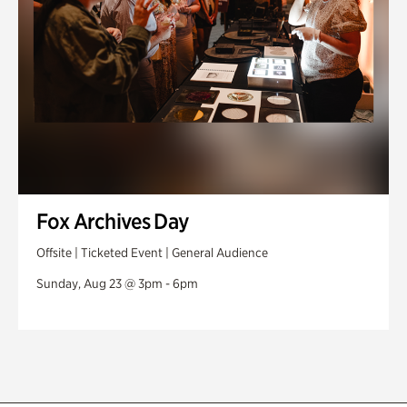
Fox Archives Day
Offsite | Ticketed Event | General Audience
Sunday, Aug 23 @ 3pm - 6pm