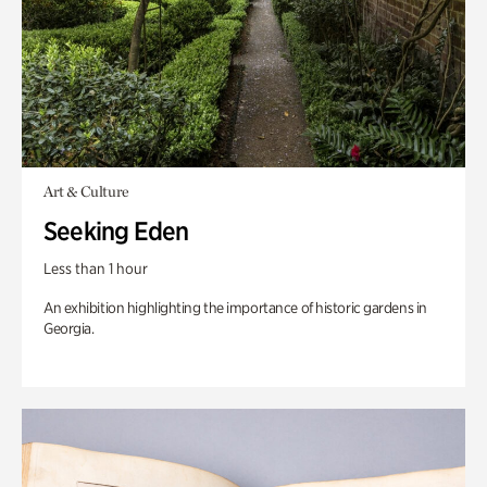
Art & Culture
Seeking Eden
Less than 1 hour
An exhibition highlighting the importance of historic gardens in
Georgia.