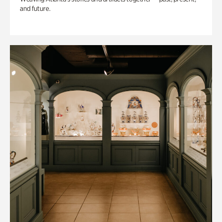
and future.