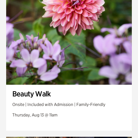
Swan Woods
Veterans Park
Beauty Walk
Onsite | Included with Admission | Family-Friendly
Thursday, Aug 13 @ 11am