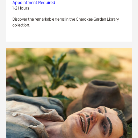
Appointment Required
1-2 Hours
Discover the remarkable gems in the Cherokee Garden Library
collection.