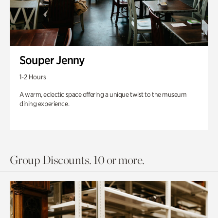
Souper Jenny
1-2 Hours
A warm, eclectic space offering a unique twist to the museum
dining experience.
Group Discounts. 10 or more.