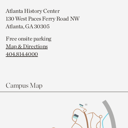
Atlanta History Center
130 West Paces Ferry Road NW
Atlanta, GA 30305
Free onsite parking
Map & Directions
404.814.4000
Campus Map