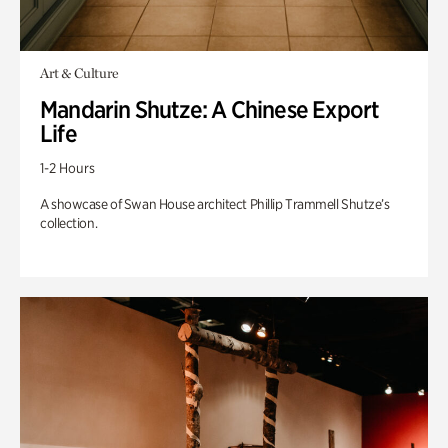
Art & Culture
Mandarin Shutze: A Chinese Export
Life
1-2 Hours
A showcase of Swan House architect Phillip Trammell Shutze’s
collection.