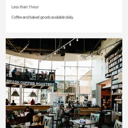
Less than 1 hour
Coffee and baked goods available daily.