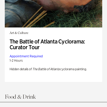
Art & Culture
The Battle of Atlanta Cyclorama:
Curator Tour
Appointment Required
1-2 Hours
Hidden details of
The Battle of Atlanta
cyclorama painting.
Food & Drink