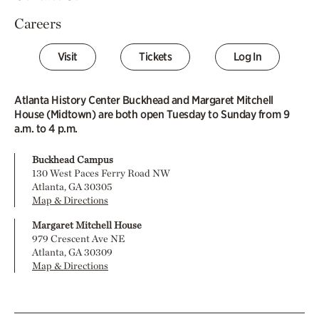
Careers
Visit
Tickets
Log In
Atlanta History Center Buckhead and Margaret Mitchell
House (Midtown) are both open Tuesday to Sunday from 9
a.m. to 4 p.m.
Buckhead Campus
130 West Paces Ferry Road NW
Atlanta, GA 30305
Map & Directions
Margaret Mitchell House
979 Crescent Ave NE
Atlanta, GA 30309
Map & Directions