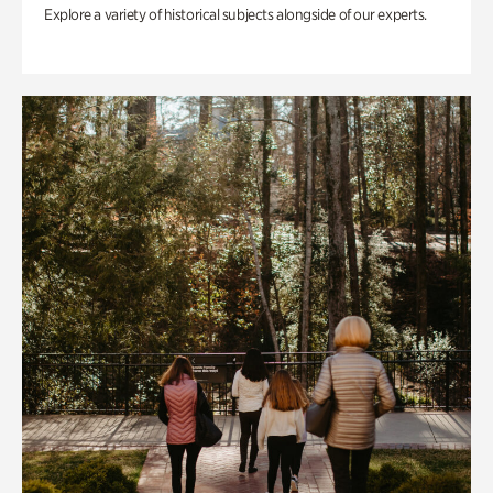
Explore a variety of historical subjects alongside of our experts.