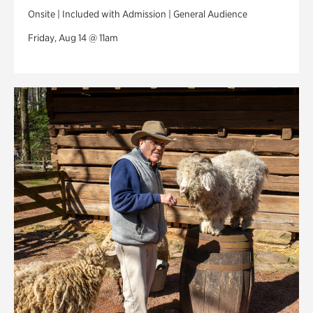
Onsite | Included with Admission | General Audience
Friday, Aug 14 @ 11am