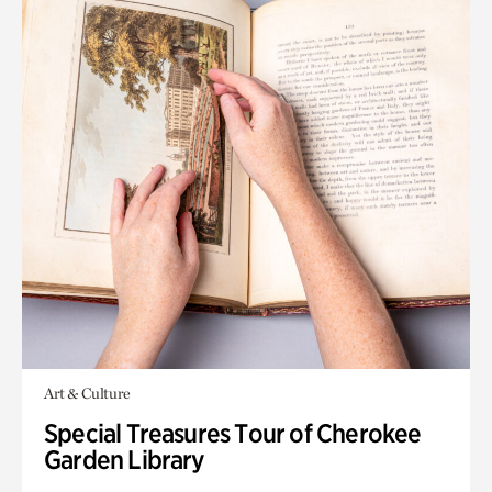
Art & Culture
Special Treasures Tour of Cherokee
Garden Library