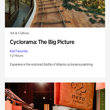
Art & Culture
Cyclorama: The Big Picture
Kid Favorite
1-2 Hours
Experience the restored
Battle of Atlanta
cyclorama painting.