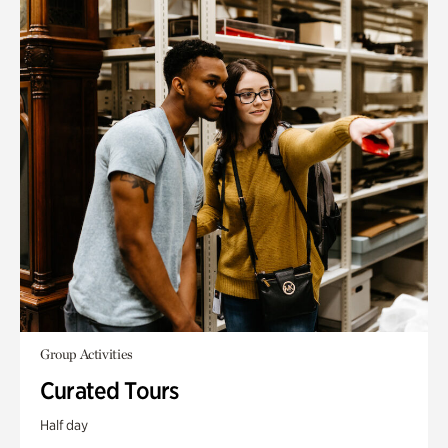
Group Activities
Curated Tours
Half day