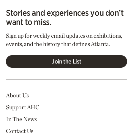
Stories and experiences you don’t
want to miss.
Sign up for weekly email updates on exhibitions,
events, and the history that defines Atlanta.
Join the List
About Us
Support AHC
In The News
Contact Us