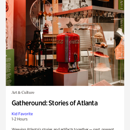
Art & Culture
Gatheround: Stories of Atlanta
Kid Favorite
1-2 Hours
Weaving Atlanta’s stories and artifacts together — past, present,