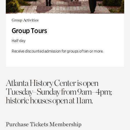
Group Activities
Group Tours
Half day
Receive discounted admission for groups of ten or more.
Atlanta History Center is open
Tuesday–Sunday from 9am–4pm;
historic houses open at 11am.
Purchase Tickets
Membership