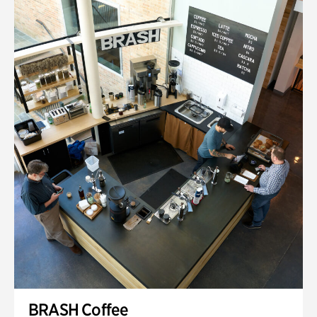
BRASH Coffee