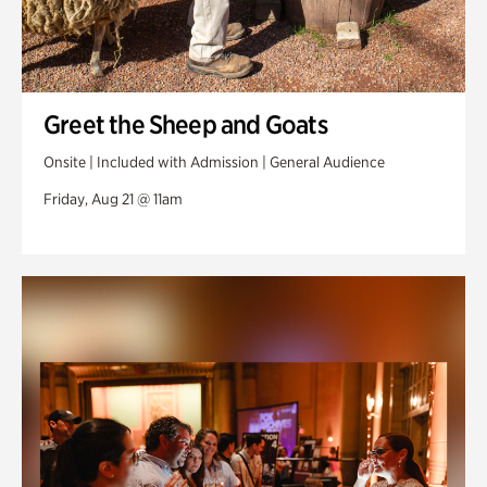
Greet the Sheep and Goats
Onsite | Included with Admission | General Audience
Friday, Aug 21 @ 11am