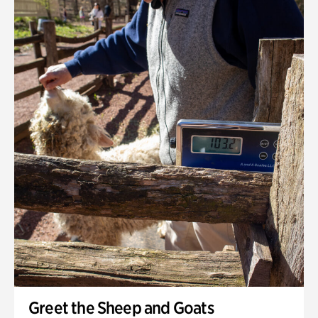
Greet the Sheep and Goats