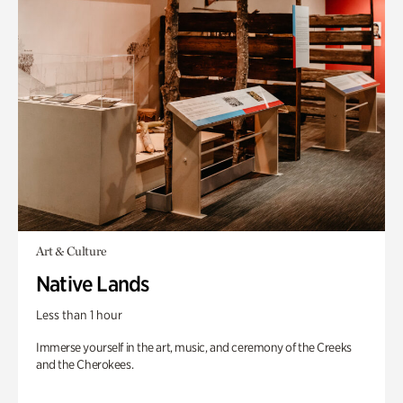
Art & Culture
Native Lands
Less than 1 hour
Immerse yourself in the art, music, and ceremony of the Creeks
and the Cherokees.