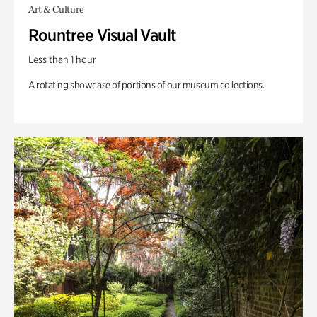
Art & Culture
Rountree Visual Vault
Less than 1 hour
A rotating showcase of portions of our museum collections.