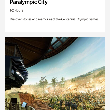
Paralympic City
1-2 Hours
Discover stories and memories of the Centennial Olympic Games.