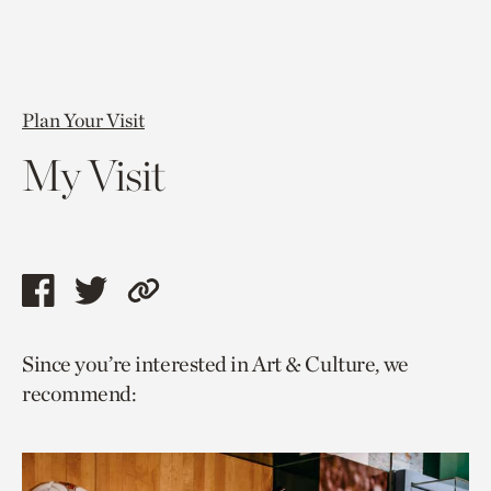
Plan Your Visit
My Visit
Share
Share
Copy
this
this
link
Since you’re interested in Art & Culture, we
page
page
to
recommend:
via
via
current
facebook
twitter
page.