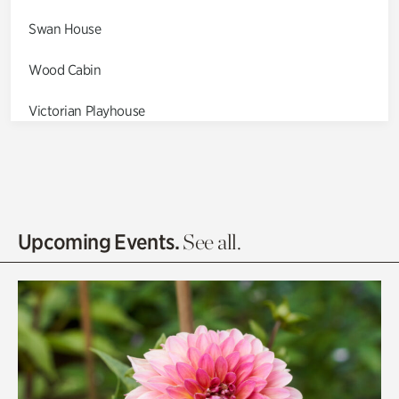
Swan House
Wood Cabin
Victorian Playhouse
Asian Garden
Entrance Gardens
Olguita's Garden
Upcoming Events.
See all.
Rhododendron Garden
Quarry Garden
Smith Farm Gardens
Swan House Gardens