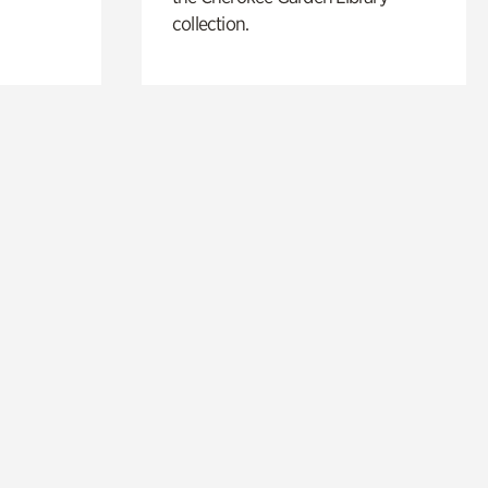
collection.