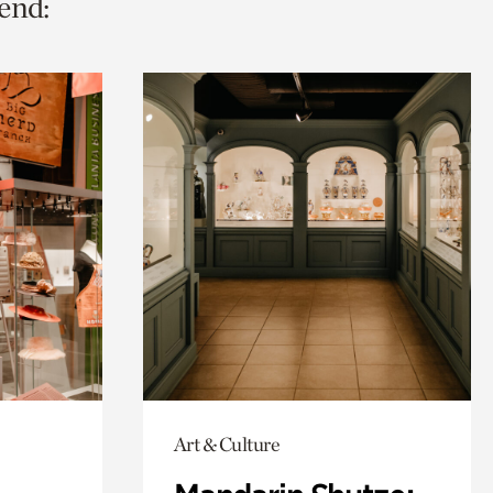
end:
Art & Culture