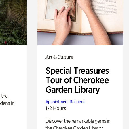
Art & Culture
Special Treasures
Tour of Cherokee
Garden Library
 the
Appointment Required
rdens in
1-2 Hours
Discover the remarkable gems in
the Cherokee Garden Library