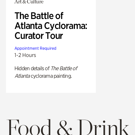
Art & Culture
The Battle of
Atlanta Cyclorama:
Curator Tour
Appointment Required
1-2 Hours
Hidden details of
The Battle of
Atlanta
cyclorama painting.
Food & Drink