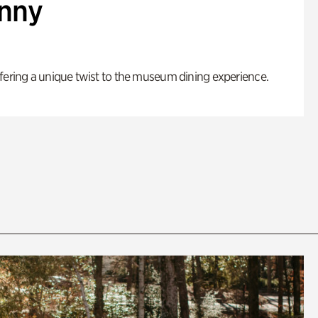
enny
fering a unique twist to the museum dining experience.