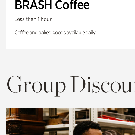
BRASH Coffee
Less than 1 hour
Coffee and baked goods available daily.
Group Discoun