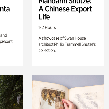
Mandarin Shutze:
anta
A Chinese Export
Life
1-2 Hours
 and
A showcase of Swan House
 present,
architect Phillip Trammell Shutze’s
collection.