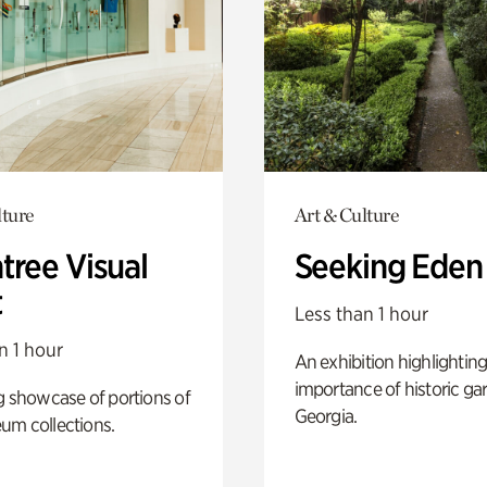
lture
Art & Culture
tree Visual
Seeking Eden
t
Less than 1 hour
n 1 hour
An exhibition highlighting
importance of historic ga
g showcase of portions of
Georgia.
um collections.