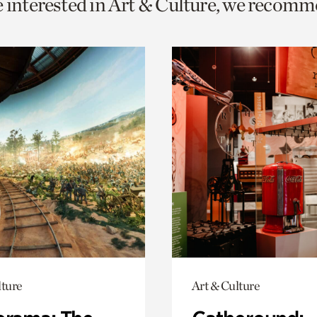
e interested in Art & Culture, we recomm
o
urrent
er
age.
lture
Art & Culture