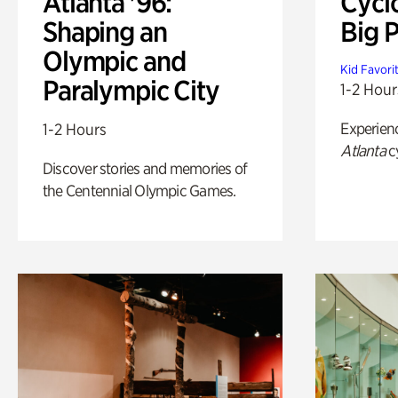
Atlanta '96:
Cycl
Shaping an
Big P
Olympic and
Kid Favori
Paralympic City
1-2 Hour
Experien
1-2 Hours
Atlanta
c
Discover stories and memories of
the Centennial Olympic Games.