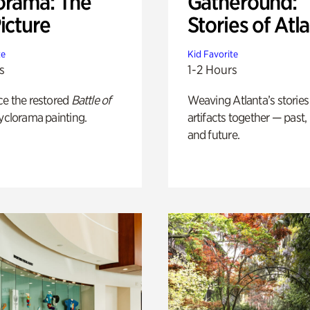
orama: The
Gatheround:
icture
Stories of Atl
te
Kid Favorite
s
1-2 Hours
ce the restored
Battle of
Weaving Atlanta’s stories
yclorama painting.
artifacts together — past,
and future.