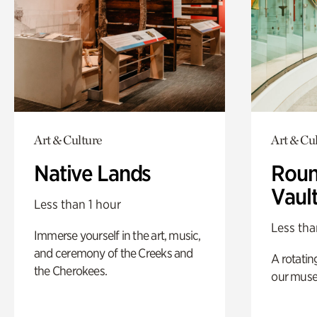
Art & Culture
Art & Cu
Native Lands
Roun
Vaul
Less than 1 hour
Less tha
Immerse yourself in the art, music,
and ceremony of the Creeks and
A rotatin
the Cherokees.
our muse