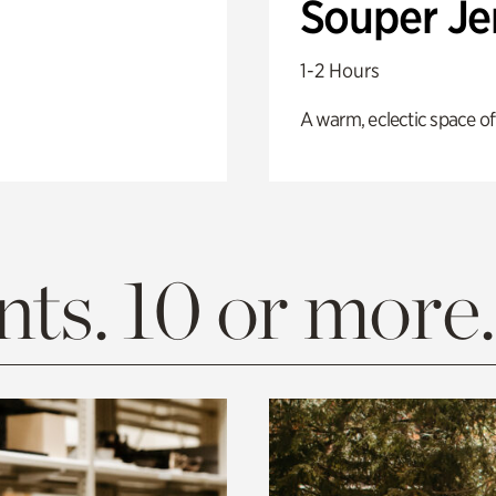
Souper J
1-2 Hours
A warm, eclectic space of
ts. 10 or more.