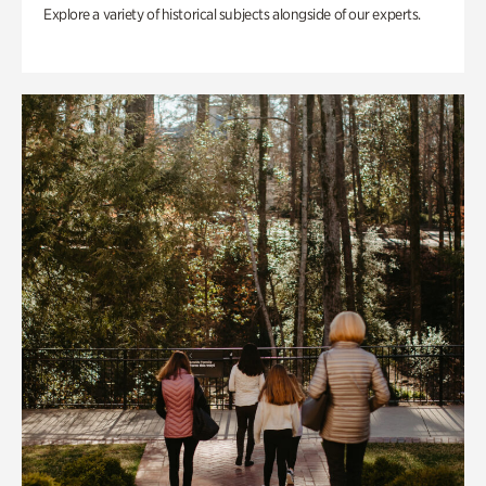
Explore a variety of historical subjects alongside of our experts.