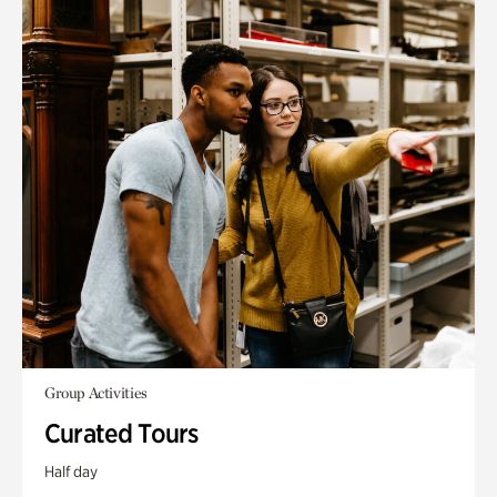
Group Activities
Curated Tours
Half day