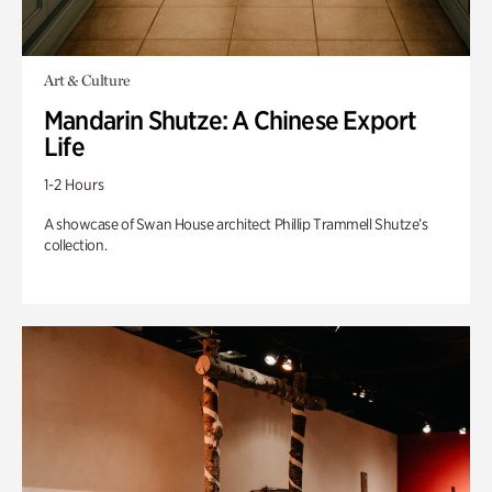
Art & Culture
Mandarin Shutze: A Chinese Export
Life
1-2 Hours
A showcase of Swan House architect Phillip Trammell Shutze’s
collection.