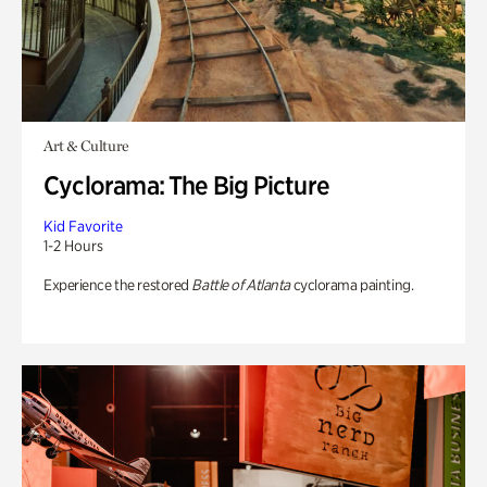
Art & Culture
Cyclorama: The Big Picture
Kid Favorite
1-2 Hours
Experience the restored
Battle of Atlanta
cyclorama painting.