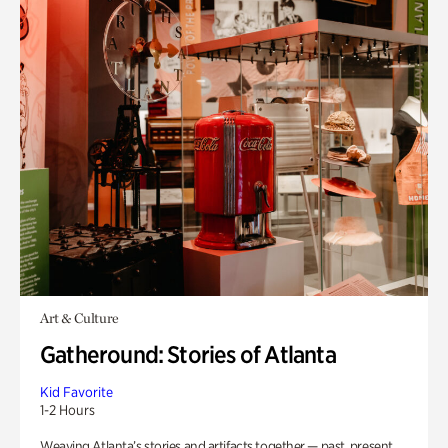
Art & Culture
Gatheround: Stories of Atlanta
Kid Favorite
1-2 Hours
Weaving Atlanta’s stories and artifacts together — past, present,