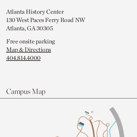
Atlanta History Center
130 West Paces Ferry Road NW
Atlanta, GA 30305
Free onsite parking
Map & Directions
404.814.4000
Campus Map