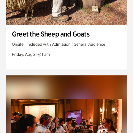
Greet the Sheep and Goats
Onsite | Included with Admission | General Audience
Friday, Aug 21 @ 11am