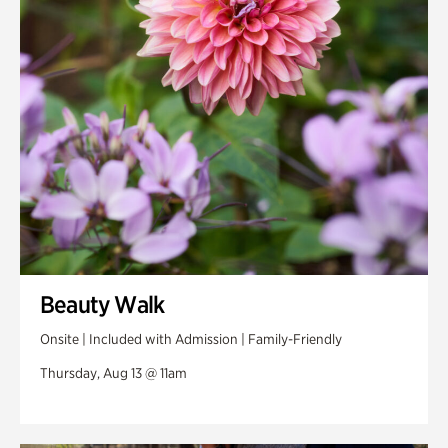
Swan Woods
Veterans Park
Beauty Walk
Onsite | Included with Admission | Family-Friendly
Thursday, Aug 13 @ 11am