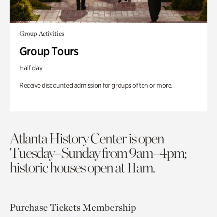
Group Activities
Group Tours
Half day
Receive discounted admission for groups of ten or more.
Atlanta History Center is open
Tuesday–Sunday from 9am–4pm;
historic houses open at 11am.
Purchase Tickets
Membership