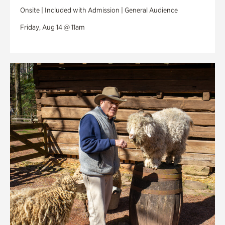
Onsite | Included with Admission | General Audience
Friday, Aug 14 @ 11am