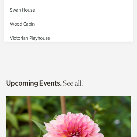
Swan House
Wood Cabin
Victorian Playhouse
Asian Garden
Entrance Gardens
Olguita's Garden
Upcoming Events.
See all.
Rhododendron Garden
Quarry Garden
Smith Farm Gardens
Swan House Gardens