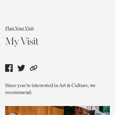
Plan Your Visit
My Visit
Share
Share
Copy
this
this
link
Since you’re interested in Art & Culture, we
page
page
to
recommend:
via
via
current
facebook
twitter
page.