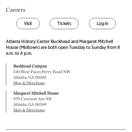
Careers
Visit
Tickets
Log In
Atlanta History Center Buckhead and Margaret Mitchell
House (Midtown) are both open Tuesday to Sunday from 9
a.m. to 4 p.m.
Buckhead Campus
130 West Paces Ferry Road NW
Atlanta, GA 30305
Map & Directions
Margaret Mitchell House
979 Crescent Ave NE
Atlanta, GA 30309
Map & Directions