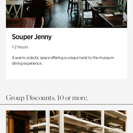
Souper Jenny
1-2 Hours
A warm, eclectic space offering a unique twist to the museum
dining experience.
Group Discounts. 10 or more.