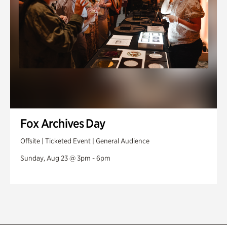
Fox Archives Day
Offsite | Ticketed Event | General Audience
Sunday, Aug 23 @ 3pm - 6pm