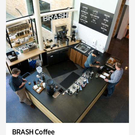
BRASH Coffee