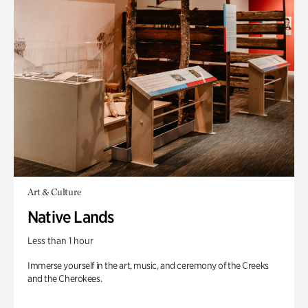
Art & Culture
Native Lands
Less than 1 hour
Immerse yourself in the art, music, and ceremony of the Creeks
and the Cherokees.