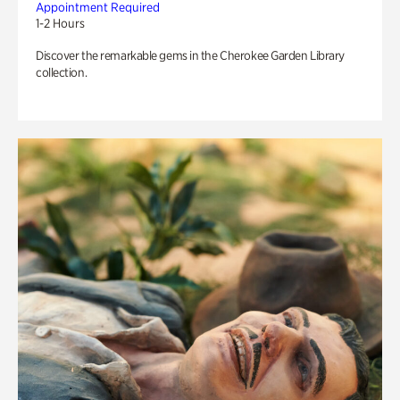
Appointment Required
1-2 Hours
Discover the remarkable gems in the Cherokee Garden Library
collection.