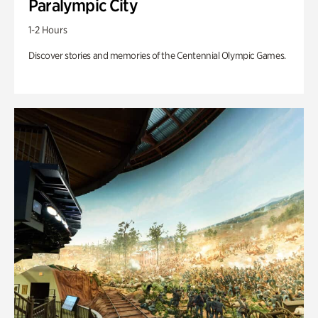
Paralympic City
1-2 Hours
Discover stories and memories of the Centennial Olympic Games.