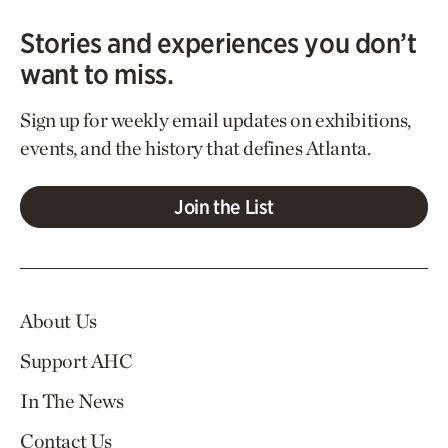
Stories and experiences you don’t
want to miss.
Sign up for weekly email updates on exhibitions,
events, and the history that defines Atlanta.
Join the List
About Us
Support AHC
In The News
Contact Us