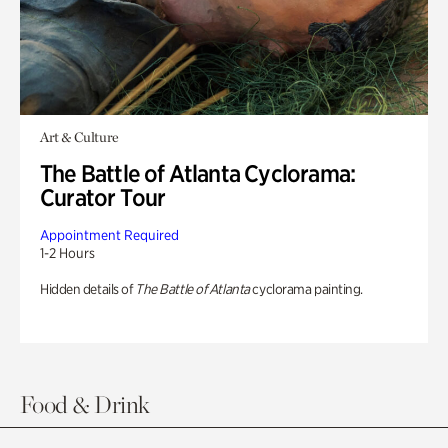
Art & Culture
The Battle of Atlanta Cyclorama:
Curator Tour
Appointment Required
1-2 Hours
Hidden details of
The Battle of Atlanta
cyclorama painting.
Food & Drink