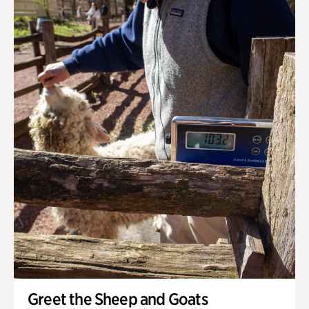
Greet the Sheep and Goats