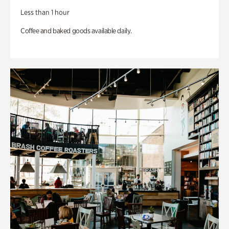
Less than 1 hour
Coffee and baked goods available daily.