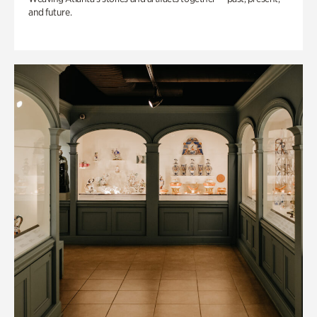
and future.