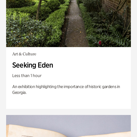
Art & Culture
Seeking Eden
Less than 1 hour
An exhibition highlighting the importance of historic gardens in
Georgia.