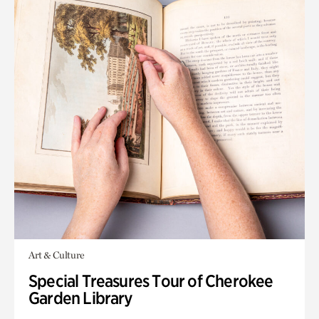
Art & Culture
Special Treasures Tour of Cherokee
Garden Library