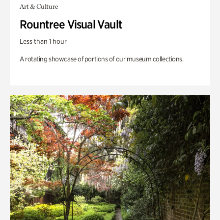
Art & Culture
Rountree Visual Vault
Less than 1 hour
A rotating showcase of portions of our museum collections.