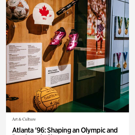
Art & Culture
Atlanta '96: Shaping an Olympic and