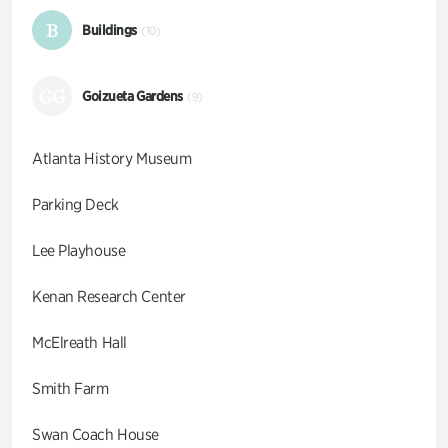
B
Buildings
(10)
GG
Goizueta Gardens
(9)
Atlanta History Museum
Parking Deck
Lee Playhouse
Kenan Research Center
McElreath Hall
Smith Farm
Swan Coach House