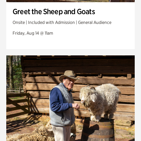
Greet the Sheep and Goats
Onsite | Included with Admission | General Audience
Friday, Aug 14 @ 11am