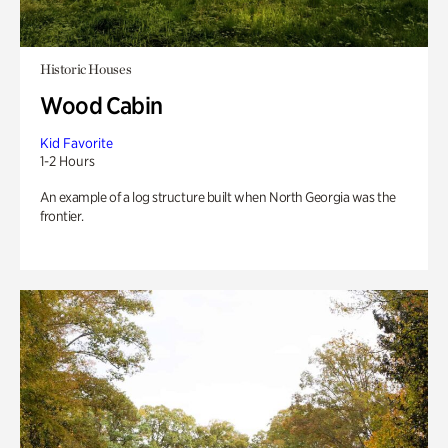
Historic Houses
Wood Cabin
Kid Favorite
1-2 Hours
An example of a log structure built when North Georgia was the
frontier.