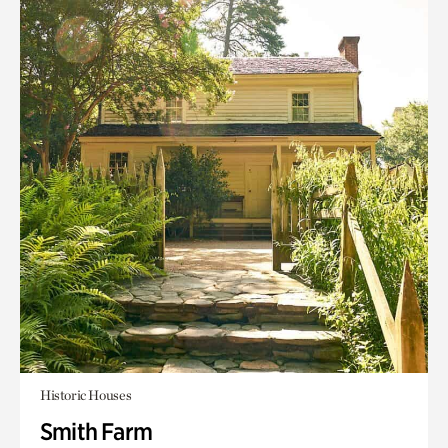
Historic Houses
Smith Farm