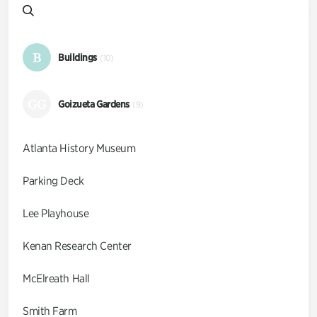
B
Buildings
(10)
GG
Goizueta Gardens
(9)
Atlanta History Museum
Parking Deck
Lee Playhouse
Kenan Research Center
McElreath Hall
Smith Farm