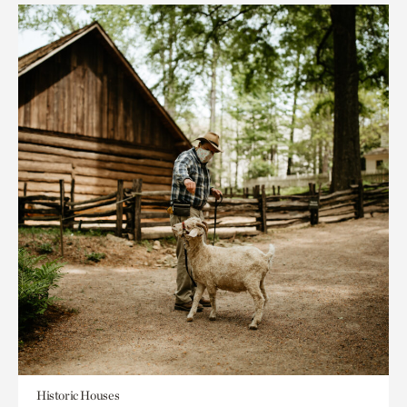
Historic Houses