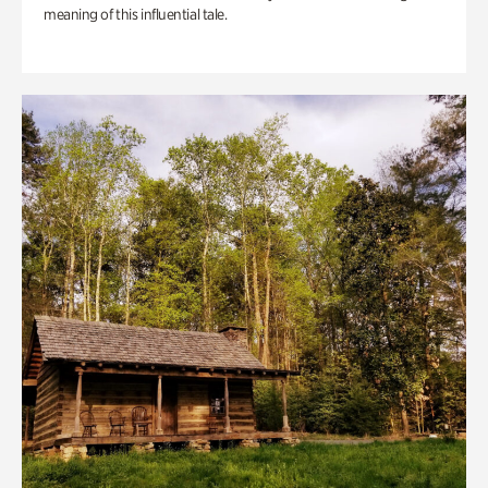
meaning of this influential tale.