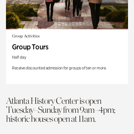
Group Activities
Group Tours
Half day
Receive discounted admission for groups of ten or more.
Atlanta History Center is open
Tuesday–Sunday from 9am–4pm;
historic houses open at 11am.