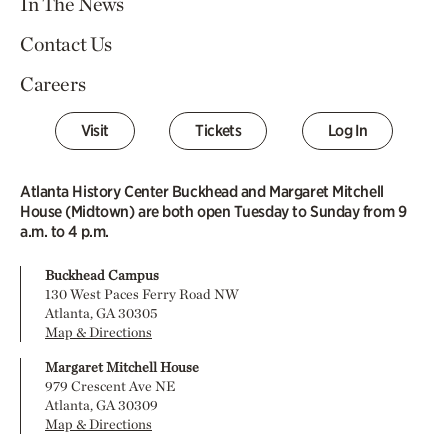
In The News
Contact Us
Careers
Visit
Tickets
Log In
Atlanta History Center Buckhead and Margaret Mitchell
House (Midtown) are both open Tuesday to Sunday from 9
a.m. to 4 p.m.
Buckhead Campus
130 West Paces Ferry Road NW
Atlanta, GA 30305
Map & Directions
Margaret Mitchell House
979 Crescent Ave NE
Atlanta, GA 30309
Map & Directions