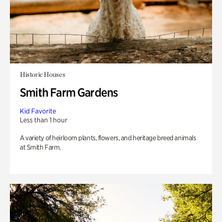
Historic Houses
Smith Farm Gardens
Kid Favorite
Less than 1 hour
A variety of heirloom plants, flowers, and heritage breed animals
at Smith Farm.