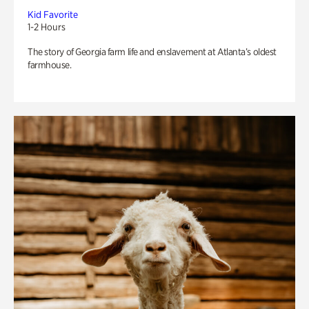
Kid Favorite
1-2 Hours
The story of Georgia farm life and enslavement at Atlanta’s oldest
farmhouse.