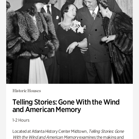
Historic Houses
Telling Stories: Gone With the Wind
and American Memory
1-2 Hours
Located at Atlanta History Center Midtown,
Telling Stories: Gone
With the Wind and American Memory
examines the making and