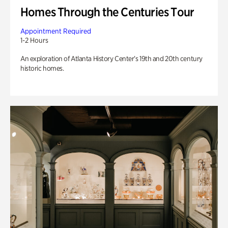
Homes Through the Centuries Tour
Appointment Required
1-2 Hours
An exploration of Atlanta History Center’s 19th and 20th century
historic homes.