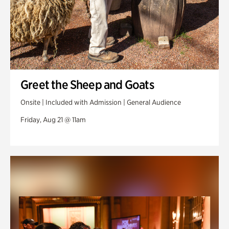
Greet the Sheep and Goats
Onsite | Included with Admission | General Audience
Friday, Aug 21 @ 11am