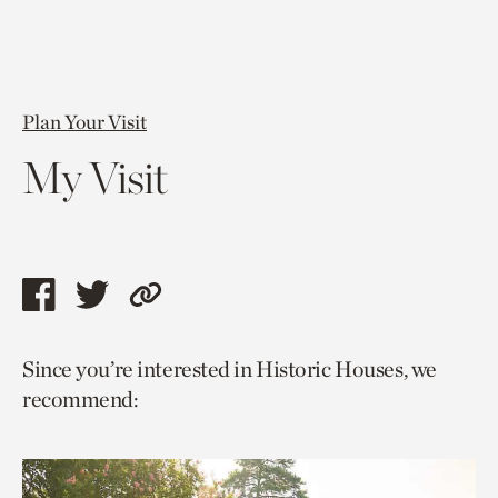
Plan Your Visit
My Visit
Share
Share
Copy
this
this
link
Since you’re interested in Historic Houses, we
page
page
to
recommend:
via
via
current
facebook
twitter
page.