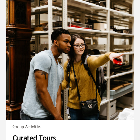
Group Activities
Curated Tours