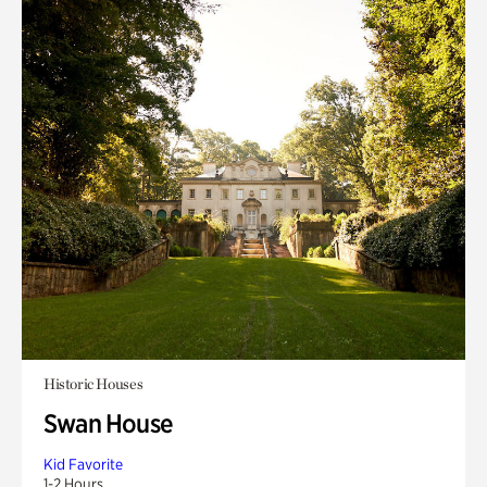
Historic Houses
Swan House
Kid Favorite
1-2 Hours