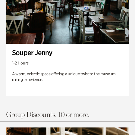
Souper Jenny
1-2 Hours
A warm, eclectic space offering a unique twist to the museum
dining experience.
Group Discounts. 10 or more.