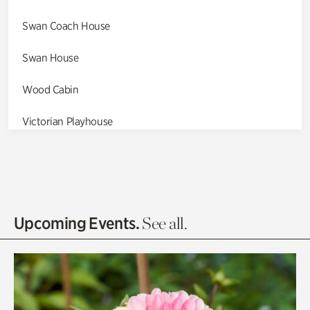
Swan Coach House
Swan House
Wood Cabin
Victorian Playhouse
Asian Garden
Entrance Gardens
Olguita's Garden
Upcoming Events.
See all.
Rhododendron Garden
Quarry Garden