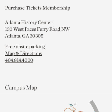
Purchase Tickets
Membership
Atlanta History Center
130 West Paces Ferry Road NW
Atlanta, GA 30305
Free onsite parking
Map & Directions
404.814.4000
Campus Map