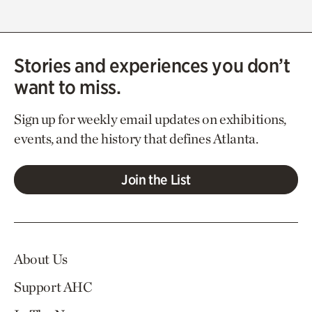
Stories and experiences you don’t
want to miss.
Sign up for weekly email updates on exhibitions,
events, and the history that defines Atlanta.
Join the List
About Us
Support AHC