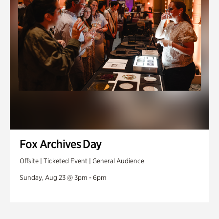
Fox Archives Day
Offsite | Ticketed Event | General Audience
Sunday, Aug 23 @ 3pm - 6pm