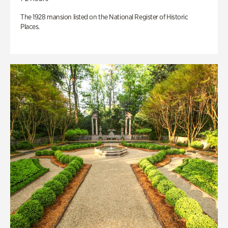
The 1928 mansion listed on the National Register of Historic
Places.