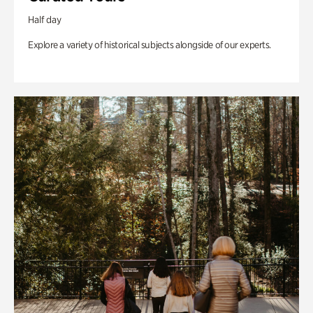
Half day
Explore a variety of historical subjects alongside of our experts.