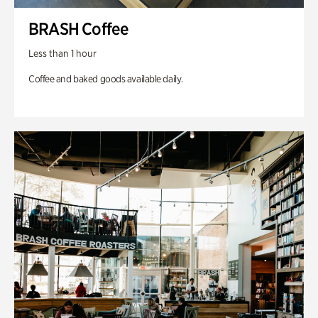
BRASH Coffee
Less than 1 hour
Coffee and baked goods available daily.