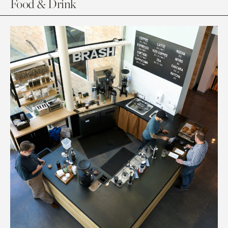
Food & Drink