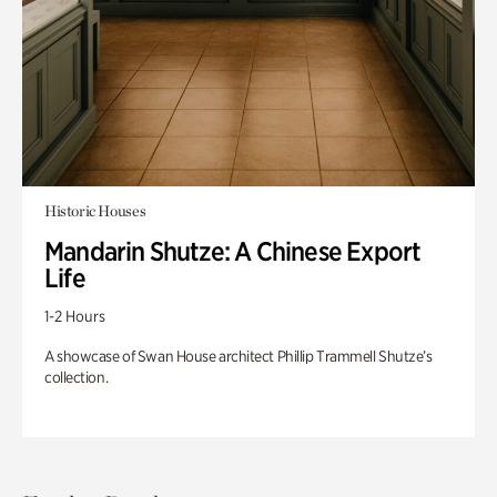
Historic Houses
Mandarin Shutze: A Chinese Export
Life
1-2 Hours
A showcase of Swan House architect Phillip Trammell Shutze’s
collection.