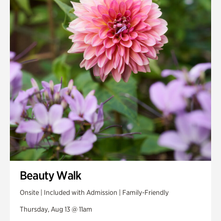
Smith Farm Gardens
Swan House Gardens
Swan Woods
Veterans Park
Beauty Walk
Onsite | Included with Admission | Family-Friendly
Thursday, Aug 13 @ 11am