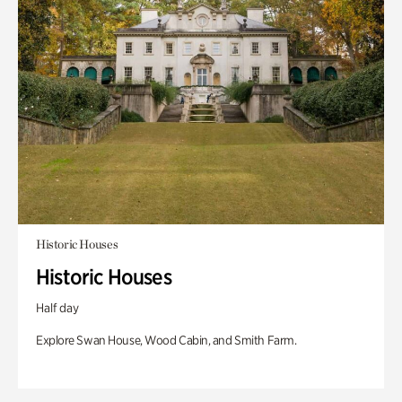
Historic Houses
Historic Houses
Half day
Explore Swan House, Wood Cabin, and Smith Farm.