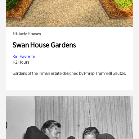
Historic Houses
Swan House Gardens
Kid Favorite
1-2 Hours
Gardens of the Inman estate designed by Phillip Trammell Shutze.