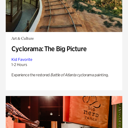
Art & Culture
Cyclorama: The Big Picture
Kid Favorite
1-2 Hours
Experience the restored
Battle of Atlanta
cyclorama painting.