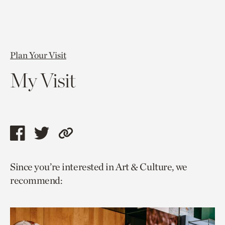
Plan Your Visit
My Visit
Share
Share
Copy
this
this
link
Since you’re interested in Art & Culture, we
page
page
to
recommend:
via
via
current
facebook
twitter
page.