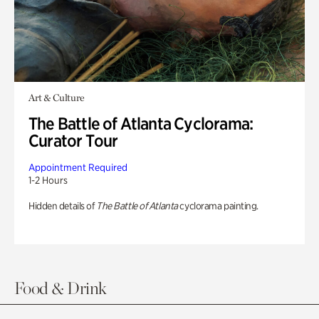
Art & Culture
The Battle of Atlanta Cyclorama:
Curator Tour
Appointment Required
1-2 Hours
Hidden details of
The Battle of Atlanta
cyclorama painting.
Food & Drink