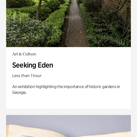
Art & Culture
Seeking Eden
Less than 1 hour
An exhibition highlighting the importance of historic gardens in
Georgia.