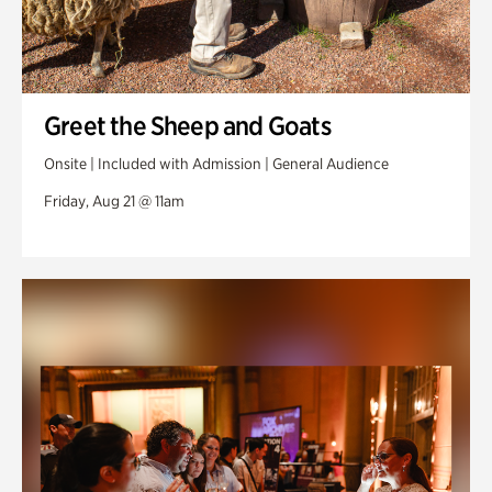
Greet the Sheep and Goats
Onsite | Included with Admission | General Audience
Friday, Aug 21 @ 11am