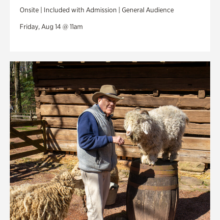
Onsite | Included with Admission | General Audience
Friday, Aug 14 @ 11am