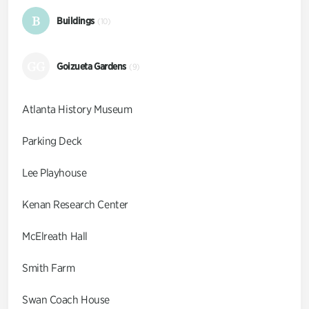
B
Buildings
(10)
GG
Goizueta Gardens
(9)
Atlanta History Museum
Parking Deck
Lee Playhouse
Kenan Research Center
McElreath Hall
Smith Farm
Swan Coach House