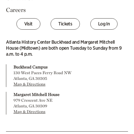
Careers
Visit
Tickets
Log In
Atlanta History Center Buckhead and Margaret Mitchell
House (Midtown) are both open Tuesday to Sunday from 9
a.m. to 4 p.m.
Buckhead Campus
130 West Paces Ferry Road NW
Atlanta, GA 30305
Map & Directions
Margaret Mitchell House
979 Crescent Ave NE
Atlanta, GA 30309
Map & Directions