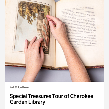
Art & Culture
Special Treasures Tour of Cherokee
Garden Library