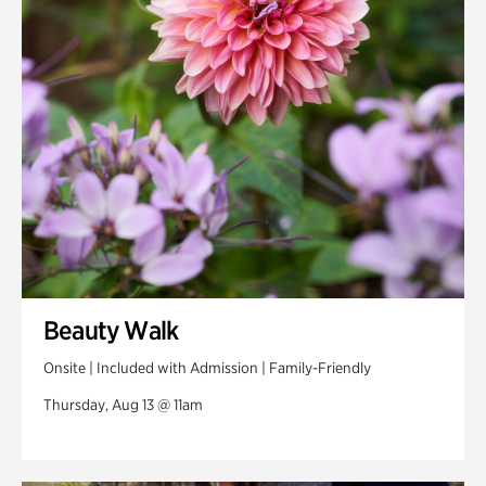
Swan Woods
Veterans Park
Beauty Walk
Onsite | Included with Admission | Family-Friendly
Thursday, Aug 13 @ 11am