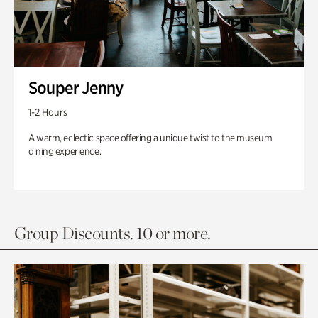
Souper Jenny
1-2 Hours
A warm, eclectic space offering a unique twist to the museum
dining experience.
Group Discounts. 10 or more.