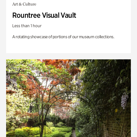
Art & Culture
Rountree Visual Vault
Less than 1 hour
A rotating showcase of portions of our museum collections.