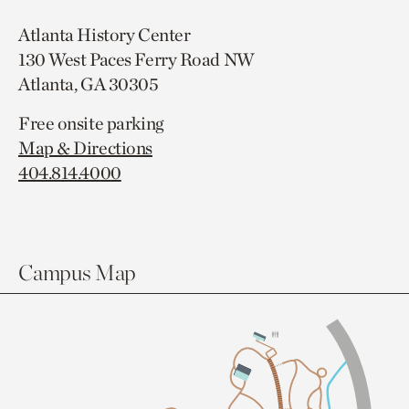
Atlanta History Center
130 West Paces Ferry Road NW
Atlanta, GA 30305
Free onsite parking
Map & Directions
404.814.4000
Campus Map