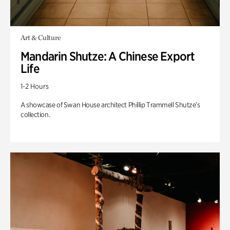
Art & Culture
Mandarin Shutze: A Chinese Export
Life
1-2 Hours
A showcase of Swan House architect Phillip Trammell Shutze’s
collection.