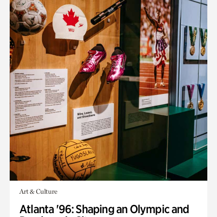
Art & Culture
Atlanta '96: Shaping an Olympic and