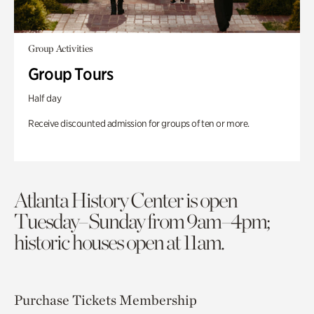
Group Activities
Group Tours
Half day
Receive discounted admission for groups of ten or more.
Atlanta History Center is open
Tuesday–Sunday from 9am–4pm;
historic houses open at 11am.
Purchase Tickets
Membership