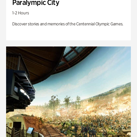
Paralympic City
1-2 Hours
Discover stories and memories of the Centennial Olympic Games.