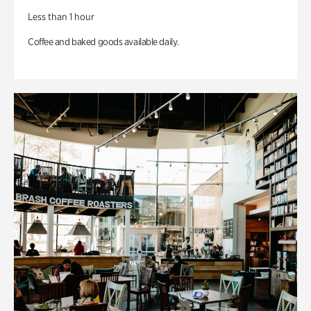
Less than 1 hour
Coffee and baked goods available daily.