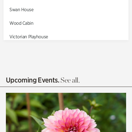
Swan House
Wood Cabin
Victorian Playhouse
Asian Garden
Entrance Gardens
Olguita's Garden
Upcoming Events.
See all.
Rhododendron Garden
Quarry Garden
Smith Farm Gardens
Swan House Gardens