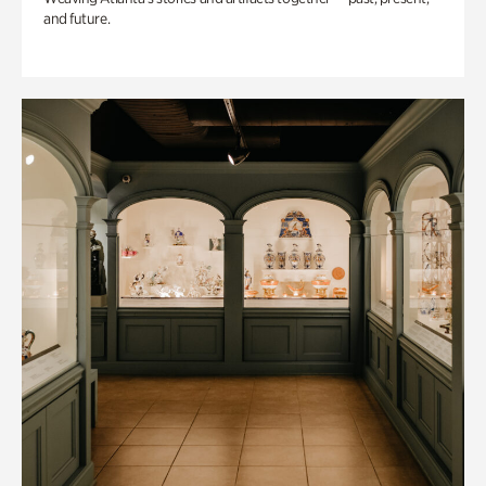
and future.