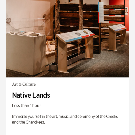
Art & Culture
Native Lands
Less than 1 hour
Immerse yourself in the art, music, and ceremony of the Creeks
and the Cherokees.