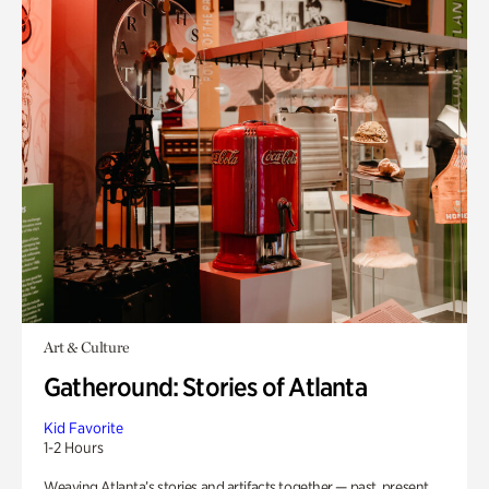
Art & Culture
Gatheround: Stories of Atlanta
Kid Favorite
1-2 Hours
Weaving Atlanta’s stories and artifacts together — past, present,