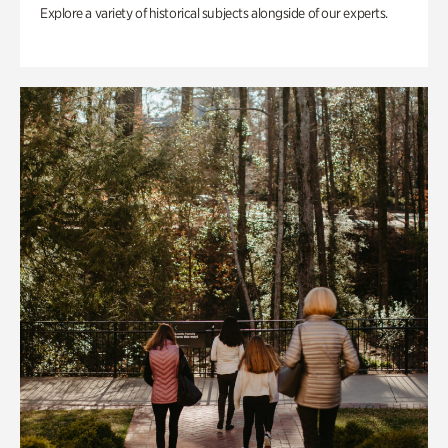
Explore a variety of historical subjects alongside of our experts.