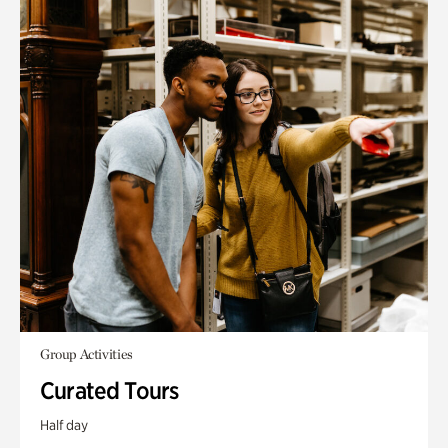
Group Activities
Curated Tours
Half day