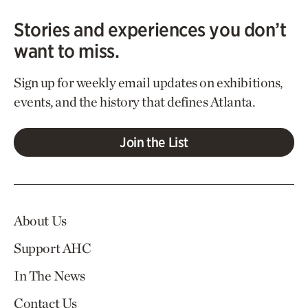
Stories and experiences you don’t
want to miss.
Sign up for weekly email updates on exhibitions,
events, and the history that defines Atlanta.
Join the List
About Us
Support AHC
In The News
Contact Us