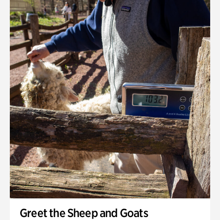
Greet the Sheep and Goats