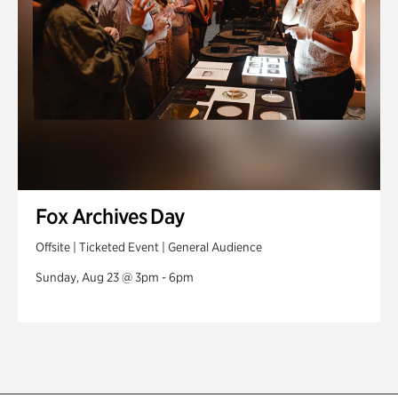
Fox Archives Day
Offsite | Ticketed Event | General Audience
Sunday, Aug 23 @ 3pm - 6pm