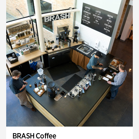
BRASH Coffee