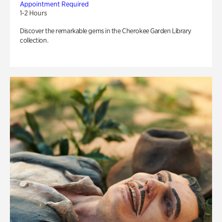
Appointment Required
1-2 Hours
Discover the remarkable gems in the Cherokee Garden Library
collection.