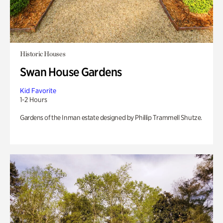
Historic Houses
Swan House Gardens
Kid Favorite
1-2 Hours
Gardens of the Inman estate designed by Phillip Trammell Shutze.