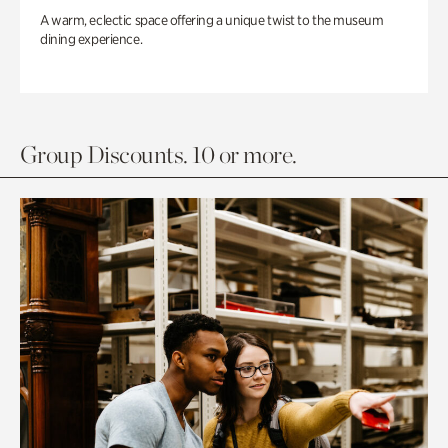
A warm, eclectic space offering a unique twist to the museum
dining experience.
Group Discounts. 10 or more.