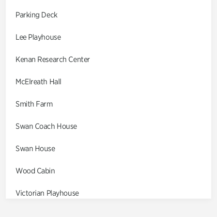
Parking Deck
Lee Playhouse
Kenan Research Center
McElreath Hall
Smith Farm
Swan Coach House
Swan House
Wood Cabin
Victorian Playhouse
Asian Garden