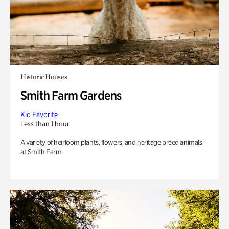
Historic Houses
Smith Farm Gardens
Kid Favorite
Less than 1 hour
A variety of heirloom plants, flowers, and heritage breed animals
at Smith Farm.