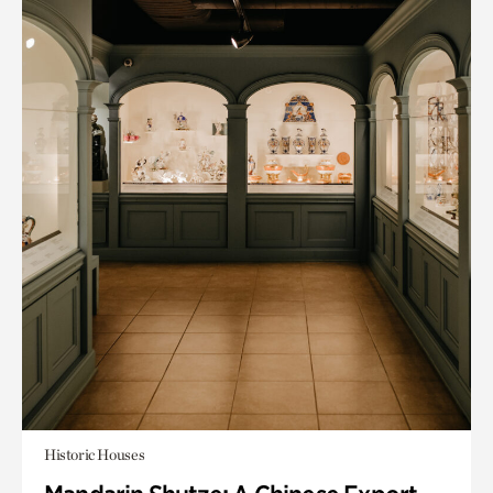
Historic Houses