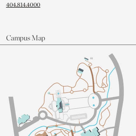
404.814.4000
Campus Map