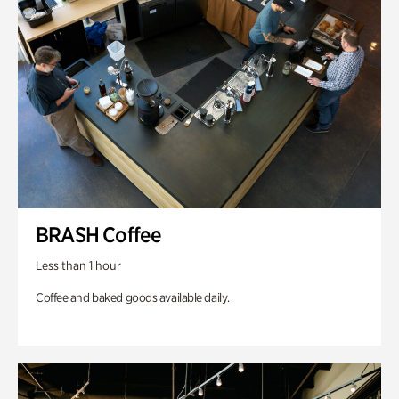
BRASH Coffee
Less than 1 hour
Coffee and baked goods available daily.