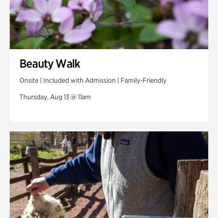
Beauty Walk
Onsite | Included with Admission | Family-Friendly
Thursday, Aug 13 @ 11am