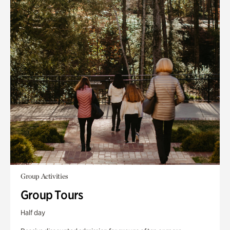
Group Activities
Group Tours
Half day