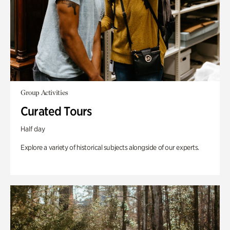
Group Activities
Curated Tours
Half day
Explore a variety of historical subjects alongside of our experts.