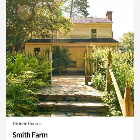
Historic Houses
Smith Farm