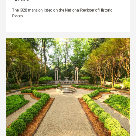
The 1928 mansion listed on the National Register of Historic
Places.