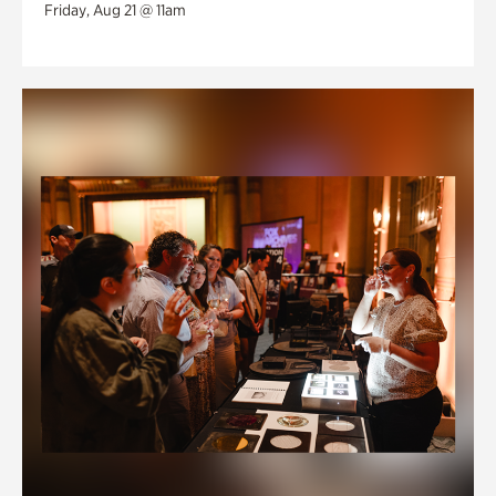
Friday, Aug 21 @ 11am