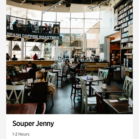
Souper Jenny
1-2 Hours