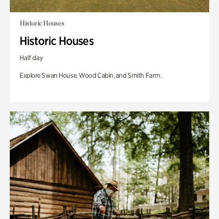
Historic Houses
Historic Houses
Half day
Explore Swan House, Wood Cabin, and Smith Farm.