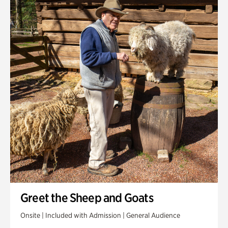
Greet the Sheep and Goats
Onsite | Included with Admission | General Audience