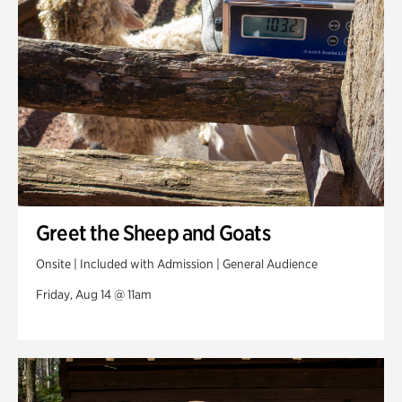
Greet the Sheep and Goats
Onsite | Included with Admission | General Audience
Friday, Aug 14 @ 11am