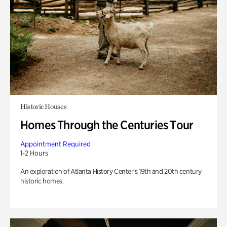
Historic Houses
Homes Through the Centuries Tour
Appointment Required
1-2 Hours
An exploration of Atlanta History Center’s 19th and 20th century
historic homes.