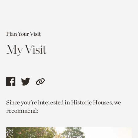
Plan Your Visit
My Visit
Share
Share
Copy
this
this
link
Since you’re interested in Historic Houses, we
page
page
to
recommend:
via
via
current
facebook
twitter
page.