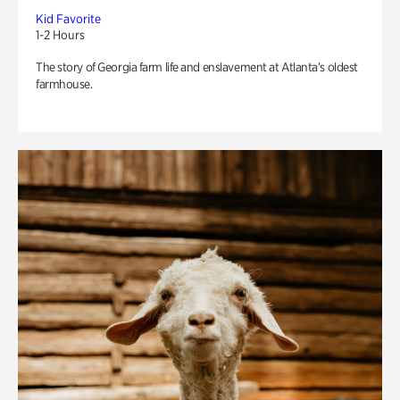
Kid Favorite
1-2 Hours
The story of Georgia farm life and enslavement at Atlanta’s oldest
farmhouse.