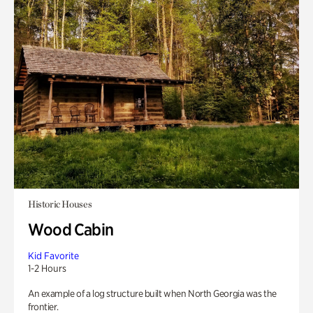
Historic Houses
Wood Cabin
Kid Favorite
1-2 Hours
An example of a log structure built when North Georgia was the
frontier.