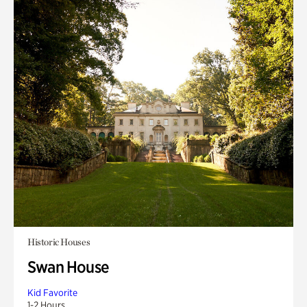
Historic Houses
Swan House
Kid Favorite
1-2 Hours