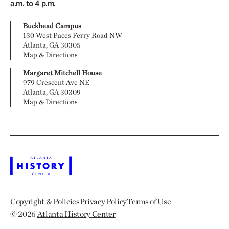
a.m. to 4 p.m.
Buckhead Campus
130 West Paces Ferry Road NW
Atlanta, GA 30305
Map & Directions
Margaret Mitchell House
979 Crescent Ave NE
Atlanta, GA 30309
Map & Directions
Copyright & Policies
Privacy Policy
Terms of Use
© 2026
Atlanta History Center