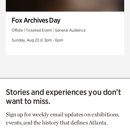
Fox Archives Day
Offsite | Ticketed Event | General Audience
Sunday, Aug 23 @ 3pm - 6pm
Stories and experiences you don’t
want to miss.
Sign up for weekly email updates on exhibitions,
events, and the history that defines Atlanta.