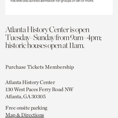
Receive discounted admission for groups of ten or more.
Atlanta History Center is open
Tuesday–Sunday from 9am–4pm;
historic houses open at 11am.
Purchase Tickets
Membership
Atlanta History Center
130 West Paces Ferry Road NW
Atlanta, GA 30305
Free onsite parking
Map & Directions