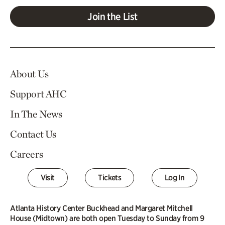
Join the List
About Us
Support AHC
In The News
Contact Us
Careers
Visit
Tickets
Log In
Atlanta History Center Buckhead and Margaret Mitchell
House (Midtown) are both open Tuesday to Sunday from 9