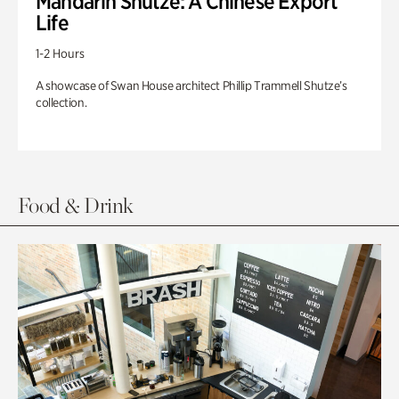
Mandarin Shutze: A Chinese Export
Life
1-2 Hours
A showcase of Swan House architect Phillip Trammell Shutze’s
collection.
Food & Drink