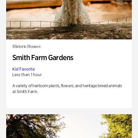
Historic Houses
Smith Farm Gardens
Kid Favorite
Less than 1 hour
A variety of heirloom plants, flowers, and heritage breed animals
at Smith Farm.