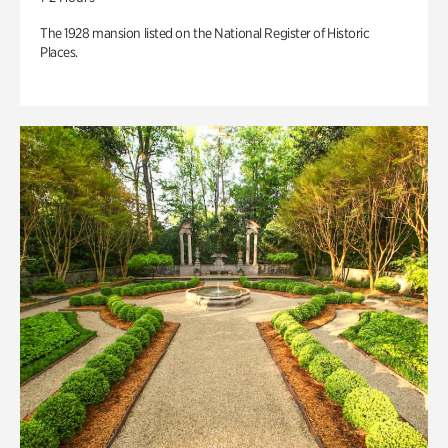
The 1928 mansion listed on the National Register of Historic
Places.