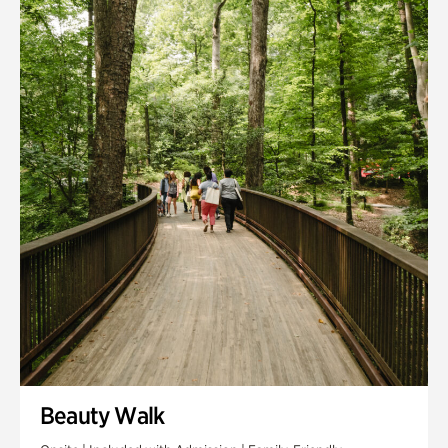
Quarry Garden
Smith Farm Gardens
Swan House Gardens
Swan Woods
Veterans Park
Beauty Walk