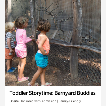
Toddler Storytime: Barnyard Buddies
Onsite | Included with Admission | Family-Friendly