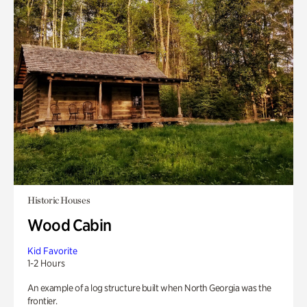
Historic Houses
Wood Cabin
Kid Favorite
1-2 Hours
An example of a log structure built when North Georgia was the
frontier.