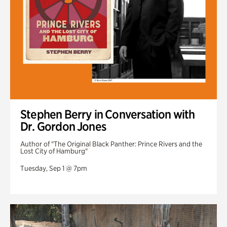
Stephen Berry in Conversation with
Dr. Gordon Jones
Author of "The Original Black Panther: Prince Rivers and the
Lost City of Hamburg"
Tuesday, Sep 1 @ 7pm