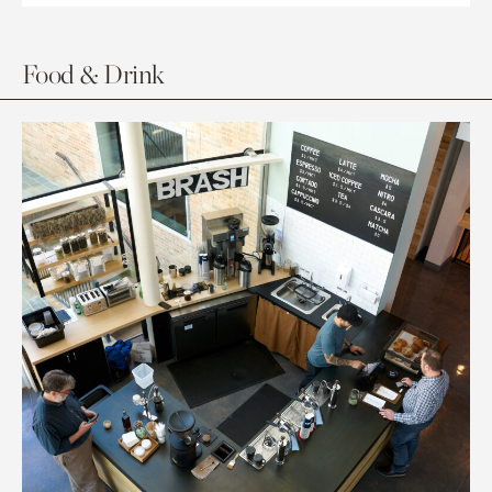
Food & Drink