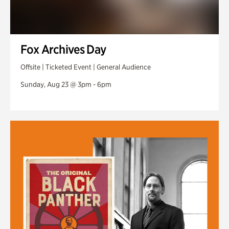
Fox Archives Day
Offsite | Ticketed Event | General Audience
Sunday, Aug 23 @ 3pm - 6pm