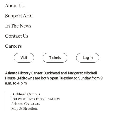
About Us
Support AHC
In The News
Contact Us
Careers
Visit
Tickets
Log In
Atlanta History Center Buckhead and Margaret Mitchell
House (Midtown) are both open Tuesday to Sunday from 9
a.m. to 4 p.m.
Buckhead Campus
130 West Paces Ferry Road NW
Atlanta, GA 30305
Map & Directions