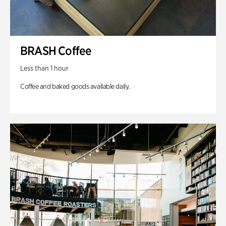
BRASH Coffee
Less than 1 hour
Coffee and baked goods available daily.