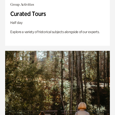
Group Activities
Curated Tours
Half day
Explore a variety of historical subjects alongside of our experts.