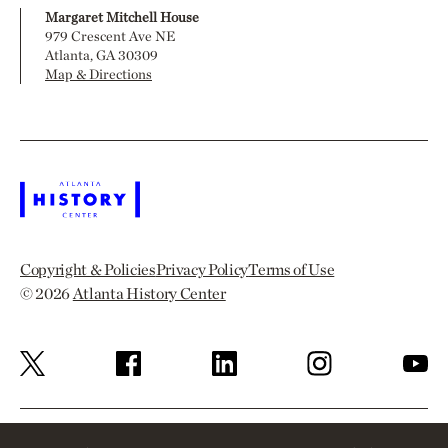
Margaret Mitchell House
979 Crescent Ave NE
Atlanta, GA 30309
Map & Directions
Copyright & Policies
Privacy Policy
Terms of Use
© 2026
Atlanta History Center