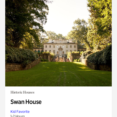
Historic Houses
Swan House
Kid Favorite
1-2 Hours