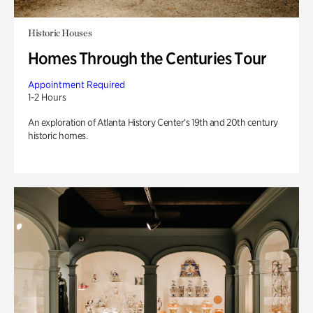
Historic Houses
Homes Through the Centuries Tour
Appointment Required
1-2 Hours
An exploration of Atlanta History Center’s 19th and 20th century
historic homes.