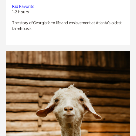
Kid Favorite
1-2 Hours
The story of Georgia farm life and enslavement at Atlanta’s oldest
farmhouse.