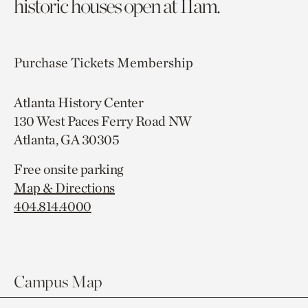
historic houses open at 11am.
Purchase Tickets
Membership
Atlanta History Center
130 West Paces Ferry Road NW
Atlanta, GA 30305
Free onsite parking
Map & Directions
404.814.4000
Campus Map