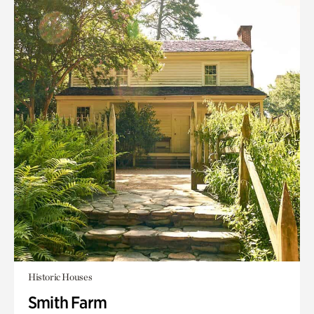
Historic Houses
Smith Farm