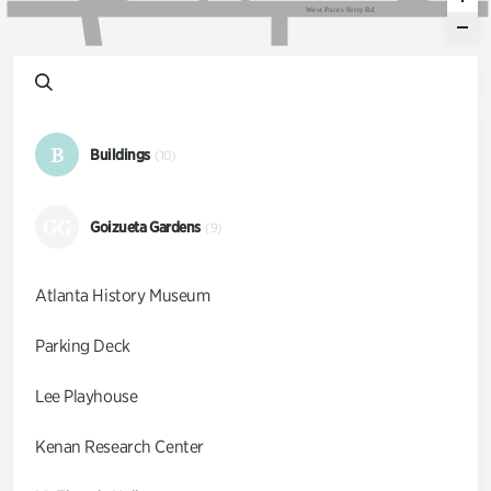
W
e
s
t
P
a
c
e
s
F
e
r
r
y
R
d
B
Buildings
(10)
GG
Goizueta Gardens
(9)
Atlanta History Museum
Parking Deck
Lee Playhouse
Kenan Research Center