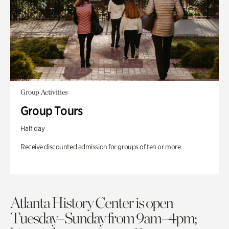
Group Activities
Group Tours
Half day
Receive discounted admission for groups of ten or more.
Atlanta History Center is open
Tuesday–Sunday from 9am–4pm;