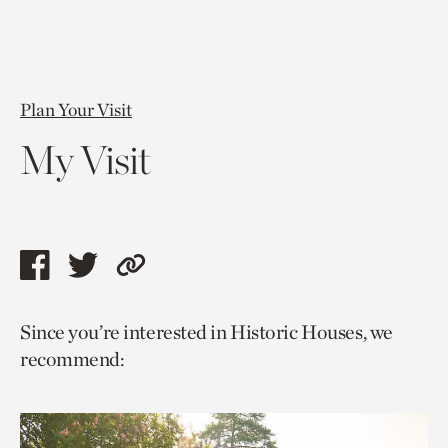
Plan Your Visit
My Visit
Share
Share
Copy
this
this
link
Since you’re interested in Historic Houses, we
page
page
to
recommend:
via
via
current
facebook
twitter
page.