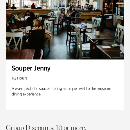
Souper Jenny
1-2 Hours
A warm, eclectic space offering a unique twist to the museum
dining experience.
Group Discounts. 10 or more.