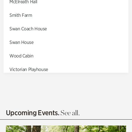
McElreath Hall
Smith Farm
Swan Coach House
Swan House
Wood Cabin
Victorian Playhouse
Asian Garden
Entrance Gardens
Olguita's Garden
Upcoming Events.
See all.
Rhododendron Garden