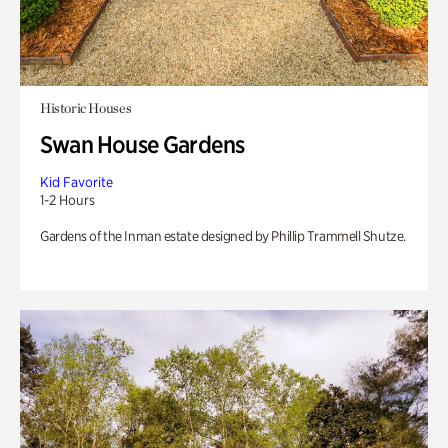
Historic Houses
Swan House Gardens
Kid Favorite
1-2 Hours
Gardens of the Inman estate designed by Phillip Trammell Shutze.