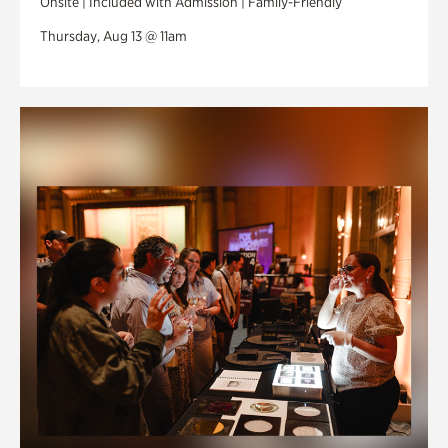
Onsite | Included with Admission | Family-Friendly
Thursday, Aug 13 @ 11am