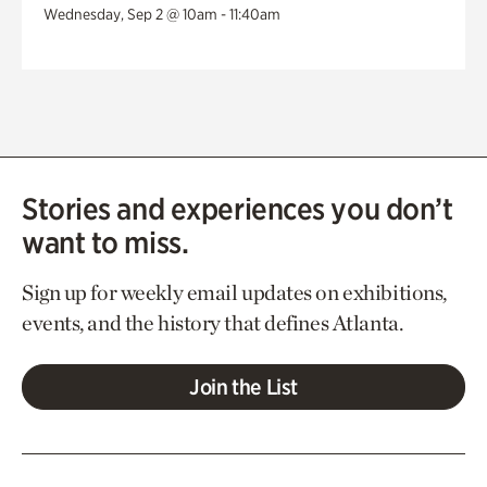
Wednesday, Sep 2 @ 10am - 11:40am
Stories and experiences you don’t
want to miss.
Sign up for weekly email updates on exhibitions,
events, and the history that defines Atlanta.
Join the List