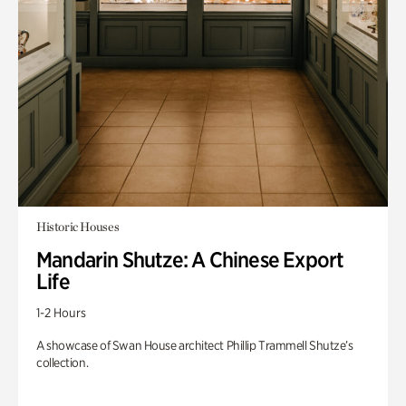
Historic Houses
Mandarin Shutze: A Chinese Export
Life
1-2 Hours
A showcase of Swan House architect Phillip Trammell Shutze’s
collection.