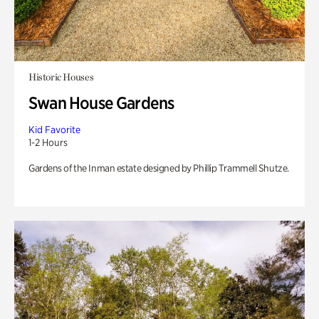
Historic Houses
Swan House Gardens
Kid Favorite
1-2 Hours
Gardens of the Inman estate designed by Phillip Trammell Shutze.