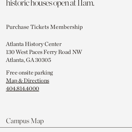
historic houses open at 11am.
Purchase Tickets
Membership
Atlanta History Center
130 West Paces Ferry Road NW
Atlanta, GA 30305
Free onsite parking
Map & Directions
404.814.4000
Campus Map