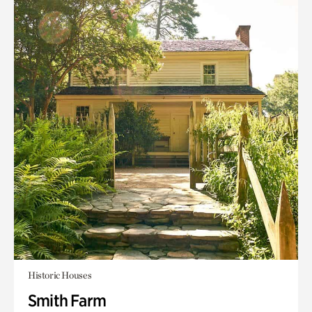
Historic Houses
Smith Farm