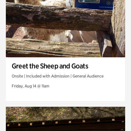
Greet the Sheep and Goats
Onsite | Included with Admission | General Audience
Friday, Aug 14 @ 11am