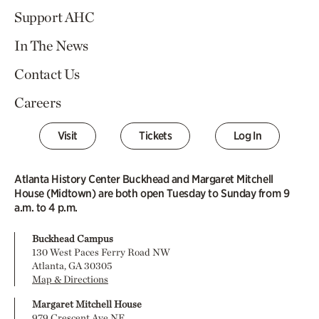
Support AHC
In The News
Contact Us
Careers
Visit
Tickets
Log In
Atlanta History Center Buckhead and Margaret Mitchell
House (Midtown) are both open Tuesday to Sunday from 9
a.m. to 4 p.m.
Buckhead Campus
130 West Paces Ferry Road NW
Atlanta, GA 30305
Map & Directions
Margaret Mitchell House
979 Crescent Ave NE