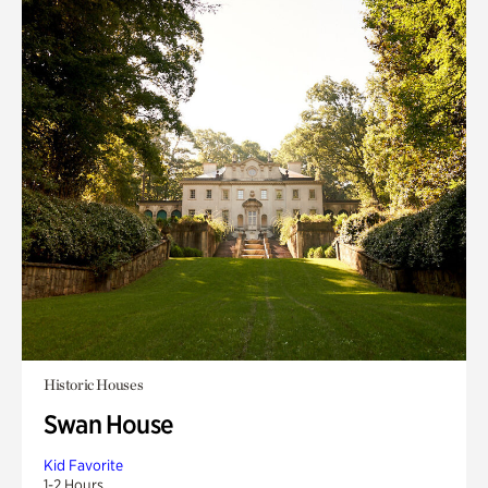
Historic Houses
Swan House
Kid Favorite
1-2 Hours