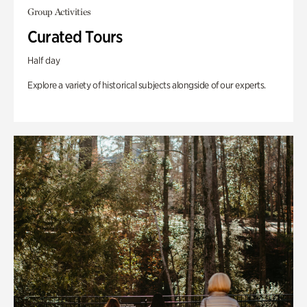
Group Activities
Curated Tours
Half day
Explore a variety of historical subjects alongside of our experts.