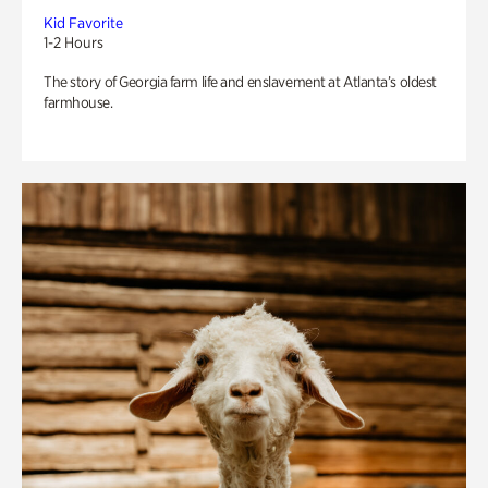
Kid Favorite
1-2 Hours
The story of Georgia farm life and enslavement at Atlanta’s oldest
farmhouse.