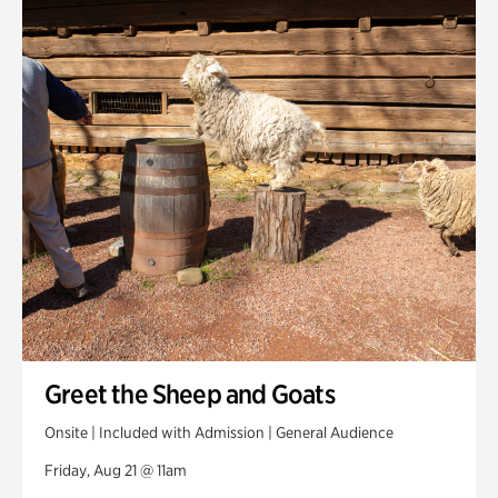
Greet the Sheep and Goats
Onsite | Included with Admission | General Audience
Friday, Aug 21 @ 11am