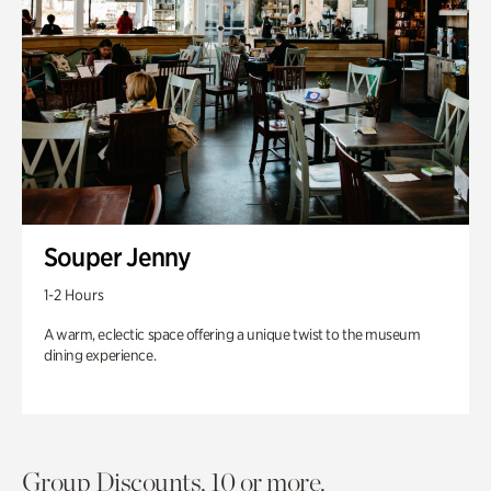
Souper Jenny
1-2 Hours
A warm, eclectic space offering a unique twist to the museum
dining experience.
Group Discounts. 10 or more.