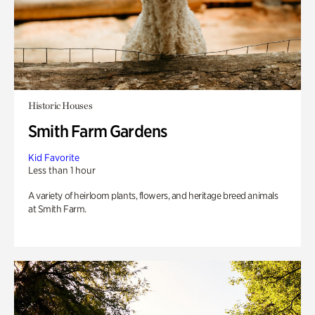
Historic Houses
Smith Farm Gardens
Kid Favorite
Less than 1 hour
A variety of heirloom plants, flowers, and heritage breed animals
at Smith Farm.