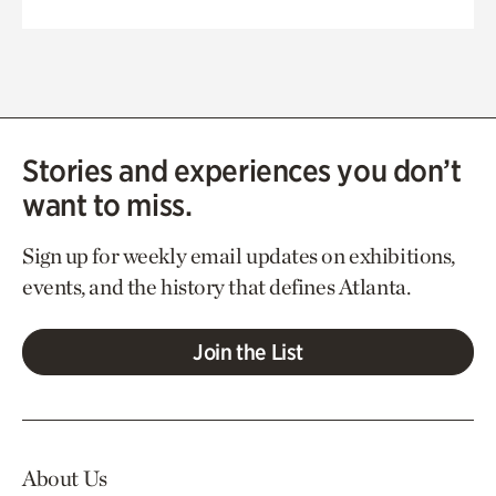
Stories and experiences you don’t
want to miss.
Sign up for weekly email updates on exhibitions,
events, and the history that defines Atlanta.
Join the List
About Us