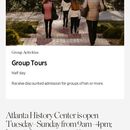
Group Activities
Group Tours
Half day
Receive discounted admission for groups of ten or more.
Atlanta History Center is open
Tuesday–Sunday from 9am–4pm;