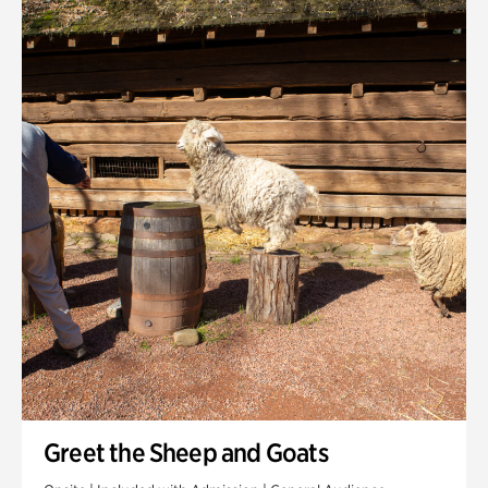
Quarry Garden
Smith Farm Gardens
Swan House Gardens
Swan Woods
Veterans Park
Greet the Sheep and Goats