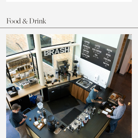
Food & Drink