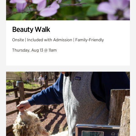
Beauty Walk
Onsite | Included with Admission | Family-Friendly
Thursday, Aug 13 @ 11am