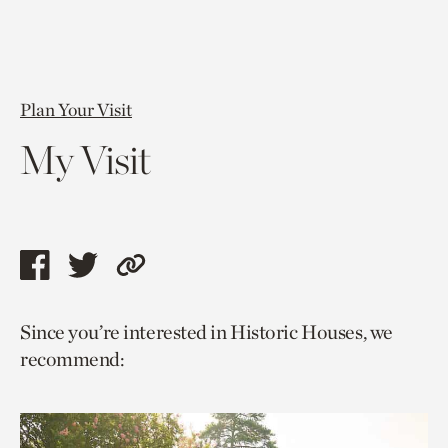
Plan Your Visit
My Visit
Share
Share
Copy
this
this
link
Since you’re interested in Historic Houses, we
page
page
to
recommend:
via
via
current
facebook
twitter
page.