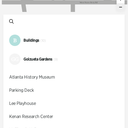
W
e
s
t
P
a
c
e
s
F
e
r
r
y
R
d
B
Buildings
(10)
GG
Goizueta Gardens
(9)
Atlanta History Museum
Parking Deck
Lee Playhouse
Kenan Research Center