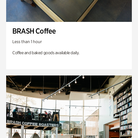
BRASH Coffee
Less than 1 hour
Coffee and baked goods available daily.