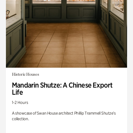
Historic Houses
Mandarin Shutze: A Chinese Export
Life
1-2 Hours
A showcase of Swan House architect Phillip Trammell Shutze’s
collection.