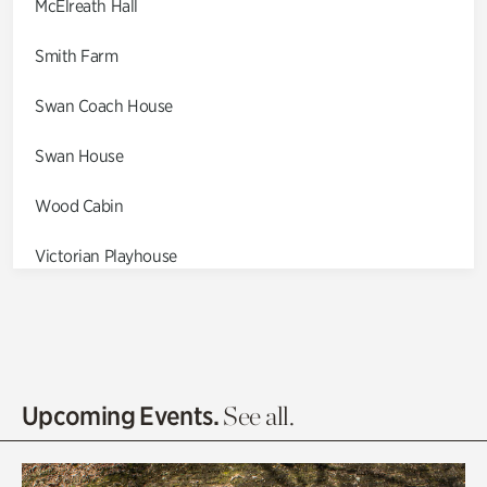
McElreath Hall
Smith Farm
Swan Coach House
Swan House
Wood Cabin
Victorian Playhouse
Asian Garden
Entrance Gardens
Olguita's Garden
Upcoming Events.
See all.
Rhododendron Garden