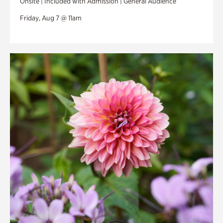
Onsite | Included with Admission | General Audience
Friday, Aug 7 @ 11am