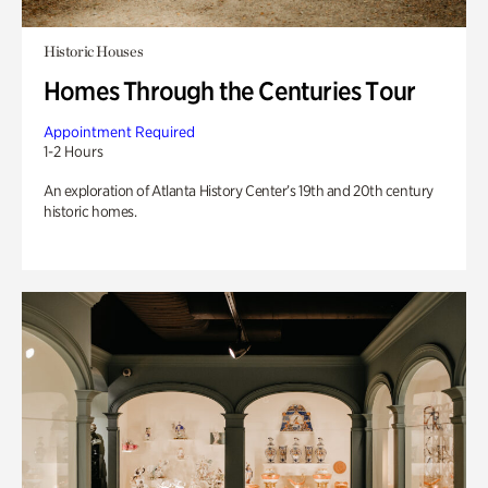
Historic Houses
Homes Through the Centuries Tour
Appointment Required
1-2 Hours
An exploration of Atlanta History Center’s 19th and 20th century
historic homes.