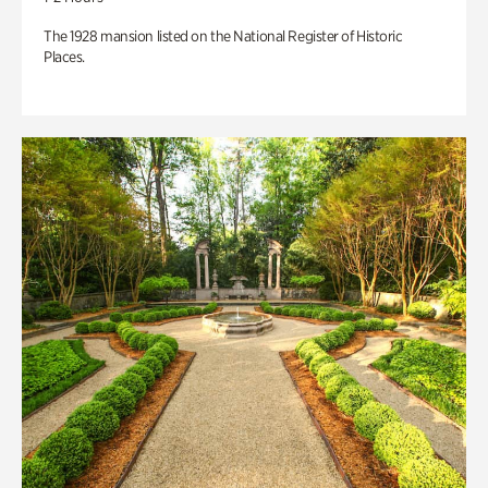
The 1928 mansion listed on the National Register of Historic
Places.