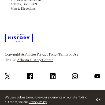
Atlanta, GA 30309
Map & Directions
Copyright & Policies
Privacy Policy
Terms of Use
© 2026
Atlanta History Center
We use cookies to improve your experience on our site. To find
OK
out more, see our
Privacy Policy
.