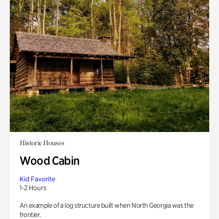
Historic Houses
Wood Cabin
Kid Favorite
1-2 Hours
An example of a log structure built when North Georgia was the
frontier.