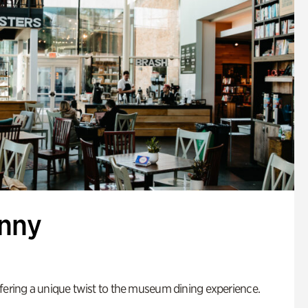
enny
fering a unique twist to the museum dining experience.