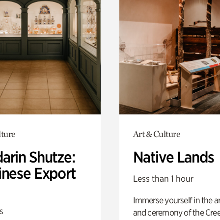
lture
Art & Culture
arin Shutze:
Native Lands
inese Export
Less than 1 hour
Immerse yourself in the ar
s
and ceremony of the Cre