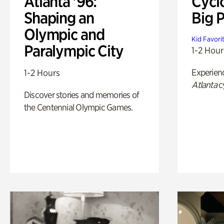
Atlanta '96:
Cycl
Shaping an
Big P
Olympic and
Kid Favori
Paralympic City
1-2 Hour
Experien
1-2 Hours
Atlanta
c
Discover stories and memories of
the Centennial Olympic Games.