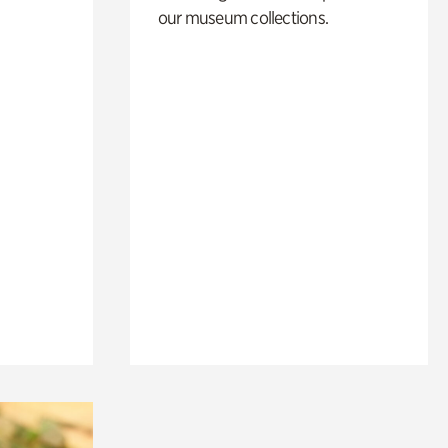
our museum collections.