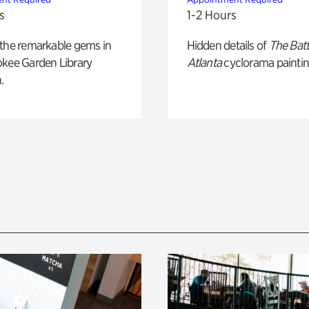
s
1-2 Hours
 the remarkable gems in
Hidden details of
The Batt
okee Garden Library
Atlanta
cyclorama paintin
.