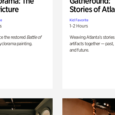
orama: The
Gatheround:
icture
Stories of Atl
te
Kid Favorite
s
1-2 Hours
ce the restored
Battle of
Weaving Atlanta’s stories
yclorama painting.
artifacts together — past,
and future.