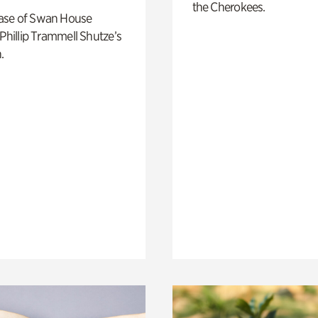
the Cherokees.
ase of Swan House
 Phillip Trammell Shutze’s
.