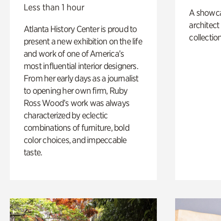
Less than 1 hour
A showc
architect
Atlanta History Center is proud to
collection
present a new exhibition on the life
and work of one of America’s
most influential interior designers.
From her early days as a journalist
to opening her own firm, Ruby
Ross Wood’s work was always
characterized by eclectic
combinations of furniture, bold
color choices, and impeccable
taste.