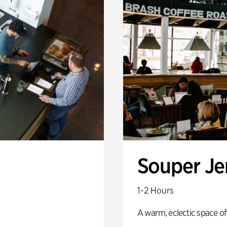
Souper J
1-2 Hours
A warm, eclectic space of