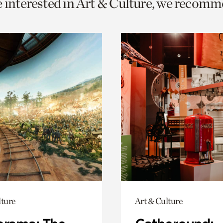
e interested in Art & Culture, we recomm
o
urrent
er
age.
lture
Art & Culture