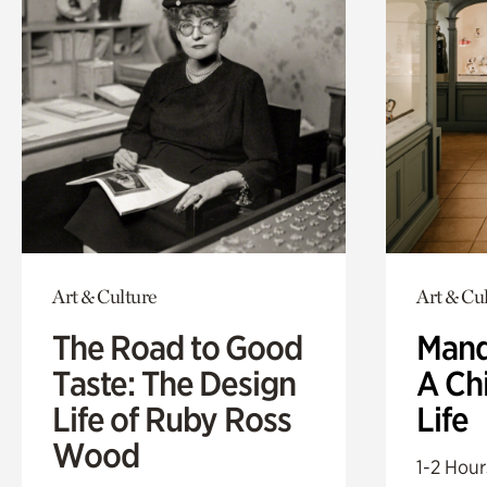
Art & Culture
Art & Cu
The Road to Good
Mand
Taste: The Design
A Ch
Life of Ruby Ross
Life
Wood
1-2 Hour