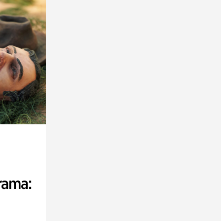
rama: