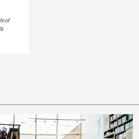
le of
g.