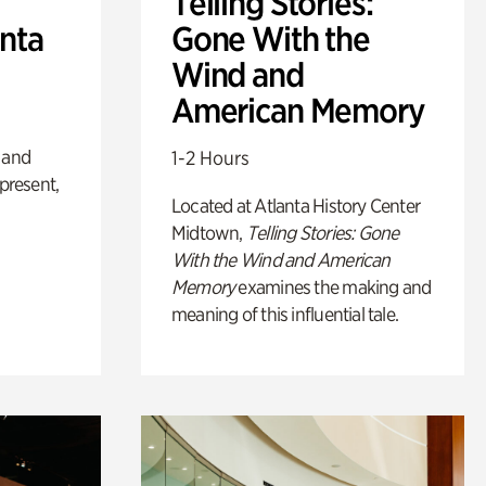
Telling Stories:
anta
Gone With the
Wind and
American Memory
 and
1-2 Hours
 present,
Located at Atlanta History Center
Midtown,
Telling Stories: Gone
With the Wind and American
Memory
examines the making and
meaning of this influential tale.