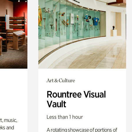
Art & Culture
Rountree Visual
Vault
Less than 1 hour
t, music,
eks and
A rotating showcase of portions of