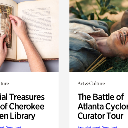
lture
Art & Culture
ial Treasures
The Battle of
 of Cherokee
Atlanta Cyclo
en Library
Curator Tour
nt Required
Appointment Required