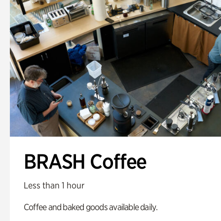
BRASH Coffee
Less than 1 hour
Coffee and baked goods available daily.