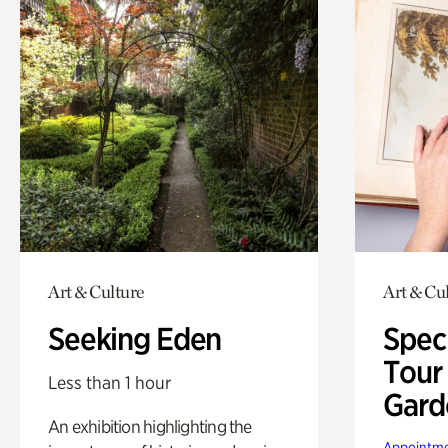
Art & Culture
Art & Cu
Seeking Eden
Spec
Tour
Less than 1 hour
Gard
An exhibition highlighting the
Appointme