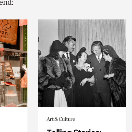
end:
Art & Culture