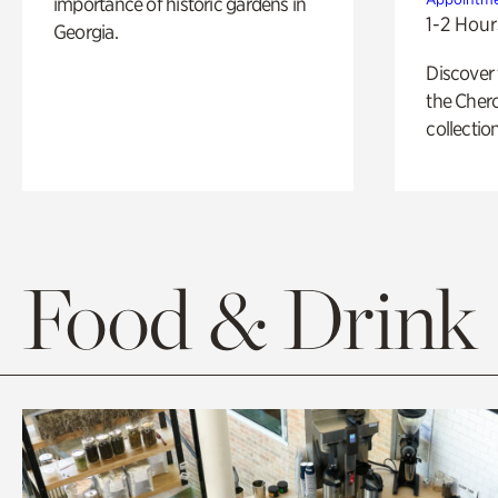
importance of historic gardens in
1-2 Hour
Georgia.
Discover
the Cher
collection
Food & Drink