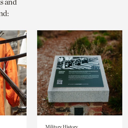
ts and
nd:
Military History