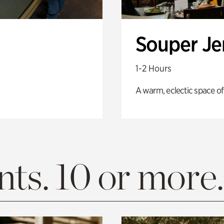
Souper J
1-2 Hours
A warm, eclectic space of
ts. 10 or more.