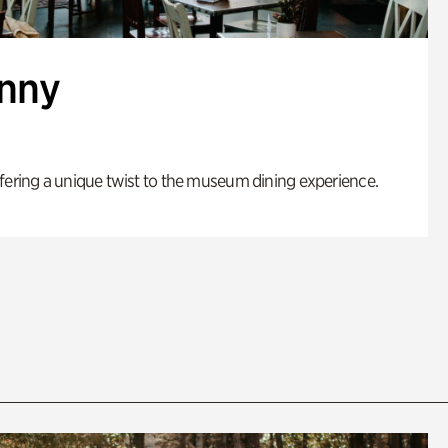
enny
fering a unique twist to the museum dining experience.