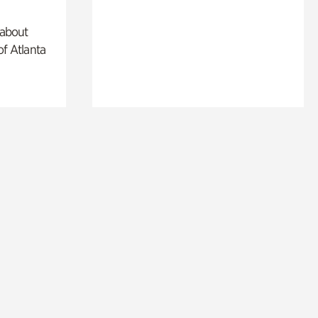
 about
of Atlanta