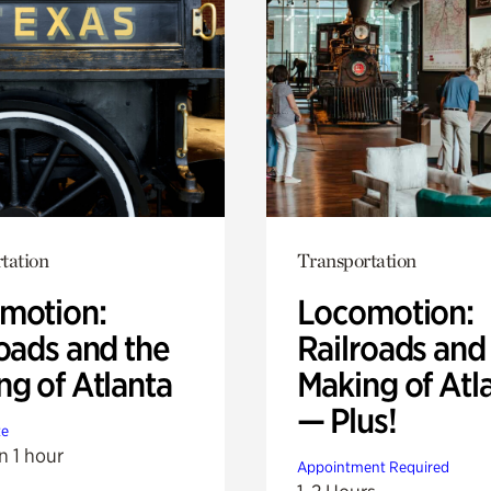
tation
Transportation
motion:
Locomotion:
oads and the
Railroads and
ng of Atlanta
Making of Atl
— Plus!
te
n 1 hour
Appointment Required