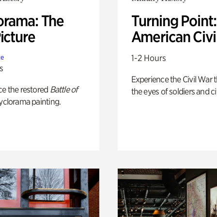
orama: The
Turning Point
icture
American Civi
1-2 Hours
te
s
Experience the Civil War 
ce the restored
Battle of
the eyes of soldiers and civ
yclorama painting.