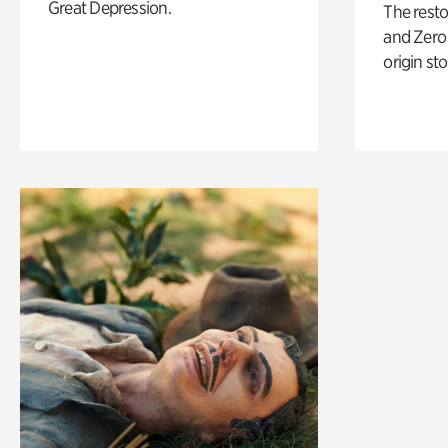
Great Depression.
The rest
and Zero 
origin sto