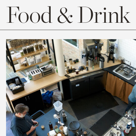
Food & Drink