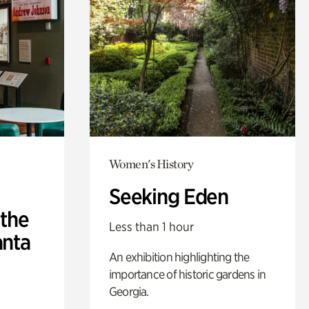
Women's History
Seeking Eden
 the
Less than 1 hour
anta
An exhibition highlighting the
importance of historic gardens in
Georgia.