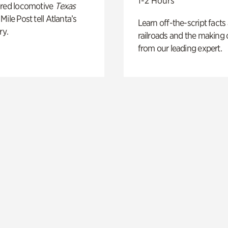
1-2 Hours
ored locomotive
Texas
Mile Post tell Atlanta’s
Learn off-the-script facts
ry.
railroads and the making 
from our leading expert.