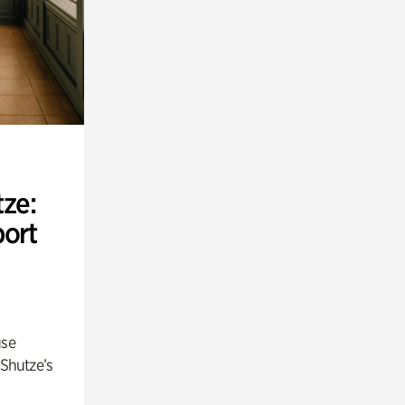
ze:
port
use
 Shutze’s