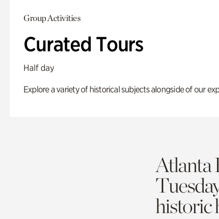
Group Activities
Curated Tours
Half day
Explore a variety of historical subjects alongside of our exp
Atlanta 
Tuesda
historic