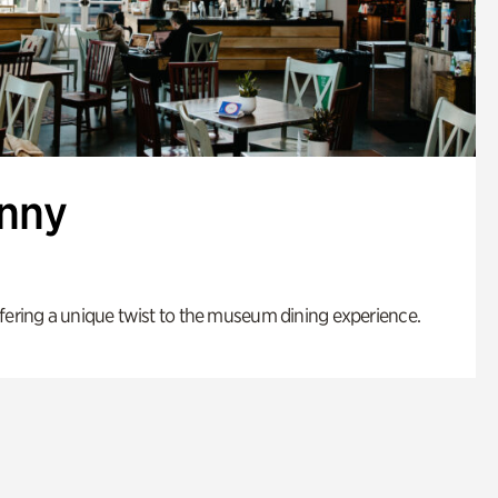
enny
fering a unique twist to the museum dining experience.