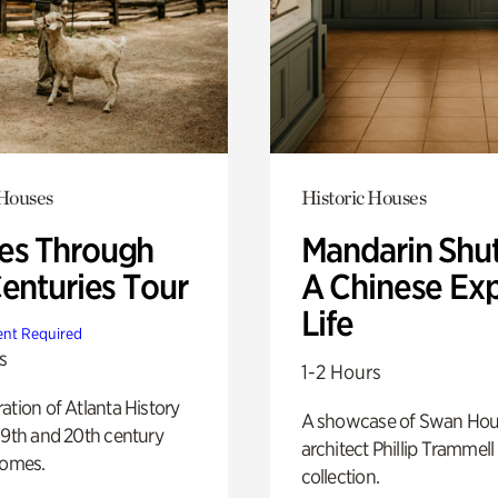
 Houses
Historic Houses
s Through
Mandarin Shut
Centuries Tour
A Chinese Ex
Life
nt Required
s
1-2 Hours
ation of Atlanta History
A showcase of Swan Ho
19th and 20th century
architect Phillip Trammell
homes.
collection.