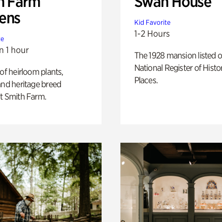
h Farm
Swan House
ens
Kid Favorite
1-2 Hours
te
n 1 hour
The 1928 mansion listed o
National Register of Histo
 of heirloom plants,
Places.
and heritage breed
t Smith Farm.