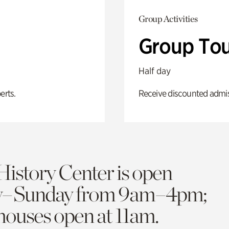
Group Activities
Group Tou
Half day
erts.
Receive discounted admiss
History Center is open
y–Sunday from 9am–4pm;
 houses open at 11am.