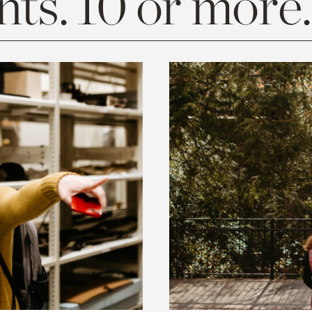
ts. 10 or more.