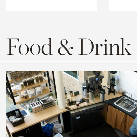
Food & Drink