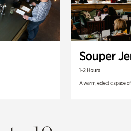
Souper J
1-2 Hours
A warm, eclectic space of