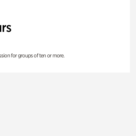
rs
ion for groups of ten or more.