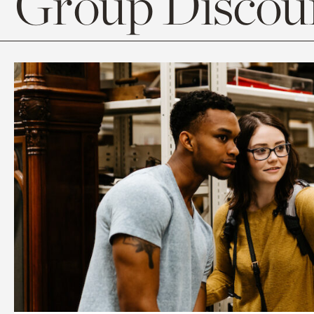
Group Discoun