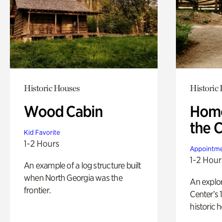
Historic Houses
Historic
Wood Cabin
Home
the 
Kid Favorite
1-2 Hours
Appointme
1-2 Hour
An example of a log structure built
when North Georgia was the
An explor
frontier.
Center’s 
historic 