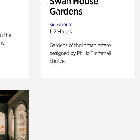
Swan House
Gardens
Kid Favorite
1-2 Hours
n the
ric
Gardens of the Inman estate
designed by Phillip Trammell
Shutze.