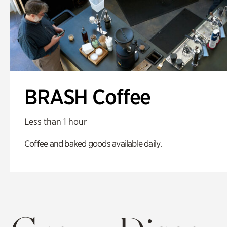
BRASH Coffee
Less than 1 hour
Coffee and baked goods available daily.