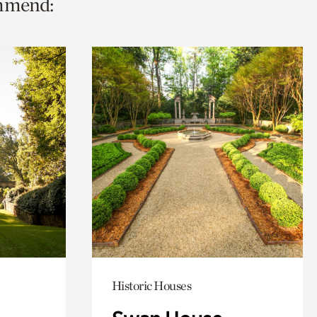
ommend:
Historic Houses