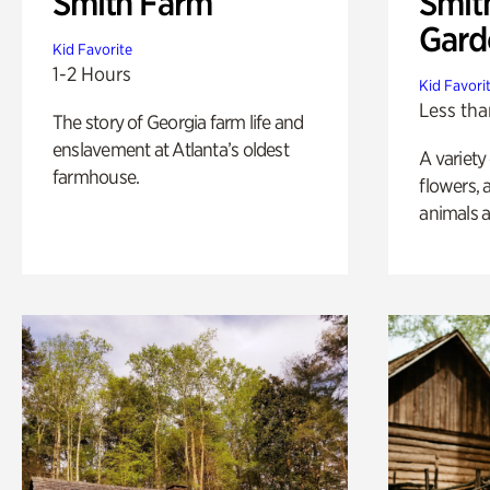
Smith Farm
Smit
Gard
Kid Favorite
1-2 Hours
Kid Favori
Less tha
The story of Georgia farm life and
enslavement at Atlanta’s oldest
A variety
farmhouse.
flowers, 
animals a