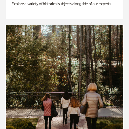
Explore a variety of historical subjects alongside of our experts.