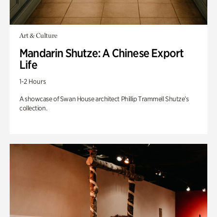
Art & Culture
Mandarin Shutze: A Chinese Export
Life
1-2 Hours
A showcase of Swan House architect Phillip Trammell Shutze’s
collection.