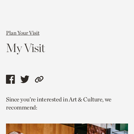
Plan Your Visit
My Visit
Share
Share
Copy
this
this
link
Since you’re interested in Art & Culture, we
page
page
to
recommend:
via
via
current
facebook
twitter
page.