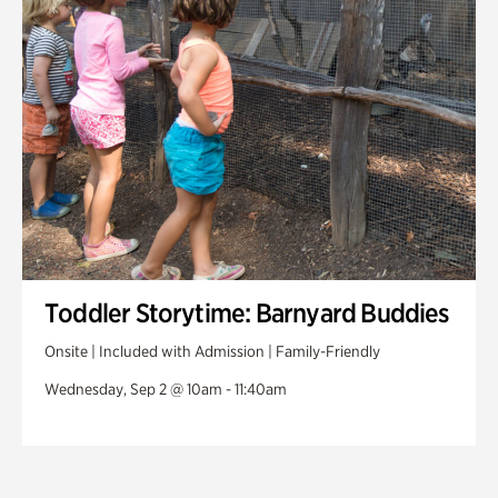
Toddler Storytime: Barnyard Buddies
Onsite | Included with Admission | Family-Friendly
Wednesday, Sep 2 @ 10am - 11:40am