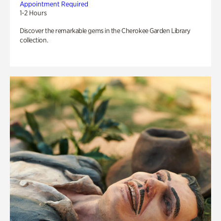
Appointment Required
1-2 Hours
Discover the remarkable gems in the Cherokee Garden Library
collection.