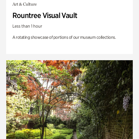
Art & Culture
Rountree Visual Vault
Less than 1 hour
A rotating showcase of portions of our museum collections.