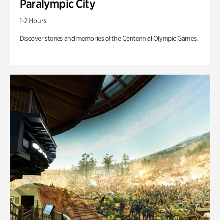
Paralympic City
1-2 Hours
Discover stories and memories of the Centennial Olympic Games.