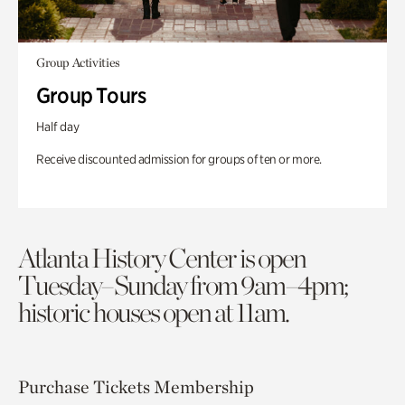
Group Activities
Group Tours
Half day
Receive discounted admission for groups of ten or more.
Atlanta History Center is open
Tuesday–Sunday from 9am–4pm;
historic houses open at 11am.
Purchase Tickets
Membership