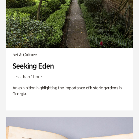
Art & Culture
Seeking Eden
Less than 1 hour
An exhibition highlighting the importance of historic gardens in
Georgia.