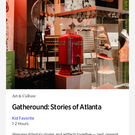
Art & Culture
Gatheround: Stories of Atlanta
Kid Favorite
1-2 Hours
Weaving Atlanta’s stories and artifacts together — past, present,