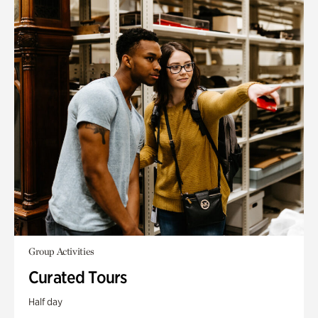
Group Activities
Curated Tours
Half day