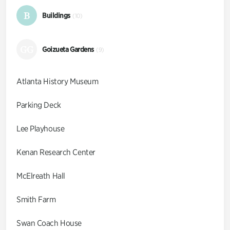
B
Buildings
(10)
GG
Goizueta Gardens
(9)
Atlanta History Museum
Parking Deck
Lee Playhouse
Kenan Research Center
McElreath Hall
Smith Farm
Swan Coach House