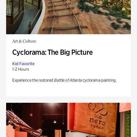
Art & Culture
Cyclorama: The Big Picture
Kid Favorite
1-2 Hours
Experience the restored
Battle of Atlanta
cyclorama painting.