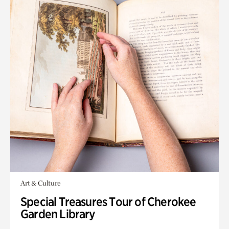
Art & Culture
Special Treasures Tour of Cherokee
Garden Library