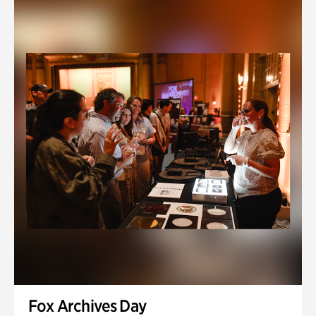
Fox Archives Day