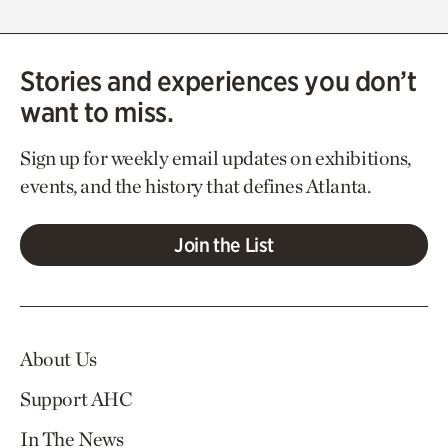
Stories and experiences you don’t
want to miss.
Sign up for weekly email updates on exhibitions,
events, and the history that defines Atlanta.
Join the List
About Us
Support AHC
In The News