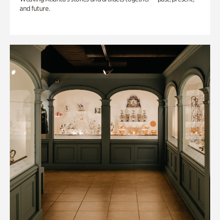
and future.