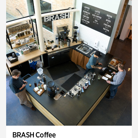
BRASH Coffee