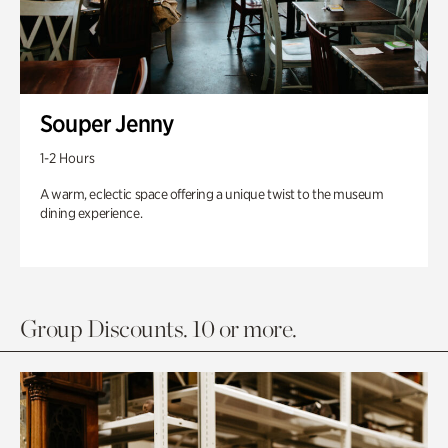
Souper Jenny
1-2 Hours
A warm, eclectic space offering a unique twist to the museum
dining experience.
Group Discounts. 10 or more.