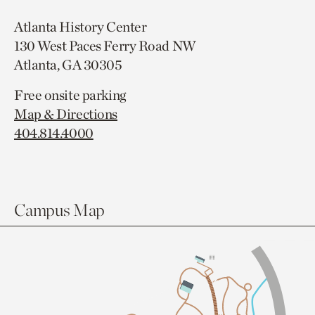
Atlanta History Center
130 West Paces Ferry Road NW
Atlanta, GA 30305
Free onsite parking
Map & Directions
404.814.4000
Campus Map