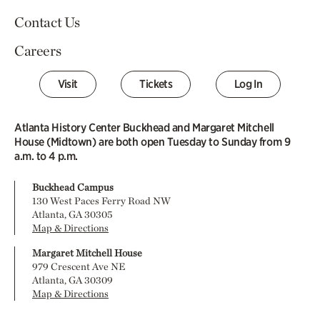
Contact Us
Careers
Visit
Tickets
Log In
Atlanta History Center Buckhead and Margaret Mitchell
House (Midtown) are both open Tuesday to Sunday from 9
a.m. to 4 p.m.
Buckhead Campus
130 West Paces Ferry Road NW
Atlanta, GA 30305
Map & Directions
Margaret Mitchell House
979 Crescent Ave NE
Atlanta, GA 30309
Map & Directions