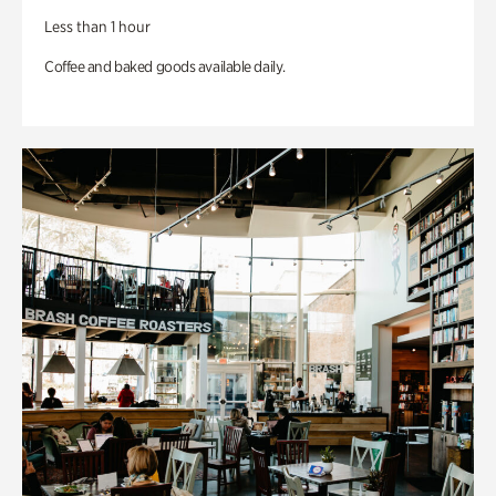
Less than 1 hour
Coffee and baked goods available daily.