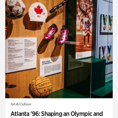
Art & Culture
Atlanta '96: Shaping an Olympic and