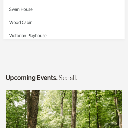
Swan House
Wood Cabin
Victorian Playhouse
Asian Garden
Entrance Gardens
Olguita's Garden
Upcoming Events.
See all.
Rhododendron Garden
Quarry Garden
Smith Farm Gardens
Swan House Gardens