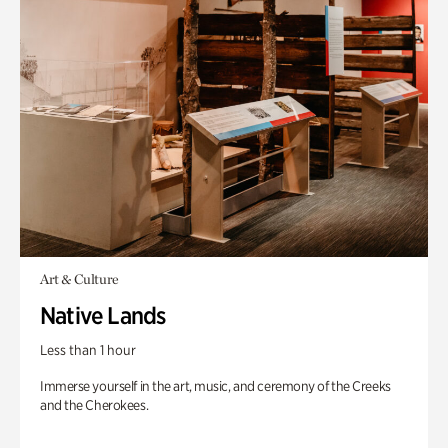
Art & Culture
Native Lands
Less than 1 hour
Immerse yourself in the art, music, and ceremony of the Creeks
and the Cherokees.