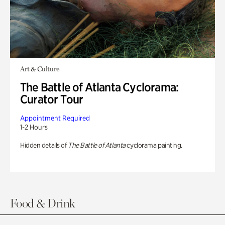
Art & Culture
The Battle of Atlanta Cyclorama:
Curator Tour
Appointment Required
1-2 Hours
Hidden details of
The Battle of Atlanta
cyclorama painting.
Food & Drink