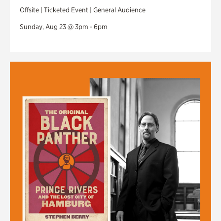
Offsite | Ticketed Event | General Audience
Sunday, Aug 23 @ 3pm - 6pm