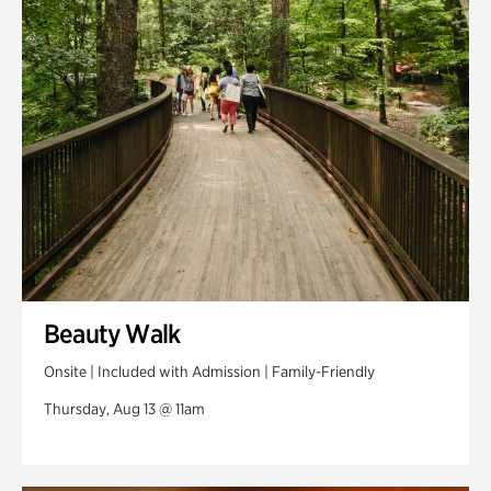
Swan Woods
Veterans Park
Beauty Walk
Onsite | Included with Admission | Family-Friendly
Thursday, Aug 13 @ 11am