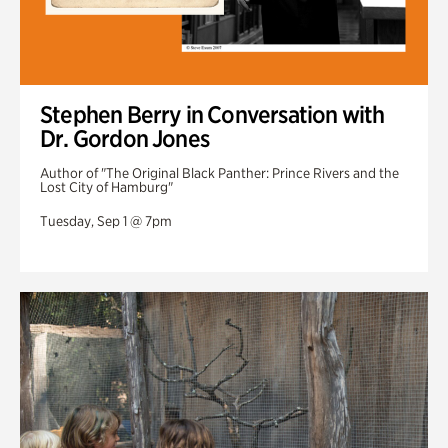
Stephen Berry in Conversation with
Dr. Gordon Jones
Author of "The Original Black Panther: Prince Rivers and the
Lost City of Hamburg"
Tuesday, Sep 1 @ 7pm