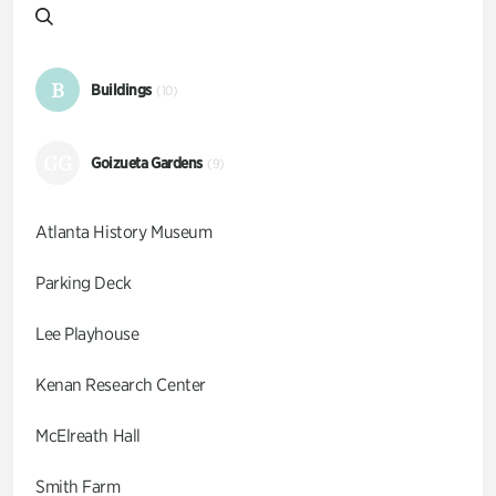
B
Buildings
(10)
GG
Goizueta Gardens
(9)
Atlanta History Museum
Parking Deck
Lee Playhouse
Kenan Research Center
McElreath Hall
Smith Farm