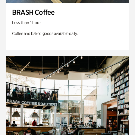
BRASH Coffee
Less than 1 hour
Coffee and baked goods available daily.