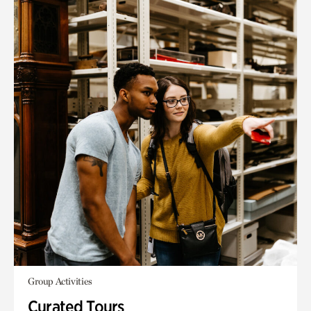
Group Activities
Curated Tours