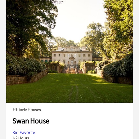
Historic Houses
Swan House
Kid Favorite
1-2 Hours