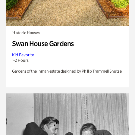
Historic Houses
Swan House Gardens
Kid Favorite
1-2 Hours
Gardens of the Inman estate designed by Phillip Trammell Shutze.