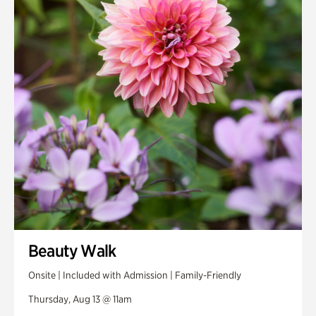
Smith Farm Gardens
Swan House Gardens
Swan Woods
Veterans Park
Beauty Walk
Onsite | Included with Admission | Family-Friendly
Thursday, Aug 13 @ 11am