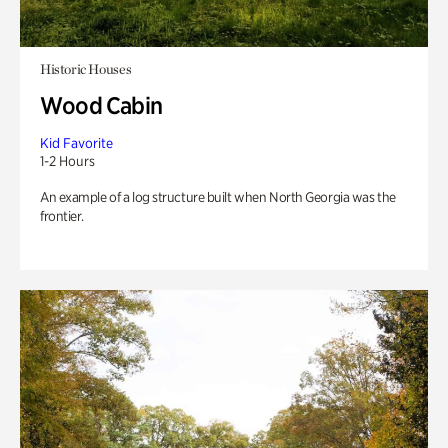
Historic Houses
Wood Cabin
Kid Favorite
1-2 Hours
An example of a log structure built when North Georgia was the
frontier.