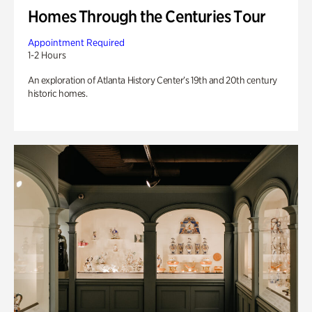
Homes Through the Centuries Tour
Appointment Required
1-2 Hours
An exploration of Atlanta History Center’s 19th and 20th century
historic homes.