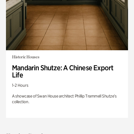
Historic Houses
Mandarin Shutze: A Chinese Export
Life
1-2 Hours
A showcase of Swan House architect Phillip Trammell Shutze’s
collection.