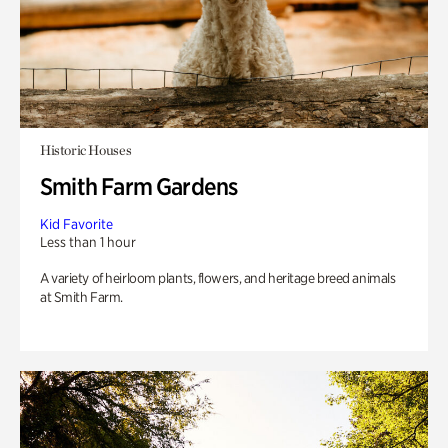
Historic Houses
Smith Farm Gardens
Kid Favorite
Less than 1 hour
A variety of heirloom plants, flowers, and heritage breed animals
at Smith Farm.