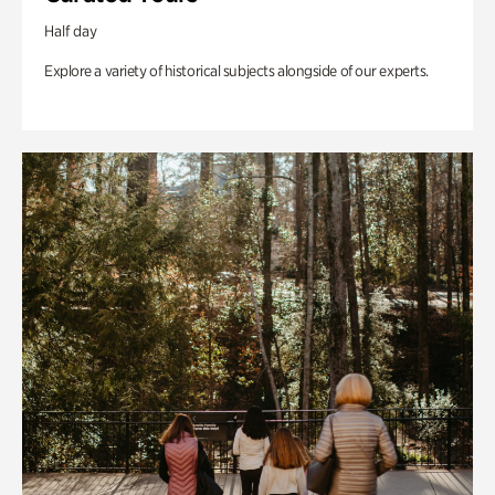
Half day
Explore a variety of historical subjects alongside of our experts.