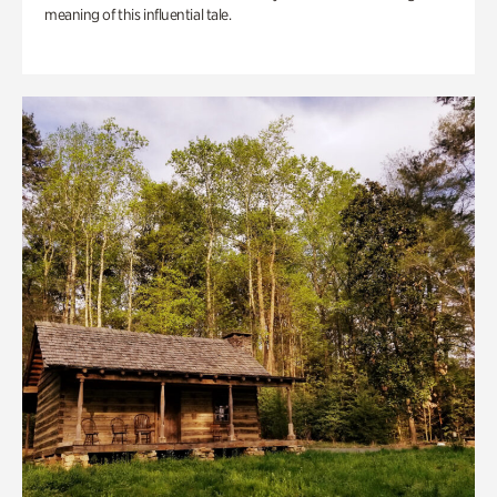
meaning of this influential tale.