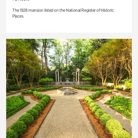
The 1928 mansion listed on the National Register of Historic
Places.