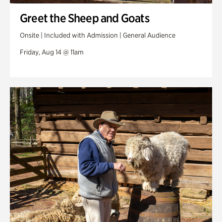
Greet the Sheep and Goats
Onsite | Included with Admission | General Audience
Friday, Aug 14 @ 11am