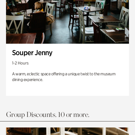
Souper Jenny
1-2 Hours
A warm, eclectic space offering a unique twist to the museum
dining experience.
Group Discounts. 10 or more.