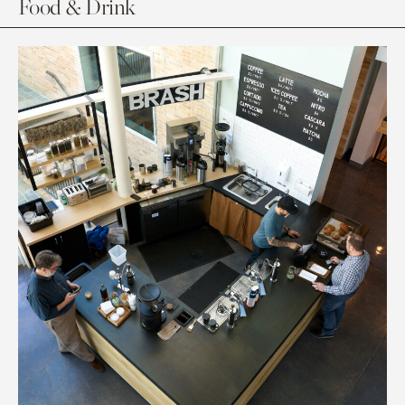
Food & Drink