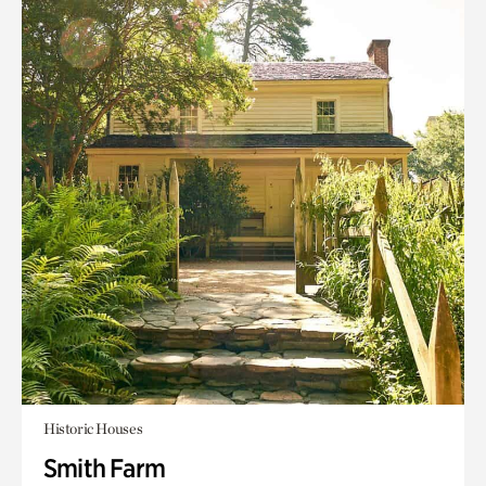
Historic Houses
Smith Farm