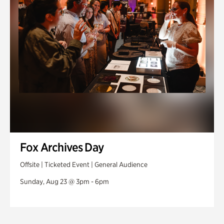
Fox Archives Day
Offsite | Ticketed Event | General Audience
Sunday, Aug 23 @ 3pm - 6pm