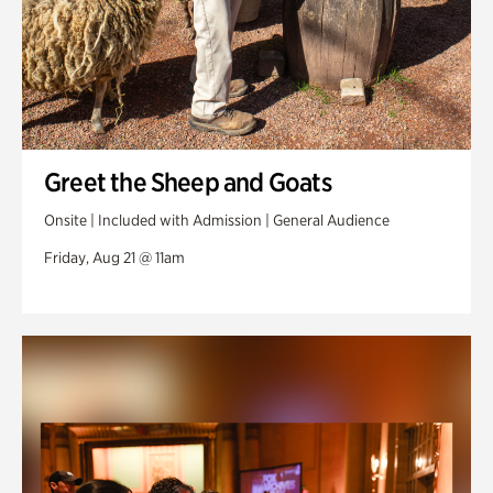
Greet the Sheep and Goats
Onsite | Included with Admission | General Audience
Friday, Aug 21 @ 11am