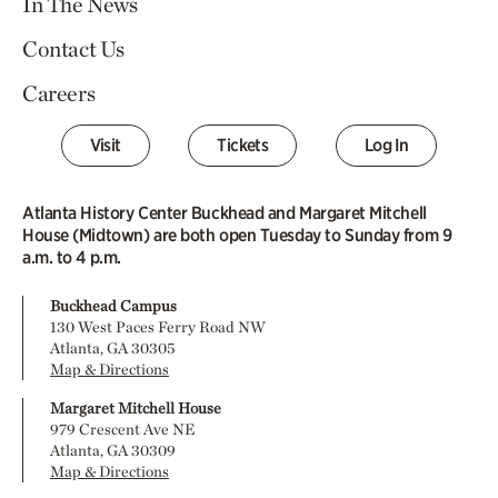
In The News
Contact Us
Careers
Visit
Tickets
Log In
Atlanta History Center Buckhead and Margaret Mitchell
House (Midtown) are both open Tuesday to Sunday from 9
a.m. to 4 p.m.
Buckhead Campus
130 West Paces Ferry Road NW
Atlanta, GA 30305
Map & Directions
Margaret Mitchell House
979 Crescent Ave NE
Atlanta, GA 30309
Map & Directions