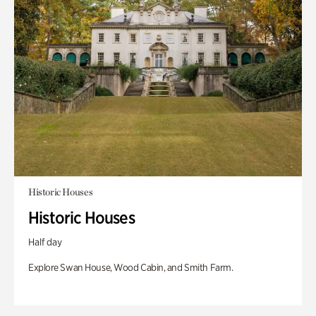
Historic Houses
Historic Houses
Half day
Explore Swan House, Wood Cabin, and Smith Farm.