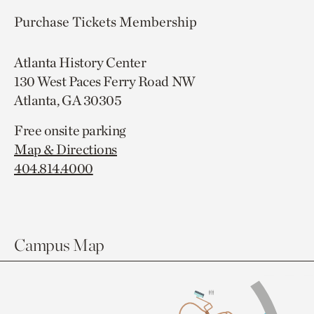
Purchase Tickets
Membership
Atlanta History Center
130 West Paces Ferry Road NW
Atlanta, GA 30305
Free onsite parking
Map & Directions
404.814.4000
Campus Map