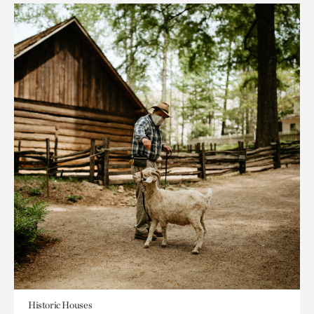
Historic Houses