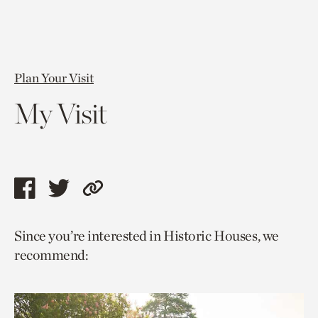
Plan Your Visit
My Visit
Share
Share
Copy
this
this
link
Since you’re interested in Historic Houses, we
page
page
to
recommend:
via
via
current
facebook
twitter
page.