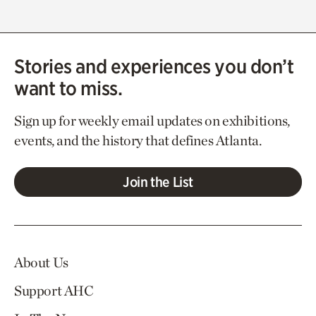
Stories and experiences you don’t
want to miss.
Sign up for weekly email updates on exhibitions,
events, and the history that defines Atlanta.
Join the List
About Us
Support AHC