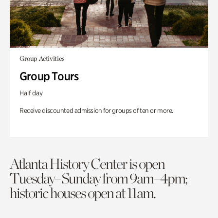
Group Activities
Group Tours
Half day
Receive discounted admission for groups of ten or more.
Atlanta History Center is open
Tuesday–Sunday from 9am–4pm;
historic houses open at 11am.