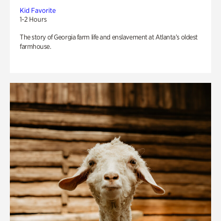
Kid Favorite
1-2 Hours
The story of Georgia farm life and enslavement at Atlanta’s oldest
farmhouse.