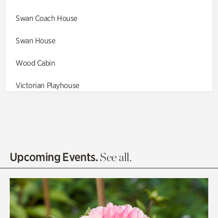
Swan Coach House
Swan House
Wood Cabin
Victorian Playhouse
Asian Garden
Entrance Gardens
Olguita's Garden
Upcoming Events.
See all.
Rhododendron Garden
Quarry Garden