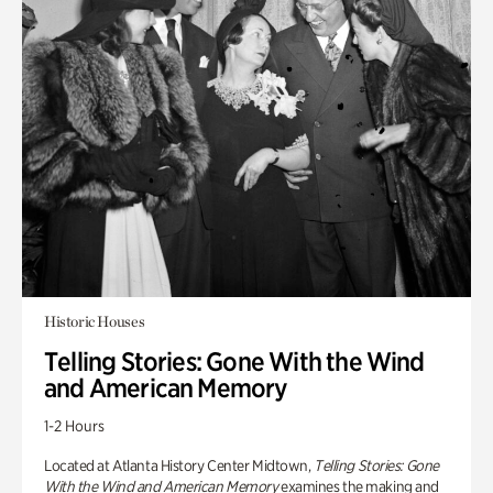
Historic Houses
Telling Stories: Gone With the Wind
and American Memory
1-2 Hours
Located at Atlanta History Center Midtown,
Telling Stories: Gone
With the Wind and American Memory
examines the making and