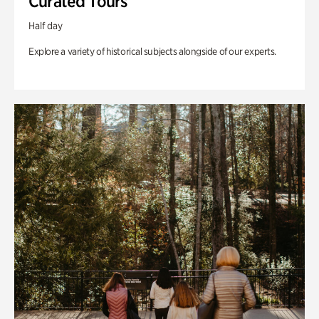
Curated Tours
Half day
Explore a variety of historical subjects alongside of our experts.