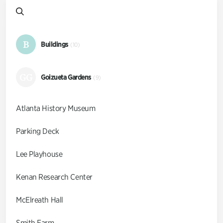
B
Buildings
(10)
GG
Goizueta Gardens
(9)
Atlanta History Museum
Parking Deck
Lee Playhouse
Kenan Research Center
McElreath Hall
Smith Farm