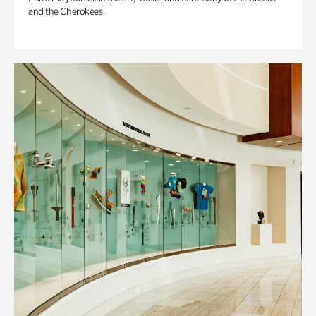
and the Cherokees.