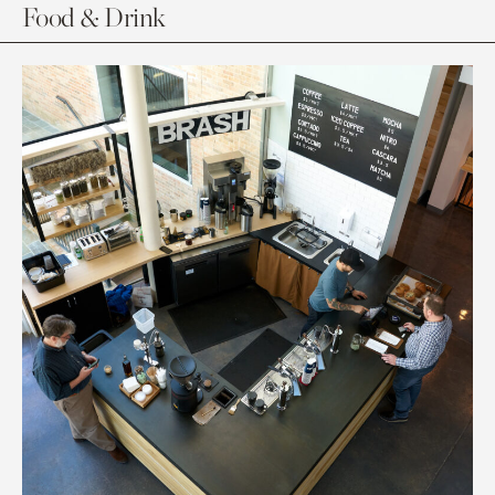
Food & Drink