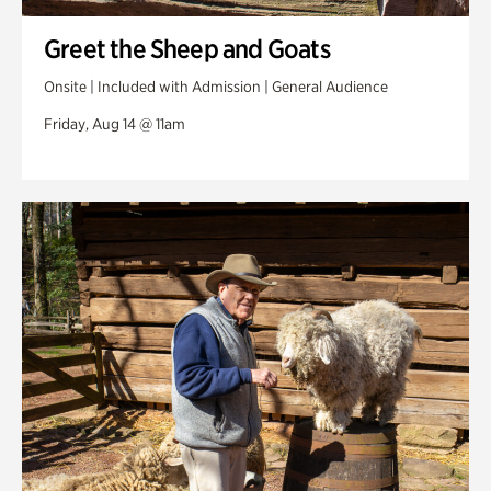
Greet the Sheep and Goats
Onsite | Included with Admission | General Audience
Friday, Aug 14 @ 11am