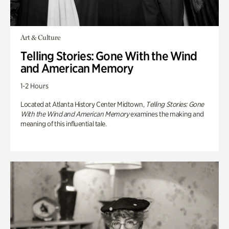
Art & Culture
Telling Stories: Gone With the Wind
and American Memory
1-2 Hours
Located at Atlanta History Center Midtown,
Telling Stories: Gone
With the Wind and American Memory
examines the making and
meaning of this influential tale.