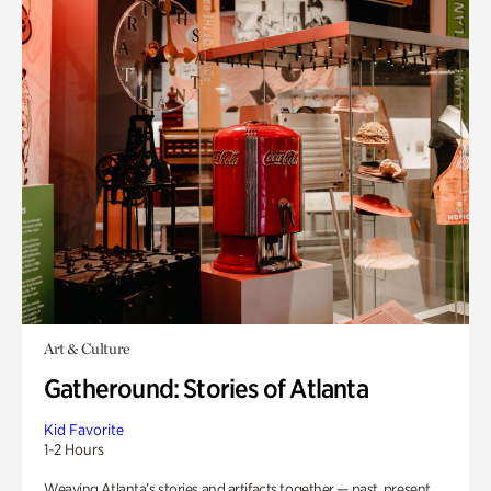
Art & Culture
Gatheround: Stories of Atlanta
Kid Favorite
1-2 Hours
Weaving Atlanta’s stories and artifacts together — past, present,