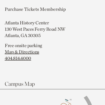
Purchase Tickets
Membership
Atlanta History Center
130 West Paces Ferry Road NW
Atlanta, GA 30305
Free onsite parking
Map & Directions
404.814.4000
Campus Map