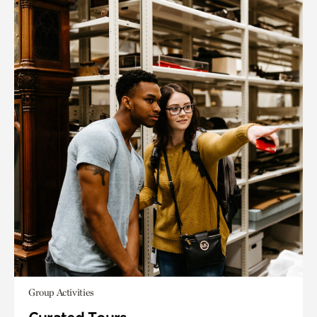
Group Activities