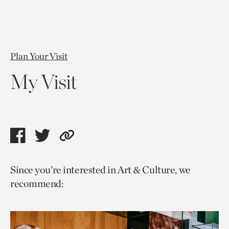
Plan Your Visit
My Visit
Share
Share
Copy
this
this
link
Since you’re interested in Art & Culture, we
page
page
to
recommend:
via
via
current
facebook
twitter
page.