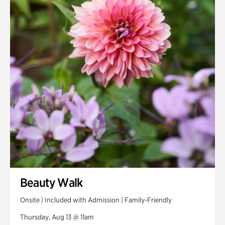
Smith Farm Gardens
Swan House Gardens
Swan Woods
Veterans Park
Beauty Walk
Onsite | Included with Admission | Family-Friendly
Thursday, Aug 13 @ 11am