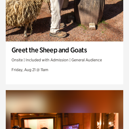
Greet the Sheep and Goats
Onsite | Included with Admission | General Audience
Friday, Aug 21 @ 11am