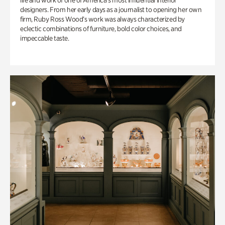
life and work of one of America’s most influential interior
designers. From her early days as a journalist to opening her own
firm, Ruby Ross Wood’s work was always characterized by
eclectic combinations of furniture, bold color choices, and
impeccable taste.