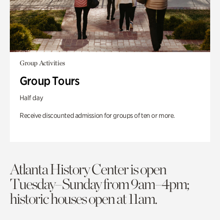
Group Activities
Group Tours
Half day
Receive discounted admission for groups of ten or more.
Atlanta History Center is open
Tuesday–Sunday from 9am–4pm;
historic houses open at 11am.