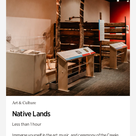
Art & Culture
Native Lands
Less than 1 hour
Immerse yourself in the art, music, and ceremony of the Creeks