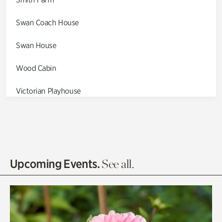
Swan Coach House
Swan House
Wood Cabin
Victorian Playhouse
Asian Garden
Entrance Gardens
Olguita's Garden
Upcoming Events.
See all.
Rhododendron Garden
Quarry Garden