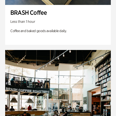
BRASH Coffee
Less than 1 hour
Coffee and baked goods available daily.