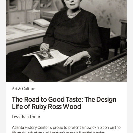
Art & Culture
The Road to Good Taste: The Design
Life of Ruby Ross Wood
Less than 1 hour
Atlanta History Center is proud to present a new exhibition on the