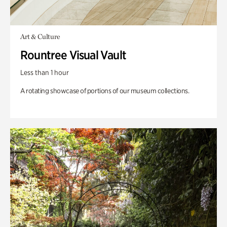
Art & Culture
Rountree Visual Vault
Less than 1 hour
A rotating showcase of portions of our museum collections.