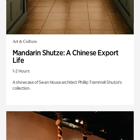
Art & Culture
Mandarin Shutze: A Chinese Export
Life
1-2 Hours
A showcase of Swan House architect Phillip Trammell Shutze’s
collection.