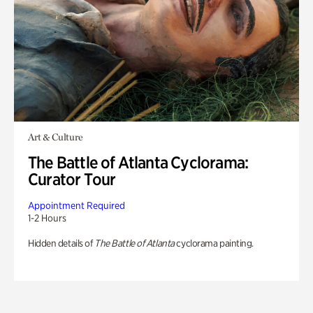
Art & Culture
The Battle of Atlanta Cyclorama:
Curator Tour
Appointment Required
1-2 Hours
Hidden details of
The Battle of Atlanta
cyclorama painting.