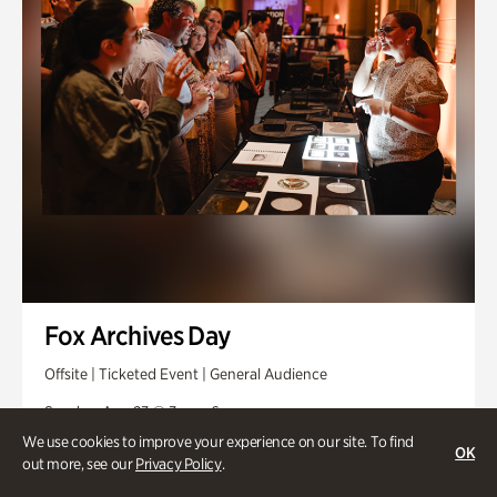
Fox Archives Day
Offsite | Ticketed Event | General Audience
Sunday, Aug 23 @ 3pm - 6pm
We use cookies to improve your experience on our site. To find
OK
out more, see our
Privacy Policy
.