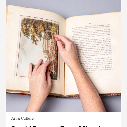
Art & Culture