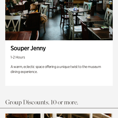
Souper Jenny
1-2 Hours
A warm, eclectic space offering a unique twist to the museum
dining experience.
Group Discounts. 10 or more.