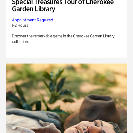
Special Treasures Tour of Cherokee
Garden Library
Appointment Required
1-2 Hours
Discover the remarkable gems in the Cherokee Garden Library
collection.