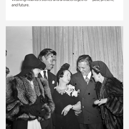
and future.