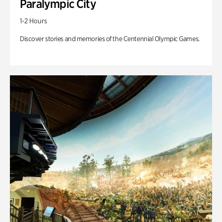
Paralympic City
1-2 Hours
Discover stories and memories of the Centennial Olympic Games.