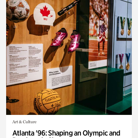
Art & Culture
Atlanta '96: Shaping an Olympic and