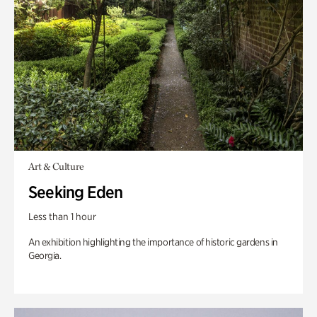
Art & Culture
Seeking Eden
Less than 1 hour
An exhibition highlighting the importance of historic gardens in
Georgia.