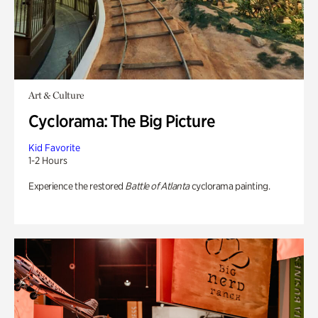
Art & Culture
Cyclorama: The Big Picture
Kid Favorite
1-2 Hours
Experience the restored
Battle of Atlanta
cyclorama painting.