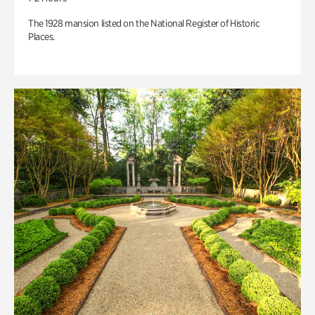
The 1928 mansion listed on the National Register of Historic
Places.