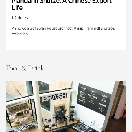
Mandarin Shutze: A Chinese Export
Life
1-2 Hours
A showcase of Swan House architect Phillip Trammell Shutze’s
collection.
Food & Drink