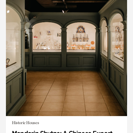
Historic Houses