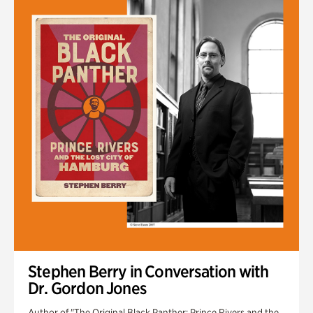
Stephen Berry in Conversation with
Dr. Gordon Jones
Author of "The Original Black Panther: Prince Rivers and the