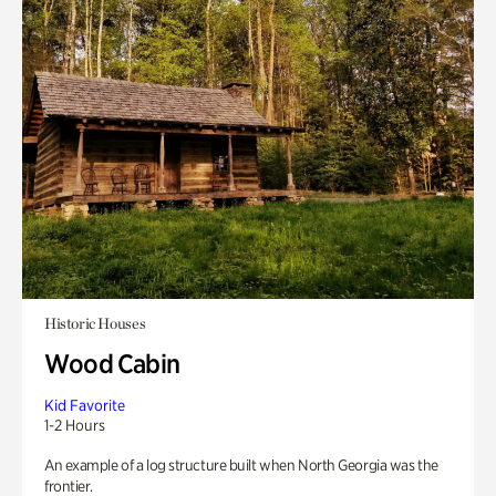
Historic Houses
Wood Cabin
Kid Favorite
1-2 Hours
An example of a log structure built when North Georgia was the
frontier.