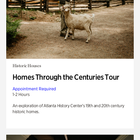
Historic Houses
Homes Through the Centuries Tour
Appointment Required
1-2 Hours
An exploration of Atlanta History Center’s 19th and 20th century
historic homes.