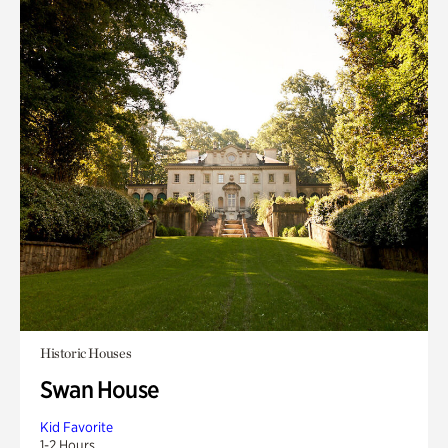
Historic Houses
Swan House
Kid Favorite
1-2 Hours