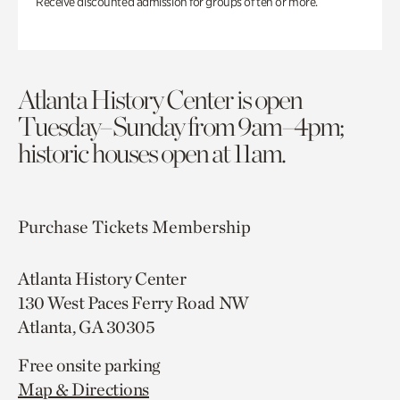
Receive discounted admission for groups of ten or more.
Atlanta History Center is open
Tuesday–Sunday from 9am–4pm;
historic houses open at 11am.
Purchase Tickets
Membership
Atlanta History Center
130 West Paces Ferry Road NW
Atlanta, GA 30305
Free onsite parking
Map & Directions