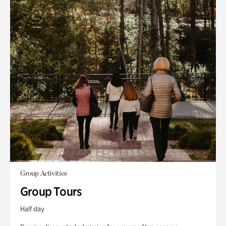
Group Activities
Group Tours
Half day