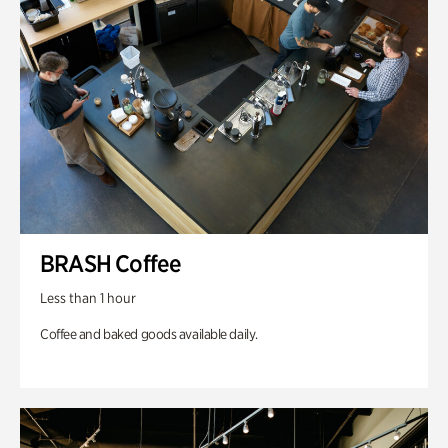
BRASH Coffee
Less than 1 hour
Coffee and baked goods available daily.