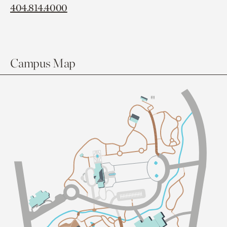
404.814.4000
Campus Map