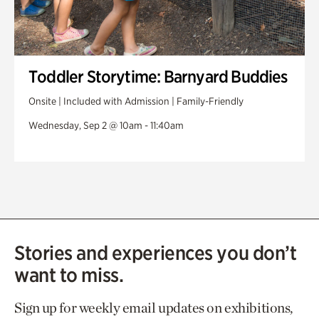
Toddler Storytime: Barnyard Buddies
Onsite | Included with Admission | Family-Friendly
Wednesday, Sep 2 @ 10am - 11:40am
Stories and experiences you don’t
want to miss.
Sign up for weekly email updates on exhibitions,