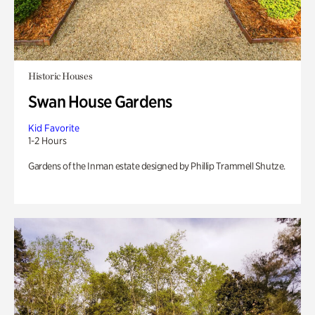
Historic Houses
Swan House Gardens
Kid Favorite
1-2 Hours
Gardens of the Inman estate designed by Phillip Trammell Shutze.