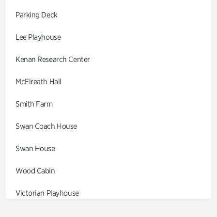
Parking Deck
Lee Playhouse
Kenan Research Center
McElreath Hall
Smith Farm
Swan Coach House
Swan House
Wood Cabin
Victorian Playhouse
Asian Garden