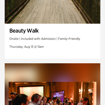
Beauty Walk
Onsite | Included with Admission | Family-Friendly
Thursday, Aug 13 @ 11am