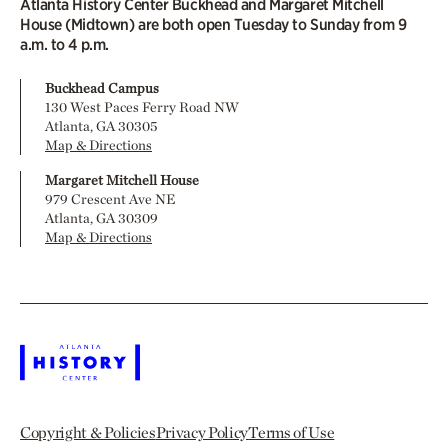
Atlanta History Center Buckhead and Margaret Mitchell
House (Midtown) are both open Tuesday to Sunday from 9
a.m. to 4 p.m.
Buckhead Campus
130 West Paces Ferry Road NW
Atlanta, GA 30305
Map & Directions
Margaret Mitchell House
979 Crescent Ave NE
Atlanta, GA 30309
Map & Directions
Copyright & Policies
Privacy Policy
Terms of Use