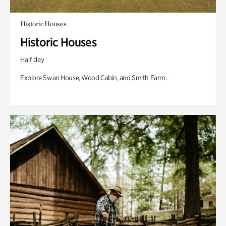
Historic Houses
Historic Houses
Half day
Explore Swan House, Wood Cabin, and Smith Farm.