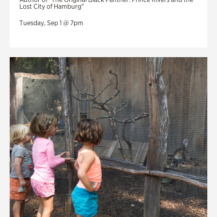
Lost City of Hamburg"
Tuesday, Sep 1 @ 7pm