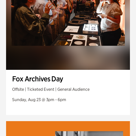
Fox Archives Day
Offsite | Ticketed Event | General Audience
Sunday, Aug 23 @ 3pm - 6pm