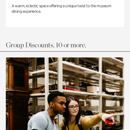
A warm, eclectic space offering a unique twist to the museum
dining experience.
Group Discounts. 10 or more.