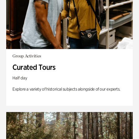
Group Activities
Curated Tours
Half day
Explore a variety of historical subjects alongside of our experts.