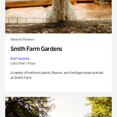
Historic Houses
Smith Farm Gardens
Kid Favorite
Less than 1 hour
A variety of heirloom plants, flowers, and heritage breed animals
at Smith Farm.