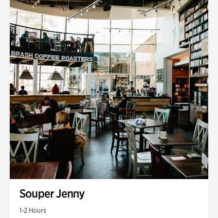
Souper Jenny
1-2 Hours