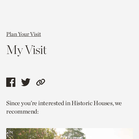
Plan Your Visit
My Visit
Share
Share
Copy
this
this
link
Since you’re interested in Historic Houses, we
page
page
to
recommend:
via
via
current
facebook
twitter
page.