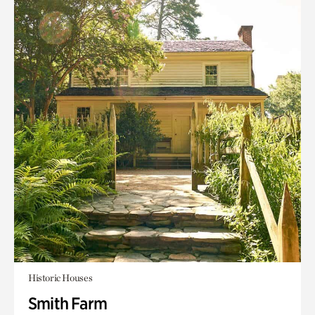
Historic Houses
Smith Farm