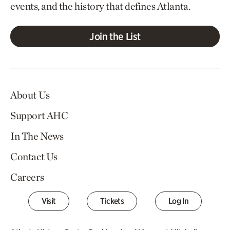
events, and the history that defines Atlanta.
Join the List
About Us
Support AHC
In The News
Contact Us
Careers
Visit
Tickets
Log In