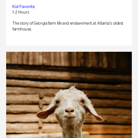
Kid Favorite
1-2 Hours
The story of Georgia farm life and enslavement at Atlanta’s oldest
farmhouse.