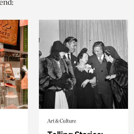
end:
Art & Culture