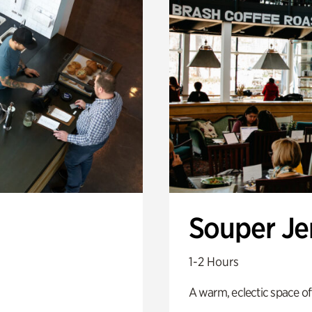
Souper J
1-2 Hours
A warm, eclectic space of