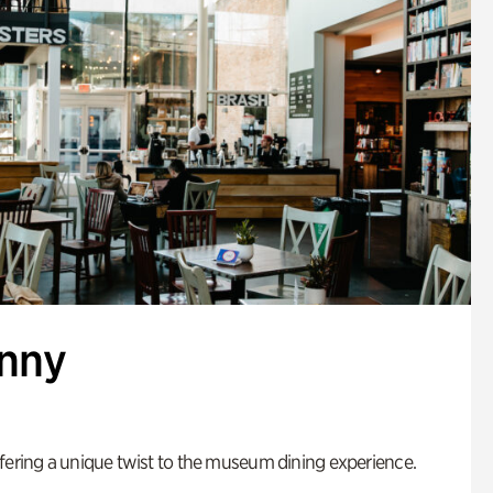
enny
fering a unique twist to the museum dining experience.