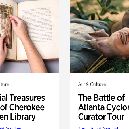
lture
Art & Culture
ial Treasures
The Battle of
 of Cherokee
Atlanta Cyclo
en Library
Curator Tour
nt Required
Appointment Required