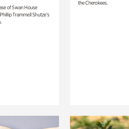
the Cherokees.
ase of Swan House
 Phillip Trammell Shutze’s
.