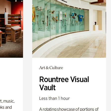
Art & Culture
Rountree Visual
Vault
Less than 1 hour
t, music,
eks and
A rotating showcase of portions of