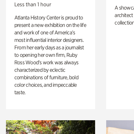
Less than 1 hour
A showc
architect
Atlanta History Center is proud to
collection
present a new exhibition on the life
and work of one of America’s
most influential interior designers.
From her early days as a journalist
to opening her own firm, Ruby
Ross Wood’s work was always
characterized by eclectic
combinations of furniture, bold
color choices, and impeccable
taste.