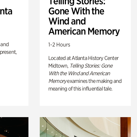
Telling Stories:
anta
Gone With the
Wind and
American Memory
 and
1-2 Hours
 present,
Located at Atlanta History Center
Midtown,
Telling Stories: Gone
With the Wind and American
Memory
examines the making and
meaning of this influential tale.