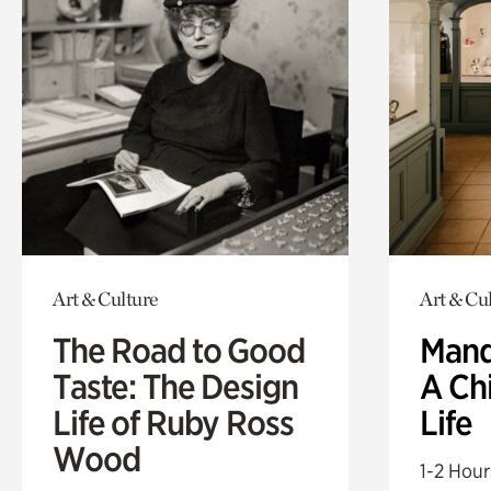
Art & Culture
Art & Cu
The Road to Good
Mand
Taste: The Design
A Ch
Life of Ruby Ross
Life
Wood
1-2 Hour