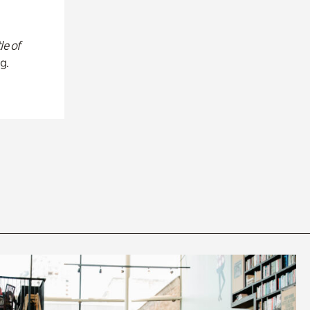
le of
g.