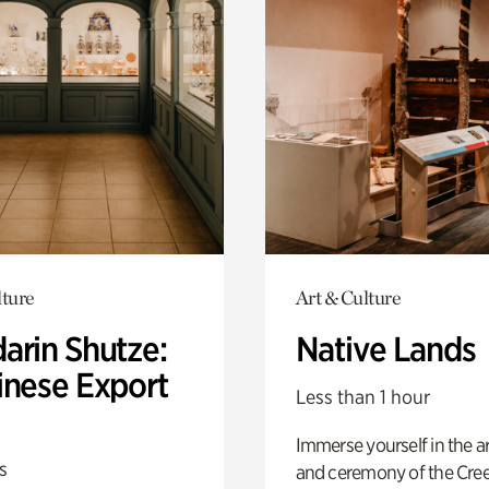
lture
Art & Culture
arin Shutze:
Native Lands
inese Export
Less than 1 hour
Immerse yourself in the ar
s
and ceremony of the Cre