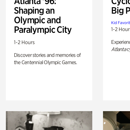
Atlanta '96:
Cycl
Shaping an
Big P
Olympic and
Kid Favori
Paralympic City
1-2 Hour
Experien
1-2 Hours
Atlanta
c
Discover stories and memories of
the Centennial Olympic Games.