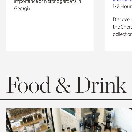
importance of historic gardens in
1-2 Hour
Georgia.
Discover
the Cher
collection
Food & Drink