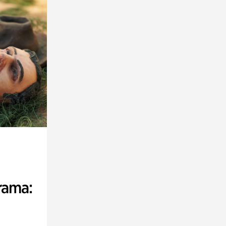
rama: