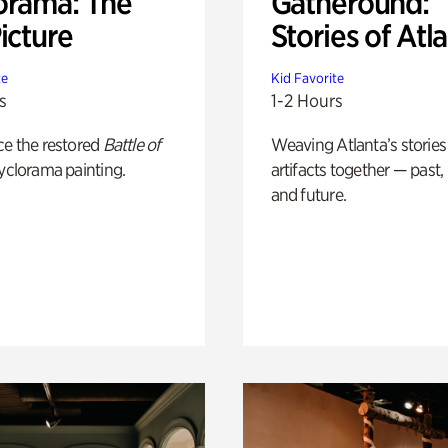
orama: The
Gatheround:
icture
Stories of Atl
te
Kid Favorite
s
1-2 Hours
ce the restored
Battle of
Weaving Atlanta’s stories
yclorama painting.
artifacts together — past,
and future.