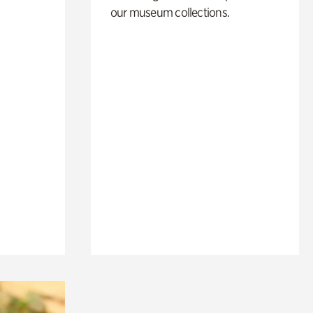
our museum collections.