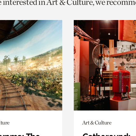
e interested in Art & Culture, we recomm
o
urrent
er
age.
lture
Art & Culture