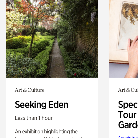
Art & Culture
Art & Cu
Seeking Eden
Spec
Tour
Less than 1 hour
Gard
An exhibition highlighting the
Appointme