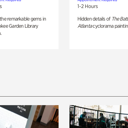
s
1-2 Hours
 the remarkable gems in
Hidden details of
The Batt
okee Garden Library
Atlanta
cyclorama paintin
.