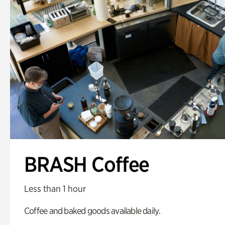
BRASH Coffee
Less than 1 hour
Coffee and baked goods available daily.