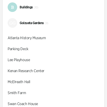
B
Buildings
(10)
GG
Goizueta Gardens
(9)
Atlanta History Museum
Parking Deck
Lee Playhouse
Kenan Research Center
McElreath Hall
Smith Farm
Swan Coach House