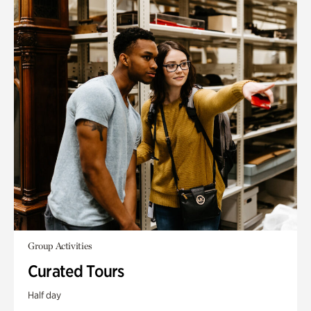
Group Activities
Curated Tours
Half day