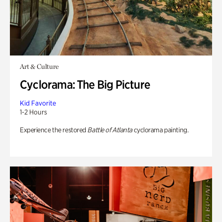
Art & Culture
Cyclorama: The Big Picture
Kid Favorite
1-2 Hours
Experience the restored
Battle of Atlanta
cyclorama painting.