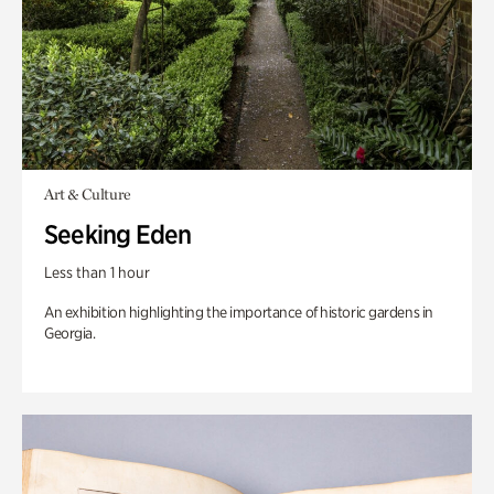
Art & Culture
Seeking Eden
Less than 1 hour
An exhibition highlighting the importance of historic gardens in
Georgia.