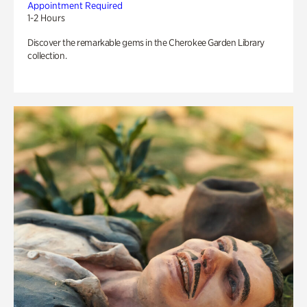
Appointment Required
1-2 Hours
Discover the remarkable gems in the Cherokee Garden Library
collection.