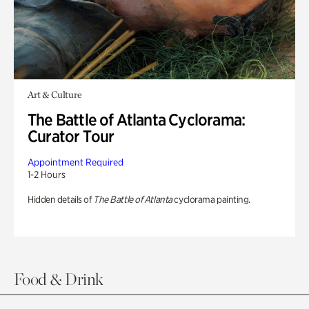
Art & Culture
The Battle of Atlanta Cyclorama:
Curator Tour
Appointment Required
1-2 Hours
Hidden details of
The Battle of Atlanta
cyclorama painting.
Food & Drink