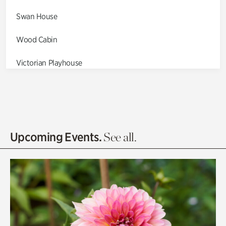
Swan House
Wood Cabin
Victorian Playhouse
Asian Garden
Entrance Gardens
Olguita's Garden
Upcoming Events.
See all.
Rhododendron Garden
Quarry Garden
Smith Farm Gardens
Swan House Gardens