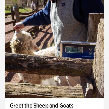
Greet the Sheep and Goats