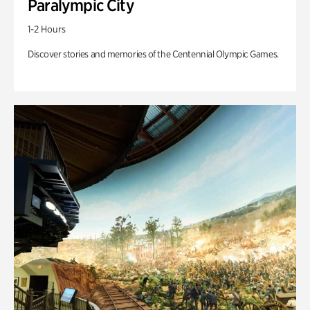
Paralympic City
1-2 Hours
Discover stories and memories of the Centennial Olympic Games.