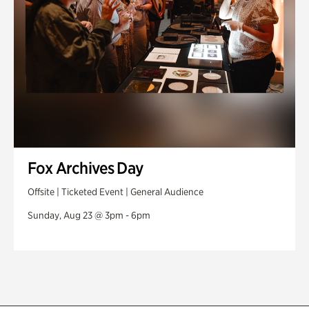
Fox Archives Day
Offsite | Ticketed Event | General Audience
Sunday, Aug 23 @ 3pm - 6pm