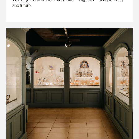
and future.