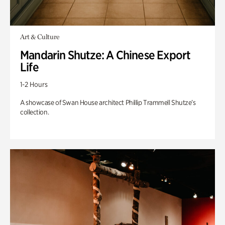
Art & Culture
Mandarin Shutze: A Chinese Export
Life
1-2 Hours
A showcase of Swan House architect Phillip Trammell Shutze’s
collection.