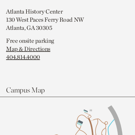
Atlanta History Center
130 West Paces Ferry Road NW
Atlanta, GA 30305
Free onsite parking
Map & Directions
404.814.4000
Campus Map