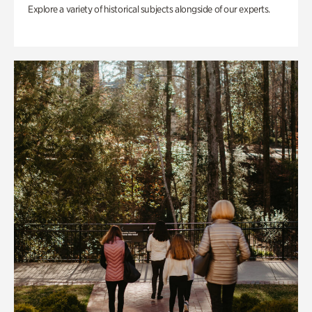
Explore a variety of historical subjects alongside of our experts.