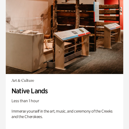
Art & Culture
Native Lands
Less than 1 hour
Immerse yourself in the art, music, and ceremony of the Creeks
and the Cherokees.