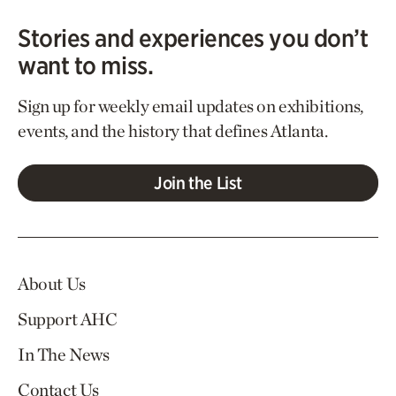
Stories and experiences you don’t
want to miss.
Sign up for weekly email updates on exhibitions,
events, and the history that defines Atlanta.
Join the List
About Us
Support AHC
In The News
Contact Us