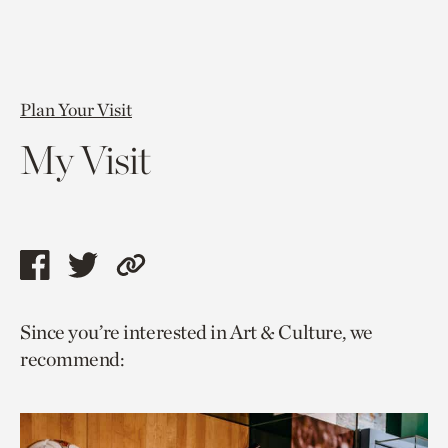
Plan Your Visit
My Visit
Share
Share
Copy
this
this
link
Since you’re interested in Art & Culture, we
page
page
to
recommend:
via
via
current
facebook
twitter
page.