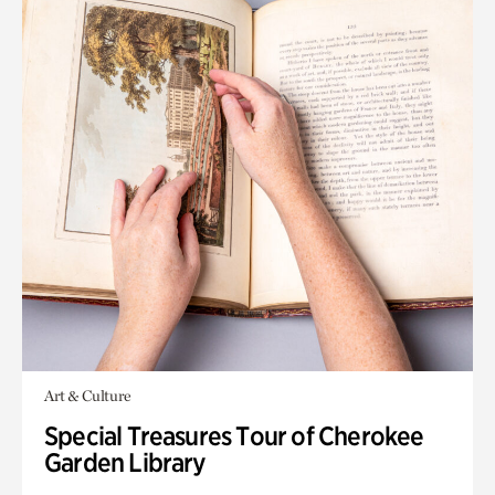
Art & Culture
Special Treasures Tour of Cherokee
Garden Library