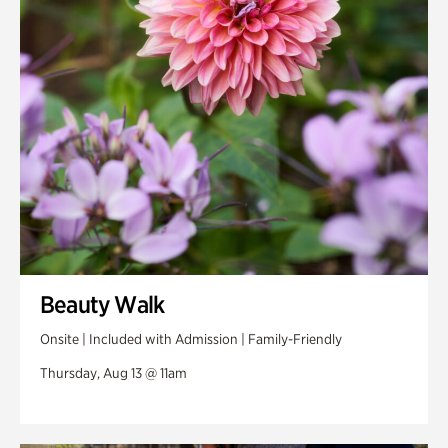
Swan Woods
Veterans Park
Beauty Walk
Onsite | Included with Admission | Family-Friendly
Thursday, Aug 13 @ 11am