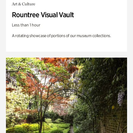
Art & Culture
Rountree Visual Vault
Less than 1 hour
A rotating showcase of portions of our museum collections.