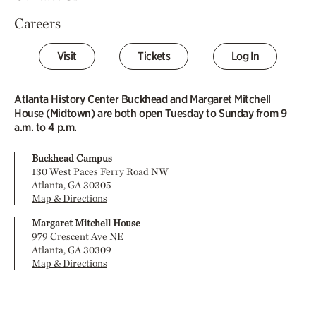
Careers
Visit
Tickets
Log In
Atlanta History Center Buckhead and Margaret Mitchell
House (Midtown) are both open Tuesday to Sunday from 9
a.m. to 4 p.m.
Buckhead Campus
130 West Paces Ferry Road NW
Atlanta, GA 30305
Map & Directions
Margaret Mitchell House
979 Crescent Ave NE
Atlanta, GA 30309
Map & Directions