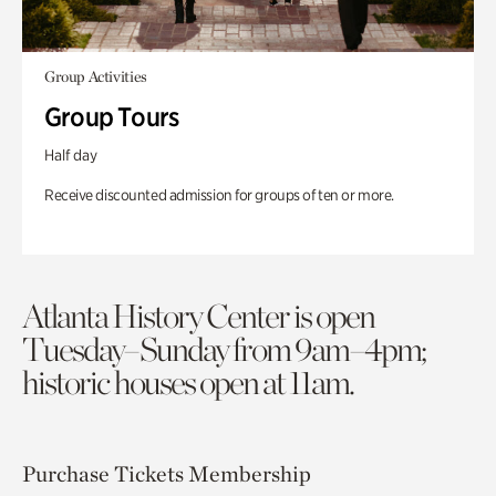
Group Activities
Group Tours
Half day
Receive discounted admission for groups of ten or more.
Atlanta History Center is open
Tuesday–Sunday from 9am–4pm;
historic houses open at 11am.
Purchase Tickets
Membership