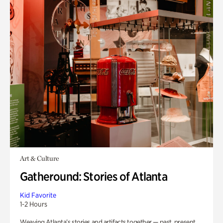
Art & Culture
Gatheround: Stories of Atlanta
Kid Favorite
1-2 Hours
Weaving Atlanta’s stories and artifacts together — past, present,