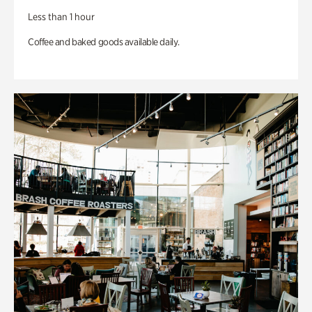
Less than 1 hour
Coffee and baked goods available daily.