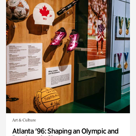
Art & Culture
Atlanta '96: Shaping an Olympic and