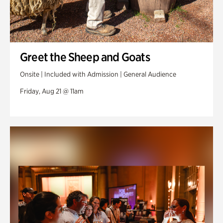
Greet the Sheep and Goats
Onsite | Included with Admission | General Audience
Friday, Aug 21 @ 11am