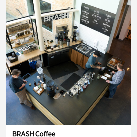
BRASH Coffee