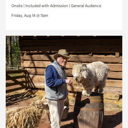
Onsite | Included with Admission | General Audience
Friday, Aug 14 @ 11am