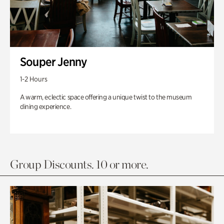
Souper Jenny
1-2 Hours
A warm, eclectic space offering a unique twist to the museum
dining experience.
Group Discounts. 10 or more.