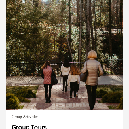
Group Activities
Group Tours