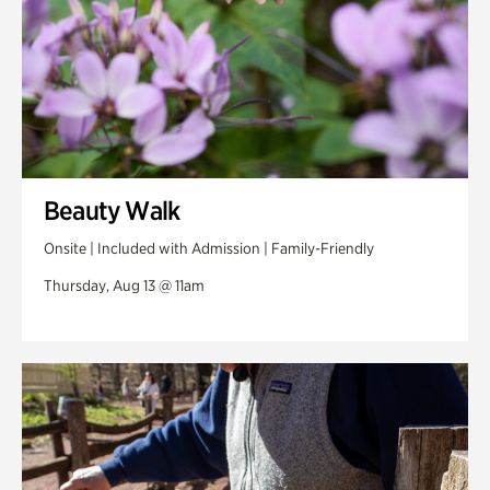
Beauty Walk
Onsite | Included with Admission | Family-Friendly
Thursday, Aug 13 @ 11am