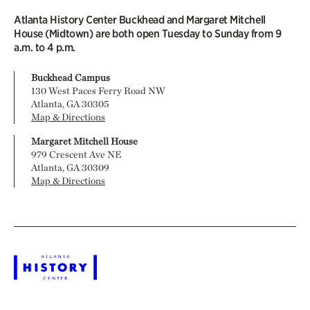
Atlanta History Center Buckhead and Margaret Mitchell
House (Midtown) are both open Tuesday to Sunday from 9
a.m. to 4 p.m.
Buckhead Campus
130 West Paces Ferry Road NW
Atlanta, GA 30305
Map & Directions
Margaret Mitchell House
979 Crescent Ave NE
Atlanta, GA 30309
Map & Directions