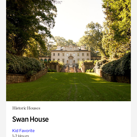
Historic Houses
Swan House
Kid Favorite
1-2 Hours