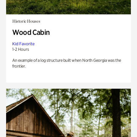
Historic Houses
Wood Cabin
Kid Favorite
1-2 Hours
An example of a log structure built when North Georgia was the
frontier.