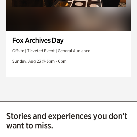
Fox Archives Day
Offsite | Ticketed Event | General Audience
Sunday, Aug 23 @ 3pm - 6pm
Stories and experiences you don’t
want to miss.