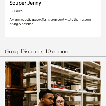
Souper Jenny
1-2 Hours
A warm, eclectic space offering a unique twist to the museum
dining experience.
Group Discounts. 10 or more.