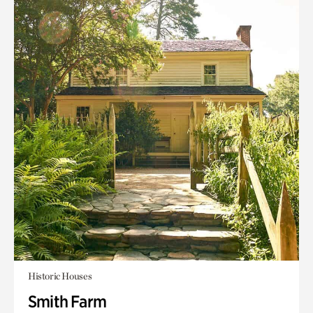
Historic Houses
Smith Farm