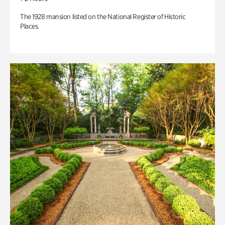
The 1928 mansion listed on the National Register of Historic
Places.