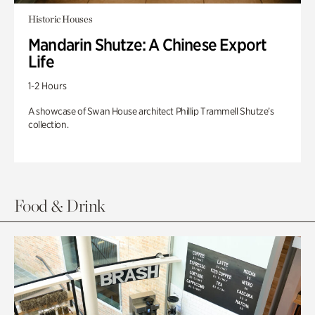
Historic Houses
Mandarin Shutze: A Chinese Export
Life
1-2 Hours
A showcase of Swan House architect Phillip Trammell Shutze’s
collection.
Food & Drink