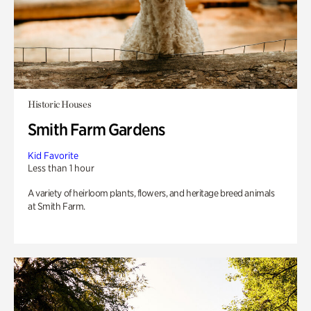
Historic Houses
Smith Farm Gardens
Kid Favorite
Less than 1 hour
A variety of heirloom plants, flowers, and heritage breed animals
at Smith Farm.