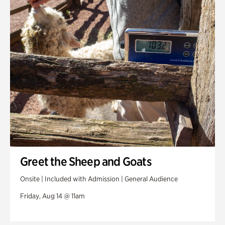
Greet the Sheep and Goats
Onsite | Included with Admission | General Audience
Friday, Aug 14 @ 11am