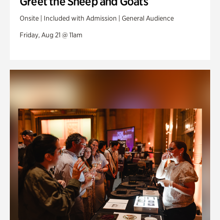
Greet the Sheep and Goats
Onsite | Included with Admission | General Audience
Friday, Aug 21 @ 11am