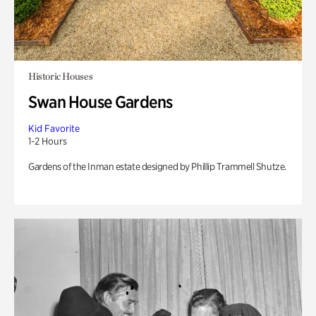
Historic Houses
Swan House Gardens
Kid Favorite
1-2 Hours
Gardens of the Inman estate designed by Phillip Trammell Shutze.