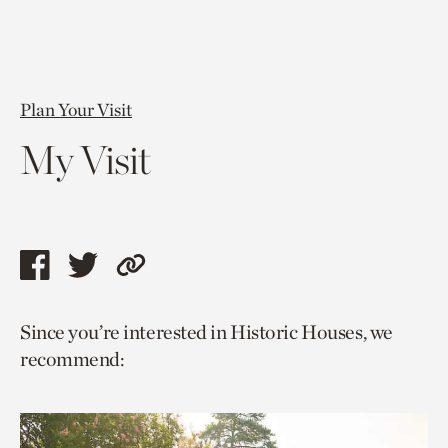
Plan Your Visit
My Visit
Share
Share
Copy
this
this
link
Since you’re interested in Historic Houses, we
page
page
to
recommend:
via
via
current
facebook
twitter
page.