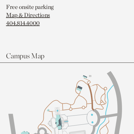
Free onsite parking
Map & Directions
404.814.4000
Campus Map