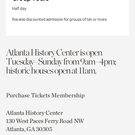
Half day
Receive discounted admission for groups of ten or more.
Atlanta History Center is open
Tuesday–Sunday from 9am–4pm;
historic houses open at 11am.
Purchase Tickets
Membership
Atlanta History Center
130 West Paces Ferry Road NW
Atlanta, GA 30305