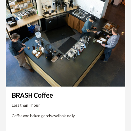
BRASH Coffee
Less than 1 hour
Coffee and baked goods available daily.