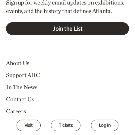
Sign up for weekly email updates on exhibitions,
events, and the history that defines Atlanta.
Join the List
About Us
Support AHC
In The News
Contact Us
Careers
Visit
Tickets
Log In