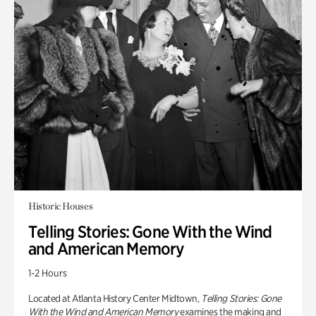
Historic Houses
Telling Stories: Gone With the Wind
and American Memory
1-2 Hours
Located at Atlanta History Center Midtown,
Telling Stories: Gone
With the Wind and American Memory
examines the making and