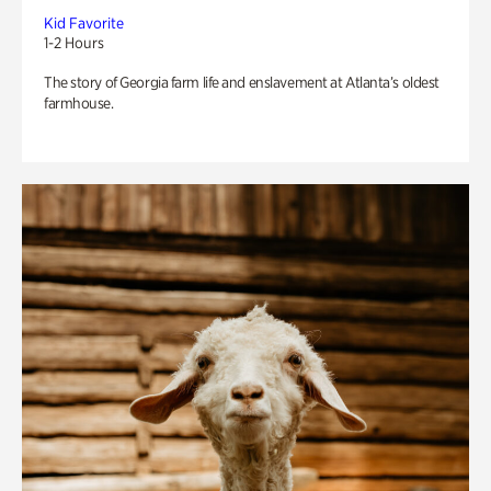
Kid Favorite
1-2 Hours
The story of Georgia farm life and enslavement at Atlanta’s oldest
farmhouse.