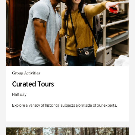
Group Activities
Curated Tours
Half day
Explore a variety of historical subjects alongside of our experts.