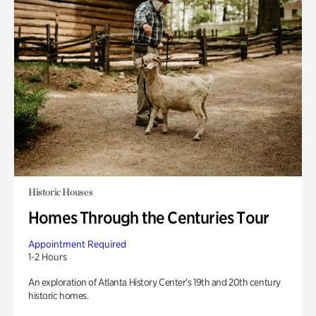
Historic Houses
Homes Through the Centuries Tour
Appointment Required
1-2 Hours
An exploration of Atlanta History Center’s 19th and 20th century
historic homes.