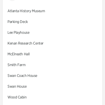
Atlanta History Museum
Parking Deck
Lee Playhouse
Kenan Research Center
McElreath Hall
Smith Farm
Swan Coach House
Swan House
Wood Cabin