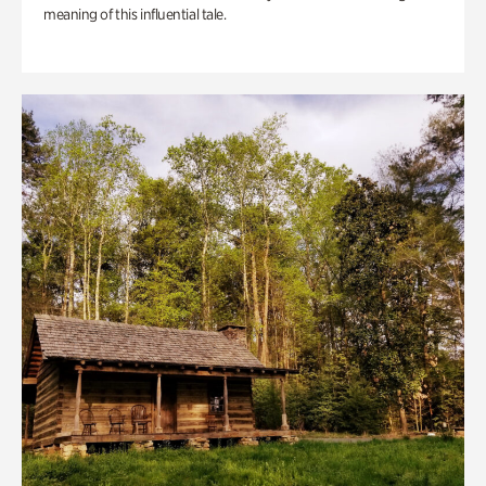
meaning of this influential tale.