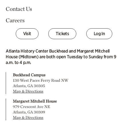
Contact Us
Careers
Visit
Tickets
Log In
Atlanta History Center Buckhead and Margaret Mitchell
House (Midtown) are both open Tuesday to Sunday from 9
a.m. to 4 p.m.
Buckhead Campus
130 West Paces Ferry Road NW
Atlanta, GA 30305
Map & Directions
Margaret Mitchell House
979 Crescent Ave NE
Atlanta, GA 30309
Map & Directions