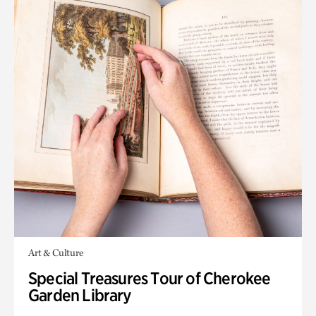
Art & Culture
Special Treasures Tour of Cherokee
Garden Library