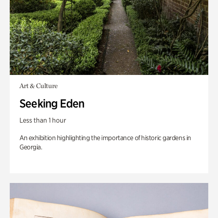
Art & Culture
Seeking Eden
Less than 1 hour
An exhibition highlighting the importance of historic gardens in
Georgia.