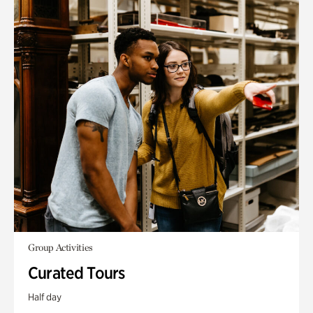
Group Activities
Curated Tours
Half day