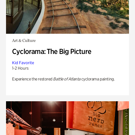
Art & Culture
Cyclorama: The Big Picture
Kid Favorite
1-2 Hours
Experience the restored
Battle of Atlanta
cyclorama painting.