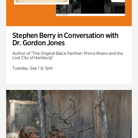
Stephen Berry in Conversation with
Dr. Gordon Jones
Author of "The Original Black Panther: Prince Rivers and the
Lost City of Hamburg"
Tuesday, Sep 1 @ 7pm