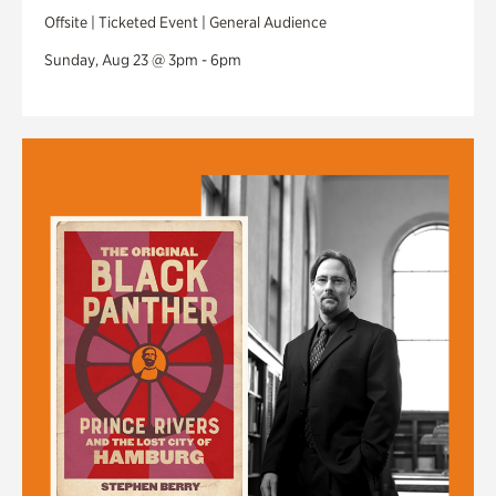
Offsite | Ticketed Event | General Audience
Sunday, Aug 23 @ 3pm - 6pm