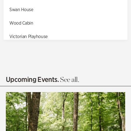
Swan House
Wood Cabin
Victorian Playhouse
Asian Garden
Entrance Gardens
Olguita's Garden
Upcoming Events.
See all.
Rhododendron Garden
Quarry Garden
Smith Farm Gardens
Swan House Gardens