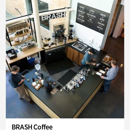
BRASH Coffee