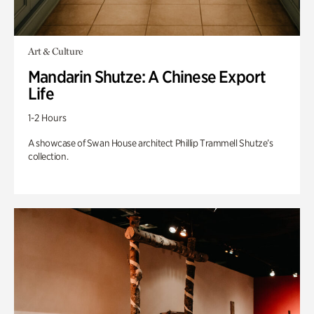
Art & Culture
Mandarin Shutze: A Chinese Export
Life
1-2 Hours
A showcase of Swan House architect Phillip Trammell Shutze’s
collection.