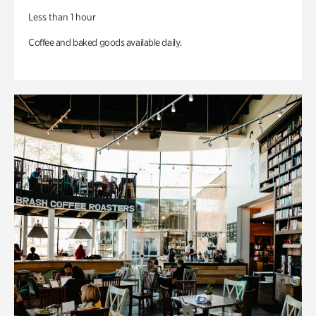
Less than 1 hour
Coffee and baked goods available daily.