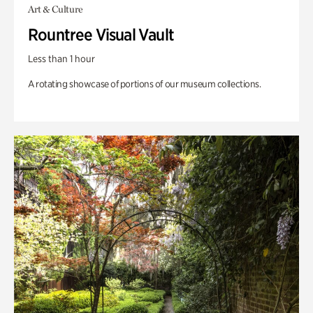
Art & Culture
Rountree Visual Vault
Less than 1 hour
A rotating showcase of portions of our museum collections.