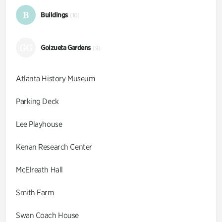
B
Buildings
(10)
GG
Goizueta Gardens
(9)
Atlanta History Museum
Parking Deck
Lee Playhouse
Kenan Research Center
McElreath Hall
Smith Farm
Swan Coach House