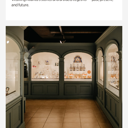
and future.