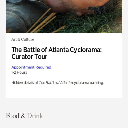
Art & Culture
The Battle of Atlanta Cyclorama:
Curator Tour
Appointment Required
1-2 Hours
Hidden details of
The Battle of Atlanta
cyclorama painting.
Food & Drink