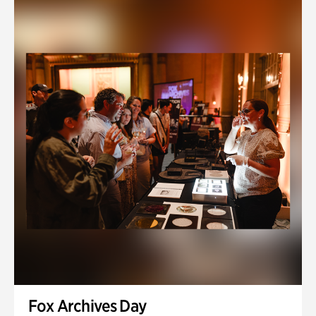
Fox Archives Day