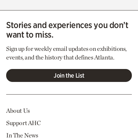
Stories and experiences you don’t
want to miss.
Sign up for weekly email updates on exhibitions,
events, and the history that defines Atlanta.
Join the List
About Us
Support AHC
In The News