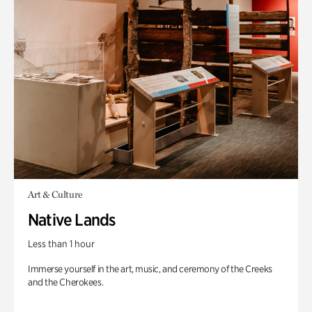
Art & Culture
Native Lands
Less than 1 hour
Immerse yourself in the art, music, and ceremony of the Creeks
and the Cherokees.