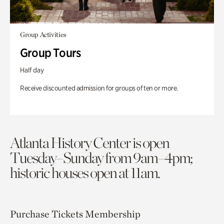
Group Activities
Group Tours
Half day
Receive discounted admission for groups of ten or more.
Atlanta History Center is open
Tuesday–Sunday from 9am–4pm;
historic houses open at 11am.
Purchase Tickets
Membership