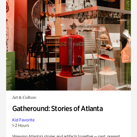
Art & Culture
Gatheround: Stories of Atlanta
Kid Favorite
1-2 Hours
Weaving Atlanta’s stories and artifacts together — past, present,