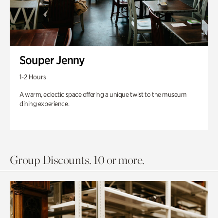
Souper Jenny
1-2 Hours
A warm, eclectic space offering a unique twist to the museum
dining experience.
Group Discounts. 10 or more.