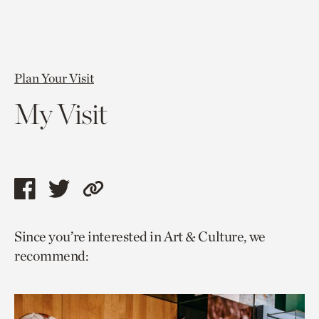
Plan Your Visit
My Visit
Share
Share
Copy
this
this
link
Since you’re interested in Art & Culture, we
page
page
to
recommend:
via
via
current
facebook
twitter
page.