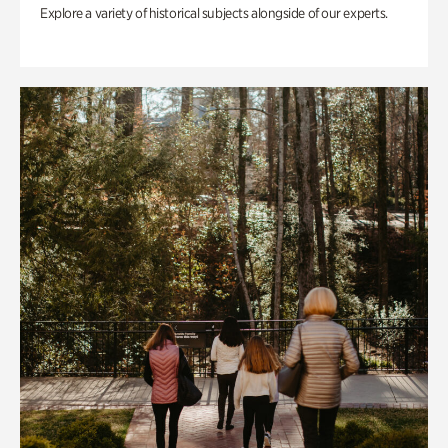
Explore a variety of historical subjects alongside of our experts.