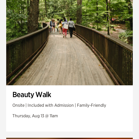
Swan Woods
Veterans Park
Beauty Walk
Onsite | Included with Admission | Family-Friendly
Thursday, Aug 13 @ 11am