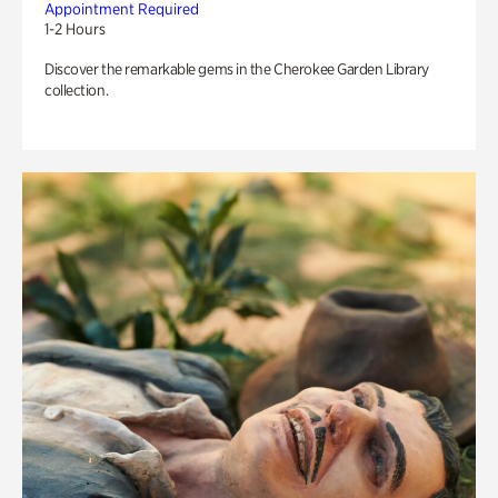
Appointment Required
1-2 Hours
Discover the remarkable gems in the Cherokee Garden Library
collection.