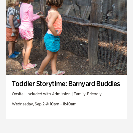
Toddler Storytime: Barnyard Buddies
Onsite | Included with Admission | Family-Friendly
Wednesday, Sep 2 @ 10am - 11:40am