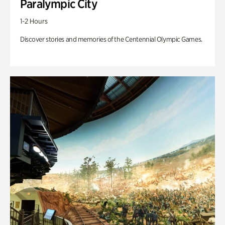
Paralympic City
1-2 Hours
Discover stories and memories of the Centennial Olympic Games.