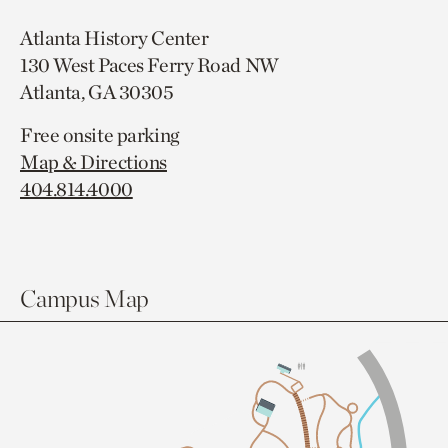
Atlanta History Center
130 West Paces Ferry Road NW
Atlanta, GA 30305
Free onsite parking
Map & Directions
404.814.4000
Campus Map