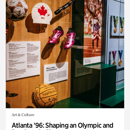
Art & Culture
Atlanta '96: Shaping an Olympic and